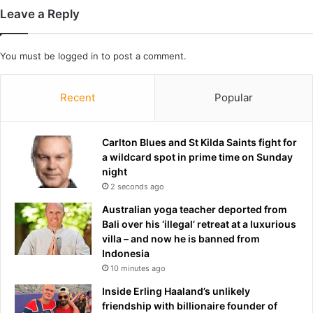
o
f
Leave a Reply
w
t
d
e
o
r
You must be
logged in
to post a comment.
w
5
n
Y
e
Recent
Popular
a
r
s
Carlton Blues and St Kilda Saints fight for
a wildcard spot in prime time on Sunday
night
2 seconds ago
Australian yoga teacher deported from
Bali over his ‘illegal’ retreat at a luxurious
villa – and now he is banned from
Indonesia
10 minutes ago
Inside Erling Haaland’s unlikely
friendship with billionaire founder of