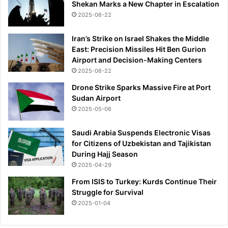
Shekan Marks a New Chapter in Escalation
2025-06-22
Iran’s Strike on Israel Shakes the Middle
East: Precision Missiles Hit Ben Gurion
Airport and Decision-Making Centers
2025-06-22
Drone Strike Sparks Massive Fire at Port
Sudan Airport
2025-05-06
Saudi Arabia Suspends Electronic Visas
for Citizens of Uzbekistan and Tajikistan
During Hajj Season
2025-04-29
From ISIS to Turkey: Kurds Continue Their
Struggle for Survival
2025-01-04