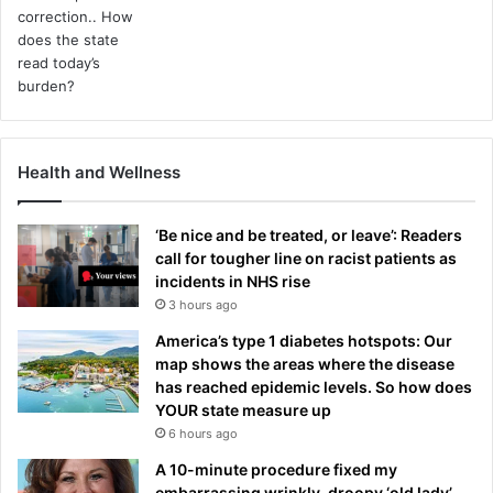
Health and Wellness
‘Be nice and be treated, or leave’: Readers
call for tougher line on racist patients as
incidents in NHS rise
3 hours ago
America’s type 1 diabetes hotspots: Our
map shows the areas where the disease
has reached epidemic levels. So how does
YOUR state measure up
6 hours ago
A 10-minute procedure fixed my
embarrassing wrinkly, droopy ‘old lady’