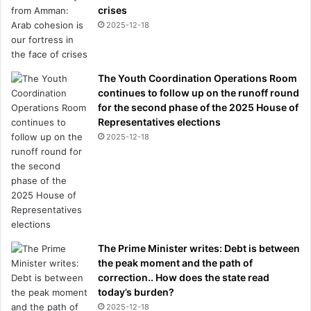
crises
2025-12-18
The Youth Coordination Operations Room
continues to follow up on the runoff round
for the second phase of the 2025 House of
Representatives elections
2025-12-18
The Prime Minister writes: Debt is between
the peak moment and the path of
correction.. How does the state read
today’s burden?
2025-12-18