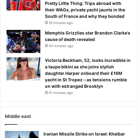
Pretty Little Thing: Trips abroad with
their WAGs, private yacht jaunts in the
South of France and why they bonded
18 minutes ago
Memphis Grizzlies star Brandon Clarke’s
cause of death revealed
40 minutes ago
Victoria Beckham, 52, looks incredible in
a taupe bikini as she joins stylish
daughter Harper onboard their £16M
yacht in St Tropez – as tensions rumble
on with estranged Brooklyn
41 minutes ago
Middle east
Iranian Missile Strike on Israel: Kheibar