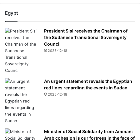
Egypt
President Sisi receives the Chairman of
the Sudanese Transitional Sovereignty
Council
2025-12-18
An urgent statement reveals the Egyptian
red lines regarding the events in Sudan
2025-12-18
Minister of Social Solidarity from Amman:
Arab cohesion is our fortress in the face of