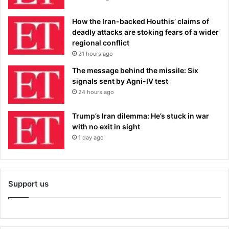
How the Iran-backed Houthis’ claims of
deadly attacks are stoking fears of a wider
regional conflict
21 hours ago
The message behind the missile: Six
signals sent by Agni-IV test
24 hours ago
Trump’s Iran dilemma: He’s stuck in war
with no exit in sight
1 day ago
Support us