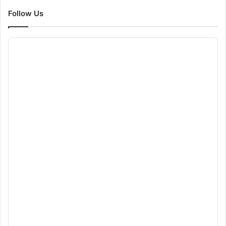
Follow Us