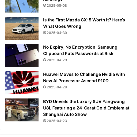
2025-05-08
Is the First Mazda CX-5 Worth It? Here’s
What Goes Wrong
2025-04-30
No Expiry, No Encryption: Samsung
Clipboard Puts Passwords at Risk
2025-04-29
Huawei Moves to Challenge Nvidia with
New AI Processor Ascend 910D
2025-04-28
BYD Unveils the Luxury SUV Yangwang
U8L Featuring a 24-Carat Gold Emblem at
Shanghai Auto Show
2025-04-23