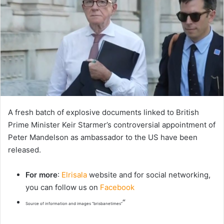
A fresh batch of explosive documents linked to British
Prime Minister Keir Starmer’s controversial appointment of
Peter Mandelson as ambassador to the US have been
released.
For more
:
Elrisala
website and for social networking,
you can follow us on
Facebook
“
Source of information and images “brisbanetimes”