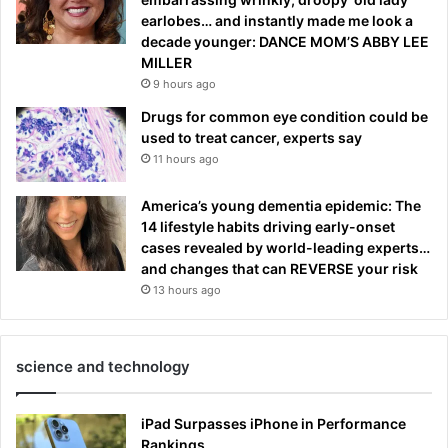
earlobes… and instantly made me look a
decade younger: DANCE MOM’S ABBY LEE
MILLER
9 hours ago
Drugs for common eye condition could be
used to treat cancer, experts say
11 hours ago
America’s young dementia epidemic: The
14 lifestyle habits driving early-onset
cases revealed by world-leading experts…
and changes that can REVERSE your risk
13 hours ago
science and technology
iPad Surpasses iPhone in Performance
Rankings