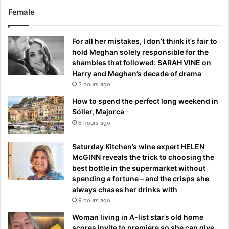
Female
For all her mistakes, I don’t think it’s fair to
hold Meghan solely responsible for the
shambles that followed: SARAH VINE on
Harry and Meghan’s decade of drama
3 hours ago
How to spend the perfect long weekend in
Sóller, Majorca
6 hours ago
Saturday Kitchen’s wine expert HELEN
McGINN reveals the trick to choosing the
best bottle in the supermarket without
spending a fortune – and the crisps she
always chases her drinks with
9 hours ago
Woman living in A-list star’s old home
scores invite to premiere so she can give