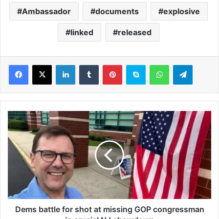
Ambassador
documents
explosive
linked
released
LinkedIn
Tumblr
Pinterest
Skype
WhatsApp
Telegram
D
e
m
s
b
a
t
t
l
e
Dems battle for shot at missing GOP congressman
f