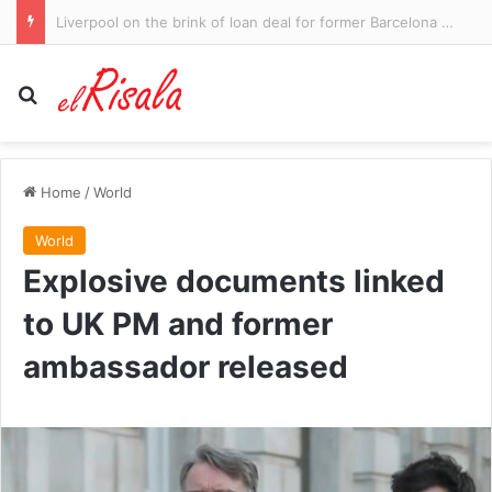
Dolphins star's dodgy try-saver
Search for
Home
/
World
World
Explosive documents linked
to UK PM and former
ambassador released