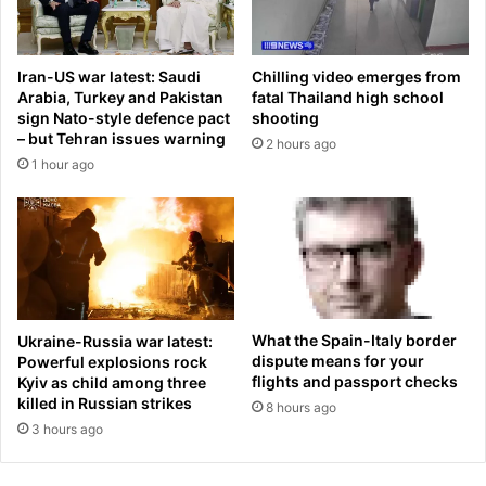
g
a
r
S
e
p
Iran-US war latest: Saudi
Chilling video emerges from
s
l
Arabia, Turkey and Pakistan
fatal Thailand high school
s
i
sign Nato-style defence pact
shooting
m
t
– but Tehran issues warning
2 hours ago
a
s
1 hour ago
n
F
i
r
n
o
c
m
r
J
u
a
c
k
i
e
What the Spain-Italy border
Ukraine-Russia war latest:
a
S
dispute means for your
Powerful explosions rock
l
h
flights and passport checks
Kyiv as child among three
N
killed in Russian strikes
o
8 hours ago
J
r
3 hours ago
s
t
h
A