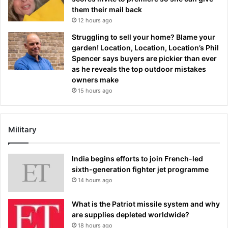
them their mail back
12 hours ago
Struggling to sell your home? Blame your
garden! Location, Location, Location’s Phil
Spencer says buyers are pickier than ever
as he reveals the top outdoor mistakes
owners make
15 hours ago
Military
India begins efforts to join French-led
sixth-generation fighter jet programme
14 hours ago
What is the Patriot missile system and why
are supplies depleted worldwide?
18 hours ago