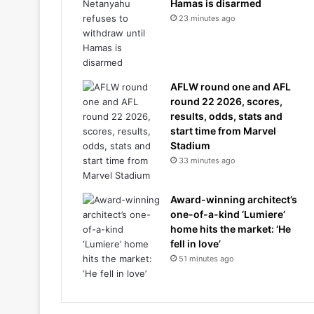
Hamas is disarmed
23 minutes ago
AFLW round one and AFL
round 22 2026, scores,
results, odds, stats and
start time from Marvel
Stadium
33 minutes ago
Award-winning architect’s
one-of-a-kind ‘Lumiere’
home hits the market: ‘He
fell in love’
51 minutes ago