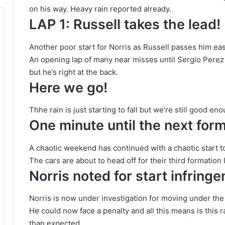
on his way. Heavy rain reported already.
LAP 1: Russell takes the lead!
Another poor start for Norris as Russell passes him easi
An opening lap of many near misses until Sergio Perez 
but he’s right at the back.
Here we go!
Thhe rain is just starting to fall but we’re still good eno
One minute until the next form
A chaotic weekend has continued with a chaotic start to
The cars are about to head off for their third formation 
Norris noted for start infring
Norris is now under investigation for moving under the 
He could now face a penalty and all this means is this 
than expected.