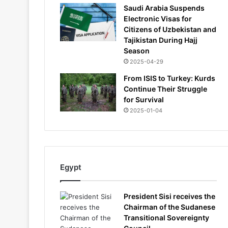
Saudi Arabia Suspends
Electronic Visas for
Citizens of Uzbekistan and
Tajikistan During Hajj
Season
2025-04-29
From ISIS to Turkey: Kurds
Continue Their Struggle
for Survival
2025-01-04
Egypt
President Sisi receives the
Chairman of the Sudanese
Transitional Sovereignty