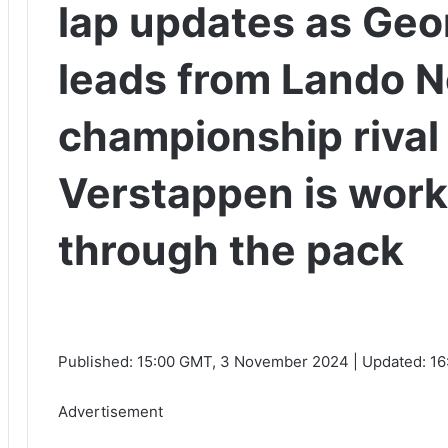
lap updates as Geo
leads from Lando N
championship riva
Verstappen is work
through the pack
Published:
15:00 GMT, 3 November 2024
|
Updated:
16
Advertisement