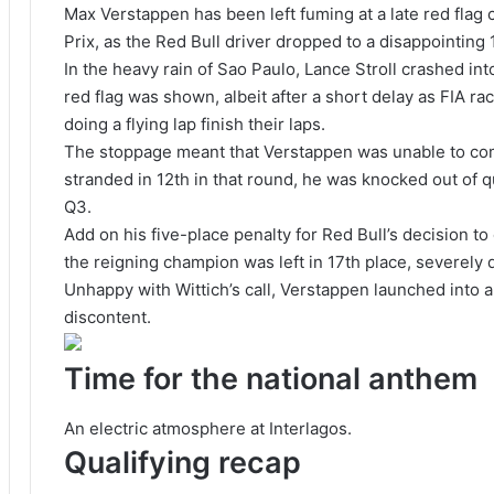
Max Verstappen has been left fuming at a late red flag c
Prix, as the Red Bull driver dropped to a disappointing 
In the heavy rain of Sao Paulo, Lance Stroll crashed int
red flag was shown, albeit after a short delay as FIA ra
doing a flying lap finish their laps.
The stoppage meant that Verstappen was unable to com
stranded in 12th in that round, he was knocked out of qu
Q3.
Add on his five-place penalty for Red Bull’s decision t
the reigning champion was left in 17th place, severely 
Unhappy with Wittich’s call, Verstappen launched into a
discontent.
Time for the national anthem
An electric atmosphere at Interlagos.
Qualifying recap