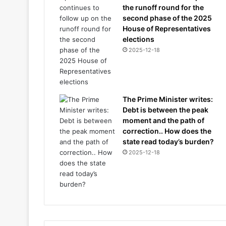
the runoff round for the
second phase of the 2025
House of Representatives
elections
2025-12-18
The Prime Minister writes:
Debt is between the peak
moment and the path of
correction.. How does the
state read today’s burden?
2025-12-18