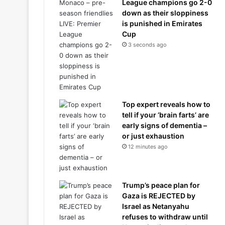
League champions go 2-0
down as their sloppiness
is punished in Emirates
Cup
3 seconds ago
Top expert reveals how to
tell if your ‘brain farts’ are
early signs of dementia –
or just exhaustion
12 minutes ago
Trump’s peace plan for
Gaza is REJECTED by
Israel as Netanyahu
refuses to withdraw until