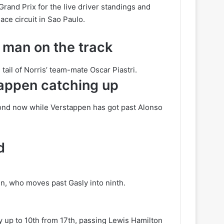
Grand Prix for the live driver standings and
ce circuit in Sao Paulo.
 man on the track
ail of Norris’ team-mate Oscar Piastri.
stappen catching up
cond now while Verstappen has got past Alonso
d
n, who moves past Gasly into ninth.
ady up to 10th from 17th, passing Lewis Hamilton