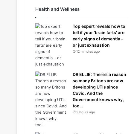
Health and Wellness
Top expert reveals how to
tell if your ‘brain farts’ are
early signs of dementia –
or just exhaustion
12 minutes ago
DR ELLIE: There’s a reason
so many Britons are now
developing UTIs since
Covid. And the
Government knows why,
too…
3 hours ago