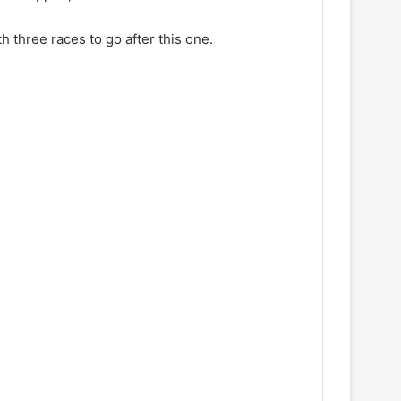
 three races to go after this one.