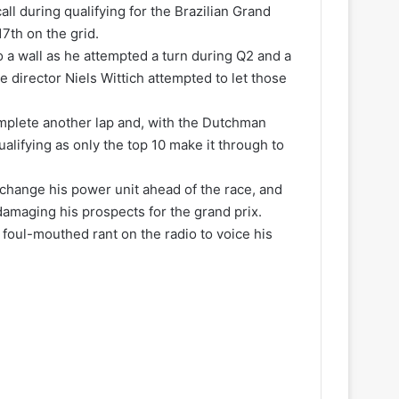
all during qualifying for the Brazilian Grand
17th on the grid.
o a wall as he attempted a turn during Q2 and a
ce director Niels Wittich attempted to let those
plete another lap and, with the Dutchman
alifying as only the top 10 make it through to
o change his power unit ahead of the race, and
damaging his prospects for the grand prix.
 foul-mouthed rant on the radio to voice his