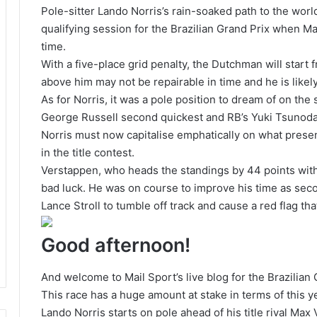
Pole-sitter Lando Norris’s rain-soaked path to the wor
qualifying session for the Brazilian Grand Prix when M
time.
With a five-place grid penalty, the Dutchman will start
above him may not be repairable in time and he is like
As for Norris, it was a pole position to dream of on the
George Russell second quickest and RB’s Yuki Tsunoda 
Norris must now capitalise emphatically on what prese
in the title contest.
Verstappen, who heads the standings by 44 points with 
bad luck. He was on course to improve his time as seco
Lance Stroll to tumble off track and cause a red flag t
Good afternoon!
And welcome to Mail Sport’s live blog for the Brazilian 
This race has a huge amount at stake in terms of this y
Lando Norris starts on pole ahead of his title rival Max