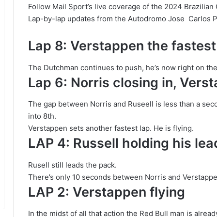
Follow Mail Sport’s live coverage of the 2024 Brazilian 
Lap-by-lap updates from the Autodromo Jose Carlos Pa
Lap 8: Verstappen the fastest
The Dutchman continues to push, he’s now right on the t
Lap 6: Norris closing in, Ver
The gap between Norris and Ruseell is less than a se
into 8th.
Verstappen sets another fastest lap. He is flying.
LAP 4: Russell holding his lea
Rusell still leads the pack.
There’s only 10 seconds between Norris and Verstappe
LAP 2: Verstappen flying
In the midst of all that action the Red Bull man is alre