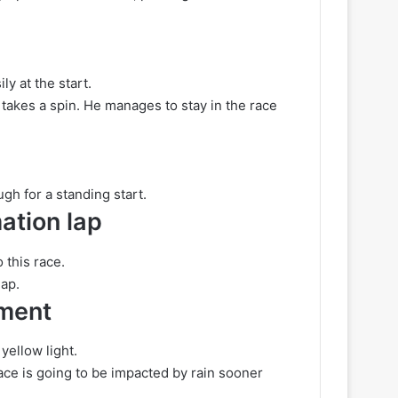
ly at the start.
takes a spin. He manages to stay in the race
ugh for a standing start.
ation lap
 this race.
lap.
ement
yellow light.
race is going to be impacted by rain sooner