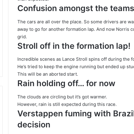
Confusion amongst the team
The cars are all over the place. So some drivers are wa
away to go for another formation lap. And now Norris c
grid.
Stroll off in the formation lap!
Incredible scenes as Lance Stroll spins off during the f
He’s tried to keep the engine running but ended up stuc
This will be an aborted start.
Rain holding off… for now
The clouds are circling but it’s got warmer.
However, rain is still expected during this race.
Verstappen fuming with Brazil
decision