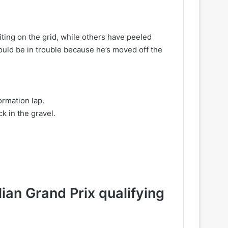
s
iting on the grid, while others have peeled
ould be in trouble because he’s moved off the
ormation lap.
k in the gravel.
ian Grand Prix qualifying