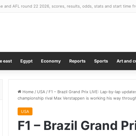
 and AFL round 22 2026, scores, results, odds, stats and start time f
e east
Egypt
Economy
Reports
Sports
Art and c
Home
/
USA
/
F1 – Brazil Grand Prix LIVE: Lap-by-lap updat
championship rival Max Verstappen is working his way throug
USA
F1 – Brazil Grand Pr