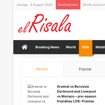
Sunday , 9 August 2026
Breaking News
AFLW round one
Home
Breaking News
World
USA
Middl
Recent
Popular
Arsenal vs Borussia
Dortmund and Liverpool
vs Monaco – pre-season
friendlies LIVE: Premier