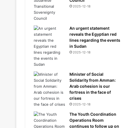
Council
2025-12-18
An urgent statement
reveals the Egyptian red
lines regarding the events
in Sudan
2025-12-18
Minister of Social
Solidarity from Amman:
Arab cohesion is our
fortress in the face of
crises
2025-12-18
The Youth Coordination
Operations Room
continues to follow up on