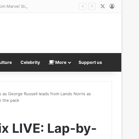
X
Log In
rom Marvel Stadium
ulture
Celebrity
More
Support us
es as George Russell leads from Lando Norris as
h the pack
ix LIVE: Lap-by-