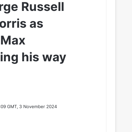
rge Russell
orris as
l Max
ing his way
:09 GMT, 3 November 2024