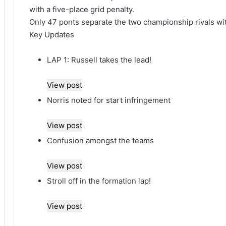
with a five-place grid penalty.
Only 47 ponts separate the two championship rivals with
Key Updates
LAP 1: Russell takes the lead!
View post
Norris noted for start infringement
View post
Confusion amongst the teams
View post
Stroll off in the formation lap!
View post