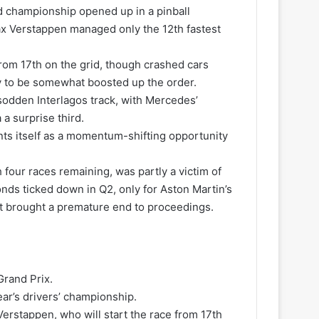
ld championship opened up in a pinball
ax Verstappen managed only the 12th fastest
 from 17th on the grid, though crashed cars
ly to be somewhat boosted up the order.
 sodden Interlagos track, with Mercedes’
a surprise third.
nts itself as a momentum-shifting opportunity
four races remaining, was partly a victim of
nds ticked down in Q2, only for Aston Martin’s
hat brought a premature end to proceedings.
Grand Prix.
ear’s drivers’ championship.
 Verstappen, who will start the race from 17th