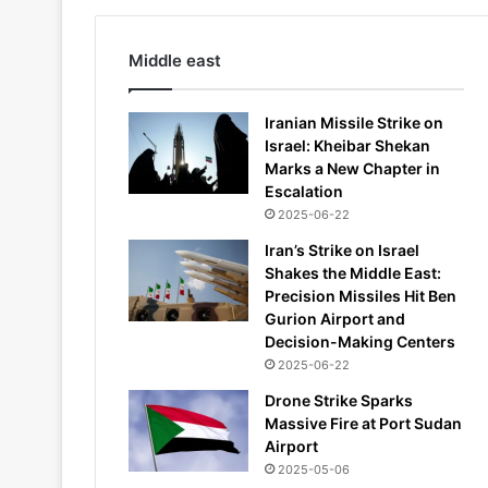
Middle east
Iranian Missile Strike on
Israel: Kheibar Shekan
Marks a New Chapter in
Escalation
2025-06-22
Iran’s Strike on Israel
Shakes the Middle East:
Precision Missiles Hit Ben
Gurion Airport and
Decision-Making Centers
2025-06-22
Drone Strike Sparks
Massive Fire at Port Sudan
Airport
2025-05-06