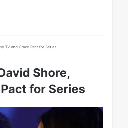
ny TV and Crave Pact for Series
David Shore,
Pact for Series