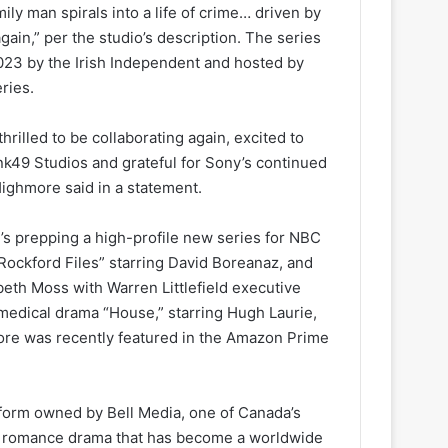
ily man spirals into a life of crime… driven by
gain,” per the studio’s description. The series
023 by the Irish Independent and hosted by
ries.
hrilled to be collaborating again, excited to
ink49 Studios and grateful for Sony’s continued
ighmore said in a statement.
 prepping a high-profile new series for NBC
ockford Files” starring David Boreanaz, and
abeth Moss with Warren Littlefield executive
medical drama “House,” starring Hugh Laurie,
re was recently featured in the Amazon Prime
tform owned by Bell Media, one of Canada’s
ey romance drama that has become a worldwide