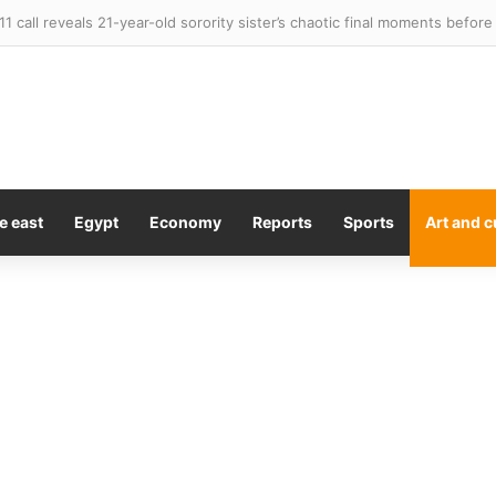
e east
Egypt
Economy
Reports
Sports
Art and c