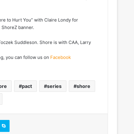
re to Hurt You” with Claire Londy for
s ShoreZ banner.
Toczek Suddleson. Shore is with CAA, Larry
ng, you can follow us on
Facebook
ore
pact
series
shore
Skype