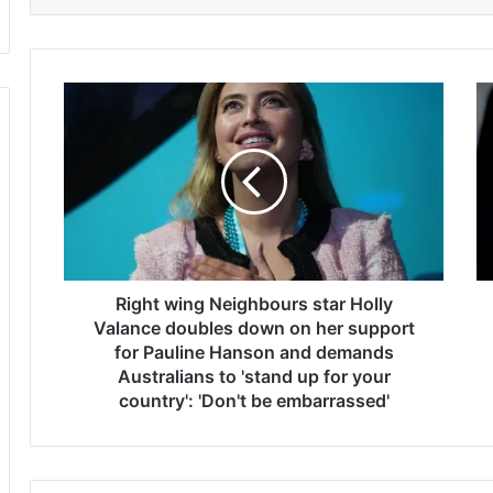
R
D
i
a
g
v
h
e
t
P
w
o
i
r
n
t
g
n
N
Right wing Neighbours star Holly
o
e
y
Valance doubles down on her support
i
c
for Pauline Hanson and demands
g
l
Australians to 'stand up for your
h
a
country': 'Don't be embarrassed'
b
i
o
m
u
s
r
t