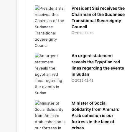
President Sisi receives the
Chairman of the Sudanese
Transitional Sovereignty
Council
2025-12-18
An urgent statement
reveals the Egyptian red
lines regarding the events
in Sudan
2025-12-18
Minister of Social
Solidarity from Amman:
Arab cohesion is our
fortress in the face of
crises