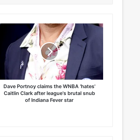
Dave Portnoy claims the WNBA 'hates'
Caitlin Clark after league's brutal snub
of Indiana Fever star