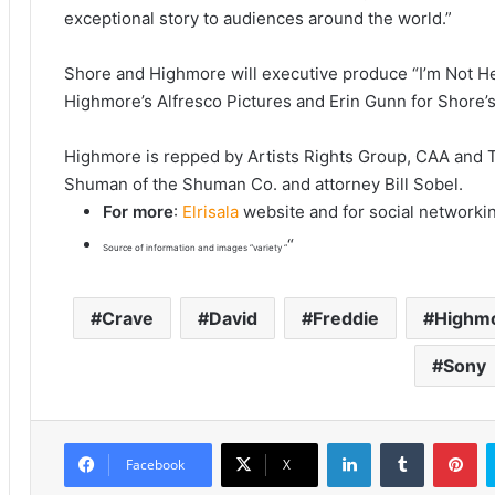
exceptional story to audiences around the world.”
Shore and Highmore will executive produce “I’m Not He
Highmore’s Alfresco Pictures and Erin Gunn for Shore’
Highmore is repped by Artists Rights Group, CAA and 
Shuman of the Shuman Co. and attorney Bill Sobel.
For more
:
Elrisala
website and for social networki
“
Source of information and images “variety “
Crave
David
Freddie
Highm
Sony
LinkedIn
Tumblr
Pinterest
Facebook
X