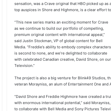
sensation, was a Crave original that HBO picked up as a
top auspices in Shore and Highmore, is a clear effort t
“This new series marks an exciting moment for Crave
as we continue to build our portfolio of compelling,
premium original content with international appeal,”
said Justin Stockman, VP of global content for Bell
Media. “Freddie’s ability to embody complex characters
is second to none, and we’re delighted to collaborate
with celebrated Canadian creative, David Shore, on our 
Television.”
The project is also a big venture for Blink49 Studios, 
veteran Morayniss, an alum of Entertainment One and Al
“David Shore and Freddie Highmore have created a tru
with enormous international potential,” said Morayniss,
to collaborate with Bell Media and Sony Pictures Televis