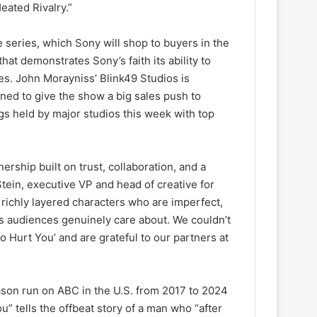
eated Rivalry.”
series, which Sony will shop to buyers in the
that demonstrates Sony’s faith its ability to
es. John Morayniss’ Blink49 Studios is
ned to give the show a big sales push to
gs held by major studios this week with top
rship built on trust, collaboration, and a
Stein, executive VP and head of creative for
 richly layered characters who are imperfect,
rs audiences genuinely care about. We couldn’t
o Hurt You’ and are grateful to our partners at
on run on ABC in the U.S. from 2017 to 2024
u” tells the offbeat story of a man who “after