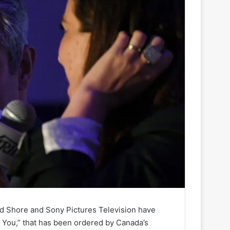
d Shore and Sony Pictures Television have
t You,” that has been ordered by Canada’s