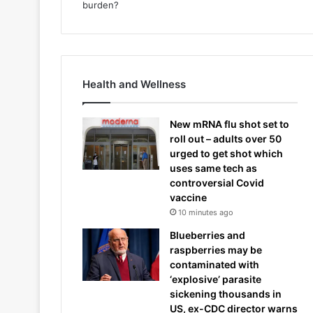
Health and Wellness
New mRNA flu shot set to
roll out – adults over 50
urged to get shot which
uses same tech as
controversial Covid
vaccine
10 minutes ago
Blueberries and
raspberries may be
contaminated with
‘explosive’ parasite
sickening thousands in
US, ex-CDC director warns