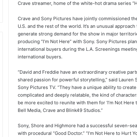
Crave streamer, home of the white-hot drama series “H
Crave and Sony Pictures have jointly commissioned the 
U.S. and the rest of the world. It’s an unusual approach 
generate strong demand for the show in major territori
producing “I’m Not Here” with Sony. Sony Pictures plan
international buyers during the L.A. Screenings meetin
international buyers.
“David and Freddie have an extraordinary creative partne
shared passion for powerful storytelling,” said Lauren 
Sony Pictures TV. “They have a unique ability to create
complicated and deeply relatable, the kind of characte
be more excited to reunite with them for ‘I’m Not Here t
Bell Media, Crave and Blink49 Studios.”
Sony, Shore and Highmore had a successful seven-seas
with procedural “Good Doctor.” “I’m Not Here to Hurt Yo