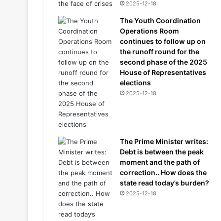
2025-12-18
The Youth Coordination
Operations Room
continues to follow up on
the runoff round for the
second phase of the 2025
House of Representatives
elections
2025-12-18
The Prime Minister writes:
Debt is between the peak
moment and the path of
correction.. How does the
state read today’s burden?
2025-12-18