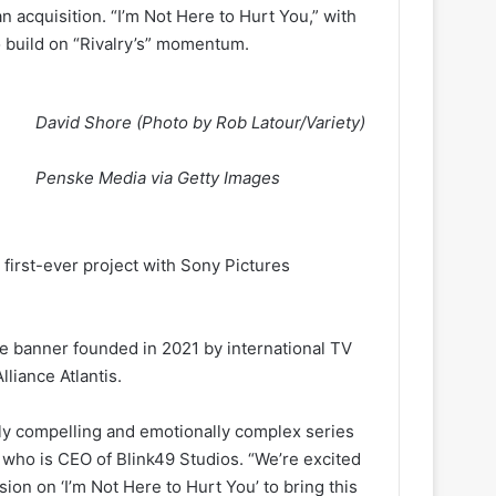
n acquisition. “I’m Not Here to Hurt You,” with
o build on “Rivalry’s” momentum.
David Shore (Photo by Rob Latour/Variety)
Penske Media via Getty Images
first-ever project with Sony Pictures
the banner founded in 2021 by international TV
liance Atlantis.
ly compelling and emotionally complex series
 who is CEO of Blink49 Studios. “We’re excited
ion on ‘I’m Not Here to Hurt You’ to bring this