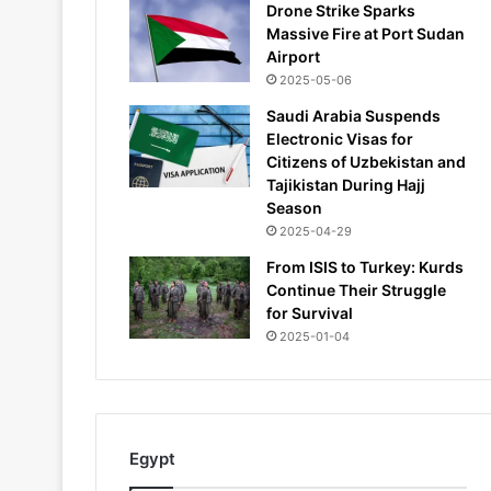
Drone Strike Sparks
Massive Fire at Port Sudan
Airport
2025-05-06
Saudi Arabia Suspends
Electronic Visas for
Citizens of Uzbekistan and
Tajikistan During Hajj
Season
2025-04-29
From ISIS to Turkey: Kurds
Continue Their Struggle
for Survival
2025-01-04
Egypt