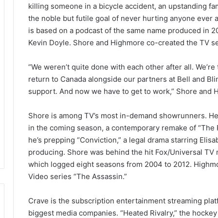
killing someone in a bicycle accident, an upstanding fam
the noble but futile goal of never hurting anyone ever a
is based on a podcast of the same name produced in 2
Kevin Doyle. Shore and Highmore co-created the TV se
“We weren’t quite done with each other after all. We’re t
return to Canada alongside our partners at Bell and Bl
support. And now we have to get to work,” Shore and H
Shore is among TV’s most in-demand showrunners. He’s
in the coming season, a contemporary remake of “The R
he’s prepping “Conviction,” a legal drama starring Elis
producing. Shore was behind the hit Fox/Universal TV 
which logged eight seasons from 2004 to 2012. Highmo
Video series “The Assassin.”
Crave is the subscription entertainment streaming pla
biggest media companies. “Heated Rivalry,” the hock