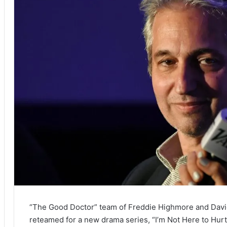
“The Good Doctor” team of Freddie Highmore and Davi
reteamed for a new drama series, “I’m Not Here to Hur