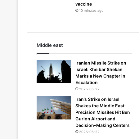
vaccine
10 minutes ago
Middle east
Iranian Missile Strike on
Israel: Kheibar Shekan
Marks a New Chapter in
Escalation
2025-06-22
Iran’s Strike on Israel
Shakes the Middle East:
Precision Missiles Hit Ben
Gurion Airport and
Decision-Making Centers
2025-06-22