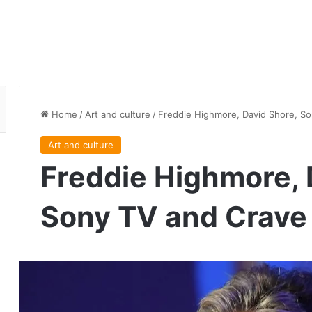
Home
/
Art and culture
/
Freddie Highmore, David Shore, So
Art and culture
Freddie Highmore, 
Sony TV and Crave 