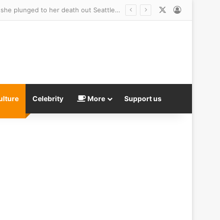
X
Log In
Distressing 911 call reveals 21-year-old sorority sister’s chaotic final moments before she plunged to her death out Seattle apartment window
ulture
Celebrity
More
Support us