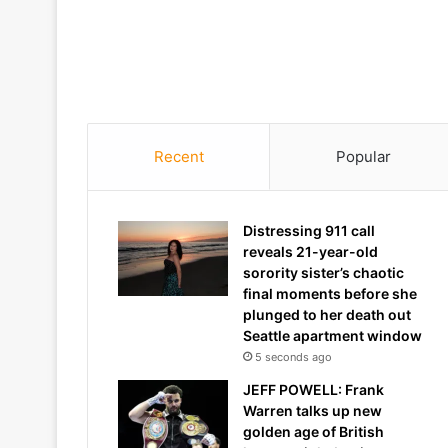
Recent
Popular
Distressing 911 call
reveals 21-year-old
sorority sister’s chaotic
final moments before she
plunged to her death out
Seattle apartment window
5 seconds ago
JEFF POWELL: Frank
Warren talks up new
golden age of British