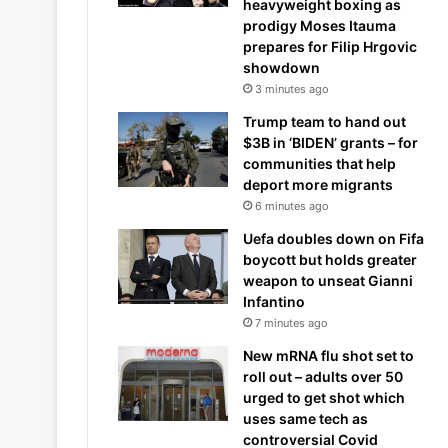
heavyweight boxing as
prodigy Moses Itauma
prepares for Filip Hrgovic
showdown
3 minutes ago
Trump team to hand out
$3B in ‘BIDEN’ grants – for
communities that help
deport more migrants
6 minutes ago
Uefa doubles down on Fifa
boycott but holds greater
weapon to unseat Gianni
Infantino
7 minutes ago
New mRNA flu shot set to
roll out – adults over 50
urged to get shot which
uses same tech as
controversial Covid