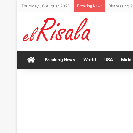
Thursday , 6 August 2026
Breaking News
Home
Breaking News
World
USA
Middl