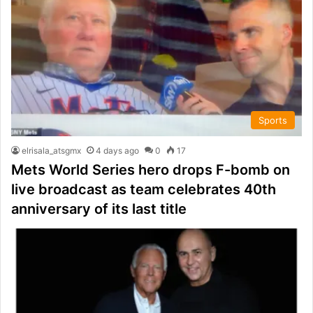
Sports
elrisala_atsgmx
4 days ago
0
17
Mets World Series hero drops F-bomb on
live broadcast as team celebrates 40th
anniversary of its last title