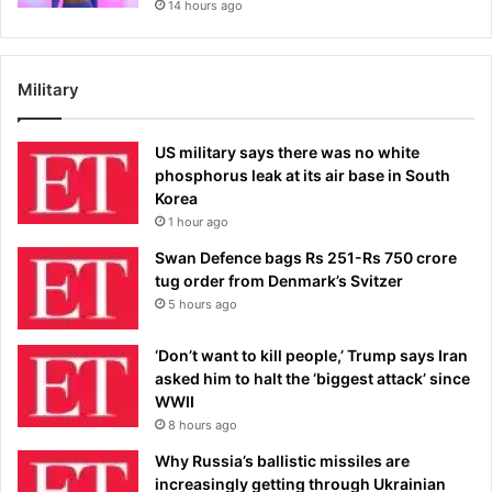
14 hours ago
Military
US military says there was no white
phosphorus leak at its air base in South
Korea
1 hour ago
Swan Defence bags Rs 251-Rs 750 crore
tug order from Denmark’s Svitzer
5 hours ago
‘Don’t want to kill people,’ Trump says Iran
asked him to halt the ‘biggest attack’ since
WWII
8 hours ago
Why Russia’s ballistic missiles are
increasingly getting through Ukrainian