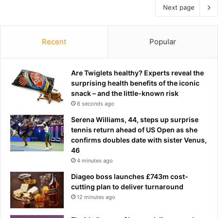
Next page
Recent
Popular
Are Twiglets healthy? Experts reveal the
surprising health benefits of the iconic
snack – and the little-known risk
8 seconds ago
Serena Williams, 44, steps up surprise
tennis return ahead of US Open as she
confirms doubles date with sister Venus,
46
4 minutes ago
Diageo boss launches £743m cost-
cutting plan to deliver turnaround
12 minutes ago