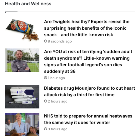
Health and Wellness
Are Twiglets healthy? Experts reveal the
surprising health benefits of the iconic
snack – and the little-known risk
8 seconds ago
Are YOU at risk of terrifying ‘sudden adult
death syndrome’? Little-known warning
signs after football legend’s son dies
suddenly at 38
1 hour ago
Diabetes drug Mounjaro found to cut heart
attack risk by a third for first time
2 hours ago
NHS told to prepare for annual heatwaves
the same way it does for winter
3 hours ago