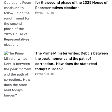
for the second phase of the 2025 House of
Representatives elections
2025-12-18
The Prime Minister writes: Debt is between
the peak moment and the path of
correction.. How does the state read
today’s burden?
2025-12-18