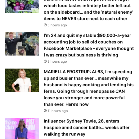
which food tastes infinitely better left out
on the sideboard… and the ‘natural enemy’
items to NEVER store next to each other
5 hours ago
I’m 24 and quit my stable $90,000-a-year
accounting job to sell old couches on
Facebook Marketplace – everyone thought
I was crazy but business is thriving
8 hours ago
MARIELLA FROSTRUP: At 63, I’m speeding
up and busier than ever… meanwhile my
husband is happy cooking and tending his
ferns. Going through menopause CAN
leave you stronger and more powerful
than ever. Here’s how
11 hours ago
Influencer Sydney Towle, 26, enters
hospice amid cancer battle… weeks after
walking the runway