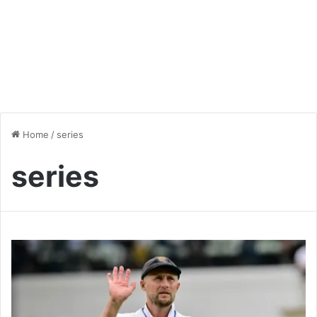
Home
/
series
series