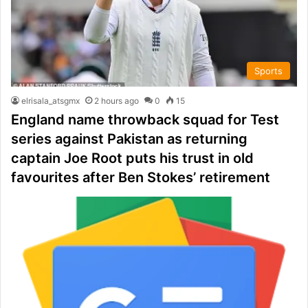
Sports
elrisala_atsgmx
2 hours ago
0
15
England name throwback squad for Test
series against Pakistan as returning
captain Joe Root puts his trust in old
favourites after Ben Stokes’ retirement