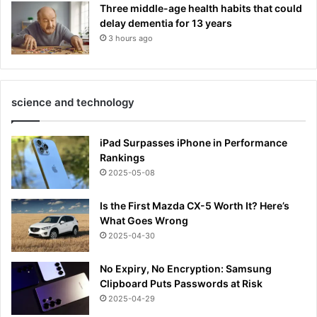
Three middle-age health habits that could
delay dementia for 13 years
3 hours ago
science and technology
iPad Surpasses iPhone in Performance
Rankings
2025-05-08
Is the First Mazda CX-5 Worth It? Here’s
What Goes Wrong
2025-04-30
No Expiry, No Encryption: Samsung
Clipboard Puts Passwords at Risk
2025-04-29