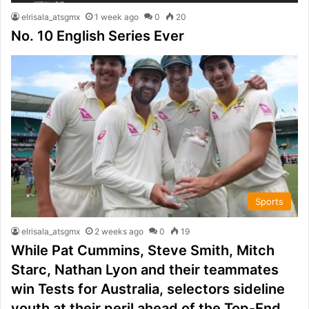
elrisala_atsgmx
1 week ago
0
20
No. 10 English Series Ever
Sports
elrisala_atsgmx
2 weeks ago
0
19
While Pat Cummins, Steve Smith, Mitch
Starc, Nathan Lyon and their teammates
win Tests for Australia, selectors sideline
youth at their peril ahead of the Top-End