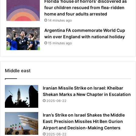
Florida ‘house of horrors’ discovered as
four children rescued from flea-ridden
home and four adults arrested
14 minutes ago
Argentina FA commemorate World Cup
win over England with national holiday
15 minutes ago
Middle east
Iranian Missile Strike on Israel: Kheibar
Shekan Marks a New Chapter in Escalation
2025-06-22
Iran’s Strike on Israel Shakes the Middle
East: Precision Missiles Hit Ben Gurion
Airport and Decision-Making Centers
2025-06-22