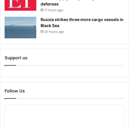
defenses
17 hours ago
Russia strikes three more cargo vessels in
Black Sea
20 hours ago
Support us
Follow Us