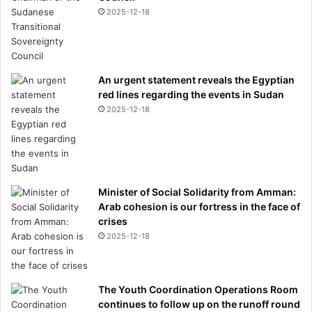
2025-12-18
An urgent statement reveals the Egyptian
red lines regarding the events in Sudan
2025-12-18
Minister of Social Solidarity from Amman:
Arab cohesion is our fortress in the face of
crises
2025-12-18
The Youth Coordination Operations Room
continues to follow up on the runoff round