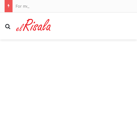
For more than 30 years experts dismissed my angry red hives as rosacea. In fact, I have an autoimmune condition that affects thousands of menopausal women but is often misdiagnosed. These are the other symptoms to look out for
Search for