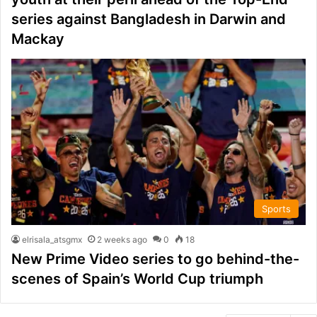
series against Bangladesh in Darwin and
Mackay
Sports
elrisala_atsgmx
2 weeks ago
0
18
New Prime Video series to go behind-the-
scenes of Spain’s World Cup triumph