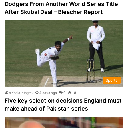
Dodgers From Another World Series Title
After Skubal Deal – Bleacher Report
Sports
elrisala_atsgmx
4 days ago
0
18
Five key selection decisions England must
make ahead of Pakistan series