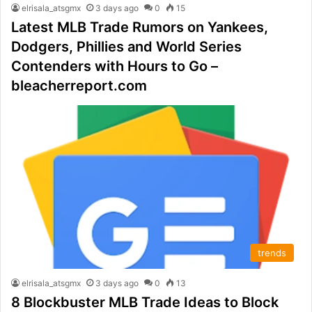
elrisala_atsgmx
3 days ago
0
15
Latest MLB Trade Rumors on Yankees,
Dodgers, Phillies and World Series
Contenders with Hours to Go –
bleacherreport.com
trends
elrisala_atsgmx
3 days ago
0
13
8 Blockbuster MLB Trade Ideas to Block