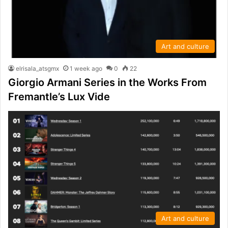
Art and culture
elrisala_atsgmx
1 week ago
0
22
Giorgio Armani Series in the Works From
Fremantle’s Lux Vide
Art and culture