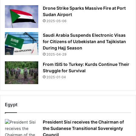
Drone Strike Sparks Massive Fire at Port
Sudan Airport
2025-05-06
Saudi Arabia Suspends Electronic Visas
for Citizens of Uzbekistan and Tajikistan
During Hajj Season
2025-04-29
From ISIS to Turkey: Kurds Continue Their
Struggle for Survival
2025-01-04
Egypt
President Sisi receives the Chairman of
the Sudanese Transitional Sovereignty
Council