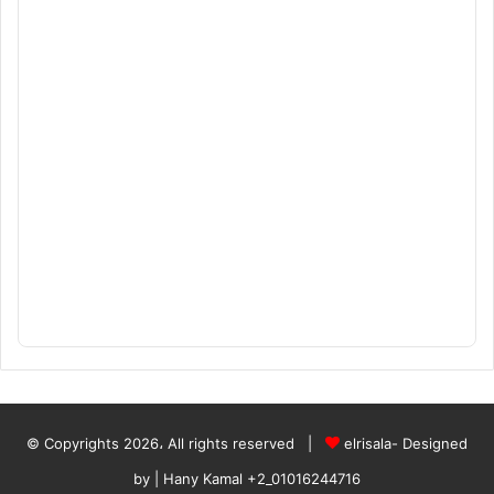
© Copyrights 2026، All rights reserved |
elrisala- Designed
by
| Hany Kamal
+2_01016244716