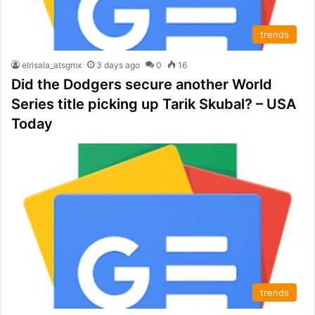
trends
elrisala_atsgmx
3 days ago
0
16
Did the Dodgers secure another World
Series title picking up Tarik Skubal? – USA
Today
trends