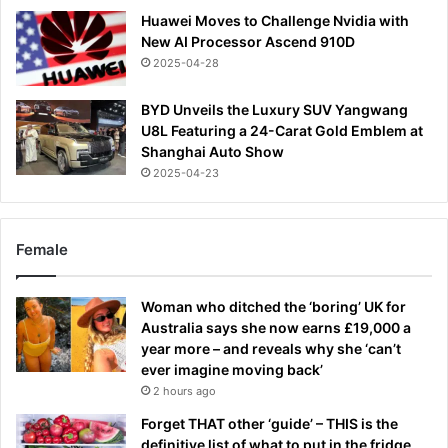
Huawei Moves to Challenge Nvidia with
New AI Processor Ascend 910D
2025-04-28
BYD Unveils the Luxury SUV Yangwang
U8L Featuring a 24-Carat Gold Emblem at
Shanghai Auto Show
2025-04-23
Female
Woman who ditched the ‘boring’ UK for
Australia says she now earns £19,000 a
year more – and reveals why she ‘can’t
ever imagine moving back’
2 hours ago
Forget THAT other ‘guide’ – THIS is the
definitive list of what to put in the fridge,