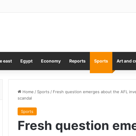
 of the Joint Chiefs seeking ‘off-ramp’ from Iran war, report says
e east
Egypt
Economy
Reports
Sports
Art and c
Home
/
Sports
/
Fresh question emerges about the AFL inves
scandal
Sports
Fresh question eme