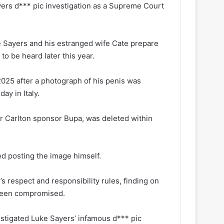
ers d*** pic investigation as a Supreme Court
e Sayers and his estranged wife Cate prepare
to be heard later this year.
025 after a photograph of his penis was
ay in Italy.
r Carlton sponsor Bupa, was deleted within
d posting the image himself.
s respect and responsibility rules, finding on
 been compromised.
tigated Luke Sayers’ infamous d*** pic