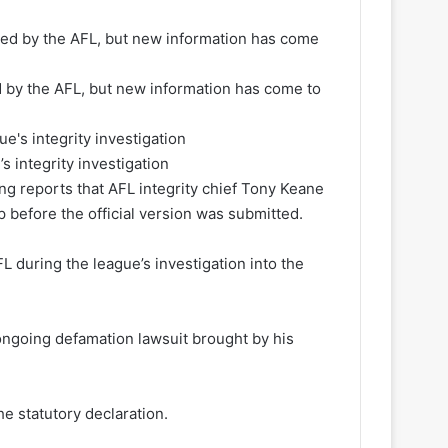
d by the AFL, but new information has come to
 integrity investigation
wing reports that AFL integrity chief Tony Keane
p before the official version was submitted.
L during the league’s investigation into the
 ongoing defamation lawsuit brought by his
e statutory declaration.