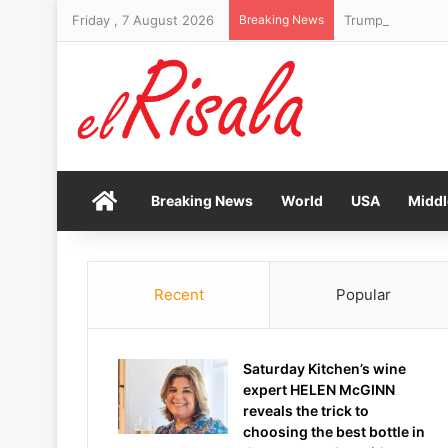
Friday , 7 August 2026
Breaking News
Trump’s Chairman
Home
Breaking News
World
USA
Middl
Recent
Popular
Saturday Kitchen’s wine
expert HELEN McGINN
reveals the trick to
choosing the best bottle in