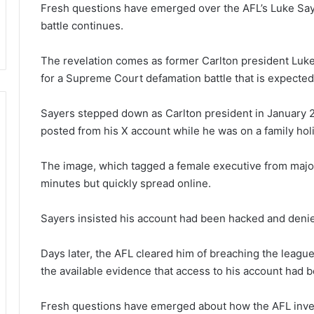
Fresh questions have emerged over the AFL’s Luke Say
battle continues.
The revelation comes as former Carlton president Luk
for a Supreme Court defamation battle that is expected 
Sayers stepped down as Carlton president in January 2
posted from his X account while he was on a family holid
The image, which tagged a female executive from majo
minutes but quickly spread online.
Sayers insisted his account had been hacked and denie
Days later, the AFL cleared him of breaching the league’
the available evidence that access to his account had
Fresh questions have emerged about how the AFL inves