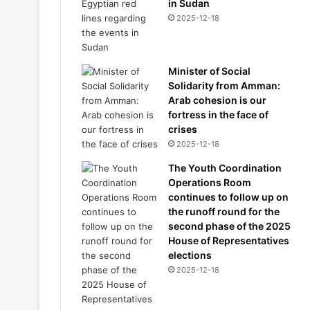
in Sudan
2025-12-18
Minister of Social
Solidarity from Amman:
Arab cohesion is our
fortress in the face of
crises
2025-12-18
The Youth Coordination
Operations Room
continues to follow up on
the runoff round for the
second phase of the 2025
House of Representatives
elections
2025-12-18