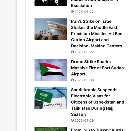
Escalation
2025-06-22
Iran’s Strike on Israel
Shakes the Middle East:
Precision Missiles Hit Ben
Gurion Airport and
Decision-Making Centers
2025-06-22
Drone Strike Sparks
Massive Fire at Port Sudan
Airport
2025-05-06
Saudi Arabia Suspends
Electronic Visas for
Citizens of Uzbekistan and
Tajikistan During Hajj
Season
2025-04-29
From ISIS to Turkey: Kurds