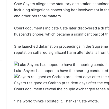
Cate Sayers alleges the statutory declaration containe
including allegations concerning her involvement in the
and other personal matters.
Court documents indicate Cate later discovered a draft 
husband’s phone, which became a significant part of th
She launched defamation proceedings in the Supreme Cou
reputation suffered significant harm after details fro
Luke Sayers had hoped to have the hearing conducted 
Sayers resigned as Carlton president days after the ex
Court documents reveal the couple exchanged tense m
‘The world thinks I posted it. Thanks,’ Cate wrote.