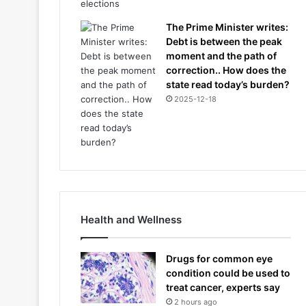
The Prime Minister writes:
Debt is between the peak
moment and the path of
correction.. How does the
state read today’s burden?
2025-12-18
Health and Wellness
Drugs for common eye
condition could be used to
treat cancer, experts say
2 hours ago