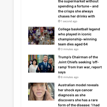
the supermarket without
spending a fortune – and
the crisps she always
chases her drinks with
1 second ago
College basketball legend
who played in iconic
championship-winning
team dies aged 64
3 minutes ago
Trump’s Chairman of the
Joint Chiefs seeking ‘off-
ramp’ from Iran war, report
says
8 minutes ago
Australian model reveals
her shock eye cancer
diagnosis as she
discovers she has a rare
form of the disease: ‘I had