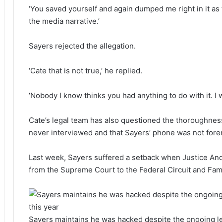
‘You saved yourself and again dumped me right in it a
the media narrative.’
Sayers rejected the allegation.
‘Cate that is not true,’ he replied.
‘Nobody I know thinks you had anything to do with it. I 
Cate’s legal team has also questioned the thoroughness
never interviewed and that Sayers’ phone was not fore
Last week, Sayers suffered a setback when Justice An
from the Supreme Court to the Federal Circuit and Fam
Sayers maintains he was hacked despite the ongoing lega