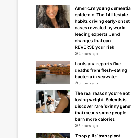
America’s young dementia
epidemic: The 14 lifestyle
habits driving early-onset
cases revealed by world-
leading experts… and
changes that can
REVERSE your risk
4 hours ago
Louisiana reports five
deaths from flesh-eating
bacteria in seawater
6 hours ago
The real reason you’re not
losing weight: Scientists
discover rare ‘skinny gene’
that means some people
burn more calories
8 hours ago
‘Poop pills’ transplant