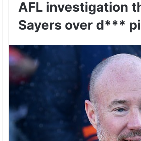
AFL investigation t
Sayers over d*** p