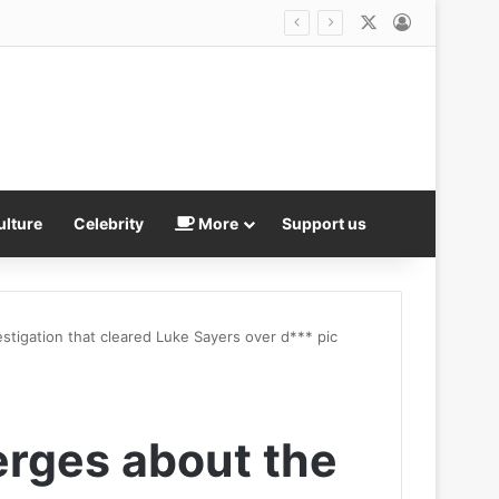
X
Log In
ulture
Celebrity
More
Support us
tigation that cleared Luke Sayers over d*** pic
rges about the