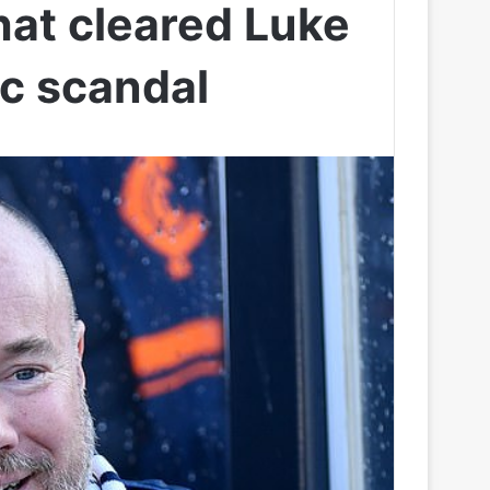
hat cleared Luke
ic scandal