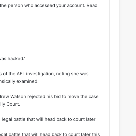
s the person who accessed your account. Read
was hacked.’
 of the AFL investigation, noting she was
nsically examined.
drew Watson rejected his bid to move the case
ily Court.
l battle that will head back to court later this