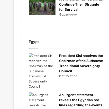
Continue Their Struggle
for Survival
2025-01-04
Egypt
President Sisi receives the
Chairman of the Sudanese
Transitional Sovereignty
Council
2025-12-18
An urgent statement
reveals the Egyptian red
lines regarding the events