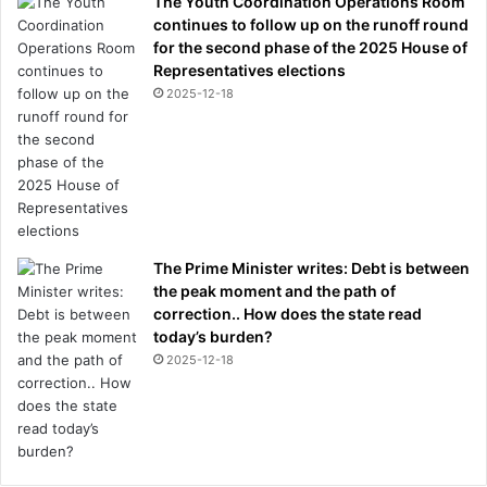
The Youth Coordination Operations Room
continues to follow up on the runoff round
for the second phase of the 2025 House of
Representatives elections
2025-12-18
The Prime Minister writes: Debt is between
the peak moment and the path of
correction.. How does the state read
today’s burden?
2025-12-18