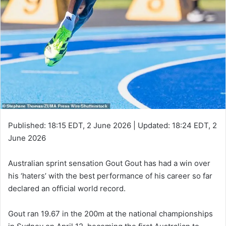
Published:
18:15 EDT, 2 June 2026
|
Updated:
18:24 EDT, 2
June 2026
Australian sprint sensation Gout Gout has had a win over
his ‘haters’ with the best performance of his career so far
declared an official world record.
Gout ran 19.67 in the 200m at the national championships