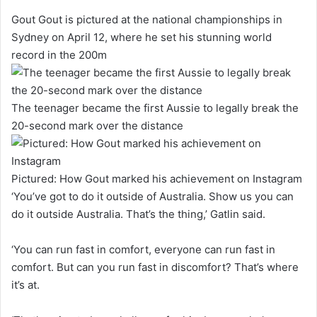
Gout Gout is pictured at the national championships in
Sydney on April 12, where he set his stunning world
record in the 200m
The teenager became the first Aussie to legally break the
20-second mark over the distance
Pictured: How Gout marked his achievement on Instagram
‘You’ve got to do it outside of Australia. Show us you can
do it outside Australia. That’s the thing,’ Gatlin said.
‘You can run fast in comfort, everyone can run fast in
comfort. But can you run fast in discomfort? That’s where
it’s at.