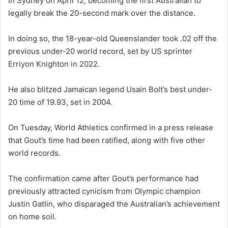
in Sydney on April 12, becoming the first Australian to
legally break the 20-second mark over the distance.
In doing so, the 18-year-old Queenslander took .02 off the
previous under-20 world record, set by US sprinter
Erriyon Knighton in 2022.
He also blitzed Jamaican legend Usain Bolt’s best under-
20 time of 19.93, set in 2004.
On Tuesday, World Athletics confirmed in a press release
that Gout’s time had been ratified, along with five other
world records.
The confirmation came after Gout’s performance had
previously attracted cynicism from Olympic champion
Justin Gatlin, who disparaged the Australian’s achievement
on home soil.