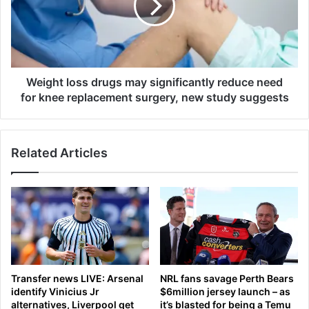
a
h
t
t
c
l
a
o
s
s
i
s
Weight loss drugs may significantly reduce need
n
d
for knee replacement surgery, new study suggests
o
r
.
u
O
g
Related Articles
n
s
l
m
y
a
p
y
r
s
o
i
b
g
l
n
e
i
Transfer news LIVE: Arsenal
NRL fans savage Perth Bears
m
f
identify Vinicius Jr
$6million jersey launch – as
,
i
alternatives, Liverpool get
it’s blasted for being a Temu