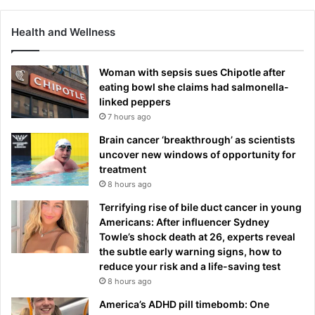
Health and Wellness
Woman with sepsis sues Chipotle after
eating bowl she claims had salmonella-
linked peppers
7 hours ago
Brain cancer ‘breakthrough’ as scientists
uncover new windows of opportunity for
treatment
8 hours ago
Terrifying rise of bile duct cancer in young
Americans: After influencer Sydney
Towle’s shock death at 26, experts reveal
the subtle early warning signs, how to
reduce your risk and a life-saving test
8 hours ago
America’s ADHD pill timebomb: One