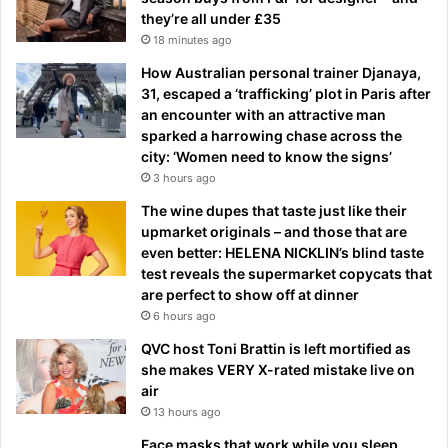
they’re all under £35
18 minutes ago
How Australian personal trainer Djanaya,
31, escaped a ‘trafficking’ plot in Paris after
an encounter with an attractive man
sparked a harrowing chase across the
city: ‘Women need to know the signs’
3 hours ago
The wine dupes that taste just like their
upmarket originals – and those that are
even better: HELENA NICKLIN’s blind taste
test reveals the supermarket copycats that
are perfect to show off at dinner
6 hours ago
QVC host Toni Brattin is left mortified as
she makes VERY X-rated mistake live on
air
13 hours ago
Face masks that work while you sleep