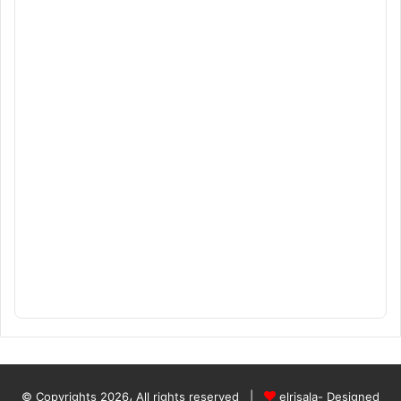
© Copyrights 2026، All rights reserved |
elrisala- Designed