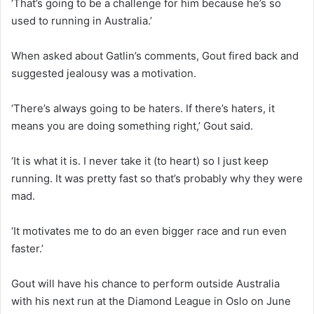
‘That’s going to be a challenge for him because he’s so
used to running in Australia.’
When asked about Gatlin’s comments, Gout fired back and
suggested jealousy was a motivation.
‘There’s always going to be haters. If there’s haters, it
means you are doing something right,’ Gout said.
‘It is what it is. I never take it (to heart) so I just keep
running. It was pretty fast so that’s probably why they were
mad.
‘It motivates me to do an even bigger race and run even
faster.’
Gout will have his chance to perform outside Australia
with his next run at the Diamond League in Oslo on June