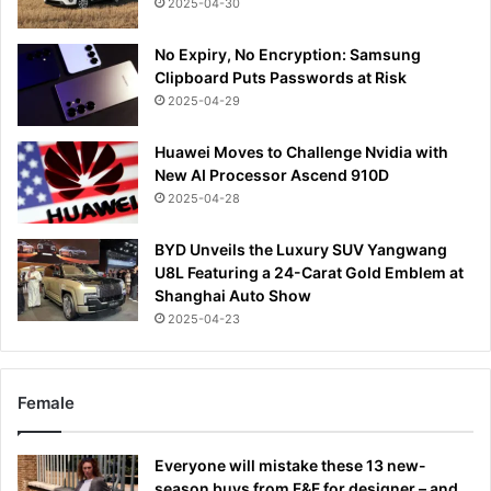
2025-04-30
No Expiry, No Encryption: Samsung
Clipboard Puts Passwords at Risk
2025-04-29
Huawei Moves to Challenge Nvidia with
New AI Processor Ascend 910D
2025-04-28
BYD Unveils the Luxury SUV Yangwang
U8L Featuring a 24-Carat Gold Emblem at
Shanghai Auto Show
2025-04-23
Female
Everyone will mistake these 13 new-
season buys from F&F for designer – and