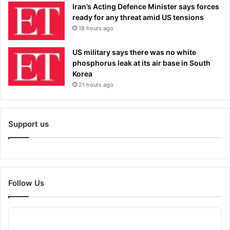
Iran’s Acting Defence Minister says forces
ready for any threat amid US tensions
18 hours ago
US military says there was no white
phosphorus leak at its air base in South
Korea
21 hours ago
Support us
Follow Us