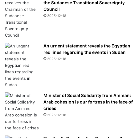
the Sudanese Transitional Sovereignty
Council
2025-12-18
An urgent statement reveals the Egyptian
red lines regarding the events in Sudan
2025-12-18
Minister of Social Solidarity from Amman:
Arab cohesion is our fortress in the face of
crises
2025-12-18