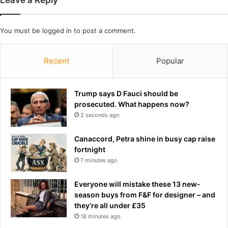
e
r
You must be
logged in
to post a comment.
e
p
l
Recent
Popular
a
c
e
Trump says D Fauci should be
m
prosecuted. What happens now?
e
2 seconds ago
n
t
s
Canaccord, Petra shine in busy cap raise
u
fortnight
r
7 minutes ago
g
e
Everyone will mistake these 13 new-
r
season buys from F&F for designer – and
y
they’re all under £35
,
18 minutes ago
n