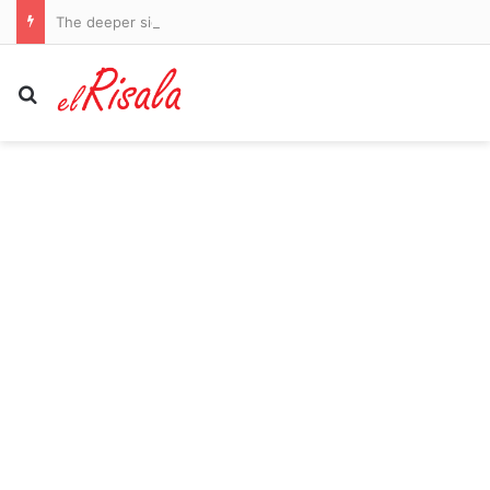
The deeper significance behind the Springboks and All Blacks’ Rugby’s Greatest Rivalry series
Search for