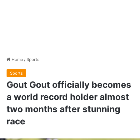
Home
/
Sports
Sports
Gout Gout officially becomes
a world record holder almost
two months after stunning
race