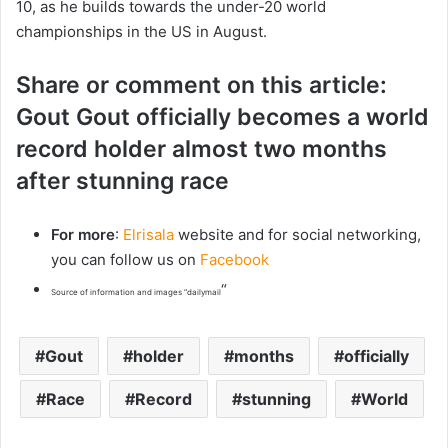
10, as he builds towards the under-20 world
championships in the US in August.
Share or comment on this article:
Gout Gout officially becomes a world
record holder almost two months
after stunning race
For more
:
Elrisala
website and for social networking,
you can follow us on
Facebook
“
Source of information and images “dailymail
Gout
holder
months
officially
Race
Record
stunning
World