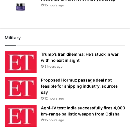
15 hours ago
Military
Trump’s Iran dilemma: He’s stuck in war
with no exit in sight
3 hours ago
Proposed Hormuz passage deal not
feasible for shipping industry, sources
say
12 hours ago
Agni-IV test: India successfully fires 4,000
km-range ballistic weapon from Odisha
15 hours ago