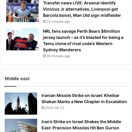
Transfer news LIVE: Arsenal identify
e
Vinicius Jr alternatives, Liverpool get
w
Barcola boost, Man Utd sign midfielder
s
23 minutes ago
t
u
NRL fans savage Perth Bears $6million
d
jersey launch – as it’s blasted for being a
y
Temu clone of rival code’s Western
s
Sydney Wanderers
u
35 minutes ago
g
g
e
s
Middle east
t
s
Iranian Missile Strike on Israel: Kheibar
Shekan Marks a New Chapter in Escalation
2025-06-22
Iran’s Strike on Israel Shakes the Middle
East: Precision Missiles Hit Ben Gurion