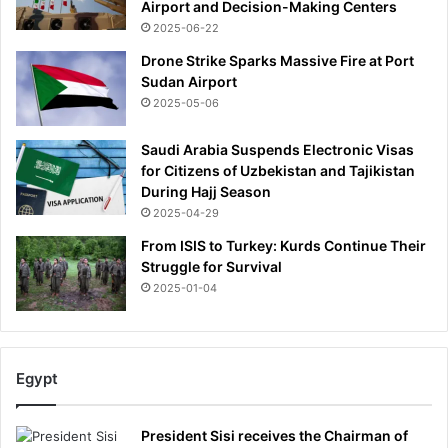
Airport and Decision-Making Centers
2025-06-22
Drone Strike Sparks Massive Fire at Port
Sudan Airport
2025-05-06
Saudi Arabia Suspends Electronic Visas
for Citizens of Uzbekistan and Tajikistan
During Hajj Season
2025-04-29
From ISIS to Turkey: Kurds Continue Their
Struggle for Survival
2025-01-04
Egypt
President Sisi receives the Chairman of