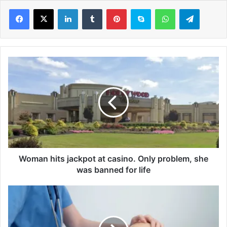
LinkedIn
Tumblr
Pinterest
Skype
WhatsApp
Telegram
W
o
m
a
n
h
i
t
s
j
Woman hits jackpot at casino. Only problem, she
a
was banned for life
c
k
W
p
e
o
i
t
g