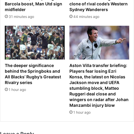
s
c
Barcola boost, Man Utd sign
clone of rival code’s Western
h
a
midfielder
Sydney Wanderers
e
n
31 minutes ago
44 minutes ago
w
t
a
l
s
y
b
r
a
e
n
d
n
u
e
c
The deeper significance
Aston Villa transfer briefing:
d
e
behind the Springboks and
Players fear losing Ezri
f
All Blacks’ Rugby’s Greatest
Konsa, the latest on Nicolas
n
Rivalry series
Jackson move and UEFA
o
e
stumbling block, Matteo
r
e
1 hour ago
Ruggeri deal close and
l
d
wingers on radar after Johan
i
f
Manzambi injury blow
f
o
1 hour ago
e
r
k
n
Leave a Reply
e