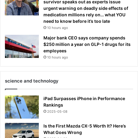
survivor speaks out as experts issue
urgent warning on deadly side effects of
medication millions rely on… what YOU
need to know before it’s too late
10 hours ago
Major bank CEO says company spends
$250 million a year on GLP-1 drugs for its
employees
10 hours ago
science and technology
iPad Surpasses iPhone in Performance
Rankings
2025-05-08
Is the First Mazda CX-5 Worth It? Here’s
What Goes Wrong