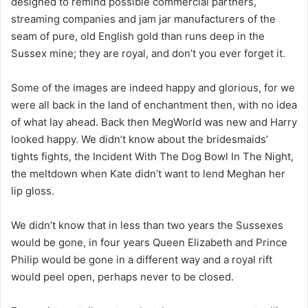
designed to remind possible commercial partners,
streaming companies and jam jar manufacturers of the
seam of pure, old English gold than runs deep in the
Sussex mine; they are royal, and don’t you ever forget it.
Some of the images are indeed happy and glorious, for we
were all back in the land of enchantment then, with no idea
of what lay ahead. Back then MegWorld was new and Harry
looked happy. We didn’t know about the bridesmaids’
tights fights, the Incident With The Dog Bowl In The Night,
the meltdown when Kate didn’t want to lend Meghan her
lip gloss.
We didn’t know that in less than two years the Sussexes
would be gone, in four years Queen Elizabeth and Prince
Philip would be gone in a different way and a royal rift
would peel open, perhaps never to be closed.