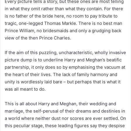
Every picture tells a story, but these ones are most telling
in what they omit rather than what they contain. For there
is no father of the bride here, no room to pay tribute to
tragic, one-legged Thomas Markle. There is no best man
Prince William, no bridesmaids and only a grudging back
view of the then Prince Charles.
If the aim of this puzzling, uncharacteristic, wholly invasive
picture dump is to underline Harry and Meghan’s beatific
partnership, it only does so by emphasising the vacuum at
the heart of their lives. The lack of family harmony and
unity is wordlessly laid bare – but perhaps that is what it
was all meant to do.
This is all about Harry and Meghan, their wedding and
marriage, the self-perusal of their dreams and destinies in
a world where neither dust nor scores are ever settled. On
this peculiar stage, these leading figures say they despise