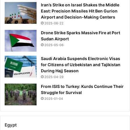
Iran’s Strike on Israel Shakes the Middle
East: Precision Missiles Hit Ben Gurion
Airport and Decision-Making Centers
2025-06-22
Drone Strike Sparks Massive Fire at Port
Sudan Airport
2025-05-06
Saudi Arabia Suspends Electronic Visas
for Citizens of Uzbekistan and Tajikistan
During Hajj Season
2025-04-29
From ISIS to Turkey: Kurds Continue Their
Struggle for Survival
2025-01-04
Egypt