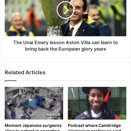
t
U
h
n
e
a
m
i
a
E
n
m
w
e
The Unai Emery lesson Aston Villa can learn to
h
r
bring back the European glory years
o
y
c
l
a
e
Related Articles
l
s
l
s
e
o
d
n
f
A
o
s
r
t
I
o
s
n
Moment Japanese surgeons
Podcast where Cambridge
r
V
cling to patient in operating
‘plagiarism professor’ said