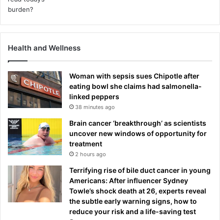
Health and Wellness
Woman with sepsis sues Chipotle after
eating bowl she claims had salmonella-
linked peppers
38 minutes ago
Brain cancer ‘breakthrough’ as scientists
uncover new windows of opportunity for
treatment
2 hours ago
Terrifying rise of bile duct cancer in young
Americans: After influencer Sydney
Towle’s shock death at 26, experts reveal
the subtle early warning signs, how to
reduce your risk and a life-saving test