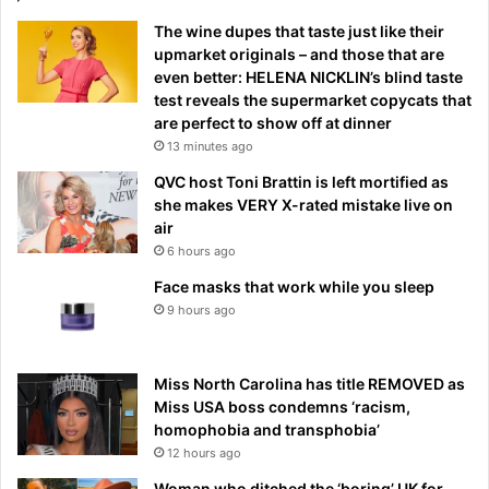
The wine dupes that taste just like their
upmarket originals – and those that are
even better: HELENA NICKLIN’s blind taste
test reveals the supermarket copycats that
are perfect to show off at dinner
13 minutes ago
QVC host Toni Brattin is left mortified as
she makes VERY X-rated mistake live on
air
6 hours ago
Face masks that work while you sleep
9 hours ago
Miss North Carolina has title REMOVED as
Miss USA boss condemns ‘racism,
homophobia and transphobia’
12 hours ago
Woman who ditched the ‘boring’ UK for