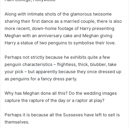
Along with intimate shots of the glamorous twosome
sharing their first dance as a married couple, there is also
more recent, down-home footage of Harry presenting
Meghan with an anniversary cake and Meghan giving
Harry a statue of two penguins to symbolise their love.
Perhaps not strictly because he exhibits quite a few
penguin characteristics – flightless, thick, blubber, take
your pick – but apparently because they once dressed up
as penguins for a fancy dress party.
Why has Meghan done all this? Do the wedding images
capture the rapture of the day or a raptor at play?
Perhaps it is because all the Sussexes have left to sell is
themselves.