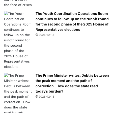
The Youth Coordination Operations Room
continues to follow up on the runoff round
for the second phase of the 2025 House of
Representatives elections
2025-12-18
The Prime Minister writes: Debt is between
the peak moment and the path of
correction.. How does the state read
today’s burden?
2025-12-18