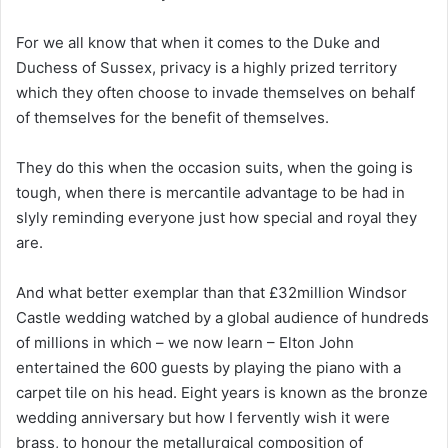
For we all know that when it comes to the Duke and
Duchess of Sussex, privacy is a highly prized territory
which they often choose to invade themselves on behalf
of themselves for the benefit of themselves.
They do this when the occasion suits, when the going is
tough, when there is mercantile advantage to be had in
slyly reminding everyone just how special and royal they
are.
And what better exemplar than that £32million Windsor
Castle wedding watched by a global audience of hundreds
of millions in which – we now learn – Elton John
entertained the 600 guests by playing the piano with a
carpet tile on his head. Eight years is known as the bronze
wedding anniversary but how I fervently wish it were
brass, to honour the metallurgical composition of