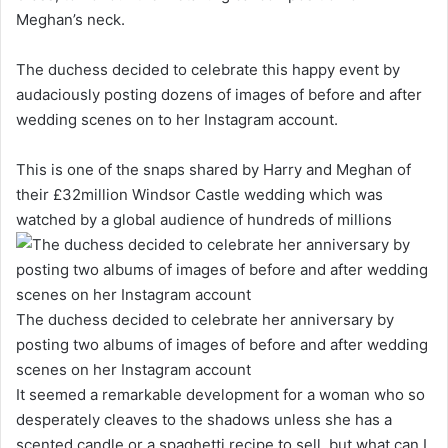
Meghan’s neck.
The duchess decided to celebrate this happy event by
audaciously posting dozens of images of before and after
wedding scenes on to her Instagram account.
This is one of the snaps shared by Harry and Meghan of
their £32million Windsor Castle wedding which was
watched by a global audience of hundreds of millions
The duchess decided to celebrate her anniversary by
posting two albums of images of before and after wedding
scenes on her Instagram account
It seemed a remarkable development for a woman who so
desperately cleaves to the shadows unless she has a
scented candle or a spaghetti recipe to sell, but what can I