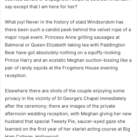
say except that I am here for her?
What joy! Never in the history of staid Windsordom has
there been such a candid peek behind the velvet rope of a
major royal event. Princess Anne grilling sausages at
Balmoral or Queen Elizabeth taking tea with Paddington
Bear have got absolutely nothing on a squiffy-looking
Prince Harry and an ecstatic Meghan suction-kissing like a
pair of randy squids at the Frogmore House evening
reception.
Elsewhere there are shots of the couple enjoying some
privacy in the vicinity of St George’s Chapel immediately
after the ceremony; there are images of the private
afternoon wedding reception, with Meghan giving her new
husband that special Tweety Pie, saucer-eyed gaze she
learned on the first year of her starlet acting course at Big
Ham College, Hollywood.