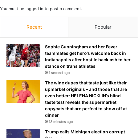
p
c
’
k
You must be
logged in
to post a comment.
t
h
Recent
Popular
e
E
u
r
Sophie Cunningham and her Fever
o
teammates get hero’s welcome back in
p
Indianapolis after hostile backlash to her
e
stance on trans athletes
a
1 second ago
n
The wine dupes that taste just like their
g
upmarket originals – and those that are
l
even better: HELENA NICKLIN’s blind
o
taste test reveals the supermarket
r
copycats that are perfect to show off at
y
dinner
y
13 minutes ago
e
a
Trump calls Michigan election corrupt
r