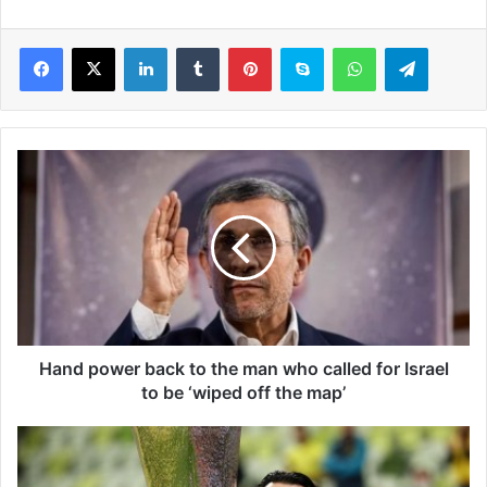
LinkedIn
Tumblr
Pinterest
Skype
WhatsApp
Telegram
H
a
n
d
p
o
w
e
r
b
Hand power back to the man who called for Israel
a
to be ‘wiped off the map’
c
k
T
t
h
o
e