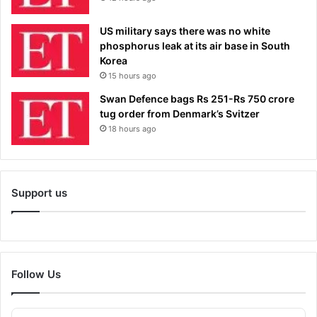
US military says there was no white
phosphorus leak at its air base in South
Korea
15 hours ago
Swan Defence bags Rs 251-Rs 750 crore
tug order from Denmark’s Svitzer
18 hours ago
Support us
Follow Us