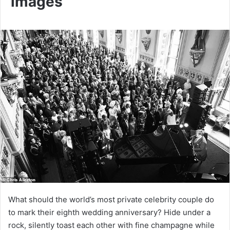
images
What should the world’s most private celebrity couple do
to mark their eighth wedding anniversary? Hide under a
rock, silently toast each other with fine champagne while