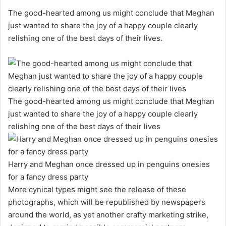
The good-hearted among us might conclude that Meghan
just wanted to share the joy of a happy couple clearly
relishing one of the best days of their lives.
The good-hearted among us might conclude that Meghan
just wanted to share the joy of a happy couple clearly
relishing one of the best days of their lives
Harry and Meghan once dressed up in penguins onesies
for a fancy dress party
More cynical types might see the release of these
photographs, which will be republished by newspapers
around the world, as yet another crafty marketing strike,