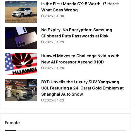
Is the First Mazda CX-5 Worth It? Here’s
What Goes Wrong
2025-04-30
No Expiry, No Encryption: Samsung
Clipboard Puts Passwords at Risk
2025-04-29
Huawei Moves to Challenge Nvidia with
New AI Processor Ascend 910D
2025-04-28
BYD Unveils the Luxury SUV Yangwang
U8L Featuring a 24-Carat Gold Emblem at
Shanghai Auto Show
2025-04-23
Female