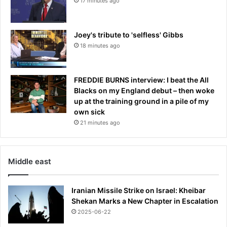
17 minutes ago
s
Joey's tribute to 'selfless' Gibbs
18 minutes ago
FREDDIE BURNS interview: I beat the All
Blacks on my England debut – then woke
up at the training ground in a pile of my
own sick
21 minutes ago
Middle east
Iranian Missile Strike on Israel: Kheibar
Shekan Marks a New Chapter in Escalation
2025-06-22