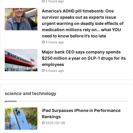
2 hours ago
America’s ADHD pill timebomb: One
survivor speaks out as experts issue
urgent warning on deadly side effects of
medication millions rely on… what YOU
need to know before it’s too late
4 hours ago
Major bank CEO says company spends
$250 million a year on GLP-1 drugs for its
employees
4 hours ago
science and technology
iPad Surpasses iPhone in Performance
Rankings
2025-05-08