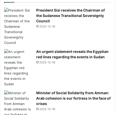
President Sisi receives the Chairman of
the Sudanese Transitional Sovereignty
Council
2025-12-18
An urgent statement reveals the Egyptian
red lines regarding the events in Sudan
2025-12-18
Minister of Social Solidarity from Amman:
Arab cohesion is our fortress in the face of
crises
2025-12-18