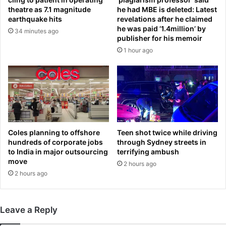
a
i
theatre as 7.1 magnitude
he had MBE is deleted: Latest
e
l
earthquake hits
revelations after he claimed
l
l
he was paid ‘1.4million’ by
34 minutes ago
t
a
publisher for his memoir
o
c
1 hour ago
b
a
e
n
‘
l
w
e
i
a
p
r
e
n
d
t
Coles planning to offshore
Teen shot twice while driving
o
hundreds of corporate jobs
through Sydney streets in
o
to India in major outsourcing
terrifying ambush
f
b
move
f
r
2 hours ago
t
2 hours ago
i
h
n
e
g
m
b
Leave a Reply
a
a