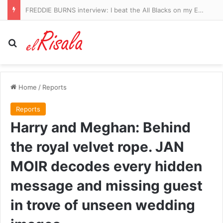
FREDDIE BURNS interview: I beat the All Blacks on my England debut – then woke up at the training ground in a pile of my own sick
Search for
Home
/
Reports
Reports
Harry and Meghan: Behind
the royal velvet rope. JAN
MOIR decodes every hidden
message and missing guest
in trove of unseen wedding