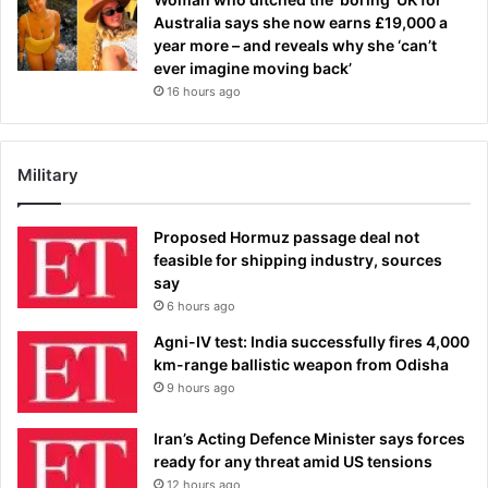
Australia says she now earns £19,000 a
year more – and reveals why she ‘can’t
ever imagine moving back’
16 hours ago
Military
Proposed Hormuz passage deal not
feasible for shipping industry, sources
say
6 hours ago
Agni-IV test: India successfully fires 4,000
km-range ballistic weapon from Odisha
9 hours ago
Iran’s Acting Defence Minister says forces
ready for any threat amid US tensions
12 hours ago