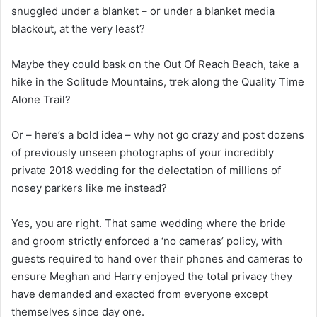
snuggled under a blanket – or under a blanket media
blackout, at the very least?
Maybe they could bask on the Out Of Reach Beach, take a
hike in the Solitude Mountains, trek along the Quality Time
Alone Trail?
Or – here’s a bold idea – why not go crazy and post dozens
of previously unseen photographs of your incredibly
private 2018 wedding for the delectation of millions of
nosey parkers like me instead?
Yes, you are right. That same wedding where the bride
and groom strictly enforced a ‘no cameras’ policy, with
guests required to hand over their phones and cameras to
ensure Meghan and Harry enjoyed the total privacy they
have demanded and exacted from everyone except
themselves since day one.