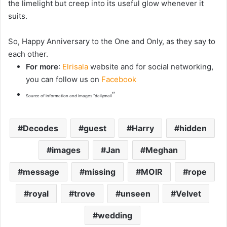
the limelight but creep into its useful glow whenever it
suits.
So, Happy Anniversary to the One and Only, as they say to
each other.
For more
:
Elrisala
website and for social networking,
you can follow us on
Facebook
“
Source of information and images “dailymail
Decodes
guest
Harry
hidden
images
Jan
Meghan
message
missing
MOIR
rope
royal
trove
unseen
Velvet
wedding