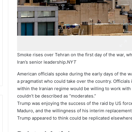
Smoke rises over Tehran on the first day of the war, wh
Iran’s senior leadership.
NYT
American officials spoke during the early days of the w
a pragmatist who could take over the country. Officials 
within the Iranian regime would be willing to work with
couldn’t be described as “moderates.”
Trump was enjoying the success of the raid by US force
Maduro, and the willingness of his interim replacement
Trump appeared to think could be replicated elsewhere