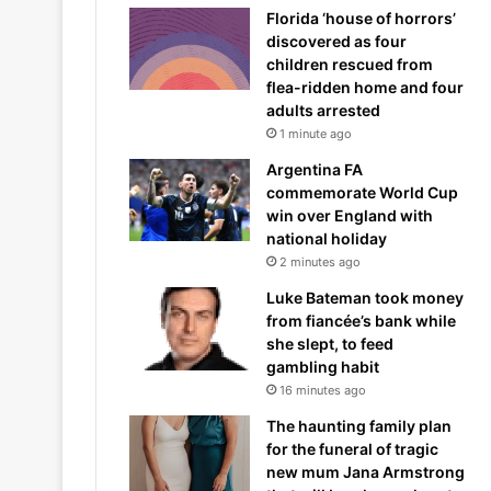
Florida ‘house of horrors’
discovered as four
children rescued from
flea-ridden home and four
adults arrested
1 minute ago
Argentina FA
commemorate World Cup
win over England with
national holiday
2 minutes ago
Luke Bateman took money
from fiancée’s bank while
she slept, to feed
gambling habit
16 minutes ago
The haunting family plan
for the funeral of tragic
new mum Jana Armstrong