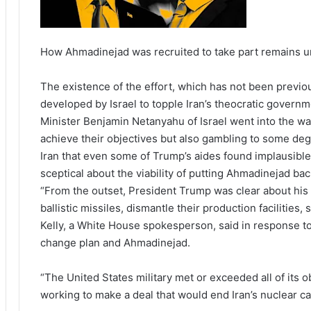
How Ahmadinejad was recruited to take part remains 
The existence of the effort, which has not been previou
developed by Israel to topple Iran’s theocratic gover
Minister Benjamin Netanyahu of Israel went into the wa
achieve their objectives but also gambling to some deg
Iran that even some of Trump’s aides found implausible.
sceptical about the viability of putting Ahmadinejad bac
“From the outset, President Trump was clear about his g
ballistic missiles, dismantle their production facilities,
Kelly, a White House spokesperson, said in response t
change plan and Ahmadinejad.
“The United States military met or exceeded all of its o
working to make a deal that would end Iran’s nuclear cap