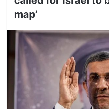
called for Israel to
map’