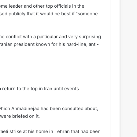
reme leader and other top officials in the
ed publicly that it would be best if “someone
the conflict with a particular and very surprising
ian president known for his hard-line, anti-
turn to the top in Iran until events
 which Ahmadinejad had been consulted about,
were briefed on it.
raeli strike at his home in Tehran that had been