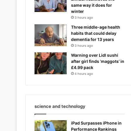
same way it does for
winter
3 hours ago
Three middle-age health
habits that could delay
dementia for 13 years
3 hours ago
Warning over Lidl sushi
after girl finds ‘maggots’ in
£4.99 pack
4 hours ago
science and technology
iPad Surpasses iPhone in
Performance Rankings