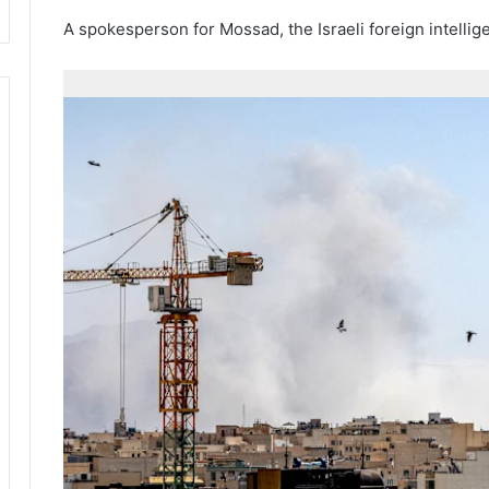
A spokesperson for Mossad, the Israeli foreign intelli