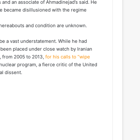
s and an associate of Ahmadinejad’s said. He
 he became disillusioned with the regime
whereabouts and condition are unknown.
be a vast understatement. While he had
 been placed under close watch by Iranian
, from 2005 to 2013,
for his calls to “wipe
nuclear program, a fierce critic of the United
al dissent.