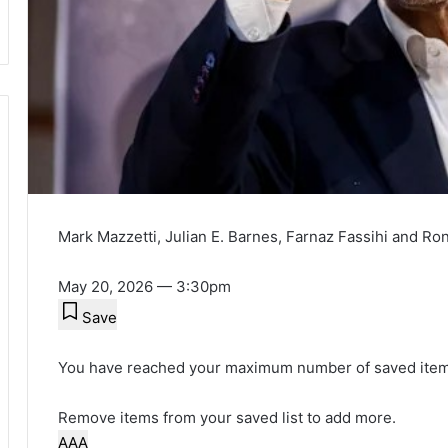
Mark Mazzetti
,
Julian E. Barnes
,
Farnaz Fassihi
and
Ro
May 20, 2026 — 3:30pm
Save
You have reached your maximum number of saved item
Remove items from your saved list to add more.
A
A
A