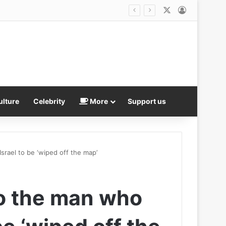
X
Log In
 and four adults arrested
ulture
Celebrity
More
Support us
srael to be ‘wiped off the map’
o the man who