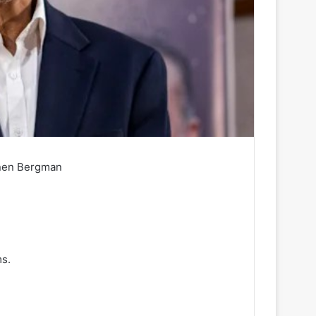
nen Bergman
s.