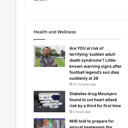
Health and Wellness
Are YOU at risk of
terrifying ‘sudden adult
death syndrome’? Little-
known warning signs after
football legend’s son dies
suddenly at 38
52 minutes ago
Diabetes drug Mounjaro
found to cut heart attack
risk by a third for first time
2 hours ago
NHS told to prepare for
annual heatwaves the