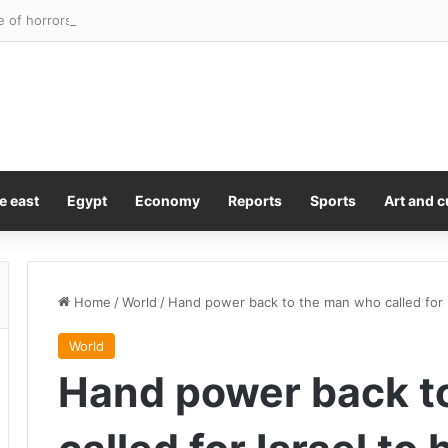
e of horrors’ discovered as four children rescued from flea-ridden home
e east
Egypt
Economy
Reports
Sports
Art and c
Home
/
World
/
Hand power back to the man who called for I
World
Hand power back t