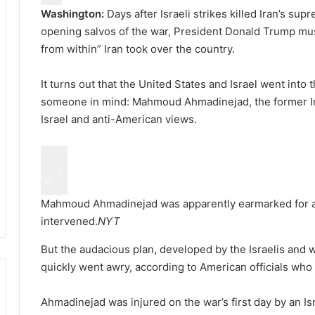
Washington:
Days after Israeli strikes killed Iran’s sup
opening salvos of the war, President Donald Trump mus
from within” Iran took over the country.
It turns out that the United States and Israel went into 
someone in mind: Mahmoud Ahmadinejad, the former Iran
Israel and anti-American views.
Mahmoud Ahmadinejad was apparently earmarked for a re
intervened.
NYT
But the audacious plan, developed by the Israelis and
quickly went awry, according to American officials who 
Ahmadinejad was injured on the war’s first day by an Is