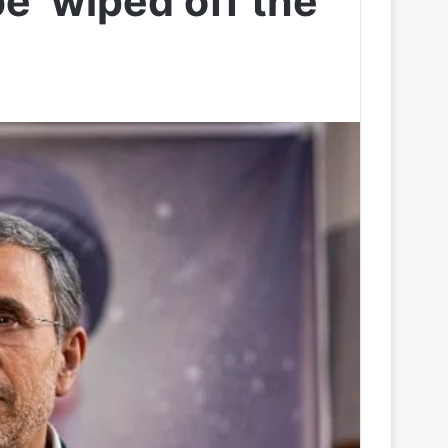
 be ‘wiped off the