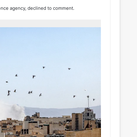
gence agency, declined to comment.