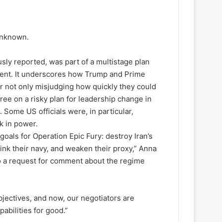
unknown.
sly reported, was part of a multistage plan
nment. It underscores how Trump and Prime
r not only misjudging how quickly they could
ree on a risky plan for leadership change in
 Some US officials were, in particular,
k in power.
oals for Operation Epic Fury: destroy Iran’s
 sink their navy, and weaken their proxy,” Anna
o a request for comment about the regime
bjectives, and now, our negotiators are
abilities for good.”