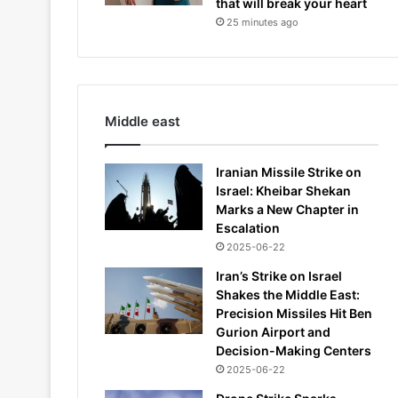
that will break your heart
25 minutes ago
Middle east
Iranian Missile Strike on
Israel: Kheibar Shekan
Marks a New Chapter in
Escalation
2025-06-22
Iran’s Strike on Israel
Shakes the Middle East:
Precision Missiles Hit Ben
Gurion Airport and
Decision-Making Centers
2025-06-22