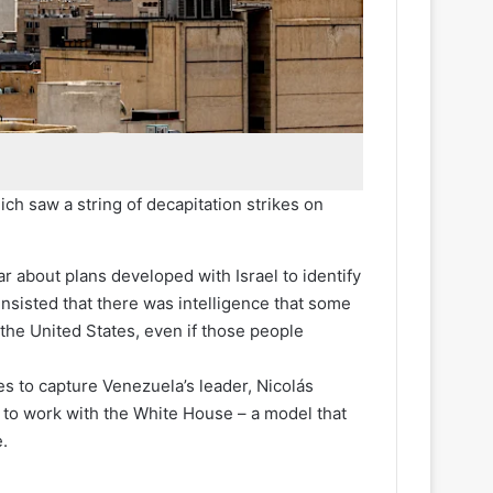
ich saw a string of decapitation strikes on
ar about plans developed with Israel to identify
insisted that there was intelligence that some
 the United States, even if those people
s to capture Venezuela’s leader, Nicolás
 to work with the White House – a model that
.