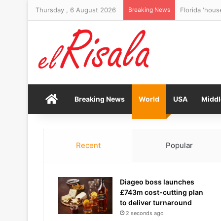
Thursday , 6 August 2026
Breaking News
Florida ‘hous
Home
Breaking News
World
USA
Middl
Recent
Popular
Diageo boss launches
£743m cost-cutting plan
to deliver turnaround
2 seconds ago