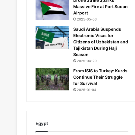
Drone Strike Sparks
Massive Fire at Port Sudan
Airport
2025-05-06
Saudi Arabia Suspends
Electronic Visas for
Citizens of Uzbekistan and
Tajikistan During Hajj
Season
2025-04-29
From ISIS to Turkey: Kurds
Continue Their Struggle
for Survival
2025-01-04
Egypt