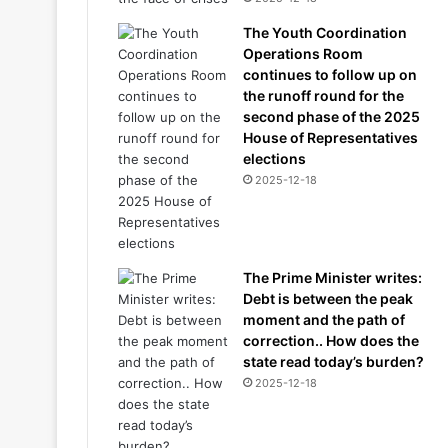
The Youth Coordination
Operations Room
continues to follow up on
the runoff round for the
second phase of the 2025
House of Representatives
elections
2025-12-18
The Prime Minister writes:
Debt is between the peak
moment and the path of
correction.. How does the
state read today’s burden?
2025-12-18