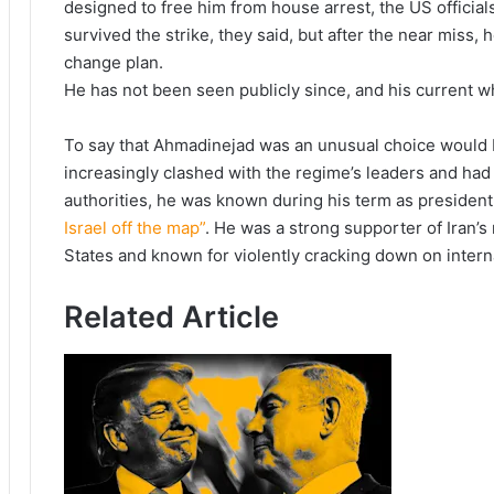
designed to free him from house arrest, the US official
survived the strike, they said, but after the near miss,
change plan.
He has not been seen publicly since, and his current 
To say that Ahmadinejad was an unusual choice would 
increasingly clashed with the regime’s leaders and had
authorities, he was known during his term as president
Israel off the map”
. He was a strong supporter of Iran’s 
States and known for violently cracking down on intern
Related Article