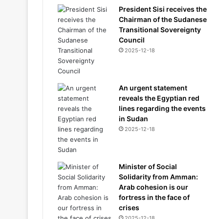
President Sisi receives the
Chairman of the Sudanese
Transitional Sovereignty
Council
2025-12-18
An urgent statement
reveals the Egyptian red
lines regarding the events
in Sudan
2025-12-18
Minister of Social
Solidarity from Amman:
Arab cohesion is our
fortress in the face of
crises
2025-12-18