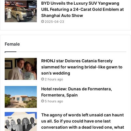
BYD Unveils the Luxury SUV Yangwang
U8L Featuring a 24-Carat Gold Emblem at
Shanghai Auto Show
2025-04-23
Female
RHONJ star Dolores Catania fiercely
slammed for wearing bridal-like gown to
son’s wedding
2 hours ago
Hotel review: Dunas de Formentera,
Formentera, Spain
5 hours ago
The agony of words left unsaid can haunt
us all. So if you could have one last
conversation with a dead loved one, what