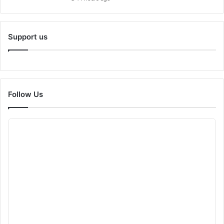
Support us
Follow Us