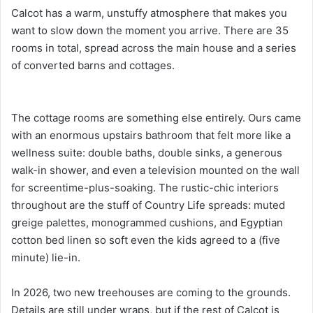
Calcot has a warm, unstuffy atmosphere that makes you
want to slow down the moment you arrive. There are 35
rooms in total, spread across the main house and a series
of converted barns and cottages.
The cottage rooms are something else entirely. Ours came
with an enormous upstairs bathroom that felt more like a
wellness suite: double baths, double sinks, a generous
walk-in shower, and even a television mounted on the wall
for screentime-plus-soaking. The rustic-chic interiors
throughout are the stuff of Country Life spreads: muted
greige palettes, monogrammed cushions, and Egyptian
cotton bed linen so soft even the kids agreed to a (five
minute) lie-in.
In 2026, two new treehouses are coming to the grounds.
Details are still under wraps, but if the rest of Calcot is