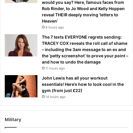
would you say? Here, famous faces from
Rob Rinder, to Jo Wood and Kelly Hoppen
reveal THEIR deeply moving ‘letters to
Heaven’
8 hours ago
The 7 texts EVERYONE regrets sending:
TRACEY COX reveals the roll call of shame
– including the 3am message to an ex and
the ‘petty screenshot’ to prove your point –
and how to undo the damage
11 hours ago
John Lewis has all your workout
essentials! Here’s how to look cool in the
gym (from just £22)
14 hours ago
Military