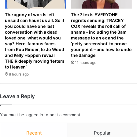
i
p
a
l
n
The agony of words left
The 7 texts EVERYONE
a
d
unsaid can haunt us all. So if
regrets sending: TRACEY
c
r
you could have one last
COX reveals the roll call of
e
conversation with a dead
shame – including the 3am
o
loved one, what would you
message to an ex and the
m
n
say? Here, famous faces
‘petty screenshot’ to prove
e
e
from Rob Rinder, to Jo Wood
your point – and how to undo
n
s
and Kelly Hoppen reveal
the damage
t
n
THEIR deeply moving ‘letters
11 hours ago
e
to Heaven’
a
8 hours ago
r
S
t
Leave a Reply
.
P
e
You must be
logged in
to post a comment.
t
e
r
Recent
Popular
s