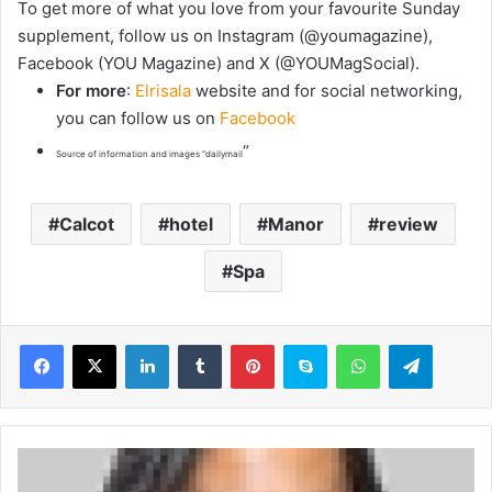
To get more of what you love from your favourite Sunday
supplement, follow us on Instagram (@youmagazine),
Facebook (YOU Magazine) and X (@YOUMagSocial).
For more
:
Elrisala
website and for social networking,
you can follow us on
Facebook
“
Source of information and images “dailymail
Calcot
hotel
Manor
review
Spa
LinkedIn
Tumblr
Pinterest
Skype
WhatsApp
Telegram
C
r