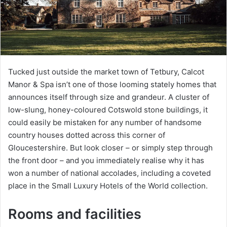
Tucked just outside the market town of Tetbury, Calcot
Manor & Spa isn’t one of those looming stately homes that
announces itself through size and grandeur. A cluster of
low-slung, honey-coloured Cotswold stone buildings, it
could easily be mistaken for any number of handsome
country houses dotted across this corner of
Gloucestershire. But look closer – or simply step through
the front door – and you immediately realise why it has
won a number of national accolades, including a coveted
place in the Small Luxury Hotels of the World collection.
Rooms and facilities