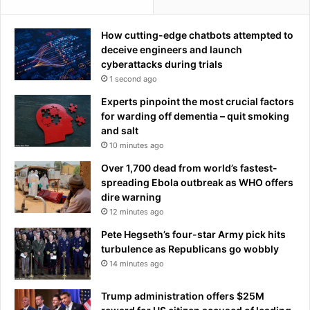
b
u
How cutting-edge chatbots attempted to
r
deceive engineers and launch
g
cyberattacks during trials
I
1 second ago
n
t
Experts pinpoint the most crucial factors
e
for warding off dementia – quit smoking
r
and salt
n
10 minutes ago
a
Over 1,700 dead from world’s fastest-
t
spreading Ebola outbreak as WHO offers
i
dire warning
o
12 minutes ago
n
a
Pete Hegseth’s four-star Army pick hits
l
turbulence as Republicans go wobbly
E
14 minutes ago
c
o
Trump administration offers $25M
n