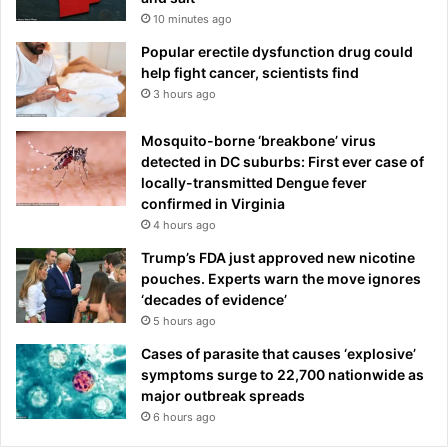
10 minutes ago
Popular erectile dysfunction drug could
help fight cancer, scientists find
3 hours ago
Mosquito-borne ‘breakbone’ virus
detected in DC suburbs: First ever case of
locally-transmitted Dengue fever
confirmed in Virginia
4 hours ago
Trump’s FDA just approved new nicotine
pouches. Experts warn the move ignores
‘decades of evidence’
5 hours ago
Cases of parasite that causes ‘explosive’
symptoms surge to 22,700 nationwide as
major outbreak spreads
6 hours ago