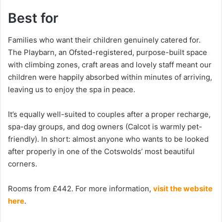
Best for
Families who want their children genuinely catered for.
The Playbarn, an Ofsted-registered, purpose-built space
with climbing zones, craft areas and lovely staff meant our
children were happily absorbed within minutes of arriving,
leaving us to enjoy the spa in peace.
It’s equally well-suited to couples after a proper recharge,
spa-day groups, and dog owners (Calcot is warmly pet-
friendly). In short: almost anyone who wants to be looked
after properly in one of the Cotswolds’ most beautiful
corners.
Rooms from £442. For more information,
visit the website
here
.