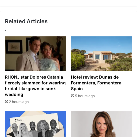
a
c
m
e
e
p
Related Articles
f
t
o
s
r
h
M
u
e
n
l
d
b
r
o
e
u
d
RHONJ star Dolores Catania
Hotel review: Dunas de
r
s
fiercely slammed for wearing
Formentera, Formentera,
n
o
bridal-like gown to son’s
Spain
e
f
wedding
5 hours ago
S
U
2 hours ago
t
k
a
r
r
a
s
i
r
n
e