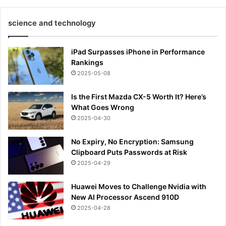
science and technology
iPad Surpasses iPhone in Performance
Rankings
2025-05-08
Is the First Mazda CX-5 Worth It? Here’s
What Goes Wrong
2025-04-30
No Expiry, No Encryption: Samsung
Clipboard Puts Passwords at Risk
2025-04-29
Huawei Moves to Challenge Nvidia with
New AI Processor Ascend 910D
2025-04-28