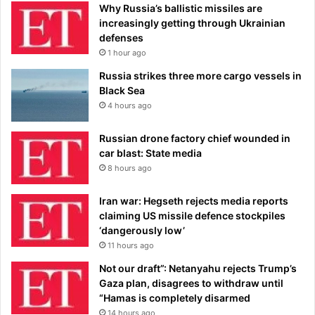
Why Russia’s ballistic missiles are
increasingly getting through Ukrainian
defenses
1 hour ago
Russia strikes three more cargo vessels in
Black Sea
4 hours ago
Russian drone factory chief wounded in
car blast: State media
8 hours ago
Iran war: Hegseth rejects media reports
claiming US missile defence stockpiles
‘dangerously low’
11 hours ago
Not our draft”: Netanyahu rejects Trump’s
Gaza plan, disagrees to withdraw until
“Hamas is completely disarmed
14 hours ago