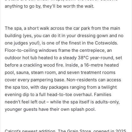
anything to go by, they’ll be worth the wait.
The spa, a short walk across the car park from the main
building (yes, you can do it in your dressing gown and no
one judges you!), is one of the finest in the Cotswolds.
Floor-to-ceiling windows frame the centrepiece, an
outdoor hot tub heated to a steady 38°C year-round, set
before a crackling wood fire. Inside, a 16-metre heated
pool, sauna, steam room, and seven treatment rooms
cover every pampering base. Non-residents can access
the spa too, with day packages ranging from a twilight
evening dip to a full head-to-toe overhaul. Families
needn’t feel left out – while the spa itself is adults-only,
younger guests have their own splash pool.
Calcot’s newest addition, The Grain Store, opened in 2025