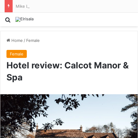
Mike Lindell quits MyPillow so he can focus on his run for Minnesota governor
Search for
Home
/
Female
Female
Hotel review: Calcot Manor &
Spa