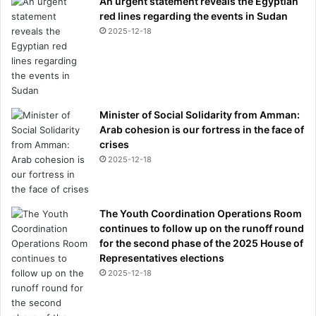
An urgent statement reveals the Egyptian
red lines regarding the events in Sudan
2025-12-18
Minister of Social Solidarity from Amman:
Arab cohesion is our fortress in the face of
crises
2025-12-18
The Youth Coordination Operations Room
continues to follow up on the runoff round
for the second phase of the 2025 House of
Representatives elections
2025-12-18