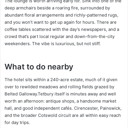
The lounge is worth arriving early for. Sink into one of the
deep armchairs beside a roaring fire, surrounded by
abundant floral arrangements and richly-patterned rugs,
and you won’t want to get up again for hours. There are
coffee tables scattered with the day’s newspapers, and a
crowd that’s part local regular and down-from-the-city
weekenders. The vibe is luxurious, but not stiff.
What to do nearby
The hotel sits within a 240-acre estate, much of it given
over to rewilded meadows and rolling fields grazed by
Belted Galloway.Tetbury itself is minutes away and well
worth an afternoon: antique shops, a handsome market
hall, and good independent cafés. Cirencester, Painswick,
and the broader Cotswold circuit are all within easy reach
for day trips.