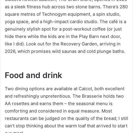
as a sleek fitness hub across two stone barns. There’s 280
square metres of Technogym equipment, a spin studio,
yoga space, and a high-impact cardio studio. The café is a
genuinely stylish spot for a post-workout coffee (or just
hide there while the kids are in the Play Barn next door,
like I did). Look out for the Recovery Garden, arriving in
2026, which promises wild saunas and cold plunge baths.
Food and drink
Two dining options are available at Calcot, both excellent
and refreshingly unpretentious. The Brasserie holds two
AA rosettes and earns them – the seasonal menu is
comforting and considered in equal measure. Most
restaurants can be judged on the quality of the bread; I still
can’t stop thinking about the warm loaf that arrived to start