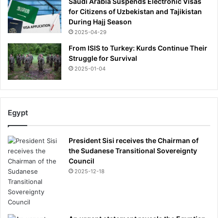
Saudi Arabia Suspends Electronic Visas
for Citizens of Uzbekistan and Tajikistan
During Hajj Season
2025-04-29
From ISIS to Turkey: Kurds Continue Their
Struggle for Survival
2025-01-04
Egypt
President Sisi receives the Chairman of
the Sudanese Transitional Sovereignty
Council
2025-12-18