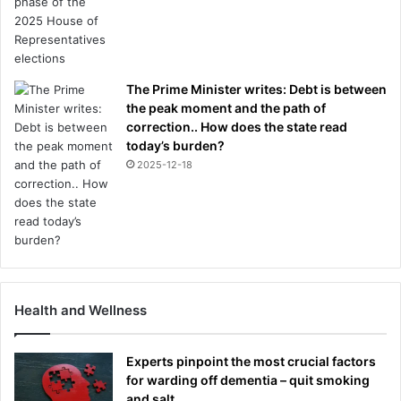
The Prime Minister writes: Debt is between
the peak moment and the path of
correction.. How does the state read
today’s burden?
2025-12-18
Health and Wellness
Experts pinpoint the most crucial factors
for warding off dementia – quit smoking
and salt