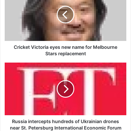
i
c
k
e
t
V
i
c
Cricket Victoria eyes new name for Melbourne
t
Stars replacement
o
r
R
i
u
a
s
e
s
y
i
e
a
s
i
n
n
e
t
w
e
Russia intercepts hundreds of Ukrainian drones
n
r
near St. Petersburg International Economic Forum