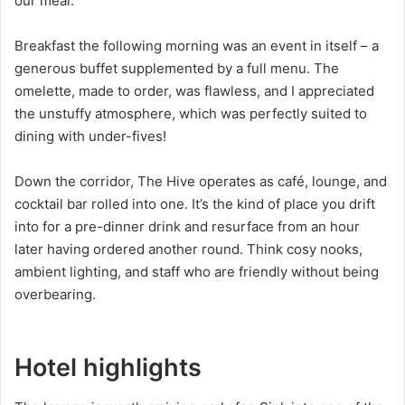
our meal.
Breakfast the following morning was an event in itself – a
generous buffet supplemented by a full menu. The
omelette, made to order, was flawless, and I appreciated
the unstuffy atmosphere, which was perfectly suited to
dining with under-fives!
Down the corridor, The Hive operates as café, lounge, and
cocktail bar rolled into one. It’s the kind of place you drift
into for a pre-dinner drink and resurface from an hour
later having ordered another round. Think cosy nooks,
ambient lighting, and staff who are friendly without being
overbearing.
Hotel highlights