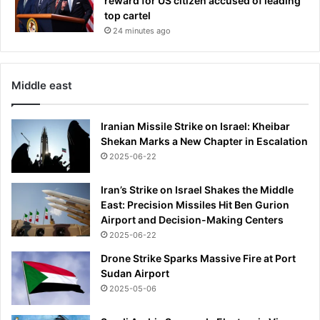
reward for US citizen accused of leading
o
top cartel
m
24 minutes ago
i
c
F
o
Middle east
r
u
m
Iranian Missile Strike on Israel: Kheibar
Shekan Marks a New Chapter in Escalation
2025-06-22
Iran’s Strike on Israel Shakes the Middle
East: Precision Missiles Hit Ben Gurion
Airport and Decision-Making Centers
2025-06-22
Drone Strike Sparks Massive Fire at Port
Sudan Airport
2025-05-06