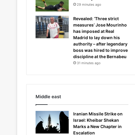
29 minutes ago
Revealed: ‘Three strict
measures’ Jose Mourinho
has imposed at Real
Madrid to lay down his
authority – after legendary
boss was hired to improve
discipline at the Bernabeu
31 minutes ago
Middle east
Iranian Missile Strike on
Israel: Kheibar Shekan
Marks a New Chapter in
Escalation