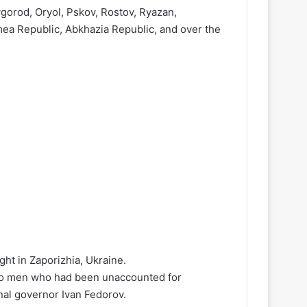
gorod, Oryol, Pskov, Rostov, Ryazan,
ea Republic, Abkhazia Republic, and over the
ght in Zaporizhia, Ukraine.
 two men who had been unaccounted for
nal governor Ivan Fedorov.