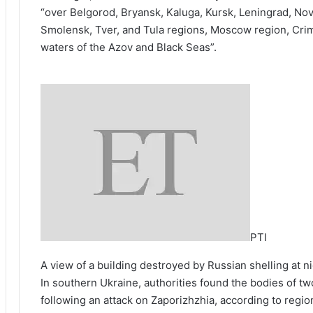
“over Belgorod, Bryansk, Kaluga, Kursk, Leningrad, Nov
Smolensk, Tver, and Tula regions, Moscow region, Crim
waters of the Azov and Black Seas”.
PTI
A view of a building destroyed by Russian shelling at ni
In southern Ukraine, authorities found the bodies of
following an attack on Zaporizhzhia, according to regio