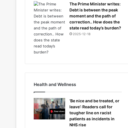
The Prime Minister writes:
Debt is between the peak
moment and the path of
correction.. How does the
state read today’s burden?
2025-12-18
Health and Wellness
‘Be nice and be treated, or
leave’: Readers call for
tougher line on racist
patients as incidents in
NHS rise