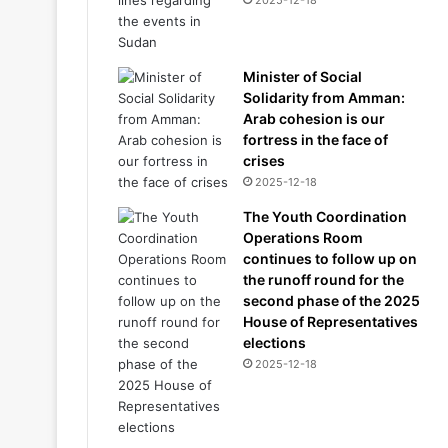
2025-12-18
Minister of Social
Solidarity from Amman:
Arab cohesion is our
fortress in the face of
crises
2025-12-18
The Youth Coordination
Operations Room
continues to follow up on
the runoff round for the
second phase of the 2025
House of Representatives
elections
2025-12-18