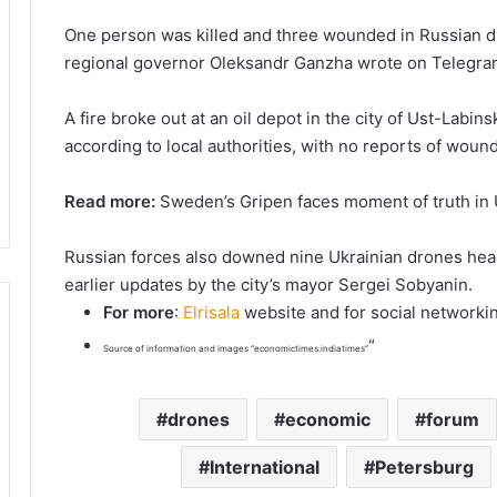
One person was killed and three wounded in Russian dro
regional governor Oleksandr Ganzha wrote on Telegra
A fire broke out at an oil depot in the city of Ust-Labin
according to local authorities, with no reports of woun
Read more:
Sweden’s Gripen faces moment of truth in U
Russian forces also downed nine Ukrainian drones hea
earlier updates by the city’s mayor Sergei Sobyanin.
For more
:
Elrisala
website and for social networki
“
Source of information and images “economictimes.indiatimes”
drones
economic
forum
International
Petersburg