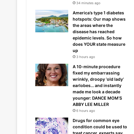
34 minutes ago
America’s type 1 diabetes
hotspots: Our map shows
the areas where the
disease has reached
epidemic levels. So how
does YOUR state measure
up
3 hours ago
A 10-minute procedure
fixed my embarrassing
wrinkly, droopy ‘old lady’
earlobes… and instantly
made me look a decade
younger: DANCE MOM’S
ABBY LEE MILLER
6 hours ago
Drugs for common eye
condition could be used to
treat cancer, experts say