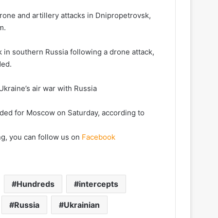
ne and artillery attacks in Dnipropetrovsk,
m.
sk in southern Russia following a drone attack,
ded.
kraine’s air war with Russia
ded for Moscow on Saturday, according to
ng, you can follow us on
Facebook
Hundreds
intercepts
Russia
Ukrainian