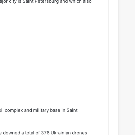
or city is Saint Petersburg and which also
oil complex and military base in Saint
ce downed a total of 376 Ukrainian drones