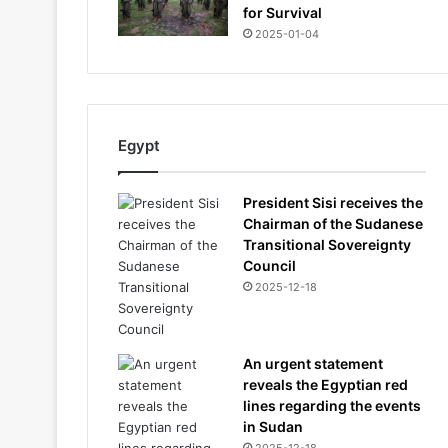
for Survival
2025-01-04
Egypt
President Sisi receives the
Chairman of the Sudanese
Transitional Sovereignty
Council
2025-12-18
An urgent statement
reveals the Egyptian red
lines regarding the events
in Sudan