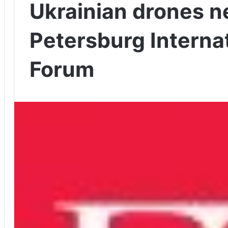
Ukrainian drones ne
Petersburg Interna
Forum