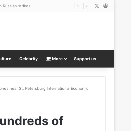
X
Log In
fore vanishing without a trace
ulture
Celebrity
More
Support us
ones near St. Petersburg International Economic
hundreds of