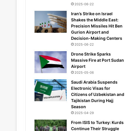
2025-06-22
Iran’s Strike on Israel
Shakes the Middle East:
Precision Missiles Hit Ben
Gurion Airport and
Decision-Making Centers
2025-06-22
Drone Strike Sparks
Massive Fire at Port Sudan
Airport
2025-05-06
Saudi Arabia Suspends
Electronic Visas for
Citizens of Uzbekistan and
Tajikistan During Hajj
Season
2025-04-29
From ISIS to Turkey: Kurds
Continue Their Struggle