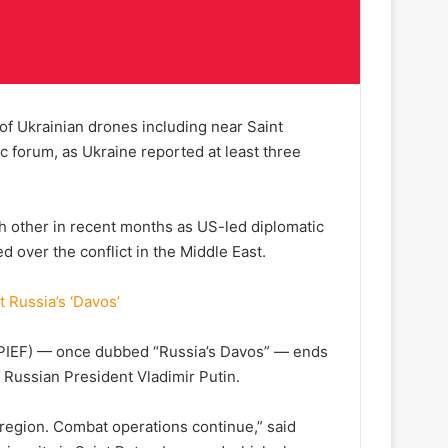
of Ukrainian drones including near Saint
forum, as Ukraine reported at least three
h other in recent months as US-led diplomatic
led over the conflict in the Middle East.
t Russia’s ‘Davos’
SPIEF) — once dubbed “Russia’s Davos” — ends
 Russian President Vladimir Putin.
region. Combat operations continue,” said