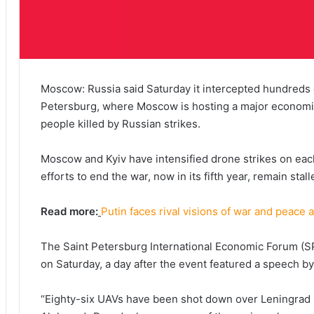
Moscow: Russia said Saturday it intercepted hundreds 
Petersburg, where Moscow is hosting a major economic 
people killed by Russian strikes.
Moscow and Kyiv have intensified drone strikes on eac
efforts to end the war, now in its fifth year, remain stal
Read more:
Putin faces rival visions of war and peace a
The Saint Petersburg International Economic Forum (
on Saturday, a day after the event featured a speech by
“Eighty-six UAVs have been shot down over Leningrad 