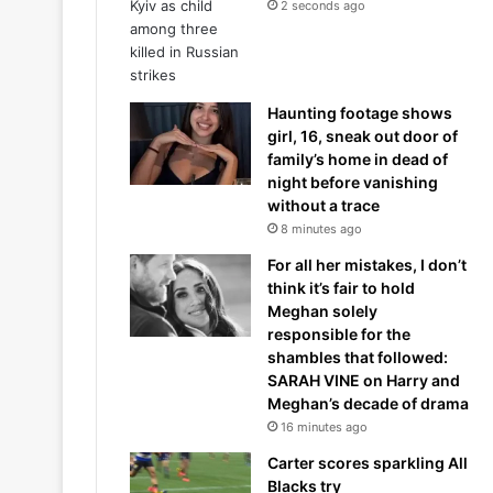
2 seconds ago
Haunting footage shows
girl, 16, sneak out door of
family’s home in dead of
night before vanishing
without a trace
8 minutes ago
For all her mistakes, I don’t
think it’s fair to hold
Meghan solely
responsible for the
shambles that followed:
SARAH VINE on Harry and
Meghan’s decade of drama
16 minutes ago
Carter scores sparkling All
Blacks try