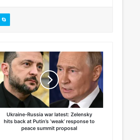
Skype
Ukraine-Russia war latest: Zelensky
hits back at Putin’s ‘weak’ response to
peace summit proposal