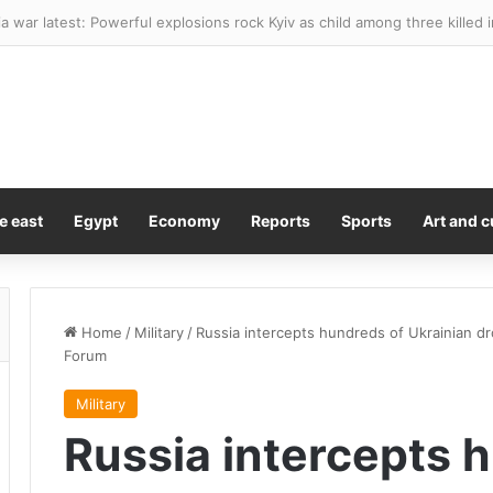
age shows girl, 16, sneak out door of family’s home in dead of night be
e east
Egypt
Economy
Reports
Sports
Art and c
Home
/
Military
/
Russia intercepts hundreds of Ukrainian dr
Forum
Military
Russia intercepts 