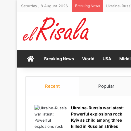
Saturday , 8 August 2026
Breaking News
Haunting foot
Home
Breaking News
World
USA
Middl
Recent
Popular
Ukraine-Russia war latest:
Powerful explosions rock
Kyiv as child among three
killed in Russian strikes