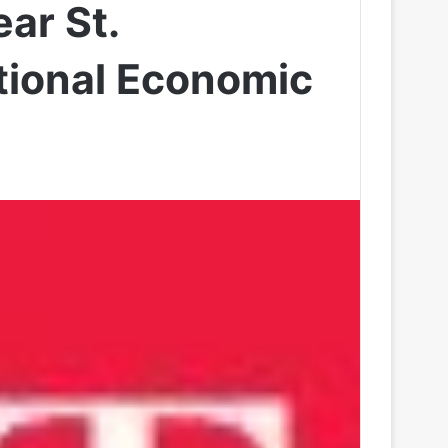
ar St.
tional Economic