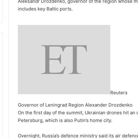
Aleksandr Drozdenko, governor of the region whose maj
includes key Baltic ports.
Reuters
Governor of Leningrad Region Alexander Drozdenko
On the first day of the summit, Ukrainian drones hit an 
Petersburg, which is also Putin’s home city.
Overnight, Russia’s defence ministry said its air defen