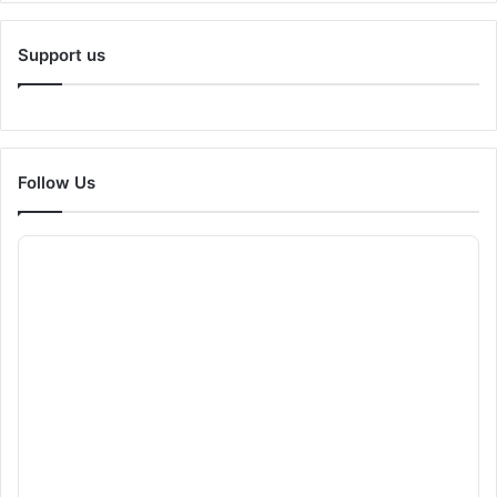
Support us
Follow Us