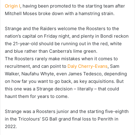
Origin I
, having been promoted to the starting team after
Mitchell Moses broke down with a hamstring strain.
Strange and the Raiders welcome the Roosters to the
nation’s capital on Friday night, and plenty in Bondi reckon
the 21-year-old should be running out in the red, white
and blue rather than Canberra’s lime green.
The Roosters rarely make mistakes when it comes to
recruitment, and can point to
Daly Cherry-Evans
, Sam
Walker, Naufahu Whyte, even James Tedesco, depending
on how far you want to go back, as key acquisitions. But
this one was a Strange decision – literally – that could
haunt them for years to come.
Strange was a Roosters junior and the starting five-eighth
in the Tricolours’ SG Ball grand final loss to Penrith in
2022.