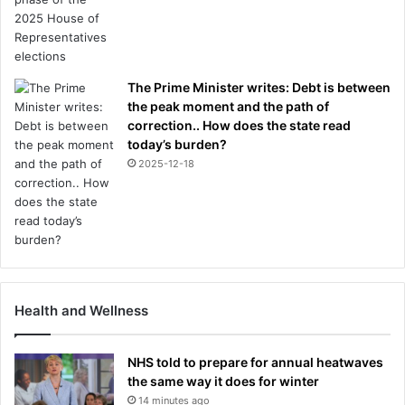
The Prime Minister writes: Debt is between
the peak moment and the path of
correction.. How does the state read
today’s burden?
2025-12-18
Health and Wellness
NHS told to prepare for annual heatwaves
the same way it does for winter
14 minutes ago