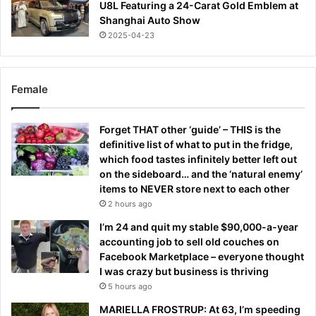
U8L Featuring a 24-Carat Gold Emblem at
Shanghai Auto Show
2025-04-23
Female
Forget THAT other ‘guide’ – THIS is the
definitive list of what to put in the fridge,
which food tastes infinitely better left out
on the sideboard… and the ‘natural enemy’
items to NEVER store next to each other
2 hours ago
I’m 24 and quit my stable $90,000-a-year
accounting job to sell old couches on
Facebook Marketplace – everyone thought
I was crazy but business is thriving
5 hours ago
MARIELLA FROSTRUP: At 63, I’m speeding