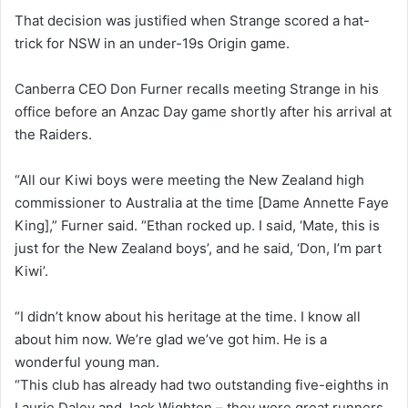
That decision was justified when Strange scored a hat-
trick for NSW in an under-19s Origin game.
Canberra CEO Don Furner recalls meeting Strange in his
office before an Anzac Day game shortly after his arrival at
the Raiders.
“All our Kiwi boys were meeting the New Zealand high
commissioner to Australia at the time [Dame Annette Faye
King],” Furner said. “Ethan rocked up. I said, ‘Mate, this is
just for the New Zealand boys’, and he said, ‘Don, I’m part
Kiwi’.
“I didn’t know about his heritage at the time. I know all
about him now. We’re glad we’ve got him. He is a
wonderful young man.
“This club has already had two outstanding five-eighths in
Laurie Daley and Jack Wighton – they were great runners,