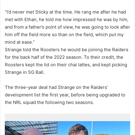
“I’d never met Sticky at the time. He rang me after he had
met with Ethan, he told me how impressed he was by him,
and from a father’s point of view, he was going to look after
him off the field more so than on the field, which put my
mind at ease.”
Strange told the Roosters he would be joining the Raiders
for the back half of the 2022 season. To their credit, the
Roosters kept the lid on their chai lattes, and kept picking
Strange in SG Ball.
The three-year deal had Strange on the Raiders’
development list the first year, before being upgraded to
the NRL squad the following two seasons.