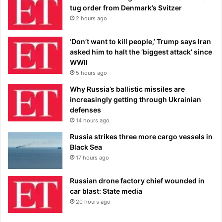
tug order from Denmark’s Svitzer
2 hours ago
‘Don’t want to kill people,’ Trump says Iran
asked him to halt the ‘biggest attack’ since
WWII
5 hours ago
Why Russia’s ballistic missiles are
increasingly getting through Ukrainian
defenses
14 hours ago
Russia strikes three more cargo vessels in
Black Sea
17 hours ago
Russian drone factory chief wounded in
car blast: State media
20 hours ago