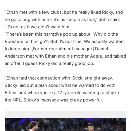
“Ethan met with a few clubs, but he really liked Ricky, and
he got along with him – it’s as simple as that,” John said.
“It’s not as if we didn’t want him.
“There’s been this narrative pop up about, ‘Why did the
Roosters let him go?’. But it’s not true. We actually wanted
to keep him. [Former recruitment manager] Daniel
Anderson met with Ethan and his mother Adele, and tabled
an offer. I guess Ricky did a really good job.
“Ethan had that connection with ‘Stick’ straight away.
Sticky laid out a plan about what he wanted to do with
Ethan, and when you’re a 17-year-old wanting to play in
the NRL, Sticky’s message was pretty powerful.