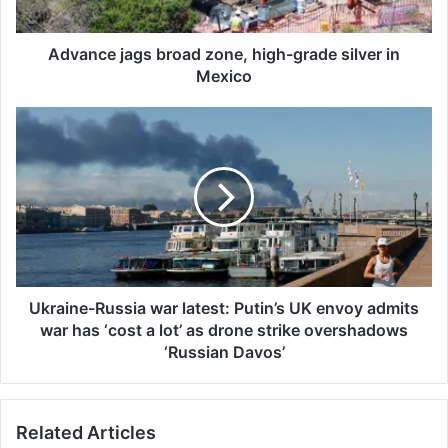
j
a
g
Advance jags broad zone, high-grade silver in
s
Mexico
b
r
U
o
k
a
r
d
a
z
i
o
n
n
e
e
-
,
R
h
u
Ukraine-Russia war latest: Putin’s UK envoy admits
i
s
war has ‘cost a lot’ as drone strike overshadows
g
s
‘Russian Davos’
h
i
-
a
g
w
r
Related Articles
a