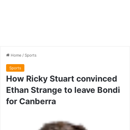
Home
/
Sports
Sports
How Ricky Stuart convinced
Ethan Strange to leave Bondi
for Canberra