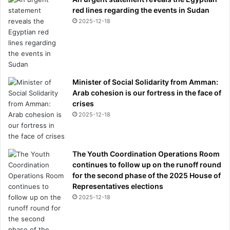
red lines regarding the events in Sudan
2025-12-18
Minister of Social Solidarity from Amman:
Arab cohesion is our fortress in the face of
crises
2025-12-18
The Youth Coordination Operations Room
continues to follow up on the runoff round
for the second phase of the 2025 House of
Representatives elections
2025-12-18