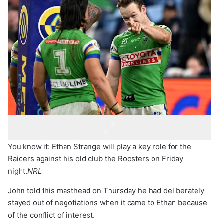
You know it: Ethan Strange will play a key role for the
Raiders against his old club the Roosters on Friday
night.
NRL
John told this masthead on Thursday he had deliberately
stayed out of negotiations when it came to Ethan because
of the conflict of interest.