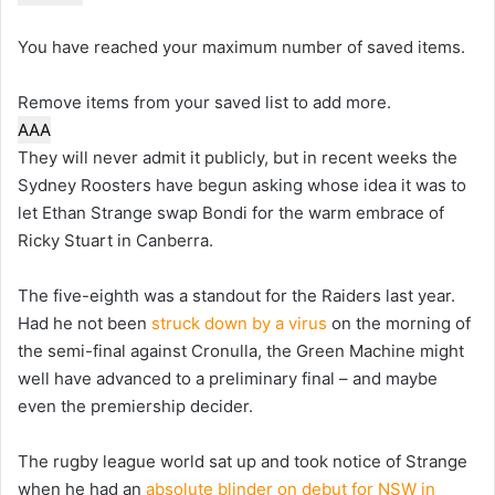
You have reached your maximum number of saved items.
Remove items from your saved list to add more.
A
A
A
They will never admit it publicly, but in recent weeks the
Sydney Roosters have begun asking whose idea it was to
let Ethan Strange swap Bondi for the warm embrace of
Ricky Stuart in Canberra.
The five-eighth was a standout for the Raiders last year.
Had he not been
struck down by a virus
on the morning of
the semi-final against Cronulla, the Green Machine might
well have advanced to a preliminary final – and maybe
even the premiership decider.
The rugby league world sat up and took notice of Strange
when he had an
absolute blinder on debut for NSW in