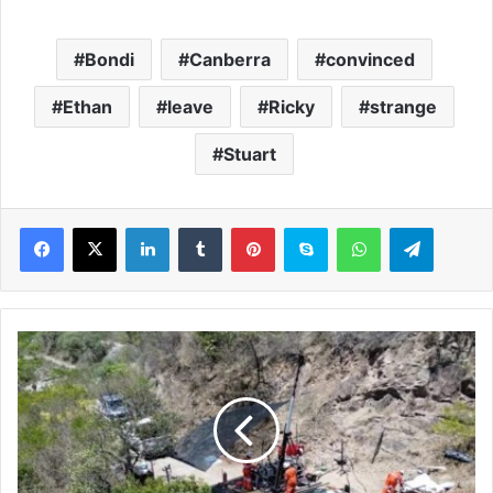
Bondi
Canberra
convinced
Ethan
leave
Ricky
strange
Stuart
LinkedIn
Tumblr
Pinterest
Skype
WhatsApp
Telegram
A
d
v
a
n
c
e