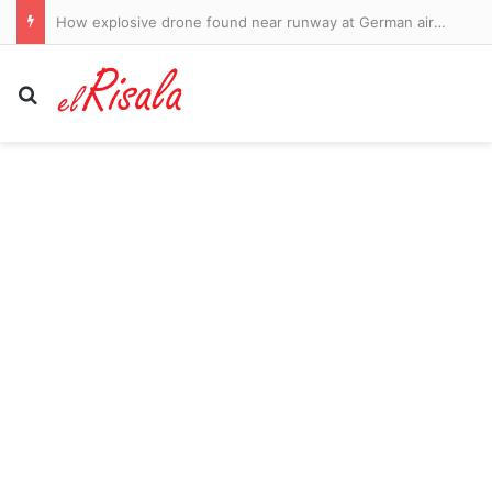
New Liverpool signing Victor Munoz reports for duty – as highly-rated Southampton and England teenager jets to Italy to seal Serie A loan move: WINDOW WATCH
Search for