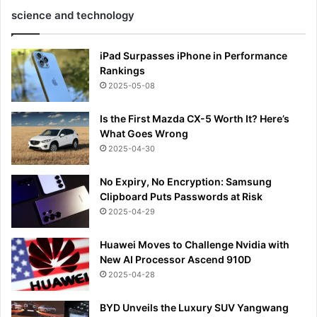
science and technology
iPad Surpasses iPhone in Performance
Rankings
2025-05-08
Is the First Mazda CX-5 Worth It? Here’s
What Goes Wrong
2025-04-30
No Expiry, No Encryption: Samsung
Clipboard Puts Passwords at Risk
2025-04-29
Huawei Moves to Challenge Nvidia with
New AI Processor Ascend 910D
2025-04-28
BYD Unveils the Luxury SUV Yangwang