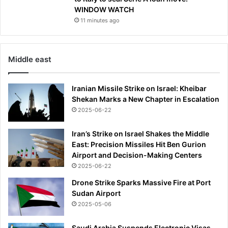
d
WINDOW WATCH
o
11 minutes ago
w
s
‘
R
Middle east
u
s
Iranian Missile Strike on Israel: Kheibar
s
Shekan Marks a New Chapter in Escalation
i
a
2025-06-22
n
D
Iran’s Strike on Israel Shakes the Middle
a
East: Precision Missiles Hit Ben Gurion
v
Airport and Decision-Making Centers
o
2025-06-22
s
Drone Strike Sparks Massive Fire at Port
’
Sudan Airport
2025-05-06
Saudi Arabia Suspends Electronic Visas