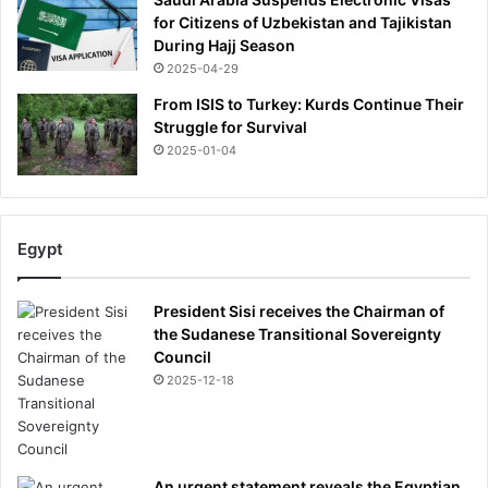
for Citizens of Uzbekistan and Tajikistan
During Hajj Season
2025-04-29
From ISIS to Turkey: Kurds Continue Their
Struggle for Survival
2025-01-04
Egypt
President Sisi receives the Chairman of
the Sudanese Transitional Sovereignty
Council
2025-12-18
An urgent statement reveals the Egyptian