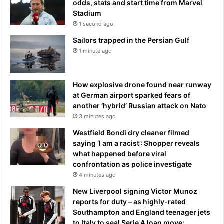
odds, stats and start time from Marvel
’
Stadium
a
1 second ago
s
d
Sailors trapped in the Persian Gulf
r
1 minute ago
o
n
e
How explosive drone found near runway
s
at German airport sparked fears of
t
another ‘hybrid’ Russian attack on Nato
r
3 minutes ago
i
k
Westfield Bondi dry cleaner filmed
e
saying ‘I am a racist’: Shopper reveals
o
what happened before viral
v
confrontation as police investigate
e
4 minutes ago
r
New Liverpool signing Victor Munoz
s
reports for duty – as highly-rated
h
Southampton and England teenager jets
a
to Italy to seal Serie A loan move: