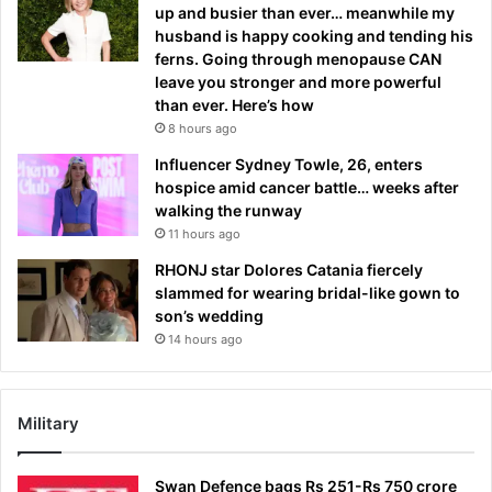
up and busier than ever… meanwhile my
husband is happy cooking and tending his
ferns. Going through menopause CAN
leave you stronger and more powerful
than ever. Here’s how
8 hours ago
Influencer Sydney Towle, 26, enters
hospice amid cancer battle… weeks after
walking the runway
11 hours ago
RHONJ star Dolores Catania fiercely
slammed for wearing bridal-like gown to
son’s wedding
14 hours ago
Military
Swan Defence bags Rs 251-Rs 750 crore