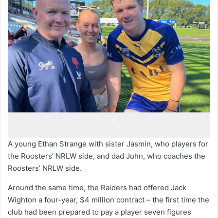
A young Ethan Strange with sister Jasmin, who players for
the Roosters’ NRLW side, and dad John, who coaches the
Roosters’ NRLW side.
Around the same time, the Raiders had offered Jack
Wighton a four-year, $4 million contract – the first time the
club had been prepared to pay a player seven figures