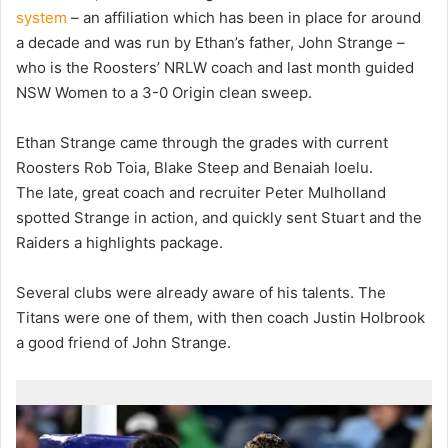
system
– an affiliation which has been in place for around
a decade and was run by Ethan’s father, John Strange –
who is the Roosters’ NRLW coach and last month guided
NSW Women to a 3-0 Origin clean sweep.
Ethan Strange came through the grades with current
Roosters Rob Toia, Blake Steep and Benaiah Ioelu.
The late, great coach and recruiter Peter Mulholland
spotted Strange in action, and quickly sent Stuart and the
Raiders a highlights package.
Several clubs were already aware of his talents. The
Titans were one of them, with then coach Justin Holbrook
a good friend of John Strange.