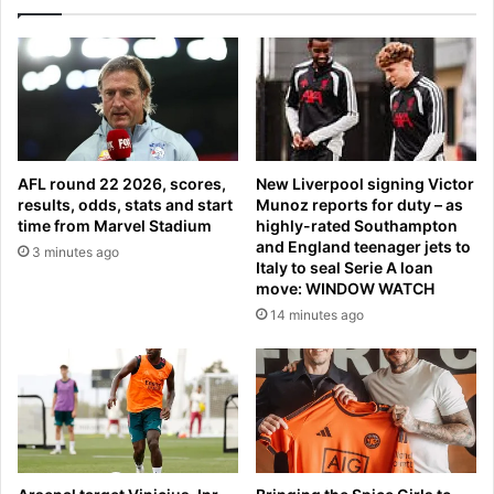
a
r
d
l
e
a
s
t
i
e
l
s
v
t
e
:
AFL round 22 2026, scores,
New Liverpool signing Victor
r
P
results, odds, stats and start
Munoz reports for duty – as
i
u
time from Marvel Stadium
highly-rated Southampton
n
t
and England teenager jets to
3 minutes ago
M
i
Italy to seal Serie A loan
e
n
move: WINDOW WATCH
x
’
14 minutes ago
i
s
c
U
o
K
e
n
v
o
y