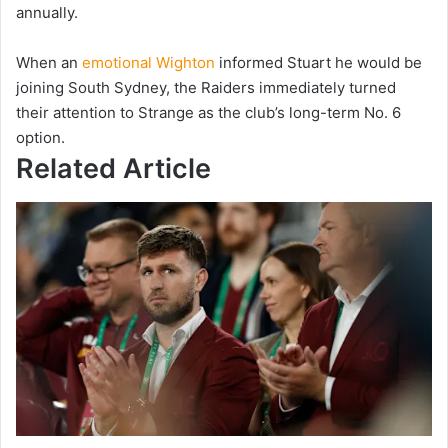
annually.
When an
emotional Wighton
informed Stuart he would be
joining South Sydney, the Raiders immediately turned
their attention to Strange as the club’s long-term No. 6
option.
Related Article