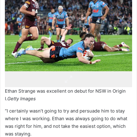
Ethan Strange was excellent on debut for NSW in Origin
I.
Getty Images
“I certainly wasn’t going to try and persuade him to stay
where I was working. Ethan was always going to do what
was right for him, and not take the easiest option, which
was staying.