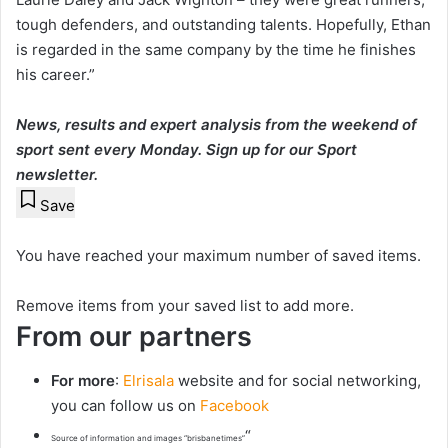
tough defenders, and outstanding talents. Hopefully, Ethan
is regarded in the same company by the time he finishes
his career.”
News, results and expert analysis from the weekend of
sport sent every Monday.
Sign up for our Sport
newsletter
.
Save
You have reached your maximum number of saved items.
Remove items from your saved list to add more.
From our partners
For more
:
Elrisala
website and for social networking,
you can follow us on
Facebook
“
Source of information and images “brisbanetimes”