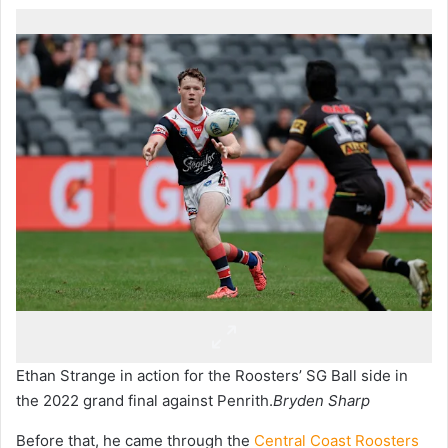
Ethan Strange in action for the Roosters’ SG Ball side in
the 2022 grand final against Penrith.
Bryden Sharp
Before that, he came through the
Central Coast Roosters