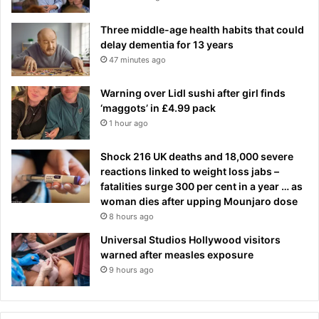
Three middle-age health habits that could
delay dementia for 13 years
47 minutes ago
Warning over Lidl sushi after girl finds
‘maggots’ in £4.99 pack
1 hour ago
Shock 216 UK deaths and 18,000 severe
reactions linked to weight loss jabs –
fatalities surge 300 per cent in a year … as
woman dies after upping Mounjaro dose
8 hours ago
Universal Studios Hollywood visitors
warned after measles exposure
9 hours ago