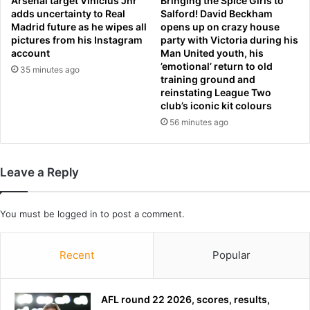
Arsenal target Vinicius Jnr
Bringing the Spice Girls to
adds uncertainty to Real
Salford! David Beckham
a
Madrid future as he wipes all
opens up on crazy house
d
pictures from his Instagram
party with Victoria during his
m
account
Man United youth, his
i
’emotional’ return to old
35 minutes ago
t
training ground and
s
reinstating League Two
w
club’s iconic kit colours
a
56 minutes ago
r
h
a
Leave a Reply
s
‘
c
You must be
logged in
to post a comment.
o
s
t
Recent
Popular
a
l
o
AFL round 22 2026, scores, results,
t