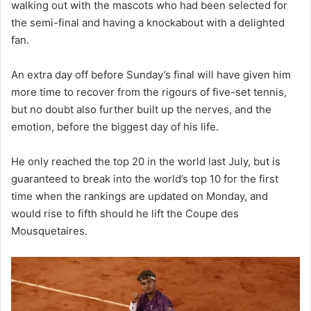
walking out with the mascots who had been selected for
the semi-final and having a knockabout with a delighted
fan.
An extra day off before Sunday’s final will have given him
more time to recover from the rigours of five-set tennis,
but no doubt also further built up the nerves, and the
emotion, before the biggest day of his life.
He only reached the top 20 in the world last July, but is
guaranteed to break into the world’s top 10 for the first
time when the rankings are updated on Monday, and
would rise to fifth should he lift the Coupe des
Mousquetaires.