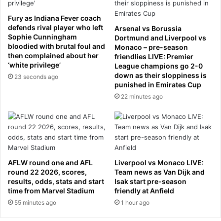
e
e
q
d
Fury as Indiana Fever coach
u
r
defends rival player who left
Arsenal vs Borussia
e
o
Sophie Cunningham
Dortmund and Liverpool vs
s
n
bloodied with brutal foul and
Monaco – pre-season
then complained about her
t
e
friendlies LIVE: Premier
‘white privilege’
League champions go 2-0
s
s
down as their sloppiness is
d
23 seconds ago
punished in Emirates Cup
o
22 minutes ago
w
n
e
d
o
v
e
AFLW round one and AFL
Liverpool vs Monaco LIVE:
r
round 22 2026, scores,
Team news as Van Dijk and
S
results, odds, stats and start
Isak start pre-season
time from Marvel Stadium
friendly at Anfield
t
r
55 minutes ago
1 hour ago
a