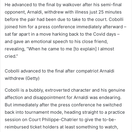
He advanced to the final by walkover after his semi-final
opponent, Arnaldi, withdrew with illness just 25 minutes
before the pair had been due to take to the court. Cobolli
joined him for a press conference immediately afterward –
sat far apart in a move harking back to the Covid days –
and gave an emotional speech to his close friend,
revealing, “When he came to me [to explain] I almost
cried.”
Cobolli advanced to the final after compatriot Arnaldi
withdrew
(Getty)
Cobolli is a bubbly, extroverted character and his genuine
affection and disappointment for Arnaldi was endearing.
But immediately after the press conference he switched
back into tournament mode, heading straight to a practice
session on Court Philippe-Chatrier to give the to-be-
reimbursed ticket holders at least something to watch,