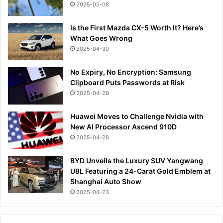
2025-05-08
Is the First Mazda CX-5 Worth It? Here’s
What Goes Wrong
2025-04-30
No Expiry, No Encryption: Samsung
Clipboard Puts Passwords at Risk
2025-04-29
Huawei Moves to Challenge Nvidia with
New AI Processor Ascend 910D
2025-04-28
BYD Unveils the Luxury SUV Yangwang
U8L Featuring a 24-Carat Gold Emblem at
Shanghai Auto Show
2025-04-23