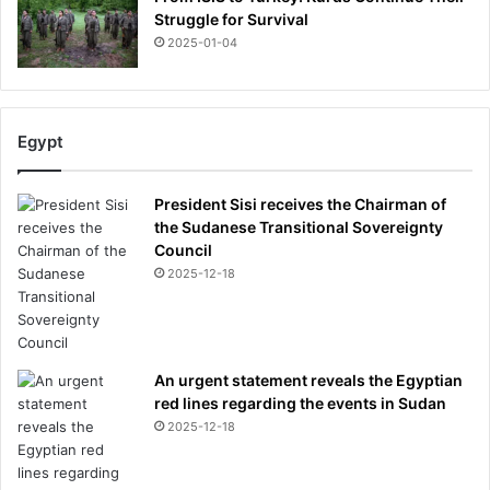
Struggle for Survival
2025-01-04
Egypt
President Sisi receives the Chairman of
the Sudanese Transitional Sovereignty
Council
2025-12-18
An urgent statement reveals the Egyptian
red lines regarding the events in Sudan
2025-12-18