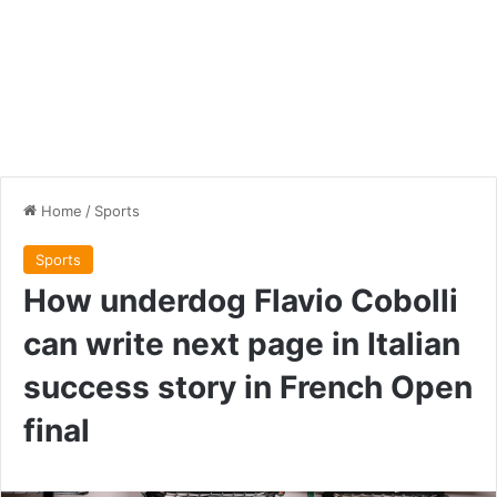
Home
/
Sports
Sports
How underdog Flavio Cobolli
can write next page in Italian
success story in French Open
final