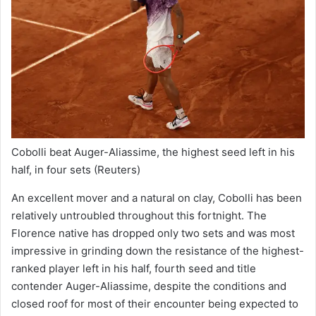
Cobolli beat Auger-Aliassime, the highest seed left in his
half, in four sets
(Reuters)
An excellent mover and a natural on clay, Cobolli has been
relatively untroubled throughout this fortnight. The
Florence native has dropped only two sets and was most
impressive in grinding down the resistance of the highest-
ranked player left in his half, fourth seed and title
contender Auger-Aliassime, despite the conditions and
closed roof for most of their encounter being expected to