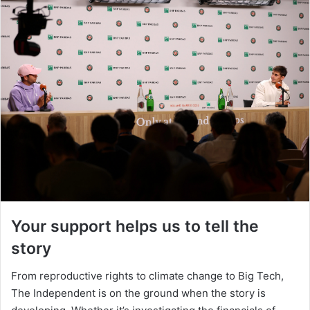
Your support helps us to tell the
story
From reproductive rights to climate change to Big Tech,
The Independent is on the ground when the story is