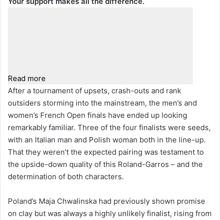
Your support makes all the difference.
Read more
After a tournament of upsets, crash-outs and rank
outsiders storming into the mainstream, the men’s and
women’s French Open finals have ended up looking
remarkably familiar. Three of the four finalists were seeds,
with an Italian man and Polish woman both in the line-up.
That they weren’t the expected pairing was testament to
the upside-down quality of this Roland-Garros – and the
determination of both characters.
Poland’s Maja Chwalinska had previously shown promise
on clay but was always a highly unlikely finalist, rising from