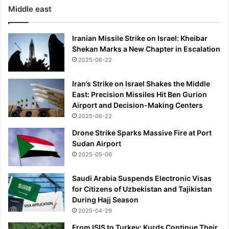
Middle east
Iranian Missile Strike on Israel: Kheibar
Shekan Marks a New Chapter in Escalation
2025-06-22
Iran’s Strike on Israel Shakes the Middle
East: Precision Missiles Hit Ben Gurion
Airport and Decision-Making Centers
2025-06-22
Drone Strike Sparks Massive Fire at Port
Sudan Airport
2025-05-06
Saudi Arabia Suspends Electronic Visas
for Citizens of Uzbekistan and Tajikistan
During Hajj Season
2025-04-29
From ISIS to Turkey: Kurds Continue Their