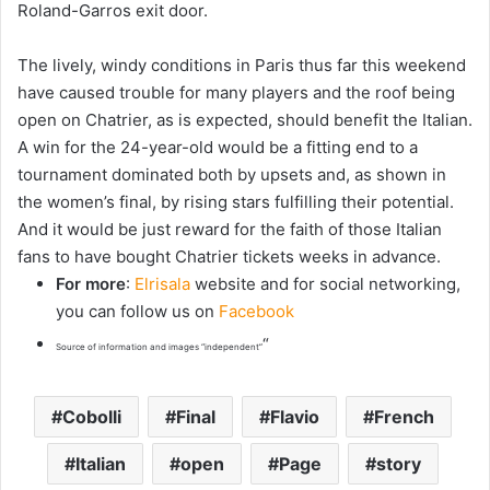
Roland-Garros exit door.
The lively, windy conditions in Paris thus far this weekend
have caused trouble for many players and the roof being
open on Chatrier, as is expected, should benefit the Italian.
A win for the 24-year-old would be a fitting end to a
tournament dominated both by upsets and, as shown in
the women’s final, by rising stars fulfilling their potential.
And it would be just reward for the faith of those Italian
fans to have bought Chatrier tickets weeks in advance.
For more
:
Elrisala
website and for social networking,
you can follow us on
Facebook
“
Source of information and images “independent”
Cobolli
Final
Flavio
French
Italian
open
Page
story