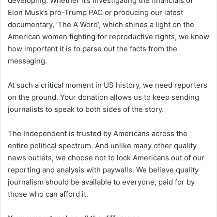
developing. Whether it’s investigating the financials of
Elon Musk’s pro-Trump PAC or producing our latest
documentary, ‘The A Word’, which shines a light on the
American women fighting for reproductive rights, we know
how important it is to parse out the facts from the
messaging.
At such a critical moment in US history, we need reporters
on the ground. Your donation allows us to keep sending
journalists to speak to both sides of the story.
The Independent is trusted by Americans across the
entire political spectrum. And unlike many other quality
news outlets, we choose not to lock Americans out of our
reporting and analysis with paywalls. We believe quality
journalism should be available to everyone, paid for by
those who can afford it.