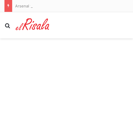
Arsenal vs Borussia Dortmund and Liverpool vs Monaco – pre-season friendlies LIVE: Premier League champions go 2-0 down as their sloppiness is punished in Emirates Cup
Search for