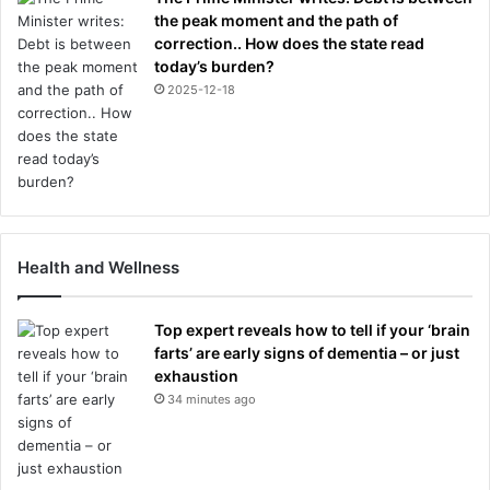
the peak moment and the path of
correction.. How does the state read
today’s burden?
2025-12-18
Health and Wellness
Top expert reveals how to tell if your ‘brain
farts’ are early signs of dementia – or just
exhaustion
34 minutes ago