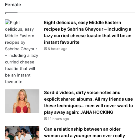
Female
Eight delicious, easy Middle Eastern
recipes by Sabrina Ghayour – including a
lazy curried cheese toastie that will be an
instant favourite
6 hours ago
Sordid videos, dirty voice notes and
explicit shared albums. All my friends use
these techniques… men will never want to
play away again: JANA HOCKING
12 hours ago
Can a relationship between an older
woman and a younger man ever really