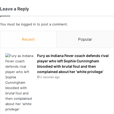
i
t
Leave a Reply
o
f
H
You must be
logged in
to post a comment.
o
r
m
Recent
Popular
u
z
a
Fury as Indiana Fever coach defends rival
s
player who left Sophie Cunningham
T
bloodied with brutal foul and then
r
complained about her ‘white privilege’
u
2 seconds ago
m
p
c
l
a
i
m