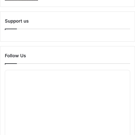
Support us
Follow Us