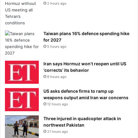
2 hours ago
Taiwan plans 16% defence spending hike
for 2027
5 hours ago
Iran says Hormuz won’t reopen until US
‘corrects’ its behavior
8 hours ago
US asks defence firms to ramp up
weapons output amid Iran war concerns
12 hours ago
Three injured in quadcopter attack in
northwest Pakistan
21 hours ago