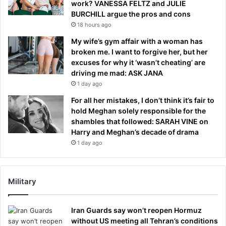
work? VANESSA FELTZ and JULIE
BURCHILL argue the pros and cons
18 hours ago
My wife’s gym affair with a woman has
broken me. I want to forgive her, but her
excuses for why it ‘wasn’t cheating’ are
driving me mad: ASK JANA
1 day ago
For all her mistakes, I don’t think it’s fair to
hold Meghan solely responsible for the
shambles that followed: SARAH VINE on
Harry and Meghan’s decade of drama
1 day ago
Military
Iran Guards say won’t reopen Hormuz
without US meeting all Tehran’s conditions