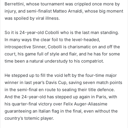
Berrettini, whose tournament was crippled once more by
injury, and semi-finalist Matteo Arnaldi, whose big moment
was spoiled by viral illness.
So it is 24-year-old Cobolli who is the last man standing.
In many ways the clear foil to the level-headed,
introspective Sinner, Cobolli is charismatic on and off the
court, his game full of style and flair, and he has for some
time been a natural understudy to his compatriot.
He stepped up to fill the void left by the four-time major
winner in last year’s Davis Cup, saving seven match points
in the semi-final en route to sealing their title defence.
And the 24-year-old has stepped up again in Paris, with
his quarter-final victory over Felix Auger-Aliassime
guaranteeing an Italian flag in the final, even without the
country’s totemic player.