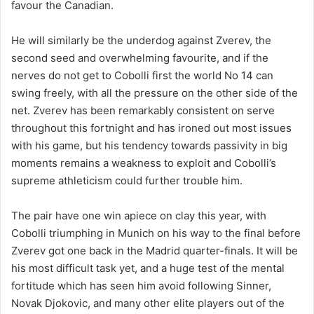
favour the Canadian.
He will similarly be the underdog against Zverev, the
second seed and overwhelming favourite, and if the
nerves do not get to Cobolli first the world No 14 can
swing freely, with all the pressure on the other side of the
net. Zverev has been remarkably consistent on serve
throughout this fortnight and has ironed out most issues
with his game, but his tendency towards passivity in big
moments remains a weakness to exploit and Cobolli’s
supreme athleticism could further trouble him.
The pair have one win apiece on clay this year, with
Cobolli triumphing in Munich on his way to the final before
Zverev got one back in the Madrid quarter-finals. It will be
his most difficult task yet, and a huge test of the mental
fortitude which has seen him avoid following Sinner,
Novak Djokovic, and many other elite players out of the