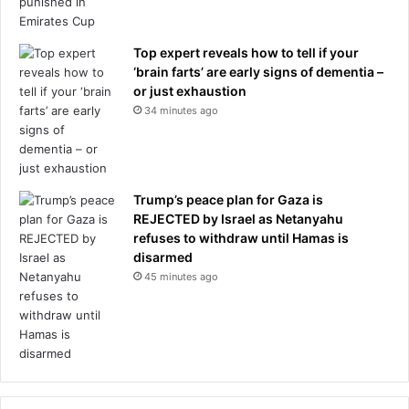
s
m
i
Top expert reveals how to tell if your
l
‘brain farts’ are early signs of dementia –
i
or just exhaustion
t
34 minutes ago
a
r
y
Trump’s peace plan for Gaza is
REJECTED by Israel as Netanyahu
refuses to withdraw until Hamas is
disarmed
45 minutes ago