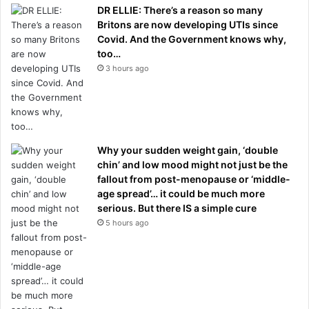
DR ELLIE: There’s a reason so many
Britons are now developing UTIs since
Covid. And the Government knows why,
too…
3 hours ago
Why your sudden weight gain, ‘double
chin’ and low mood might not just be the
fallout from post-menopause or ‘middle-
age spread’… it could be much more
serious. But there IS a simple cure
5 hours ago