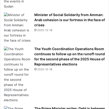
Minister of Social Solidarity from Amman:
Arab cohesion is our fortress in the face of
crises
2025-12-18
The Youth Coordination Operations Room
continues to follow up on the runoff round
for the second phase of the 2025 House of
Representatives elections
2025-12-18
The Prime Minister writes: Debt is between