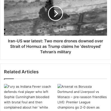
e
a
r
n
B
-
B
U
L
S
c
w
o
a
n
r
Iran-US war latest: Two more drones downed over
t
l
Strait of Hormuz as Trump claims he ‘destroyed’
r
a
Tehran’s military
a
t
c
e
t
s
Related Articles
r
t
e
:
l
T
e
w
a
o
s
m
e
o
r
r