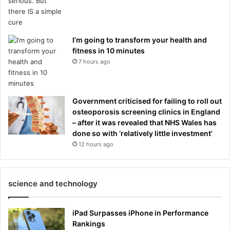
I’m going to transform your health and
fitness in 10 minutes
7 hours ago
Government criticised for failing to roll out
osteoporosis screening clinics in England
– after it was revealed that NHS Wales has
done so with ‘relatively little investment’
12 hours ago
science and technology
iPad Surpasses iPhone in Performance
Rankings