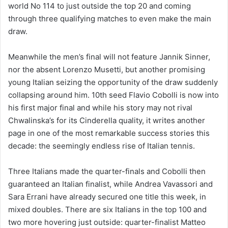
world No 114 to just outside the top 20 and coming
through three qualifying matches to even make the main
draw.
Meanwhile the men’s final will not feature Jannik Sinner,
nor the absent Lorenzo Musetti, but another promising
young Italian seizing the opportunity of the draw suddenly
collapsing around him. 10th seed Flavio Cobolli is now into
his first major final and while his story may not rival
Chwalinska’s for its Cinderella quality, it writes another
page in one of the most remarkable success stories this
decade: the seemingly endless rise of Italian tennis.
Three Italians made the quarter-finals and Cobolli then
guaranteed an Italian finalist, while Andrea Vavassori and
Sara Errani have already secured one title this week, in
mixed doubles. There are six Italians in the top 100 and
two more hovering just outside: quarter-finalist Matteo