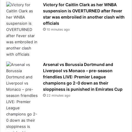
Victory for Caitlin Clark as her WNBA
s
suspension is OVERTURNED after Fever
h
star was embroiled in another clash with
e
officials
‘
d
10 minutes ago
e
s
t
r
o
Arsenal vs Borussia Dortmund and
y
Liverpool vs Monaco – pre-season
e
friendlies LIVE: Premier League
d
champions go 2-0 down as their
’
sloppiness is punished in Emirates Cup
T
22 minutes ago
e
h
r
a
n
’