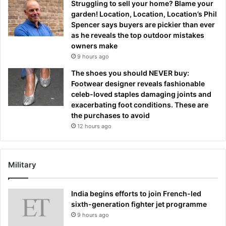
Struggling to sell your home? Blame your
garden! Location, Location, Location’s Phil
Spencer says buyers are pickier than ever
as he reveals the top outdoor mistakes
owners make
9 hours ago
The shoes you should NEVER buy:
Footwear designer reveals fashionable
celeb-loved staples damaging joints and
exacerbating foot conditions. These are
the purchases to avoid
12 hours ago
Military
India begins efforts to join French-led
sixth-generation fighter jet programme
9 hours ago