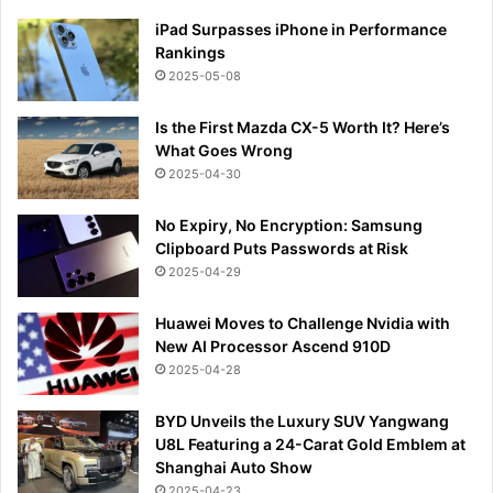
iPad Surpasses iPhone in Performance
Rankings
2025-05-08
Is the First Mazda CX-5 Worth It? Here’s
What Goes Wrong
2025-04-30
No Expiry, No Encryption: Samsung
Clipboard Puts Passwords at Risk
2025-04-29
Huawei Moves to Challenge Nvidia with
New AI Processor Ascend 910D
2025-04-28
BYD Unveils the Luxury SUV Yangwang
U8L Featuring a 24-Carat Gold Emblem at
Shanghai Auto Show
2025-04-23