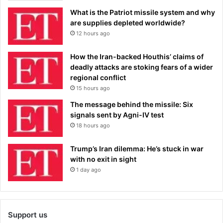
What is the Patriot missile system and why
are supplies depleted worldwide?
12 hours ago
How the Iran-backed Houthis’ claims of
deadly attacks are stoking fears of a wider
regional conflict
15 hours ago
The message behind the missile: Six
signals sent by Agni-IV test
18 hours ago
Trump’s Iran dilemma: He’s stuck in war
with no exit in sight
1 day ago
Support us