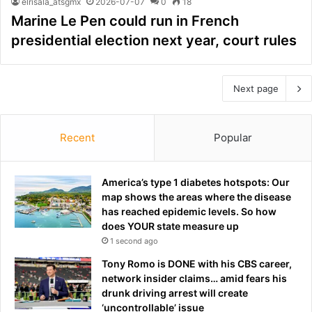
elrisala_atsgmx
2026-07-07
0
18
Marine Le Pen could run in French
presidential election next year, court rules
Next page
Recent
Popular
America’s type 1 diabetes hotspots: Our
map shows the areas where the disease
has reached epidemic levels. So how
does YOUR state measure up
1 second ago
Tony Romo is DONE with his CBS career,
network insider claims… amid fears his
drunk driving arrest will create
‘uncontrollable’ issue