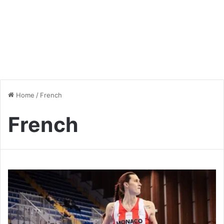
Home
/
French
French