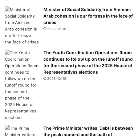
Minister of Social Solidarity from Amman:
Arab cohesion is our fortress in the face of
crises
2025-12-18
The Youth Coordination Operations Room
continues to follow up on the runoff round
for the second phase of the 2025 House of
Representatives elections
2025-12-18
The Prime Minister writes: Debt is between
the peak moment and the path of