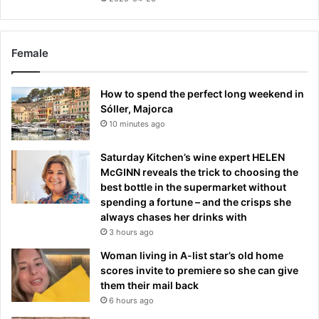
Female
How to spend the perfect long weekend in
Sóller, Majorca
10 minutes ago
Saturday Kitchen’s wine expert HELEN
McGINN reveals the trick to choosing the
best bottle in the supermarket without
spending a fortune – and the crisps she
always chases her drinks with
3 hours ago
Woman living in A-list star’s old home
scores invite to premiere so she can give
them their mail back
6 hours ago