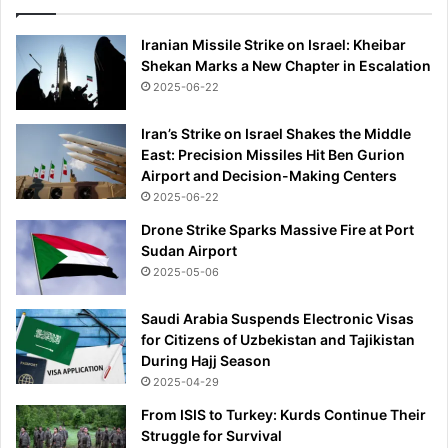
Iranian Missile Strike on Israel: Kheibar
Shekan Marks a New Chapter in Escalation
2025-06-22
Iran’s Strike on Israel Shakes the Middle
East: Precision Missiles Hit Ben Gurion
Airport and Decision-Making Centers
2025-06-22
Drone Strike Sparks Massive Fire at Port
Sudan Airport
2025-05-06
Saudi Arabia Suspends Electronic Visas
for Citizens of Uzbekistan and Tajikistan
During Hajj Season
2025-04-29
From ISIS to Turkey: Kurds Continue Their
Struggle for Survival