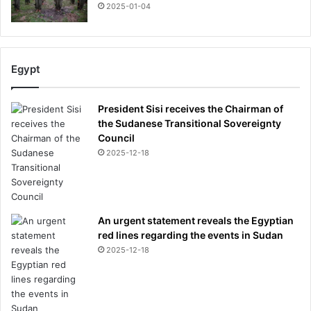
2025-01-04
Egypt
President Sisi receives the Chairman of
the Sudanese Transitional Sovereignty
Council
2025-12-18
An urgent statement reveals the Egyptian
red lines regarding the events in Sudan
2025-12-18