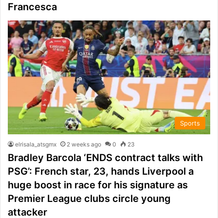
Francesca
Sports
elrisala_atsgmx
2 weeks ago
0
23
Bradley Barcola ‘ENDS contract talks with
PSG’: French star, 23, hands Liverpool a
huge boost in race for his signature as
Premier League clubs circle young
attacker