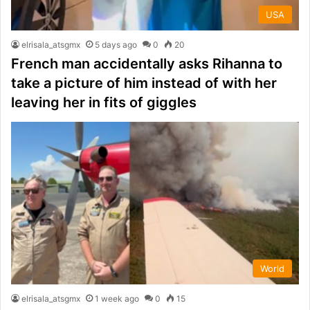
USA
elrisala_atsgmx
5 days ago
0
20
French man accidentally asks Rihanna to
take a picture of him instead of with her
leaving her in fits of giggles
World
elrisala_atsgmx
1 week ago
0
15