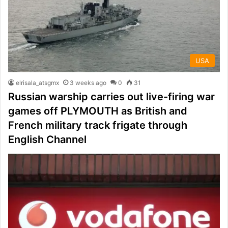
USA
elrisala_atsgmx
3 weeks ago
0
31
Russian warship carries out live-firing war
games off PLYMOUTH as British and
French military track frigate through
English Channel