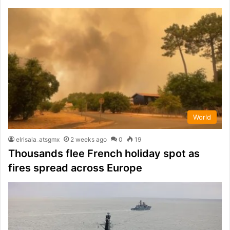
World
elrisala_atsgmx
2 weeks ago
0
19
Thousands flee French holiday spot as
fires spread across Europe