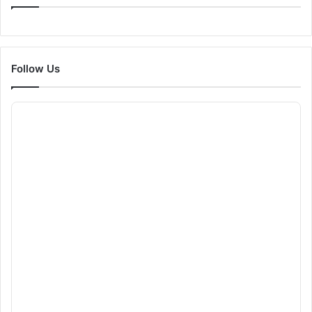
Follow Us