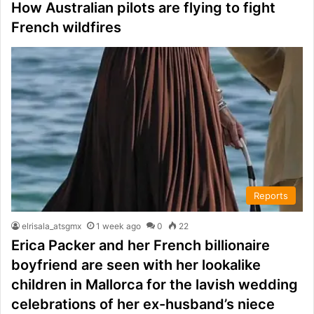
How Australian pilots are flying to fight
French wildfires
Reports
elrisala_atsgmx
1 week ago
0
22
Erica Packer and her French billionaire
boyfriend are seen with her lookalike
children in Mallorca for the lavish wedding
celebrations of her ex-husband’s niece