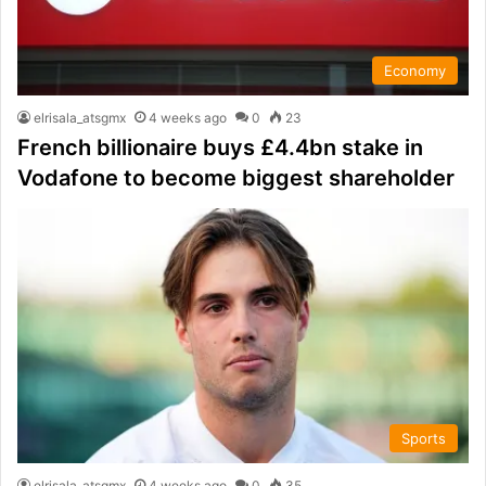
Economy
elrisala_atsgmx
4 weeks ago
0
23
French billionaire buys £4.4bn stake in
Vodafone to become biggest shareholder
Sports
elrisala_atsgmx
4 weeks ago
0
35