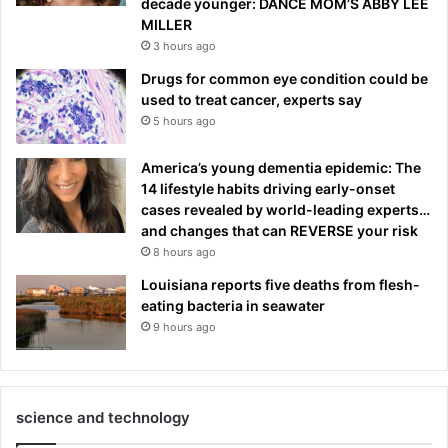
decade younger: DANCE MOM’S ABBY LEE
MILLER
3 hours ago
Drugs for common eye condition could be
used to treat cancer, experts say
5 hours ago
America’s young dementia epidemic: The
14 lifestyle habits driving early-onset
cases revealed by world-leading experts…
and changes that can REVERSE your risk
8 hours ago
Louisiana reports five deaths from flesh-
eating bacteria in seawater
9 hours ago
science and technology