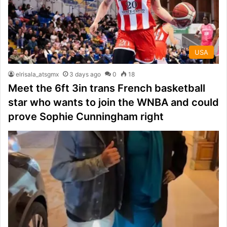
USA
elrisala_atsgmx
3 days ago
0
18
Meet the 6ft 3in trans French basketball
star who wants to join the WNBA and could
prove Sophie Cunningham right