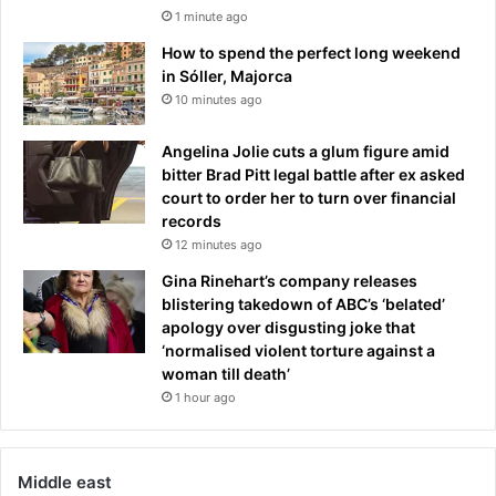
1 minute ago
How to spend the perfect long weekend
in Sóller, Majorca
10 minutes ago
Angelina Jolie cuts a glum figure amid
bitter Brad Pitt legal battle after ex asked
court to order her to turn over financial
records
12 minutes ago
Gina Rinehart’s company releases
blistering takedown of ABC’s ‘belated’
apology over disgusting joke that
‘normalised violent torture against a
woman till death’
1 hour ago
Middle east