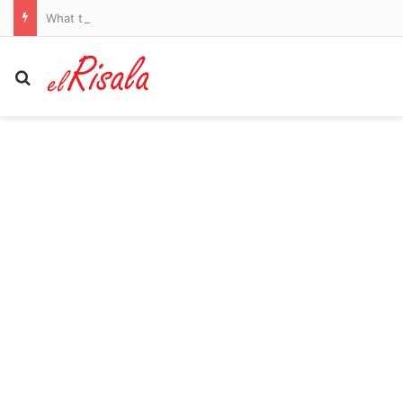
What the Spain-Italy border dispute means for your flights and passport checks
Search for