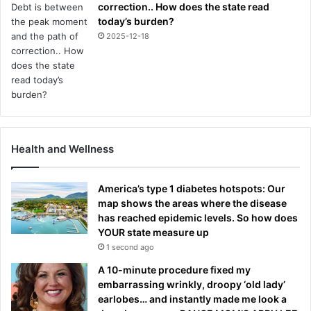
correction.. How does the state read
today’s burden?
2025-12-18
Health and Wellness
America’s type 1 diabetes hotspots: Our
map shows the areas where the disease
has reached epidemic levels. So how does
YOUR state measure up
1 second ago
A 10-minute procedure fixed my
embarrassing wrinkly, droopy ‘old lady’
earlobes… and instantly made me look a