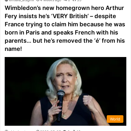
Wimbledon’s new homegrown hero Arthur
Fery insists he’s ‘VERY British’ – despite
France trying to claim him because he was
born in Paris and speaks French with his
parents… but he’s removed the ‘é’ from his
name!
World