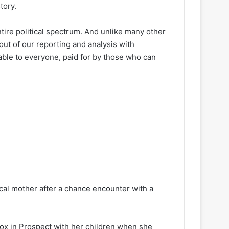
tory.
ire political spectrum. And unlike many other
out of our reporting and analysis with
lable to everyone, paid for by those who can
 local mother after a chance encounter with a
nox in Prospect with her children when she