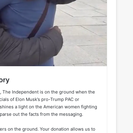
ory
h, The Independent is on the ground when the
ancials of Elon Musk’s pro-Trump PAC or
 shines a light on the American women fighting
 parse out the facts from the messaging.
ters on the ground. Your donation allows us to