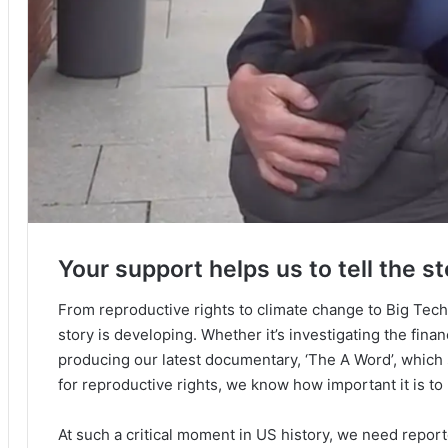
Your support helps us to tell the st
From reproductive rights to climate change to Big Tec
story is developing. Whether it’s investigating the fin
producing our latest documentary, ‘The A Word’, which
for reproductive rights, we know how important it is to
At such a critical moment in US history, we need repor