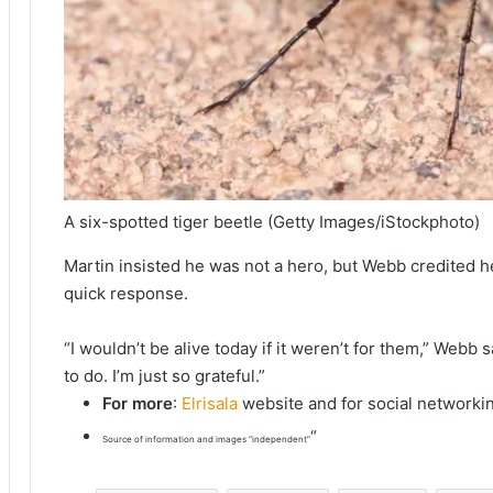
A six-spotted tiger beetle
(Getty Images/iStockphoto)
Martin insisted he was not a hero, but Webb credited her 
quick response.
“I wouldn’t be alive today if it weren’t for them,” Webb
to do. I’m just so grateful.”
For more
:
Elrisala
website and for social networki
“
Source of information and images “independent”