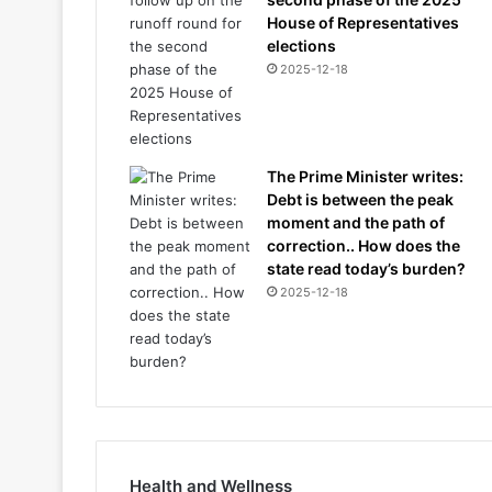
House of Representatives
elections
2025-12-18
The Prime Minister writes:
Debt is between the peak
moment and the path of
correction.. How does the
state read today’s burden?
2025-12-18
Health and Wellness