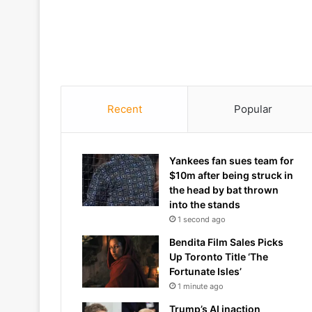
Recent
Popular
Yankees fan sues team for
$10m after being struck in
the head by bat thrown
into the stands
1 second ago
Bendita Film Sales Picks
Up Toronto Title ‘The
Fortunate Isles’
1 minute ago
Trump’s AI inaction