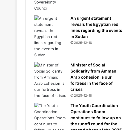
An urgent statement
reveals the Egyptian red
lines regarding the events
in Sudan
2025-12-18
Minister of Social
Solidarity from Amman:
Arab cohesion is our
fortress in the face of
crises
2025-12-18
The Youth Coordination
Operations Room
continues to follow up on
the runoff round for the
second phase of the 2025