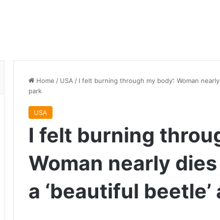
Home
/
USA
/
I felt burning through my body’: Woman nearly d
park
USA
I felt burning thro
Woman nearly dies 
a ‘beautiful beetle’