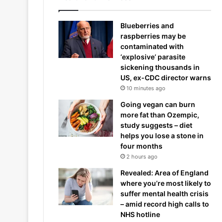
Blueberries and
raspberries may be
contaminated with
‘explosive’ parasite
sickening thousands in
US, ex-CDC director warns
10 minutes ago
Going vegan can burn
more fat than Ozempic,
study suggests – diet
helps you lose a stone in
four months
2 hours ago
Revealed: Area of England
where you’re most likely to
suffer mental health crisis
– amid record high calls to
NHS hotline