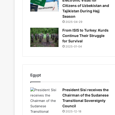
Electronic Visas for
Citizens of Uzbekistan and
Tajikistan During Hajj
Season
2025-04-29
From ISIS to Turkey: Kurds
Continue Their Struggle
for Survival
2025-01-04
Egypt
President Sisi receives the
Chairman of the Sudanese
Transitional Sovereignty
Council
2025-12-18