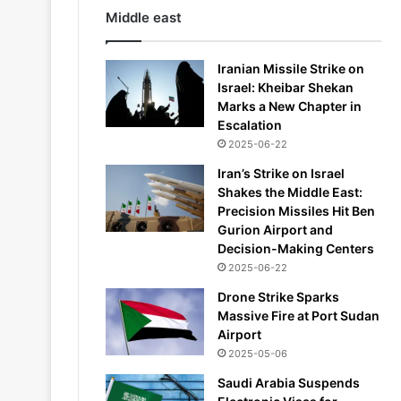
Middle east
Iranian Missile Strike on
Israel: Kheibar Shekan
Marks a New Chapter in
Escalation
2025-06-22
Iran’s Strike on Israel
Shakes the Middle East:
Precision Missiles Hit Ben
Gurion Airport and
Decision-Making Centers
2025-06-22
Drone Strike Sparks
Massive Fire at Port Sudan
Airport
2025-05-06
Saudi Arabia Suspends