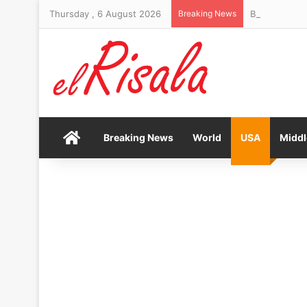
Thursday , 6 August 2026
Breaking News
Bendita Film 
Home
Breaking News
World
USA
Middl