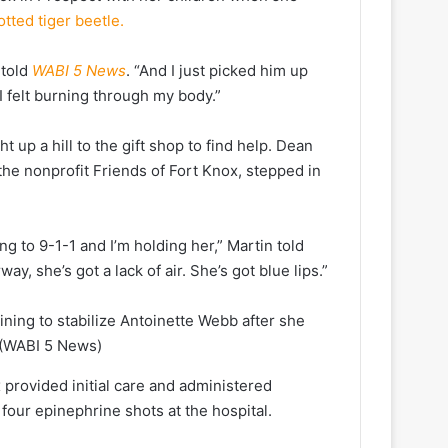
tted tiger beetle.
 told
WABI 5 News
. “And I just picked him up
 I felt burning through my body.”
t up a hill to the gift shop to find help. Dean
the nonprofit Friends of Fort Knox, stepped in
ng to 9-1-1 and I’m holding her,” Martin told
y, she’s got a lack of air. She’s got blue lips.”
ining to stabilize Antoinette Webb after she
(WABI 5 News)
 provided initial care and administered
four epinephrine shots at the hospital.