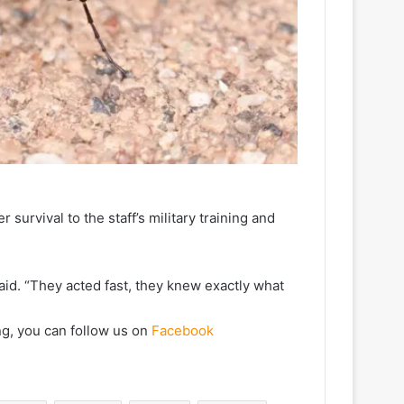
survival to the staff’s military training and
 said. “They acted fast, they knew exactly what
ng, you can follow us on
Facebook