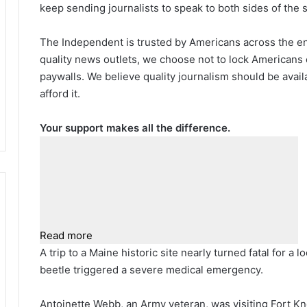
keep sending journalists to speak to both sides of the s
The Independent is trusted by Americans across the ent
quality news outlets, we choose not to lock Americans 
paywalls. We believe quality journalism should be avai
afford it.
Your support makes all the difference.
Read more
A trip to a Maine historic site nearly turned fatal for a
beetle triggered a severe medical emergency.
Antoinette Webb, an Army veteran, was visiting Fort K