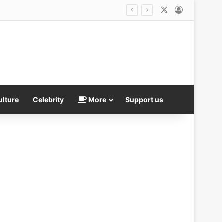
X
Log In
ulture
Celebrity
More
Support us