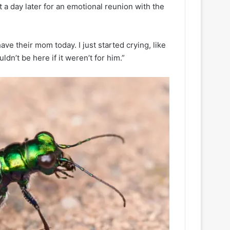
 a day later for an emotional reunion with the
ave their mom today. I just started crying, like
dn’t be here if it weren’t for him.”