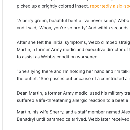
picked up a brightly colored insect,
reportedly a six-spo
“A berry green, beautiful beetle I’ve never seen,” Webb
and I said, ‘Whoa, you’re so pretty.’ And within seconds
After she felt the initial symptoms, Webb climbed straigh
Martin, a former Army medic and executive director of 
to assist as Webb’s condition worsened.
“She’s lying there and I’m holding her hand and I’m talki
the outlet. “She passes out because of a constricted airwa
Dean Martin, a former Army medic, used his military tra
suffered a life-threatening allergic reaction to a beetle
Martin, his wife Sherry, and a staff member named Alex
Benadryl until paramedics arrived. Webb later received 