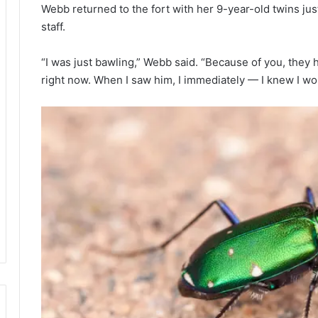
Webb returned to the fort with her 9-year-old twins just
staff.
“I was just bawling,” Webb said. “Because of you, they h
right now. When I saw him, I immediately — I knew I woul