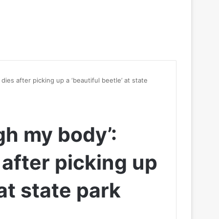
ies after picking up a ‘beautiful beetle’ at state
ugh my body’:
after picking up
 at state park