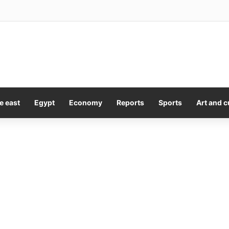
Sales Picks Up Toronto Title ‘The Fortunate Isles’
e east
Egypt
Economy
Reports
Sports
Art and c