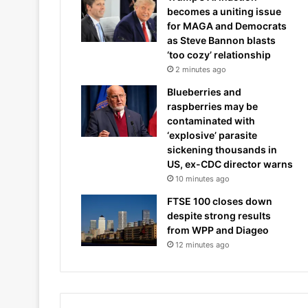
becomes a uniting issue
for MAGA and Democrats
as Steve Bannon blasts
‘too cozy’ relationship
2 minutes ago
Blueberries and
raspberries may be
contaminated with
‘explosive’ parasite
sickening thousands in
US, ex-CDC director warns
10 minutes ago
FTSE 100 closes down
despite strong results
from WPP and Diageo
12 minutes ago