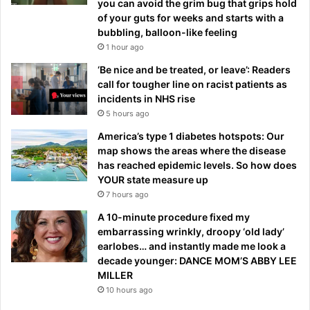
you can avoid the grim bug that grips hold
of your guts for weeks and starts with a
bubbling, balloon-like feeling
1 hour ago
‘Be nice and be treated, or leave’: Readers
call for tougher line on racist patients as
incidents in NHS rise
5 hours ago
America’s type 1 diabetes hotspots: Our
map shows the areas where the disease
has reached epidemic levels. So how does
YOUR state measure up
7 hours ago
A 10-minute procedure fixed my
embarrassing wrinkly, droopy ‘old lady’
earlobes… and instantly made me look a
decade younger: DANCE MOM’S ABBY LEE
MILLER
10 hours ago