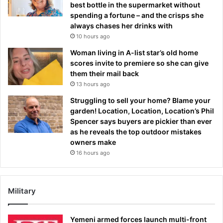
best bottle in the supermarket without
spending a fortune – and the crisps she
always chases her drinks with
10 hours ago
Woman living in A-list star’s old home
scores invite to premiere so she can give
them their mail back
13 hours ago
Struggling to sell your home? Blame your
garden! Location, Location, Location’s Phil
Spencer says buyers are pickier than ever
as he reveals the top outdoor mistakes
owners make
16 hours ago
Military
Yemeni armed forces launch multi-front