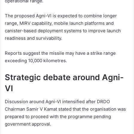
operational range.
The proposed Agni-VI is expected to combine longer
range, MIRV capability, mobile launch platforms and
canister-based deployment systems to improve launch
readiness and survivability.
Reports suggest the missile may have a strike range
exceeding 10,000 kilometres.
Strategic debate around Agni-
VI
Discussion around Agni-VI intensified after DRDO
Chairman Samir V Kamat stated that the organisation was
prepared to proceed with the programme pending
government approval.