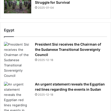
s
Struggle for Survival
w
2025-01-04
e
e
k
Egypt
President Sisi receives the Chairman of
the Sudanese Transitional Sovereignty
Council
2025-12-18
An urgent statement reveals the Egyptian
red lines regarding the events in Sudan
2025-12-18