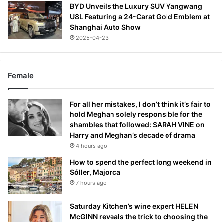
BYD Unveils the Luxury SUV Yangwang
U8L Featuring a 24-Carat Gold Emblem at
Shanghai Auto Show
2025-04-23
Female
For all her mistakes, I don’t think it’s fair to
hold Meghan solely responsible for the
shambles that followed: SARAH VINE on
Harry and Meghan’s decade of drama
4 hours ago
How to spend the perfect long weekend in
Sóller, Majorca
7 hours ago
Saturday Kitchen’s wine expert HELEN
McGINN reveals the trick to choosing the