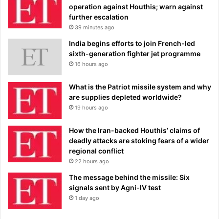
operation against Houthis; warn against
further escalation
39 minutes ago
India begins efforts to join French-led
sixth-generation fighter jet programme
16 hours ago
What is the Patriot missile system and why
are supplies depleted worldwide?
19 hours ago
How the Iran-backed Houthis’ claims of
deadly attacks are stoking fears of a wider
regional conflict
22 hours ago
The message behind the missile: Six
signals sent by Agni-IV test
1 day ago