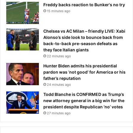
Freddy backs reaction to Bunker's no try
r
2
e
15 minutes ago
6
s
e
a
Chelsea vs AC Milan – friendly LIVE: Xabi
s
Alonso’s side look to bounce back from
o
back-to-back pre-season defeats as
n
they face Italian giants
.
22 minutes ago
.
Hunter Biden admits his presidential
.
pardon was ‘not good’ for America or his
w
father’s reputation
i
24 minutes ago
t
h
Todd Blanche is CONFIRMED as Trump’s
f
new attorney general in a big win for the
u
president despite Republican ‘no’ votes
l
27 minutes ago
l
s
c