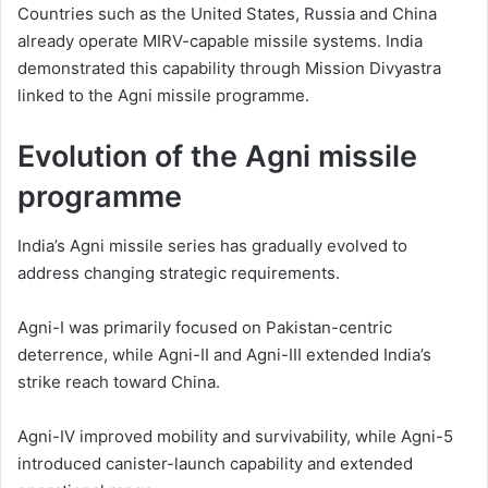
Countries such as the United States, Russia and China
already operate MIRV-capable missile systems. India
demonstrated this capability through Mission Divyastra
linked to the Agni missile programme.
Evolution of the Agni missile
programme
India’s Agni missile series has gradually evolved to
address changing strategic requirements.
Agni-I was primarily focused on Pakistan-centric
deterrence, while Agni-II and Agni-III extended India’s
strike reach toward China.
Agni-IV improved mobility and survivability, while Agni-5
introduced canister-launch capability and extended