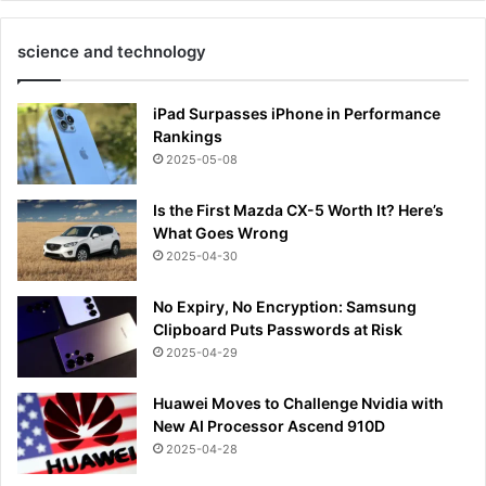
science and technology
iPad Surpasses iPhone in Performance
Rankings
2025-05-08
Is the First Mazda CX-5 Worth It? Here’s
What Goes Wrong
2025-04-30
No Expiry, No Encryption: Samsung
Clipboard Puts Passwords at Risk
2025-04-29
Huawei Moves to Challenge Nvidia with
New AI Processor Ascend 910D
2025-04-28