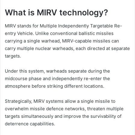
What is MIRV technology?
MIRV stands for Multiple Independently Targetable Re-
entry Vehicle. Unlike conventional ballistic missiles
carrying a single warhead, MIRV-capable missiles can
carry multiple nuclear warheads, each directed at separate
targets.
Under this system, warheads separate during the
midcourse phase and independently re-enter the
atmosphere before striking different locations.
Strategically, MIRV systems allow a single missile to
overwhelm missile defence networks, threaten multiple
targets simultaneously and improve the survivability of
deterrence capabilities.