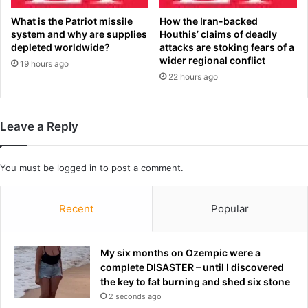
u
a
b
y
What is the Patriot missile
How the Iran-backed
l
N
system and why are supplies
Houthis’ claims of deadly
e
i
depleted worldwide?
attacks are stoking fears of a
h
wider regional conflict
g
19 hours ago
e
h
22 hours ago
a
t
d
F
e
o
Leave a Reply
r
o
s
t
i
b
You must be
logged in
to post a comment.
n
a
2
l
0
l
Recent
Popular
2
o
6
f
f
t
My six months on Ozempic were a
i
h
complete DISASTER – until I discovered
x
e
the key to fat burning and shed six stone
t
2
2 seconds ago
u
0