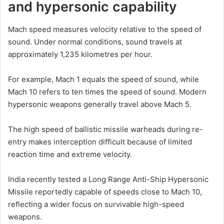
and hypersonic capability
Mach speed measures velocity relative to the speed of
sound. Under normal conditions, sound travels at
approximately 1,235 kilometres per hour.
For example, Mach 1 equals the speed of sound, while
Mach 10 refers to ten times the speed of sound. Modern
hypersonic weapons generally travel above Mach 5.
The high speed of ballistic missile warheads during re-
entry makes interception difficult because of limited
reaction time and extreme velocity.
India recently tested a Long Range Anti-Ship Hypersonic
Missile reportedly capable of speeds close to Mach 10,
reflecting a wider focus on survivable high-speed
weapons.