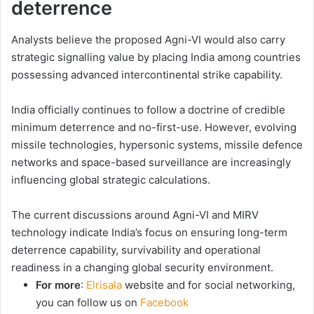
deterrence
Analysts believe the proposed Agni-VI would also carry
strategic signalling value by placing India among countries
possessing advanced intercontinental strike capability.
India officially continues to follow a doctrine of credible
minimum deterrence and no-first-use. However, evolving
missile technologies, hypersonic systems, missile defence
networks and space-based surveillance are increasingly
influencing global strategic calculations.
The current discussions around Agni-VI and MIRV
technology indicate India’s focus on ensuring long-term
deterrence capability, survivability and operational
readiness in a changing global security environment.
For more
:
Elrisala
website and for social networking,
you can follow us on
Facebook