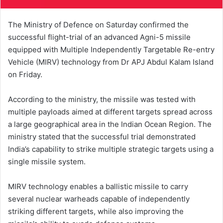
The Ministry of Defence on Saturday confirmed the
successful flight-trial of an advanced Agni-5 missile
equipped with Multiple Independently Targetable Re-entry
Vehicle (MIRV) technology from Dr APJ Abdul Kalam Island
on Friday.
According to the ministry, the missile was tested with
multiple payloads aimed at different targets spread across
a large geographical area in the Indian Ocean Region. The
ministry stated that the successful trial demonstrated
India’s capability to strike multiple strategic targets using a
single missile system.
MIRV technology enables a ballistic missile to carry
several nuclear warheads capable of independently
striking different targets, while also improving the