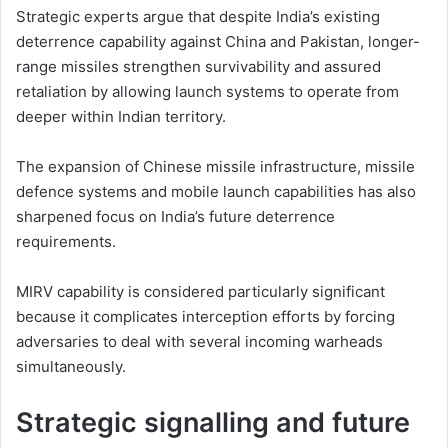
Strategic experts argue that despite India’s existing
deterrence capability against China and Pakistan, longer-
range missiles strengthen survivability and assured
retaliation by allowing launch systems to operate from
deeper within Indian territory.
The expansion of Chinese missile infrastructure, missile
defence systems and mobile launch capabilities has also
sharpened focus on India’s future deterrence
requirements.
MIRV capability is considered particularly significant
because it complicates interception efforts by forcing
adversaries to deal with several incoming warheads
simultaneously.
Strategic signalling and future