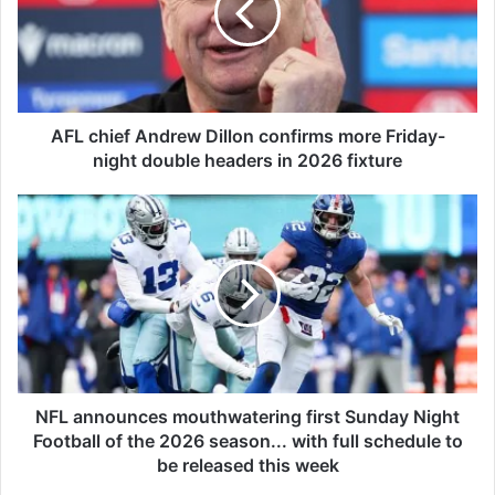
h
i
e
f
A
n
AFL chief Andrew Dillon confirms more Friday-
d
night double headers in 2026 fixture
r
e
N
w
F
D
L
i
a
l
n
l
n
o
o
n
u
c
n
o
c
NFL announces mouthwatering first Sunday Night
n
e
Football of the 2026 season... with full schedule to
f
s
be released this week
i
m