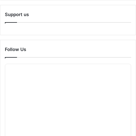
Support us
Follow Us