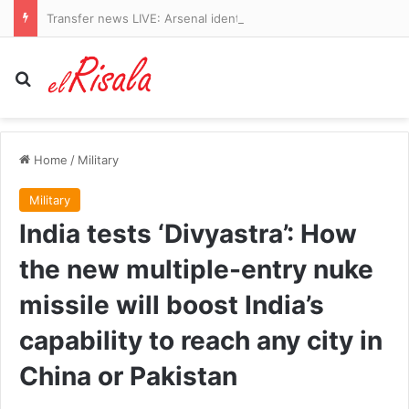
Transfer news LIVE: Arsenal identify Vinicius Jr alternatives and Liverpool agree Barcelona defender deal
Search for
Home
/
Military
Military
India tests ‘Divyastra’: How
the new multiple-entry nuke
missile will boost India’s
capability to reach any city in
China or Pakistan