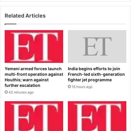
r
o
m
u
s
Related Articles
t
m
h
o
w
r
a
e
t
F
e
r
r
i
i
d
n
Yemeni armed forces launch
India begins efforts to join
a
g
multi-front operation against
French-led sixth-generation
y
f
Houthis; warn against
fighter jet programme
-
i
further escalation
16 hours ago
n
r
42 minutes ago
i
s
g
t
h
S
t
u
d
n
o
d