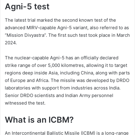
Agni-5 test
The latest trial marked the second known test of the
advanced MIRV-capable Agni-5 variant, also referred to as
“Mission Divyastra”. The first such test took place in March
2024.
The nuclear-capable Agni-5 has an officially declared
strike range of over 5,000 kilometres, allowing it to target
regions deep inside Asia, including China, along with parts
of Europe and Africa. The missile was developed by DRDO
laboratories with support from industries across India.
Senior DRDO scientists and Indian Army personnel
witnessed the test.
What is an ICBM?
An Intercontinental Ballistic Missile (ICBM) is a long-range