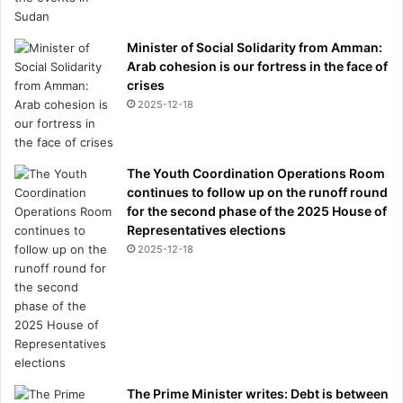
Minister of Social Solidarity from Amman:
Arab cohesion is our fortress in the face of
crises
2025-12-18
The Youth Coordination Operations Room
continues to follow up on the runoff round
for the second phase of the 2025 House of
Representatives elections
2025-12-18
The Prime Minister writes: Debt is between