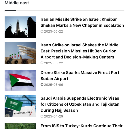
Middle east
h
e
d
Iranian Missile Strike on Israel: Kheibar
u
Shekan Marks a New Chapter in Escalation
l
2025-06-22
e
t
Iran’s Strike on Israel Shakes the Middle
o
East: Precision Missiles Hit Ben Gurion
b
Airport and Decision-Making Centers
e
2025-06-22
r
e
Drone Strike Sparks Massive Fire at Port
l
Sudan Airport
e
2025-05-06
a
s
Saudi Arabia Suspends Electronic Visas
e
for Citizens of Uzbekistan and Tajikistan
d
During Hajj Season
t
2025-04-29
h
i
From ISIS to Turkey: Kurds Continue Their