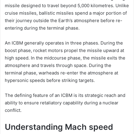
missile designed to travel beyond 5,000 kilometres. Unlike
cruise missiles, ballistic missiles spend a major portion of
their journey outside the Earth’s atmosphere before re-
entering during the terminal phase.
An ICBM generally operates in three phases. During the
boost phase, rocket motors propel the missile upward at
high speed. In the midcourse phase, the missile exits the
atmosphere and travels through space. During the
terminal phase, warheads re-enter the atmosphere at
hypersonic speeds before striking targets.
The defining feature of an ICBM is its strategic reach and
ability to ensure retaliatory capability during a nuclear
conflict.
Understanding Mach speed