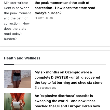
the peak moment and the path of
correction.. How does the state read
today’s burden?
2025-12-18
Health and Wellness
My six months on Ozempic were a
complete DISASTER – until I discovered
the key to fat burning and shed six stone
2 seconds ago
An ‘explosive diarrhoea’ parasite is
sweeping the world… and now it has
reached the UK and Europe: Here’s how