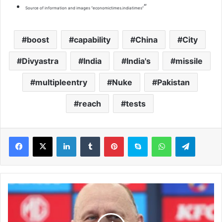
“
Source of information and images “economictimes.indiatimes”
boost
capability
China
City
Divyastra
India
India's
missile
multipleentry
Nuke
Pakistan
reach
tests
LinkedIn
Tumblr
Pinterest
Skype
WhatsApp
Telegram
A
F
L
c