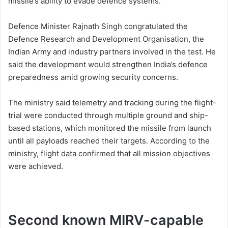
missile’s ability to evade defence systems.
Defence Minister Rajnath Singh congratulated the
Defence Research and Development Organisation, the
Indian Army and industry partners involved in the test. He
said the development would strengthen India’s defence
preparedness amid growing security concerns.
The ministry said telemetry and tracking during the flight-
trial were conducted through multiple ground and ship-
based stations, which monitored the missile from launch
until all payloads reached their targets. According to the
ministry, flight data confirmed that all mission objectives
were achieved.
Second known MIRV-capable