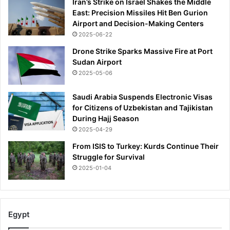
Iran’s Strike on Israel Shakes the Middle
n
East: Precision Missiles Hit Ben Gurion
r
Airport and Decision-Making Centers
i
2025-06-22
t
u
Drone Strike Sparks Massive Fire at Port
a
Sudan Airport
l
2025-05-06
'
s
Saudi Arabia Suspends Electronic Visas
e
for Citizens of Uzbekistan and Tajikistan
a
During Hajj Season
s
2025-04-29
o
n
From ISIS to Turkey: Kurds Continue Their
a
Struggle for Survival
n
2025-01-04
d
r
u
m
Egypt
o
r