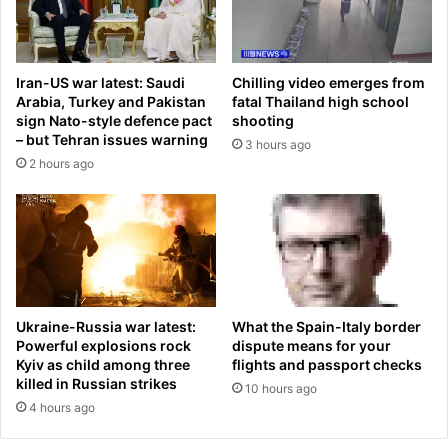
g
E
a
D
s
O
t
F
Iran-US war latest: Saudi
Chilling video emerges from
e
F
Arabia, Turkey and Pakistan
fatal Thailand high school
a
i
sign Nato-style defence pact
shooting
k
n
– but Tehran issues warning
3 hours ago
-
E
2 hours ago
t
u
h
p
e
h
n
o
s
r
h
i
e
a
g
f
What the Spain-Italy border
Ukraine-Russia war latest:
a
i
dispute means for your
Powerful explosions rock
v
n
flights and passport checks
Kyiv as child among three
e
killed in Russian strikes
a
10 hours ago
m
l
4 hours ago
e
e
t
a