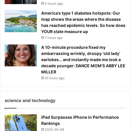
5 hours ago
America’s type 1 diabetes hotspots: Our
map shows the areas where the disease
has reached epidemic levels. So how does
YOUR state measure up
7 hours ago
A 10-minute procedure fixed my
embarrassing wrinkly, droopy ‘old lady’
earlobes… and instantly made me look a
decade younger: DANCE MOM’S ABBY LEE
MILLER
10 hours ago
science and technology
iPad Surpasses iPhone in Performance
Rankings
2025-05-08