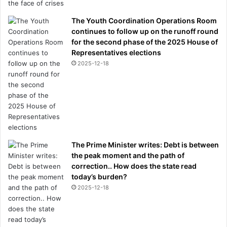
The Youth Coordination Operations Room
continues to follow up on the runoff round
for the second phase of the 2025 House of
Representatives elections
2025-12-18
The Prime Minister writes: Debt is between
the peak moment and the path of
correction.. How does the state read
today’s burden?
2025-12-18