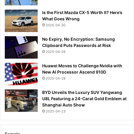
Is the First Mazda CX-5 Worth It? Here’s
What Goes Wrong
2025-04-30
No Expiry, No Encryption: Samsung
Clipboard Puts Passwords at Risk
2025-04-29
Huawei Moves to Challenge Nvidia with
New AI Processor Ascend 910D
2025-04-28
BYD Unveils the Luxury SUV Yangwang
U8L Featuring a 24-Carat Gold Emblem at
Shanghai Auto Show
2025-04-23