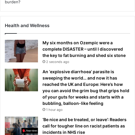
Health and Wellness
My six months on Ozempic were a
complete DISASTER – until I discovered
the key to fat burning and shed six stone
2 seconds ago
An ‘explosive diarrhoea’ parasite is
sweeping the world… and now it has
reached the UK and Europe: Here’s how
you can avoid the grim bug that grips hold
of your guts for weeks and starts with a
bubbling, balloon-like feeling
1 hour ago
‘Be nice and be treated, or leave’: Readers
call for tougher line on racist patients as
incidents in NHS rise