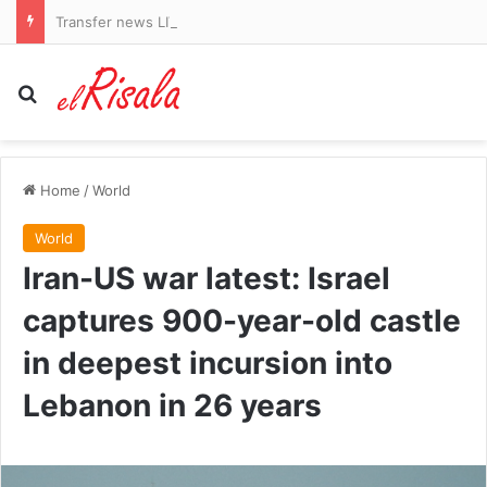
Transfer news LIVE: Arsenal identify Vinicius Jr alternatives and Liverpool agree Barcelona defender deal
Search for
Home
/
World
World
Iran-US war latest: Israel
captures 900-year-old castle
in deepest incursion into
Lebanon in 26 years