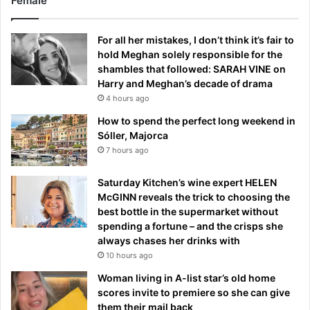
Female
For all her mistakes, I don’t think it’s fair to
hold Meghan solely responsible for the
shambles that followed: SARAH VINE on
Harry and Meghan’s decade of drama
4 hours ago
How to spend the perfect long weekend in
Sóller, Majorca
7 hours ago
Saturday Kitchen’s wine expert HELEN
McGINN reveals the trick to choosing the
best bottle in the supermarket without
spending a fortune – and the crisps she
always chases her drinks with
10 hours ago
Woman living in A-list star’s old home
scores invite to premiere so she can give
them their mail back