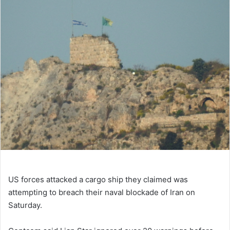
US forces attacked a cargo ship they claimed was
attempting to breach their naval blockade of Iran on
Saturday.