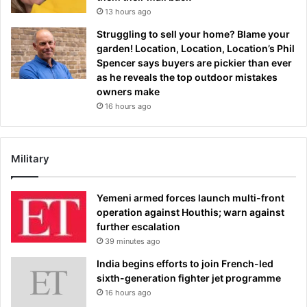
13 hours ago
Struggling to sell your home? Blame your
garden! Location, Location, Location’s Phil
Spencer says buyers are pickier than ever
as he reveals the top outdoor mistakes
owners make
16 hours ago
Military
Yemeni armed forces launch multi-front
operation against Houthis; warn against
further escalation
39 minutes ago
India begins efforts to join French-led
sixth-generation fighter jet programme
16 hours ago