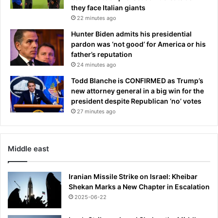
k
t
they face Italian giants
r
22 minutes ago
o
Hunter Biden admits his presidential
v
pardon was ‘not good’ for America or his
e
father’s reputation
r
24 minutes ago
s
i
Todd Blanche is CONFIRMED as Trump’s
a
new attorney general in a big win for the
l
president despite Republican ‘no’ votes
'
27 minutes ago
h
u
m
Middle east
i
l
i
Iranian Missile Strike on Israel: Kheibar
a
Shekan Marks a New Chapter in Escalation
t
2025-06-22
i
o