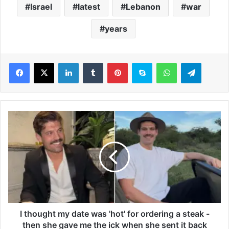
Israel
latest
Lebanon
war
years
LinkedIn
Tumblr
Pinterest
Skype
WhatsApp
Telegram
I
t
h
o
u
g
h
t
m
y
I thought my date was 'hot' for ordering a steak -
d
then she gave me the ick when she sent it back