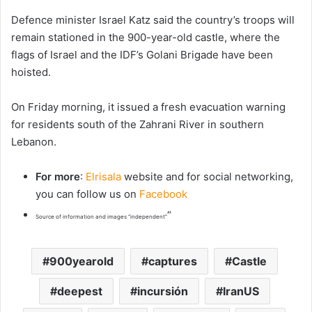
Defence minister Israel Katz said the country’s troops will
remain stationed in the 900-year-old castle, where the
flags of Israel and the IDF’s Golani Brigade have been
hoisted.
On Friday morning, it issued a fresh evacuation warning
for residents south of the Zahrani River in southern
Lebanon.
For more
:
Elrisala
website and for social networking,
you can follow us on
Facebook
“
Source of information and images “independent”
900yearold
captures
Castle
deepest
incursión
IranUS