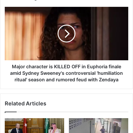
a
t
M
e
a
w
j
a
o
s
r
'
c
h
h
o
a
t
r
'
a
Major character is KILLED OFF in Euphoria finale
f
c
amid Sydney Sweeney's controversial 'humiliation
o
t
ritual' season and rumored feud with Zendaya
r
e
o
r
r
i
d
Related Articles
s
e
K
r
I
i
L
n
L