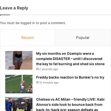
h
m
Leave a Reply
e
i
i
d
c
S
You must be
logged in
to post a comment.
k
y
w
d
h
n
Recent
Popular
e
e
n
y
s
S
My six months on Ozempic were a
h
w
complete DISASTER – until I discovered
e
e
the key to fat burning and shed six stone
s
e
2 seconds ago
e
n
Freddy backs reaction to Bunker's no try
n
e
t
15 minutes ago
y
i
'
t
s
b
c
Chelsea vs AC Milan – friendly LIVE: Xabi
a
o
Alonso’s side look to bounce back from
c
n
back-to-back pre-season defeats as