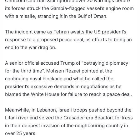
Centcom said Lian Star ignored over 20 warnings before
its forces struck the Gambia-flagged vessel’s engine room
with a missile, stranding it in the Gulf of Oman.
The incident came as Tehran awaits the US president’s
response to a proposed peace deal, as efforts to bring an
end to the war drag on.
A senior official accused Trump of “betraying diplomacy
for the third time”. Mohsen Rezaei pointed at the
continuing naval blockade and what he called the
president’s excessive demands in negotiations as he
blamed the White House for failure to reach a peace deal.
Meanwhile, in Lebanon, Israeli troops pushed beyond the
Litani river and seized the Crusader-era Beaufort fortress
in their deepest invasion of the neighbouring country in
over 25 years.