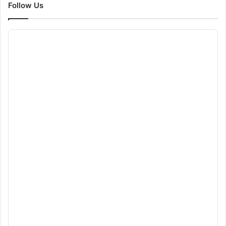
Follow Us