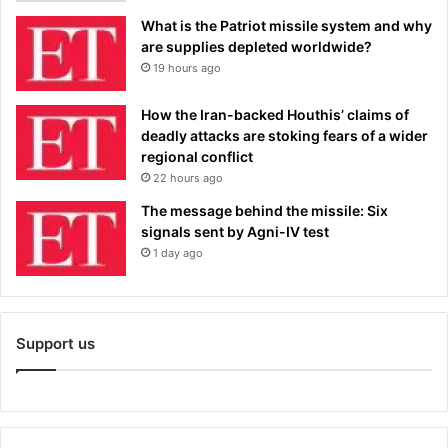
What is the Patriot missile system and why
are supplies depleted worldwide?
19 hours ago
How the Iran-backed Houthis’ claims of
deadly attacks are stoking fears of a wider
regional conflict
22 hours ago
The message behind the missile: Six
signals sent by Agni-IV test
1 day ago
Support us