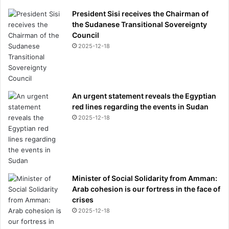
e
President Sisi receives the Chairman of
d
the Sudanese Transitional Sovereignty
f
Council
e
2025-12-18
u
d
w
i
An urgent statement reveals the Egyptian
t
red lines regarding the events in Sudan
h
Z
2025-12-18
e
n
d
a
y
Minister of Social Solidarity from Amman:
a
Arab cohesion is our fortress in the face of
crises
2025-12-18