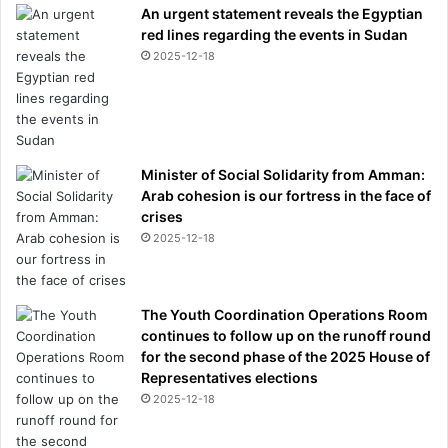
An urgent statement reveals the Egyptian
red lines regarding the events in Sudan
2025-12-18
Minister of Social Solidarity from Amman:
Arab cohesion is our fortress in the face of
crises
2025-12-18
The Youth Coordination Operations Room
continues to follow up on the runoff round
for the second phase of the 2025 House of
Representatives elections
2025-12-18