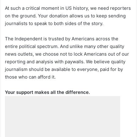
At such a critical moment in US history, we need reporters
on the ground. Your donation allows us to keep sending
journalists to speak to both sides of the story.
The Independent is trusted by Americans across the
entire political spectrum. And unlike many other quality
news outlets, we choose not to lock Americans out of our
reporting and analysis with paywalls. We believe quality
journalism should be available to everyone, paid for by
those who can afford it.
Your support makes all the difference.