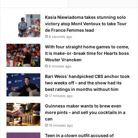
d
-
U
Kasia Niewiadoma takes stunning solo
p
victory atop Mont Ventoux to take Tour
C
de France Femmes lead
o
8 seconds ago
m
With four straight home games to come,
e
it is make-or-break time for Hearts boss
d
Wouter Vrancken
y
8 minutes ago
Bari Weiss’ handpicked CBS anchor took
two weeks off – and the show had its
best ratings in months without him
17 minutes ago
Guinness maker wants to brew even
more pints – and sell you cocktails in a
can
19 minutes ago
Teen in a clown outfit accused of