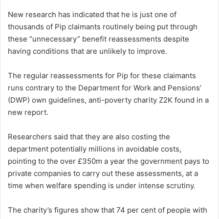
New research has indicated that he is just one of
thousands of Pip claimants routinely being put through
these “unnecessary” benefit reassessments despite
having conditions that are unlikely to improve.
The regular reassessments for Pip for these claimants
runs contrary to the Department for Work and Pensions’
(DWP) own guidelines, anti-poverty charity Z2K found in a
new report.
Researchers said that they are also costing the
department potentially millions in avoidable costs,
pointing to the over £350m a year the government pays to
private companies to carry out these assessments, at a
time when welfare spending is under intense scrutiny.
The charity’s figures show that 74 per cent of people with