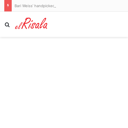
Bari Weiss’ handpicked CBS anchor took two weeks off – and the show had its best ratings in months without him
Search for