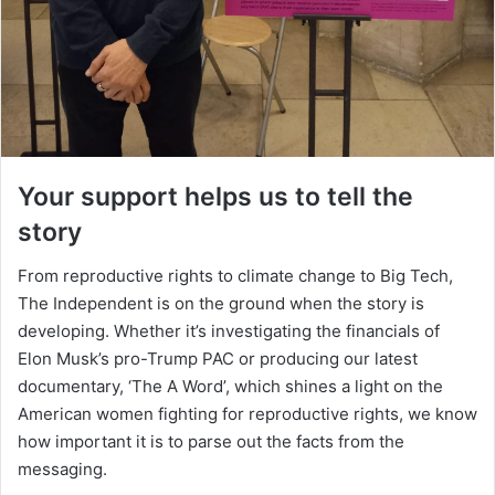
Your support helps us to tell the
story
From reproductive rights to climate change to Big Tech,
The Independent is on the ground when the story is
developing. Whether it’s investigating the financials of
Elon Musk’s pro-Trump PAC or producing our latest
documentary, ‘The A Word’, which shines a light on the
American women fighting for reproductive rights, we know
how important it is to parse out the facts from the
messaging.