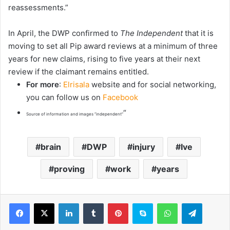
reassessments.”
In April, the DWP confirmed to
The Independent
that it is
moving to set all Pip award reviews at a minimum of three
years for new claims, rising to five years at their next
review if the claimant remains entitled.
For more
:
Elrisala
website and for social networking,
you can follow us on
Facebook
“
Source of information and images “independent”
brain
DWP
injury
Ive
proving
work
years
LinkedIn
Tumblr
Pinterest
Skype
WhatsApp
Telegram