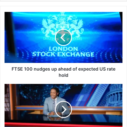
F
T
S
E
1
0
0
n
u
d
FTSE 100 nudges up ahead of expected US rate
g
hold
e
s
J
u
o
p
s
a
h
h
J
e
o
a
h