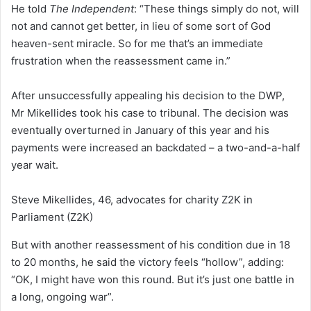
He told
The Independent
: “These things simply do not, will
not and cannot get better, in lieu of some sort of God
heaven-sent miracle. So for me that’s an immediate
frustration when the reassessment came in.”
After unsuccessfully appealing his decision to the DWP,
Mr Mikellides took his case to tribunal. The decision was
eventually overturned in January of this year and his
payments were increased an backdated – a two-and-a-half
year wait.
Steve Mikellides, 46, advocates for charity Z2K in
Parliament
(Z2K)
But with another reassessment of his condition due in 18
to 20 months, he said the victory feels “hollow”, adding:
“OK, I might have won this round. But it’s just one battle in
a long, ongoing war”.