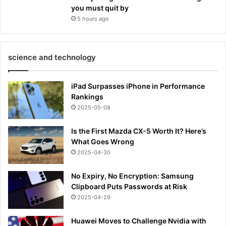
you must quit by
5 hours ago
science and technology
iPad Surpasses iPhone in Performance
Rankings
2025-05-08
Is the First Mazda CX-5 Worth It? Here’s
What Goes Wrong
2025-04-30
No Expiry, No Encryption: Samsung
Clipboard Puts Passwords at Risk
2025-04-29
Huawei Moves to Challenge Nvidia with