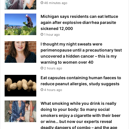
46 minutes ago
Michigan says residents can eat lettuce
again after explosive diarrhea parasite
sickened 12,000
1 hour ago
I thought my night sweats were
perimenopause until a precautionary test
uncovered a hidden cancer – this is my
warning to women over 40
2 hours ago
Eat capsules containing human faeces to
reduce peanut allergies, study suggests
4 hours ago
What smoking while you drink is really
doing to your body: So many social
smokers enjoy a cigarette with their beer
or wine… but now our experts reveal
deadly dangers of combo – and the age