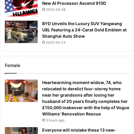
New AI Processor Ascend 910D
2025-04-28
BYD Unveils the Luxury SUV Yangwang
U8L Featuring a 24-Carat Gold Emblem at
Shanghai Auto Show
2025-04-23
Female
Heartwarming moment widow, 74, who
relocated to derelict four-storey home
near her grandsons after losing her
husband of 20 years finally completes her
£150,000 makeover with the help of Vogue
Williams’ Renovation Rescue
3 hours ago
Everyone will mistake these 13 new-