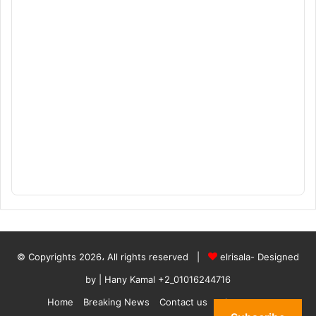
© Copyrights 2026، All rights reserved |
elrisala- Designed
by
| Hany Kamal
+2_01016244716
Home
Breaking News
Contact us
who are we