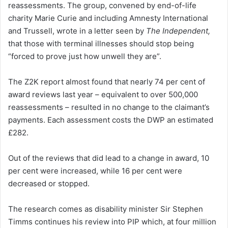
reassessments. The group, convened by end-of-life
charity Marie Curie and including Amnesty International
and Trussell, wrote in a letter seen by
The Independent,
that those with terminal illnesses should stop being
“forced to prove just how unwell they are”.
The Z2K report almost found that nearly 74 per cent of
award reviews last year – equivalent to over 500,000
reassessments – resulted in no change to the claimant’s
payments. Each assessment costs the DWP an estimated
£282.
Out of the reviews that did lead to a change in award, 10
per cent were increased, while 16 per cent were
decreased or stopped.
The research comes as disability minister Sir Stephen
Timms continues his review into PIP which, at four million