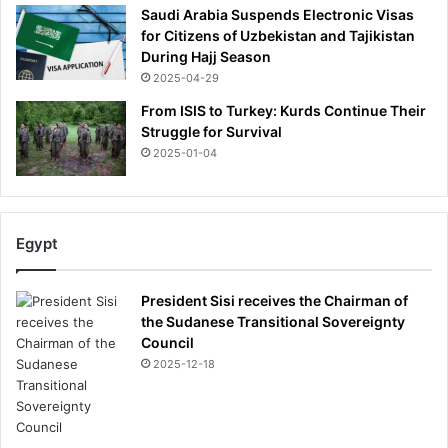
Saudi Arabia Suspends Electronic Visas
for Citizens of Uzbekistan and Tajikistan
During Hajj Season
2025-04-29
From ISIS to Turkey: Kurds Continue Their
Struggle for Survival
2025-01-04
Egypt
President Sisi receives the Chairman of
the Sudanese Transitional Sovereignty
Council
2025-12-18