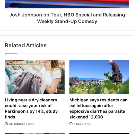
d
n
o
s
f
o
Josh Johnson on Tour, HBO Special and Releasing
e
n
Weekly Stand-Up Comedy
x
o
p
n
e
T
Related Articles
c
o
t
u
e
r
d
,
U
H
S
B
r
O
a
S
t
p
Living near a dry cleaners
Michigan says residents can
e
e
could raise your risk of
eat lettuce again after
h
c
Parkinson’s by 14%, study
explosive diarrhea parasite
o
i
finds
sickened 12,000
l
a
48 minutes ago
1 hour ago
d
l
a