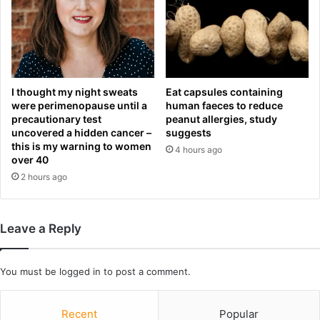
n
d
R
e
l
e
I thought my night sweats
Eat capsules containing
a
were perimenopause until a
human faeces to reduce
s
precautionary test
peanut allergies, study
uncovered a hidden cancer –
suggests
i
this is my warning to women
n
4 hours ago
over 40
g
2 hours ago
W
e
e
k
Leave a Reply
l
y
S
You must be
logged in
to post a comment.
t
a
Recent
Popular
n