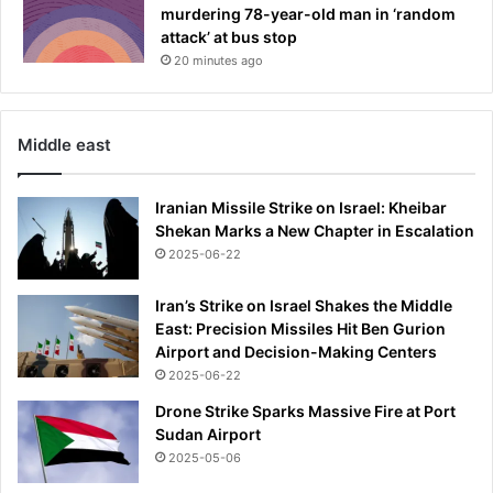
murdering 78-year-old man in ‘random
attack’ at bus stop
20 minutes ago
Middle east
Iranian Missile Strike on Israel: Kheibar
Shekan Marks a New Chapter in Escalation
2025-06-22
Iran’s Strike on Israel Shakes the Middle
East: Precision Missiles Hit Ben Gurion
Airport and Decision-Making Centers
2025-06-22
Drone Strike Sparks Massive Fire at Port
Sudan Airport
2025-05-06