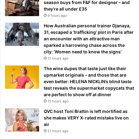
season buys from F&F for designer – and
they’re all under £35
9 hours ago
How Australian personal trainer Djanaya,
31, escaped a ‘trafficking’ plot in Paris after
an encounter with an attractive man
sparked a harrowing chase across the
city: ‘Women need to know the signs’
12 hours ago
The wine dupes that taste just like their
upmarket originals – and those that are
even better: HELENA NICKLIN’s blind taste
test reveals the supermarket copycats that
are perfect to show off at dinner
15 hours ago
QVC host Toni Brattin is left mortified as
she makes VERY X-rated mistake live on
air
21 hours ago