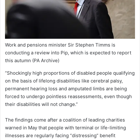
Work and pensions minister Sir Stephen Timms is
conducting a review into Pip, which is expected to report
this autumn
(PA Archive)
“Shockingly high proportions of disabled people qualifying
on the basis of lifelong disabilities like cerebral palsy,
permanent hearing loss and amputated limbs are being
forced to undergo pointless reassessments, even though
their disabilities will not change.”
The findings come after a coalition of leading charities
warned in May that people with terminal or life-limiting
illnesses are regularly facing “distressing” benefit