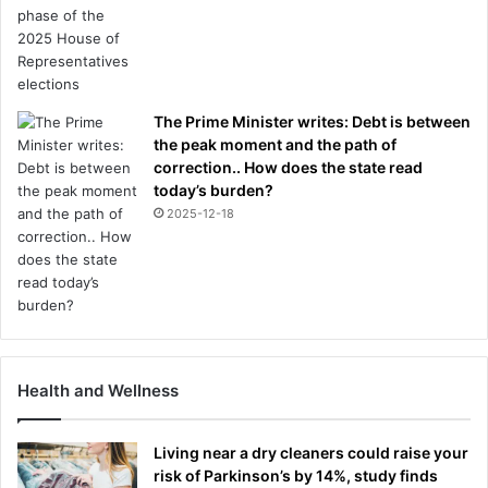
The Prime Minister writes: Debt is between
the peak moment and the path of
correction.. How does the state read
today’s burden?
2025-12-18
Health and Wellness
Living near a dry cleaners could raise your
risk of Parkinson’s by 14%, study finds