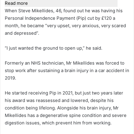
Read more
When Steve Mikellides, 46, found out he was having his
Personal Independence Payment (Pip) cut by £120 a
month, he became “very upset, very anxious, very scared
and depressed”.
“I just wanted the ground to open up,” he said.
Formerly an NHS technician, Mr Mikellides was forced to
stop work after sustaining a brain injury in a car accident in
2019.
He started receiving Pip in 2021, but just two years later
his award was reassessed and lowered, despite his
condition being lifelong. Alongside his brain injury, Mr
Mikellides has a degenerative spine condition and severe
digestion issues, which prevent him from working.