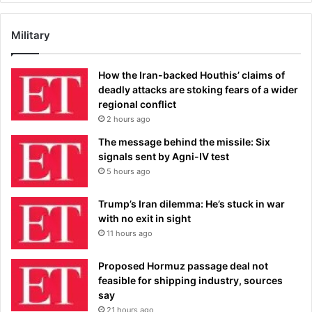
Military
How the Iran-backed Houthis’ claims of
deadly attacks are stoking fears of a wider
regional conflict
2 hours ago
The message behind the missile: Six
signals sent by Agni-IV test
5 hours ago
Trump’s Iran dilemma: He’s stuck in war
with no exit in sight
11 hours ago
Proposed Hormuz passage deal not
feasible for shipping industry, sources
say
21 hours ago