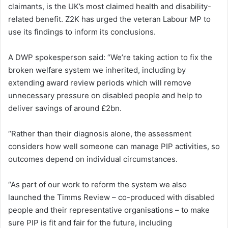
claimants, is the UK’s most claimed health and disability-
related benefit. Z2K has urged the veteran Labour MP to
use its findings to inform its conclusions.
A DWP spokesperson said: “We’re taking action to fix the
broken welfare system we inherited, including by
extending award review periods which will remove
unnecessary pressure on disabled people and help to
deliver savings of around £2bn.
“Rather than their diagnosis alone, the assessment
considers how well someone can manage PIP activities, so
outcomes depend on individual circumstances.
“As part of our work to reform the system we also
launched the Timms Review – co-produced with disabled
people and their representative organisations – to make
sure PIP is fit and fair for the future, including