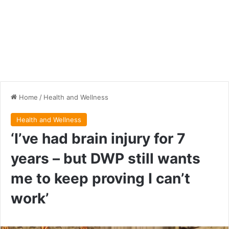
Home
/
Health and Wellness
Health and Wellness
‘I’ve had brain injury for 7
years – but DWP still wants
me to keep proving I can’t
work’