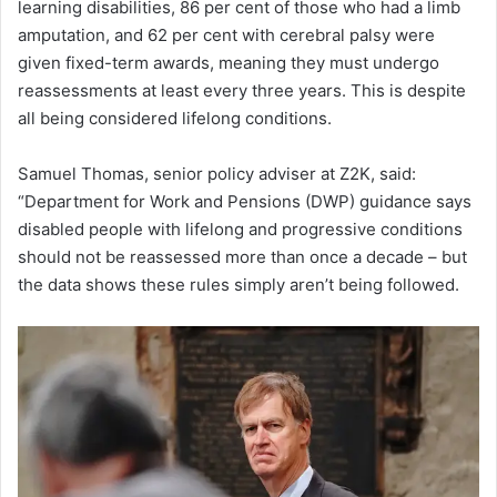
learning disabilities, 86 per cent of those who had a limb
amputation, and 62 per cent with cerebral palsy were
given fixed-term awards, meaning they must undergo
reassessments at least every three years. This is despite
all being considered lifelong conditions.
Samuel Thomas, senior policy adviser at Z2K, said:
“Department for Work and Pensions (DWP) guidance says
disabled people with lifelong and progressive conditions
should not be reassessed more than once a decade – but
the data shows these rules simply aren’t being followed.