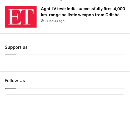
Agni-IV test: India successfully fires 4,000
km-range ballistic weapon from Odisha
24 hours ago
Support us
Follow Us