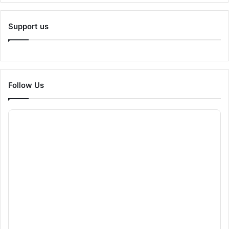
Support us
Follow Us