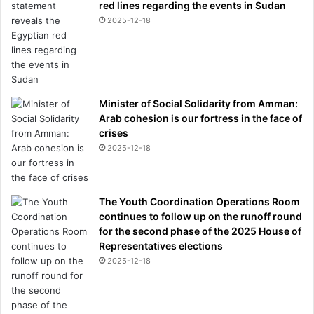
red lines regarding the events in Sudan
s
2025-12-18
e
s
s
i
v
e
Minister of Social Solidarity from Amman:
.
Arab cohesion is our fortress in the face of
I
crises
t
2025-12-18
W
a
s
The Youth Coordination Operations Room
M
continues to follow up on the runoff round
y
for the second phase of the 2025 House of
L
Representatives elections
i
2025-12-18
f
e
”