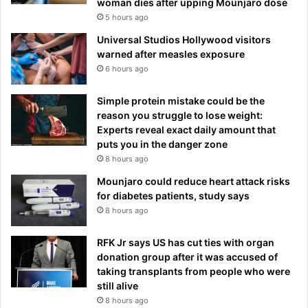
woman dies after upping Mounjaro dose
5 hours ago
Universal Studios Hollywood visitors
warned after measles exposure
6 hours ago
Simple protein mistake could be the
reason you struggle to lose weight:
Experts reveal exact daily amount that
puts you in the danger zone
8 hours ago
Mounjaro could reduce heart attack risks
for diabetes patients, study says
8 hours ago
RFK Jr says US has cut ties with organ
donation group after it was accused of
taking transplants from people who were
still alive
8 hours ago