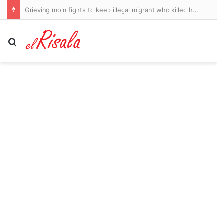
Grieving mom fights to keep illegal migrant who killed her daughter in jail after making deathbed promise to dying teenager
Search for