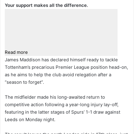
Your support makes all the difference.
Read more
James Maddison has declared himself ready to tackle
Tottenham’s precarious Premier League position head-on,
as he aims to help the club avoid relegation after a
“season to forget”.
The midfielder made his long-awaited return to
competitive action following a year-long injury lay-off,
featuring in the latter stages of Spurs’ 1-1 draw against
Leeds on Monday night.