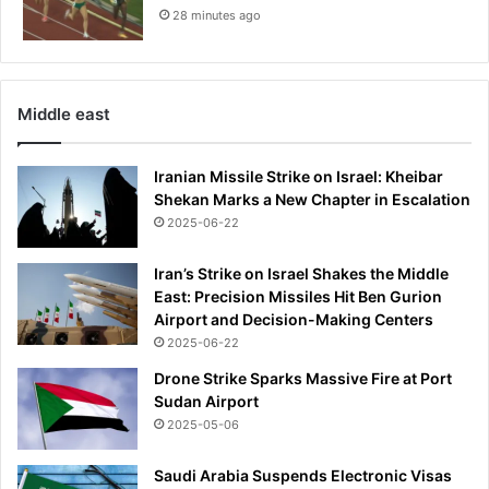
r
28 minutes ago
u
c
k
B
Middle east
y
G
i
Iranian Missile Strike on Israel: Kheibar
l
Shekan Marks a New Chapter in Escalation
l
2025-06-22
i
a
Iran’s Strike on Israel Shakes the Middle
n
East: Precision Missiles Hit Ben Gurion
A
Airport and Decision-Making Centers
n
2025-06-22
d
Drone Strike Sparks Massive Fire at Port
e
Sudan Airport
r
2025-05-06
s
o
n
Saudi Arabia Suspends Electronic Visas