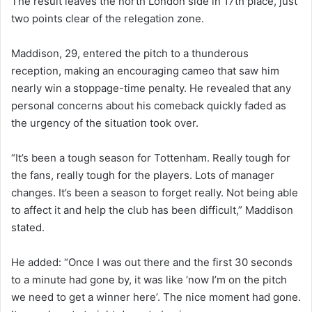
The result leaves the north London side in 17th place, just
two points clear of the relegation zone.
Maddison, 29, entered the pitch to a thunderous
reception, making an encouraging cameo that saw him
nearly win a stoppage-time penalty. He revealed that any
personal concerns about his comeback quickly faded as
the urgency of the situation took over.
“It’s been a tough season for Tottenham. Really tough for
the fans, really tough for the players. Lots of manager
changes. It’s been a season to forget really. Not being able
to affect it and help the club has been difficult,” Maddison
stated.
He added: “Once I was out there and the first 30 seconds
to a minute had gone by, it was like ‘now I’m on the pitch
we need to get a winner here’. The nice moment had gone.