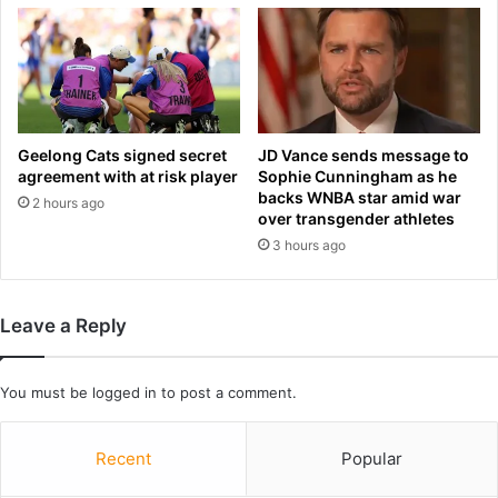
e
d
S
a
c
n
h
d
o
b
e
a
n
n
Geelong Cats signed secret
JD Vance sends message to
b
n
agreement with at risk player
Sophie Cunningham as he
r
backs WNBA star amid war
e
2 hours ago
u
over transgender athletes
d
n
b
3 hours ago
O
y
n
a
H
c
Leave a Reply
o
c
r
o
r
u
You must be
logged in
to post a comment.
o
n
r
t
,
a
Recent
Popular
B
n
o