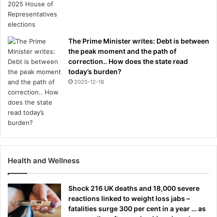
The Prime Minister writes: Debt is between
the peak moment and the path of
correction.. How does the state read
today’s burden?
2025-12-18
Health and Wellness
Shock 216 UK deaths and 18,000 severe
reactions linked to weight loss jabs –
fatalities surge 300 per cent in a year … as