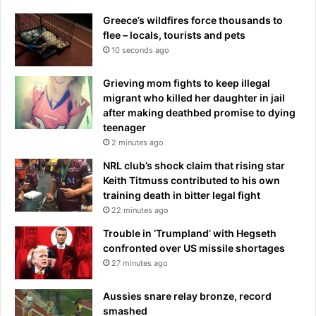
c
d
y
Greece’s wildfires force thousands to
y
w
flee – locals, tourists and pets
I
a
10 seconds ago
m
t
a
c
Grieving mom fights to keep illegal
g
h
migrant who killed her daughter in jail
e
d
after making deathbed promise to dying
A
o
teenager
n
g
2 minutes ago
d
B
NRL club’s shock claim that rising star
e
Keith Titmuss contributed to his own
i
training death in bitter legal fight
n
22 minutes ago
g
Trouble in ‘Trumpland’ with Hegseth
S
confronted over US missile shortages
t
27 minutes ago
a
r
Aussies snare relay bronze, record
s
smashed
t