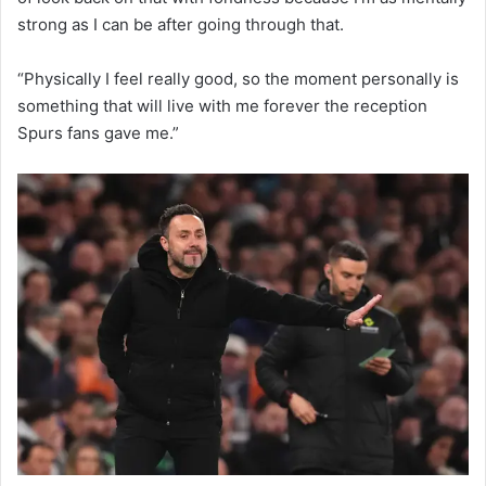
strong as I can be after going through that.
“Physically I feel really good, so the moment personally is
something that will live with me forever the reception
Spurs fans gave me.”