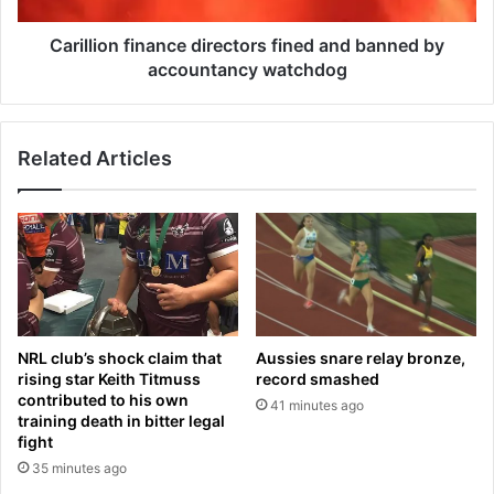
a
n
m
f
Carillion finance directors fined and banned by
p
i
accountancy watchdog
M
n
i
a
a
n
s
Related Articles
c
m
e
a
d
’
i
D
r
i
e
r
c
e
t
c
o
NRL club’s shock claim that
Aussies snare relay bronze,
t
r
rising star Keith Titmuss
record smashed
o
s
contributed to his own
41 minutes ago
r
f
training death in bitter legal
J
i
fight
a
n
35 minutes ago
n
e