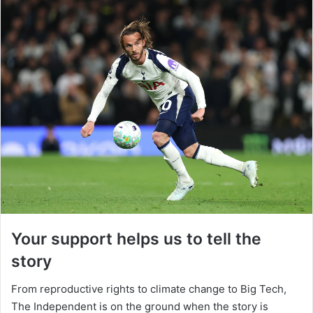
Your support helps us to tell the
story
From reproductive rights to climate change to Big Tech,
The Independent is on the ground when the story is