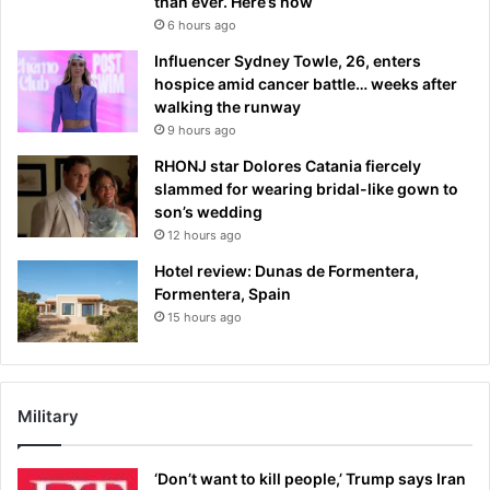
than ever. Here’s how
6 hours ago
Influencer Sydney Towle, 26, enters
hospice amid cancer battle… weeks after
walking the runway
9 hours ago
RHONJ star Dolores Catania fiercely
slammed for wearing bridal-like gown to
son’s wedding
12 hours ago
Hotel review: Dunas de Formentera,
Formentera, Spain
15 hours ago
Military
‘Don’t want to kill people,’ Trump says Iran