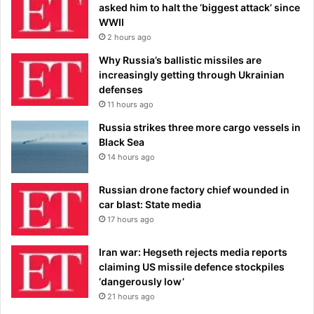
asked him to halt the ‘biggest attack’ since
WWII
2 hours ago
Why Russia’s ballistic missiles are
increasingly getting through Ukrainian
defenses
11 hours ago
Russia strikes three more cargo vessels in
Black Sea
14 hours ago
Russian drone factory chief wounded in
car blast: State media
17 hours ago
Iran war: Hegseth rejects media reports
claiming US missile defence stockpiles
‘dangerously low’
21 hours ago