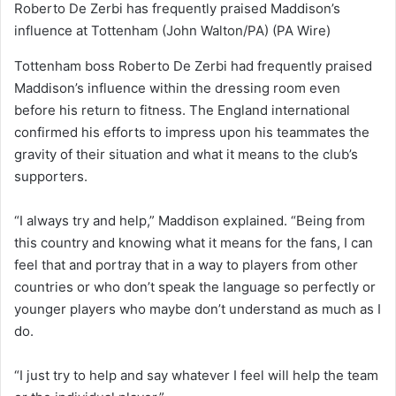
Roberto De Zerbi has frequently praised Maddison’s
influence at Tottenham (John Walton/PA)
(PA Wire)
Tottenham boss Roberto De Zerbi had frequently praised
Maddison’s influence within the dressing room even
before his return to fitness. The England international
confirmed his efforts to impress upon his teammates the
gravity of their situation and what it means to the club’s
supporters.
“I always try and help,” Maddison explained. “Being from
this country and knowing what it means for the fans, I can
feel that and portray that in a way to players from other
countries or who don’t speak the language so perfectly or
younger players who maybe don’t understand as much as I
do.
“I just try to help and say whatever I feel will help the team