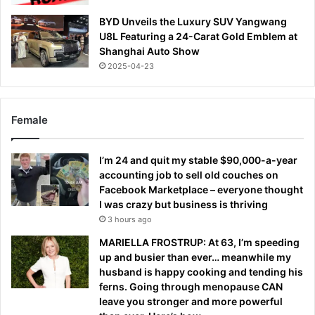
BYD Unveils the Luxury SUV Yangwang
U8L Featuring a 24-Carat Gold Emblem at
Shanghai Auto Show
2025-04-23
Female
I’m 24 and quit my stable $90,000-a-year
accounting job to sell old couches on
Facebook Marketplace – everyone thought
I was crazy but business is thriving
3 hours ago
MARIELLA FROSTRUP: At 63, I’m speeding
up and busier than ever… meanwhile my
husband is happy cooking and tending his
ferns. Going through menopause CAN
leave you stronger and more powerful