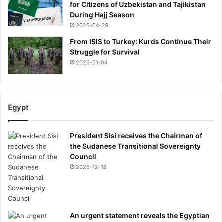
:
for Citizens of Uzbekistan and Tajikistan
“
During Hajj Season
I
2025-04-29
W
From ISIS to Turkey: Kurds Continue Their
a
Struggle for Survival
s
2025-01-04
A
H
u
g
Egypt
e
‘
X
President Sisi receives the Chairman of
-
the Sudanese Transitional Sovereignty
F
Council
i
2025-12-18
l
e
s
’
O
An urgent statement reveals the Egyptian
b