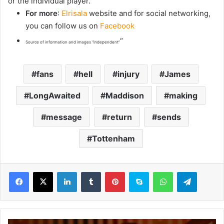
or the individual player.”
For more
:
Elrisala
website and for social networking,
you can follow us on
Facebook
“
Source of information and images “independent”
fans
hell
injury
James
LongAwaited
Maddison
making
message
return
sends
Tottenham
LinkedIn
Tumblr
Pinterest
Skype
WhatsApp
Telegram
‘