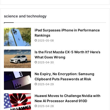
science and technology
iPad Surpasses iPhone in Performance
Rankings
2025-05-08
Is the First Mazda CX-5 Worth It? Here’s
What Goes Wrong
2025-04-30
No Expiry, No Encryption: Samsung
Clipboard Puts Passwords at Risk
2025-04-29
Huawei Moves to Challenge Nvidia with
New AI Processor Ascend 910D
2025-04-28