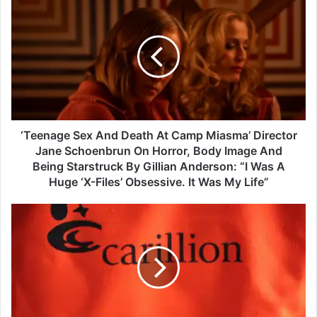
T
e
e
n
a
g
e
S
e
‘Teenage Sex And Death At Camp Miasma’ Director
x
Jane Schoenbrun On Horror, Body Image And
A
Being Starstruck By Gillian Anderson: “I Was A
n
Huge ‘X-Files’ Obsessive. It Was My Life”
d
D
C
e
a
a
r
t
i
h
l
A
l
t
i
C
o