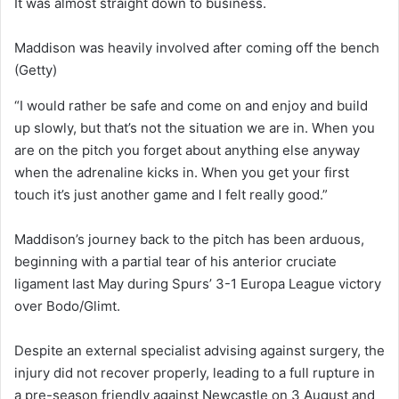
It was almost straight down to business.
Maddison was heavily involved after coming off the bench
(Getty)
“I would rather be safe and come on and enjoy and build
up slowly, but that’s not the situation we are in. When you
are on the pitch you forget about anything else anyway
when the adrenaline kicks in. When you get your first
touch it’s just another game and I felt really good.”
Maddison’s journey back to the pitch has been arduous,
beginning with a partial tear of his anterior cruciate
ligament last May during Spurs’ 3-1 Europa League victory
over Bodo/Glimt.
Despite an external specialist advising against surgery, the
injury did not recover properly, leading to a full rupture in
a pre-season friendly against Newcastle on 3 August and