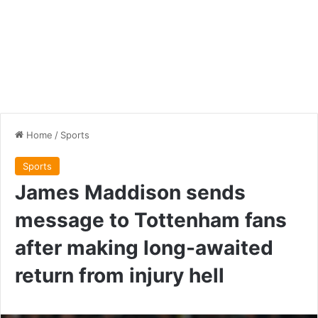
Home
/
Sports
Sports
James Maddison sends
message to Tottenham fans
after making long-awaited
return from injury hell