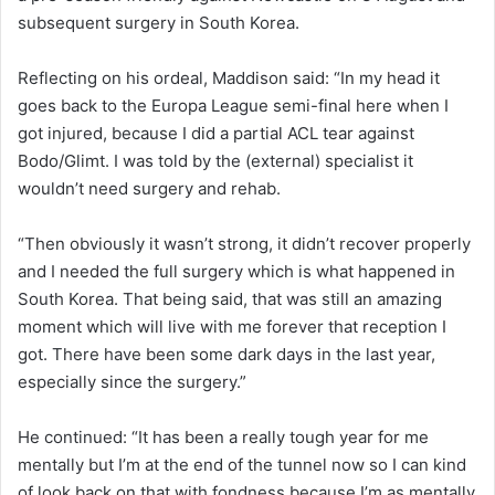
subsequent surgery in South Korea.
Reflecting on his ordeal, Maddison said: “In my head it
goes back to the Europa League semi-final here when I
got injured, because I did a partial ACL tear against
Bodo/Glimt. I was told by the (external) specialist it
wouldn’t need surgery and rehab.
“Then obviously it wasn’t strong, it didn’t recover properly
and I needed the full surgery which is what happened in
South Korea. That being said, that was still an amazing
moment which will live with me forever that reception I
got. There have been some dark days in the last year,
especially since the surgery.”
He continued: “It has been a really tough year for me
mentally but I’m at the end of the tunnel now so I can kind
of look back on that with fondness because I’m as mentally