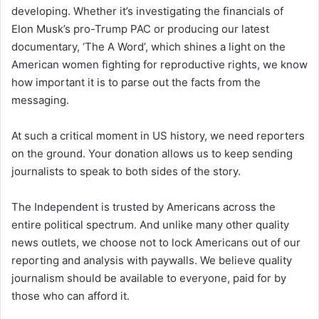
developing. Whether it’s investigating the financials of
Elon Musk’s pro-Trump PAC or producing our latest
documentary, ‘The A Word’, which shines a light on the
American women fighting for reproductive rights, we know
how important it is to parse out the facts from the
messaging.
At such a critical moment in US history, we need reporters
on the ground. Your donation allows us to keep sending
journalists to speak to both sides of the story.
The Independent is trusted by Americans across the
entire political spectrum. And unlike many other quality
news outlets, we choose not to lock Americans out of our
reporting and analysis with paywalls. We believe quality
journalism should be available to everyone, paid for by
those who can afford it.