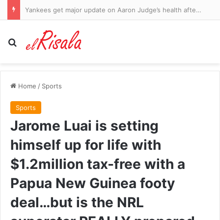
Yankees get major update on Aaron Judge’s health after two-month absence with star man racing to be fit for the playoffs
Search for
Home
/
Sports
Sports
Jarome Luai is setting
himself up for life with
$1.2million tax-free with a
Papua New Guinea footy
deal…but is the NRL