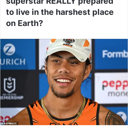
superstar REALLY prepared
to live in the harshest place
on Earth?