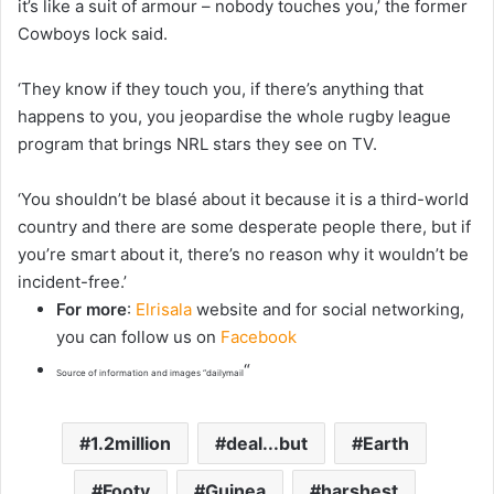
it’s like a suit of armour – nobody touches you,’ the former
Cowboys lock said.
‘They know if they touch you, if there’s anything that
happens to you, you jeopardise the whole rugby league
program that brings NRL stars they see on TV.
‘You shouldn’t be blasé about it because it is a third-world
country and there are some desperate people there, but if
you’re smart about it, there’s no reason why it wouldn’t be
incident-free.’
For more
:
Elrisala
website and for social networking,
you can follow us on
Facebook
“
Source of information and images “dailymail
1.2million
deal...but
Earth
Footy
Guinea
harshest