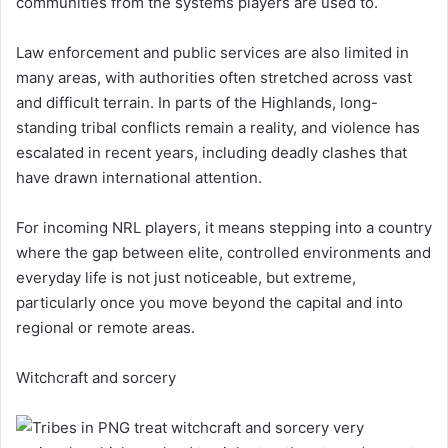
communities from the systems players are used to.
Law enforcement and public services are also limited in
many areas, with authorities often stretched across vast
and difficult terrain. In parts of the Highlands, long-
standing tribal conflicts remain a reality, and violence has
escalated in recent years, including deadly clashes that
have drawn international attention.
For incoming NRL players, it means stepping into a country
where the gap between elite, controlled environments and
everyday life is not just noticeable, but extreme,
particularly once you move beyond the capital and into
regional or remote areas.
Witchcraft and sorcery