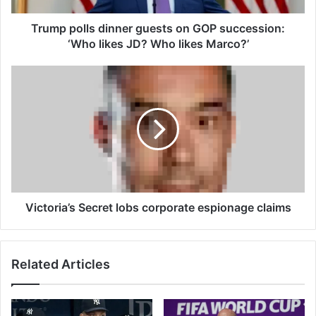
l
s
Trump polls dinner guests on GOP succession:
d
‘Who likes JD? Who likes Marco?’
i
n
V
n
i
e
c
r
t
g
o
u
r
e
i
s
a
t
’
s
s
Victoria’s Secret lobs corporate espionage claims
o
S
n
e
G
c
Related Articles
O
r
P
e
s
t
u
l