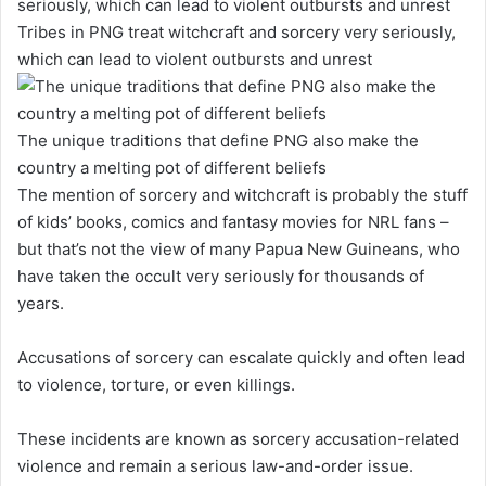
Tribes in PNG treat witchcraft and sorcery very seriously,
which can lead to violent outbursts and unrest
The unique traditions that define PNG also make the
country a melting pot of different beliefs
The mention of sorcery and witchcraft is probably the stuff
of kids’ books, comics and fantasy movies for NRL fans –
but that’s not the view of many Papua New Guineans, who
have taken the occult very seriously for thousands of
years.
Accusations of sorcery can escalate quickly and often lead
to violence, torture, or even killings.
These incidents are known as sorcery accusation-related
violence and remain a serious law-and-order issue.