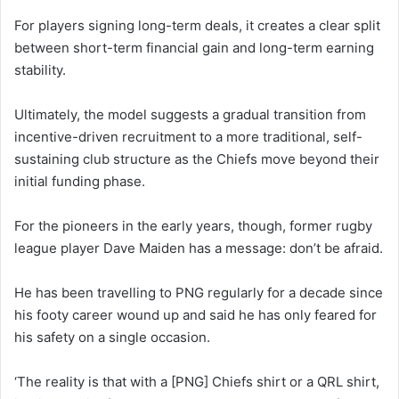
For players signing long-term deals, it creates a clear split
between short-term financial gain and long-term earning
stability.
Ultimately, the model suggests a gradual transition from
incentive-driven recruitment to a more traditional, self-
sustaining club structure as the Chiefs move beyond their
initial funding phase.
For the pioneers in the early years, though, former rugby
league player Dave Maiden has a message: don’t be afraid.
He has been travelling to PNG regularly for a decade since
his footy career wound up and said he has only feared for
his safety on a single occasion.
‘The reality is that with a [PNG] Chiefs shirt or a QRL shirt,