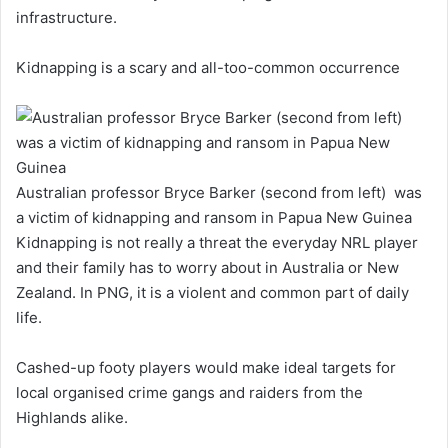
infrastructure.
Kidnapping is a scary and all-too-common occurrence
Australian professor Bryce Barker (second from left) was
a victim of kidnapping and ransom in Papua New Guinea
Kidnapping is not really a threat the everyday NRL player
and their family has to worry about in Australia or New
Zealand. In PNG, it is a violent and common part of daily
life.
Cashed-up footy players would make ideal targets for
local organised crime gangs and raiders from the
Highlands alike.