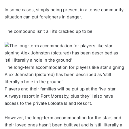
In some cases, simply being present in a tense community
situation can put foreigners in danger.
The compound isn’t all it’s cracked up to be
The long-term accommodation for players like star signing
Alex Johnston (pictured) has been described as ‘still
literally a hole in the ground’
Players and their families will be put up at the five-star
Airways resort in Port Moresby, plus they’ll also have
access to the private Loloata Island Resort.
However, the long-term accommodation for the stars and
their loved ones hasn’t been built yet and is ‘still literally a