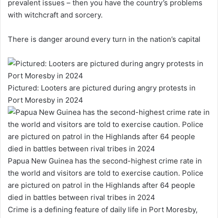
prevalent issues – then you have the country’s problems
with witchcraft and sorcery.
There is danger around every turn in the nation’s capital
Pictured: Looters are pictured during angry protests in
Port Moresby in 2024
Papua New Guinea has the second-highest crime rate in
the world and visitors are told to exercise caution. Police
are pictured on patrol in the Highlands after 64 people
died in battles between rival tribes in 2024
Crime is a defining feature of daily life in Port Moresby,