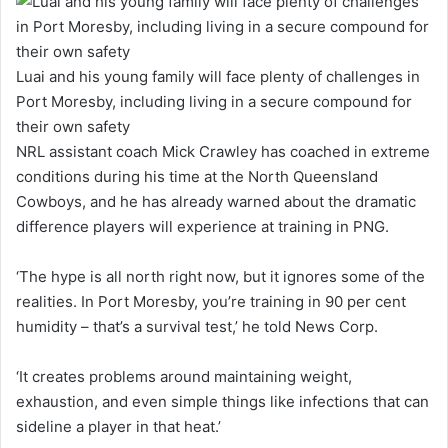
Luai and his young family will face plenty of challenges in
Port Moresby, including living in a secure compound for
their own safety
NRL assistant coach Mick Crawley has coached in extreme
conditions during his time at the North Queensland
Cowboys, and he has already warned about the dramatic
difference players will experience at training in PNG.
‘The hype is all north right now, but it ignores some of the
realities. In Port Moresby, you’re training in 90 per cent
humidity – that’s a survival test,’ he told News Corp.
‘It creates problems around maintaining weight,
exhaustion, and even simple things like infections that can
sideline a player in that heat.’