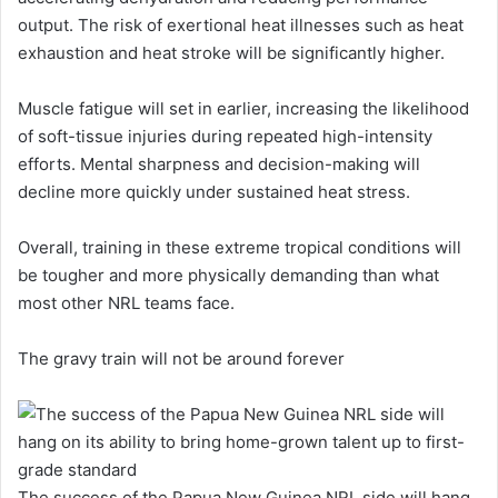
output. The risk of exertional heat illnesses such as heat
exhaustion and heat stroke will be significantly higher.
Muscle fatigue will set in earlier, increasing the likelihood
of soft-tissue injuries during repeated high-intensity
efforts. Mental sharpness and decision-making will
decline more quickly under sustained heat stress.
Overall, training in these extreme tropical conditions will
be tougher and more physically demanding than what
most other NRL teams face.
The gravy train will not be around forever
The success of the Papua New Guinea NRL side will hang