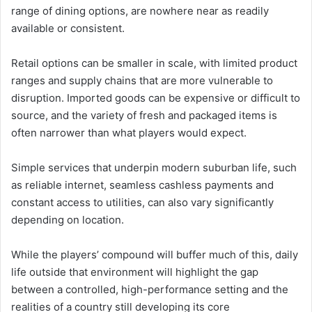
range of dining options, are nowhere near as readily
available or consistent.
Retail options can be smaller in scale, with limited product
ranges and supply chains that are more vulnerable to
disruption. Imported goods can be expensive or difficult to
source, and the variety of fresh and packaged items is
often narrower than what players would expect.
Simple services that underpin modern suburban life, such
as reliable internet, seamless cashless payments and
constant access to utilities, can also vary significantly
depending on location.
While the players’ compound will buffer much of this, daily
life outside that environment will highlight the gap
between a controlled, high-performance setting and the
realities of a country still developing its core