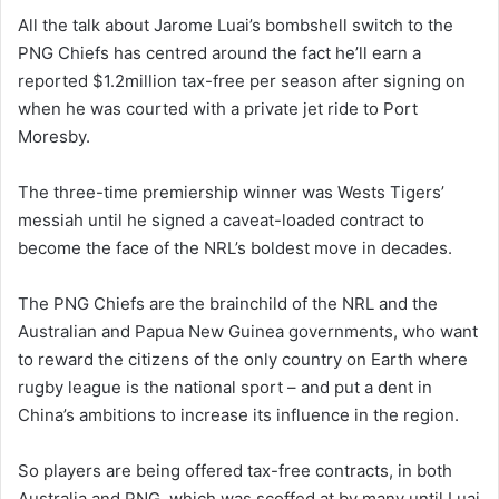
All the talk about Jarome Luai’s bombshell switch to the
PNG Chiefs has centred around the fact he’ll earn a
reported $1.2million tax-free per season after signing on
when he was courted with a private jet ride to Port
Moresby.
The three-time premiership winner was Wests Tigers’
messiah until he signed a caveat-loaded contract to
become the face of the NRL’s boldest move in decades.
The PNG Chiefs are the brainchild of the NRL and the
Australian and Papua New Guinea governments, who want
to reward the citizens of the only country on Earth where
rugby league is the national sport – and put a dent in
China’s ambitions to increase its influence in the region.
So players are being offered tax-free contracts, in both
Australia and PNG, which was scoffed at by many until Luai