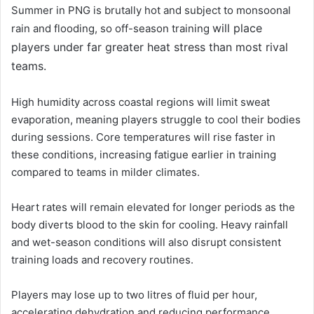
Summer in PNG is brutally hot and subject to monsoonal
will place
rain and flooding, so off-season training
players under far greater heat stress than most rival
teams.
High humidity across coastal regions will limit sweat
evaporation, meaning players struggle to cool their bodies
during sessions. Core temperatures will rise faster in
these conditions, increasing fatigue earlier in training
compared to teams in milder climates.
Heart rates will remain elevated for longer periods as the
body diverts blood to the skin for cooling. Heavy rainfall
and wet-season conditions will also disrupt consistent
training loads and recovery routines.
Players may lose up to two litres of fluid per hour,
accelerating dehydration and reducing performance