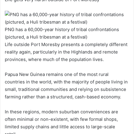
PNG has a 60,000-year history of tribal confrontations
(pictured, a Huli tribesman at a festival)
Life outside Port Moresby presents a completely different
reality again, particularly in the Highlands and remote
provinces, where much of the population lives.
Papua New Guinea remains one of the most rural
countries in the world, with the majority of people living in
small, traditional communities and relying on subsistence
farming rather than a structured, cash-based economy.
In these regions, modern suburban conveniences are
often minimal or non-existent, with few formal shops,
limited supply chains and little access to large-scale