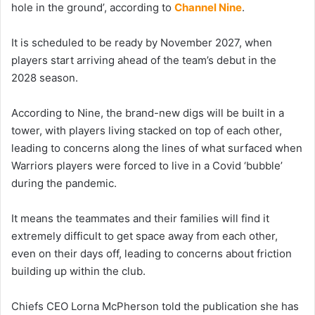
hole in the ground’, according to
Channel Nine
.
It is scheduled to be ready by November 2027, when
players start arriving ahead of the team’s debut in the
2028 season.
According to Nine, the brand-new digs will be built in a
tower, with players living stacked on top of each other,
leading to concerns along the lines of what surfaced when
Warriors players were forced to live in a Covid ‘bubble’
during the pandemic.
It means the teammates and their families will find it
extremely difficult to get space away from each other,
even on their days off, leading to concerns about friction
building up within the club.
Chiefs CEO Lorna McPherson told the publication she has