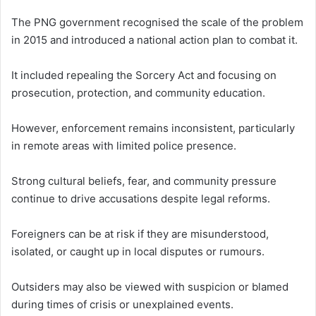
The PNG government recognised the scale of the problem
in 2015 and introduced a national action plan to combat it.
It included repealing the Sorcery Act and focusing on
prosecution, protection, and community education.
However, enforcement remains inconsistent, particularly
in remote areas with limited police presence.
Strong cultural beliefs, fear, and community pressure
continue to drive accusations despite legal reforms.
Foreigners can be at risk if they are misunderstood,
isolated, or caught up in local disputes or rumours.
Outsiders may also be viewed with suspicion or blamed
during times of crisis or unexplained events.