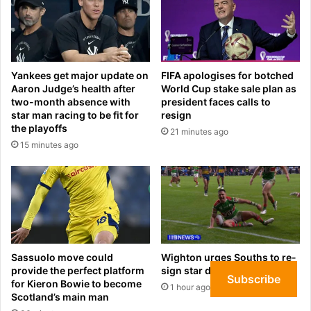
c
o
c
b
e
s
s
c
s
o
Yankees get major update on
FIFA apologises for botched
i
r
Aaron Judge’s health after
World Cup stake sale plan as
o
p
two-month absence with
president faces calls to
n
o
star man racing to be fit for
resign
:
r
the playoffs
21 minutes ago
‘
a
15 minutes ago
W
t
h
e
o
e
l
s
i
p
k
i
e
o
s
n
Sassuolo move could
Wighton urges Souths to re-
J
provide the perfect platform
sign star duo
a
Subscribe
for Kieron Bowie to become
D
g
1 hour ago
Scotland’s main man
?
e