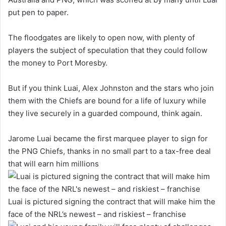
put pen to paper.
The floodgates are likely to open now, with plenty of
players the subject of speculation that they could follow
the money to Port Moresby.
But if you think Luai, Alex Johnston and the stars who join
them with the Chiefs are bound for a life of luxury while
they live securely in a guarded compound, think again.
Jarome Luai became the first marquee player to sign for
the PNG Chiefs, thanks in no small part to a tax-free deal
that will earn him millions
Luai is pictured signing the contract that will make him the
face of the NRL’s newest – and riskiest – franchise