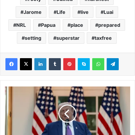
Jarome
Life
live
Luai
NRL
Papua
place
prepared
setting
superstar
taxfree
LinkedIn
Tumblr
Pinterest
Skype
WhatsApp
Telegram
T
r
u
m
p
p
o
l