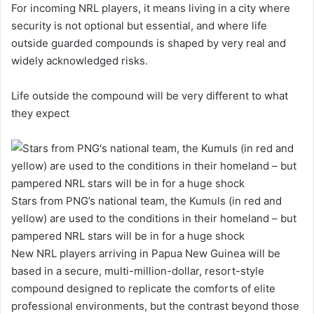
For incoming NRL players, it means living in a city where
security is not optional but essential, and where life
outside guarded compounds is shaped by very real and
widely acknowledged risks.
Life outside the compound will be very different to what
they expect
Stars from PNG’s national team, the Kumuls (in red and
yellow) are used to the conditions in their homeland – but
pampered NRL stars will be in for a huge shock
New NRL players arriving in Papua New Guinea will be
based in a secure, multi-million-dollar, resort-style
compound designed to replicate the comforts of elite
professional environments, but the contrast beyond those