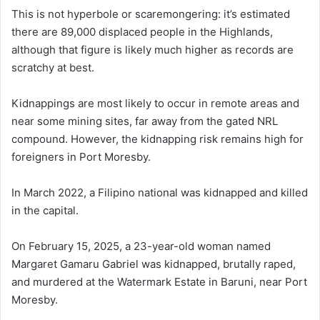
This is not hyperbole or scaremongering: it’s estimated
there are 89,000 displaced people in the Highlands,
although that figure is likely much higher as records are
scratchy at best.
Kidnappings are most likely to occur in remote areas and
near some mining sites, far away from the gated NRL
compound. However, the kidnapping risk remains high for
foreigners in Port Moresby.
In March 2022, a Filipino national was kidnapped and killed
in the capital.
On February 15, 2025, a 23-year-old woman named
Margaret Gamaru Gabriel was kidnapped, brutally raped,
and murdered at the Watermark Estate in Baruni, near Port
Moresby.