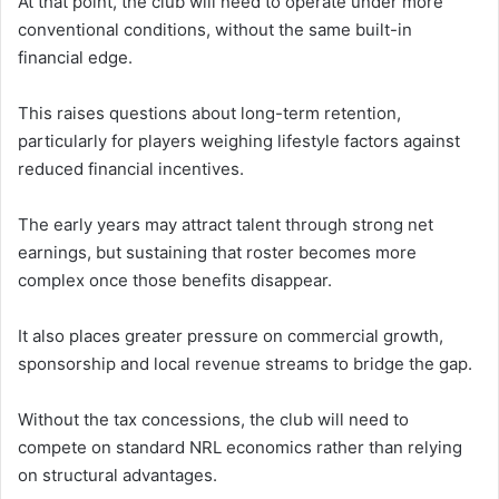
At that point, the club will need to operate under more
conventional conditions, without the same built-in
financial edge.
This raises questions about long-term retention,
particularly for players weighing lifestyle factors against
reduced financial incentives.
The early years may attract talent through strong net
earnings, but sustaining that roster becomes more
complex once those benefits disappear.
It also places greater pressure on commercial growth,
sponsorship and local revenue streams to bridge the gap.
Without the tax concessions, the club will need to
compete on standard NRL economics rather than relying
on structural advantages.