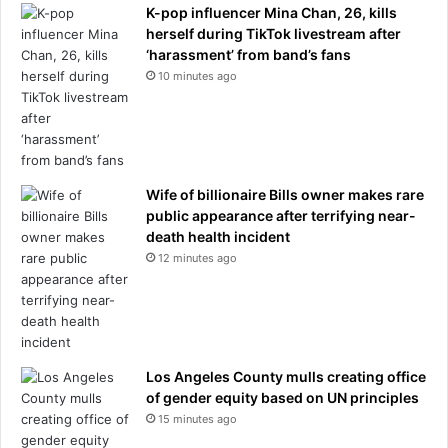
r
K-pop influencer Mina Chan, 26, kills
c
herself during TikTok livestream after
e
‘harassment’ from band’s fans
d
10 minutes ago
e
s
o
u
t
s
Wife of billionaire Bills owner makes rare
i
public appearance after terrifying near-
d
death health incident
e
12 minutes ago
C
a
r
t
i
Los Angeles County mulls creating office
e
of gender equity based on UN principles
r
15 minutes ago
s
t