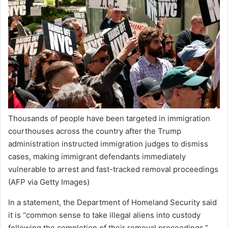
Thousands of people have been targeted in immigration
courthouses across the country after the Trump
administration instructed immigration judges to dismiss
cases, making immigrant defendants immediately
vulnerable to arrest and fast-tracked removal proceedings
(AFP via Getty Images)
In a statement, the Department of Homeland Security said
it is “common sense to take illegal aliens into custody
following the completion of their removal proceedings.”