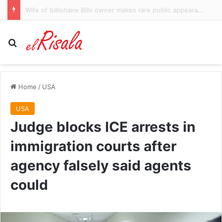
Los Angeles County mulls creating office of gender equity based on UN principles
Search for
Home
/
USA
USA
Judge blocks ICE arrests in
immigration courts after
agency falsely said agents
could