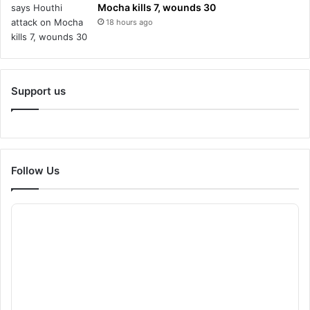
Mocha kills 7, wounds 30
18 hours ago
Support us
Follow Us