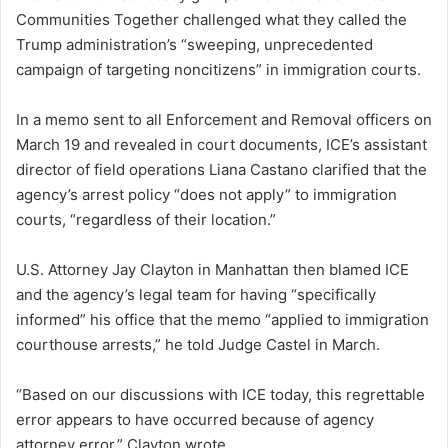
Communities Together challenged what they called the
Trump administration’s “sweeping, unprecedented
campaign of targeting noncitizens” in immigration courts.
In a memo sent to all Enforcement and Removal officers on
March 19 and revealed in court documents, ICE’s assistant
director of field operations Liana Castano clarified that the
agency’s arrest policy “does not apply” to immigration
courts, “regardless of their location.”
U.S. Attorney Jay Clayton in Manhattan then blamed ICE
and the agency’s legal team for having “specifically
informed” his office that the memo “applied to immigration
courthouse arrests,” he told Judge Castel in March.
“Based on our discussions with ICE today, this regrettable
error appears to have occurred because of agency
attorney error,” Clayton wrote.