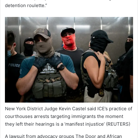
detention roulette.”
New York District Judge Kevin Castel said ICE’s practice of
courthouses arrests targeting immigrants the moment
they left their hearings is a ‘manifest injustice’
(REUTERS)
A lawsuit from advocacy groups The Door and African