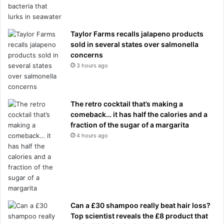
Taylor Farms recalls jalapeno products
sold in several states over salmonella
concerns
3 hours ago
The retro cocktail that’s making a
comeback… it has half the calories and a
fraction of the sugar of a margarita
4 hours ago
Can a £30 shampoo really beat hair loss?
Top scientist reveals the £8 product that