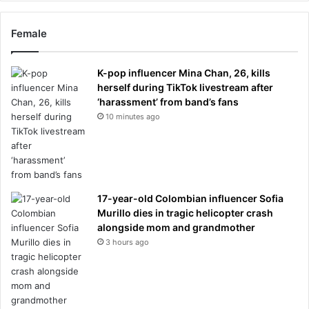
Female
K-pop influencer Mina Chan, 26, kills
herself during TikTok livestream after
‘harassment’ from band’s fans
10 minutes ago
17-year-old Colombian influencer Sofia
Murillo dies in tragic helicopter crash
alongside mom and grandmother
3 hours ago