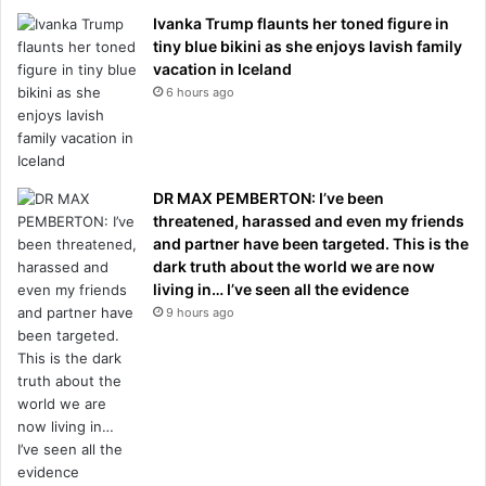
Ivanka Trump flaunts her toned figure in
tiny blue bikini as she enjoys lavish family
vacation in Iceland
6 hours ago
DR MAX PEMBERTON: I’ve been
threatened, harassed and even my friends
and partner have been targeted. This is the
dark truth about the world we are now
living in… I’ve seen all the evidence
9 hours ago