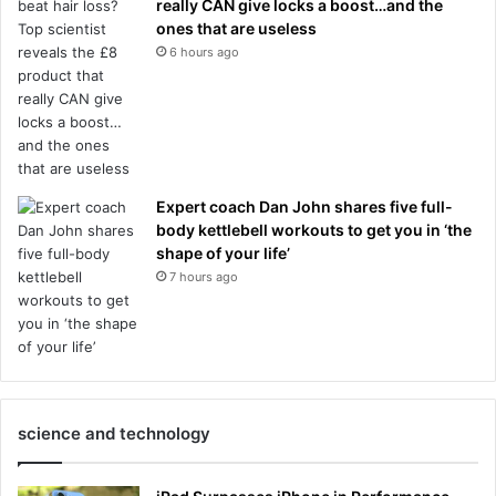
really CAN give locks a boost…and the
ones that are useless
6 hours ago
Expert coach Dan John shares five full-
body kettlebell workouts to get you in ‘the
shape of your life’
7 hours ago
science and technology