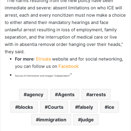
“The harms resulting from the new policy have been
immediate and severe: absent limitations on who ICE will
arrest, each and every noncitizen must now make a choice
to either attend their mandatory hearings and face
unlawful arrest resulting in loss of employment, family
separation, and the interruption of medical care or live
with in absentia removal order hanging over their heads,”
they said.
For more
:
Elrisala
website and for social networking,
you can follow us on
Facebook
“
Source of information and images “independent”
agency
Agents
arrests
blocks
Courts
falsely
ice
immigration
judge