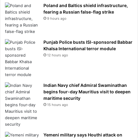
Poland and Baltics shield infrastructure,
fearing a Russian false-flag strike
9 hours ago
Punjab Police busts ISI-sponsored Babbar
Khalsa International terror module
12 hours ago
Indian Navy chief Admiral Swaminathan
begins four-day Mauritius visit to deepen
maritime security
15 hours ago
Yemeni military says Houthi attack on