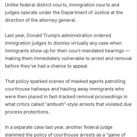
Unlike federal district courts, immigration courts and
judges operate under the Department of Justice at the
direction of the attorney general.
Last year, Donald Trump’s administration ordered
immigration judges to dismiss virtually any case when
immigrants show up for their court-mandated hearings —
making them immediately vulnerable to arrest and removal
before they’ve had a chance to appeal.
That policy sparked scenes of masked agents patrolling
courthouse hallways and hauling away immigrants who
were then placed in fast-tracked removal proceedings in
what critics called “ambush”-style arrests that violated due
process protections.
In a separate case last year, another federal judge
slammed the policy of courthouse arrests as a “game of