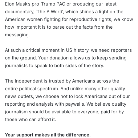
Elon Musk’s pro-Trump PAC or producing our latest
documentary, ‘The A Word’, which shines a light on the
American women fighting for reproductive rights, we know
how important it is to parse out the facts from the
messaging.
At such a critical moment in US history, we need reporters
on the ground. Your donation allows us to keep sending
journalists to speak to both sides of the story.
The Independent is trusted by Americans across the
entire political spectrum. And unlike many other quality
news outlets, we choose not to lock Americans out of our
reporting and analysis with paywalls. We believe quality
journalism should be available to everyone, paid for by
those who can afford it.
Your support makes all the difference.