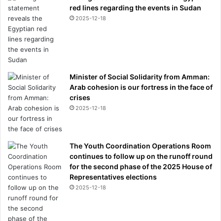
red lines regarding the events in Sudan
2025-12-18
Minister of Social Solidarity from Amman:
Arab cohesion is our fortress in the face of
crises
2025-12-18
The Youth Coordination Operations Room
continues to follow up on the runoff round
for the second phase of the 2025 House of
Representatives elections
2025-12-18