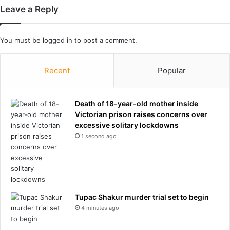
e
Leave a Reply
n
t
s
You must be
logged in
to post a comment.
a
f
t
Recent
Popular
e
r
p
Death of 18-year-old mother inside
a
Victorian prison raises concerns over
r
excessive solitary lockdowns
k
1 second ago
i
n
g
h
e
Tupac Shakur murder trial set to begin
r
4 minutes ago
M
e