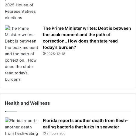
The Prime Minister writes: Debt is between
the peak moment and the path of
correction.. How does the state read
today’s burden?
2025-12-18
Health and Wellness
Florida reports another death from flesh-
eating bacteria that lurks in seawater
2 hours ago