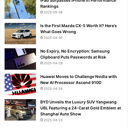
iPad Surpasses iPhone in Performance
Rankings
2025-05-08
Is the First Mazda CX-5 Worth It? Here’s
What Goes Wrong
2025-04-30
No Expiry, No Encryption: Samsung
Clipboard Puts Passwords at Risk
2025-04-29
Huawei Moves to Challenge Nvidia with
New AI Processor Ascend 910D
2025-04-28
BYD Unveils the Luxury SUV Yangwang
U8L Featuring a 24-Carat Gold Emblem at
Shanghai Auto Show
2025-04-23