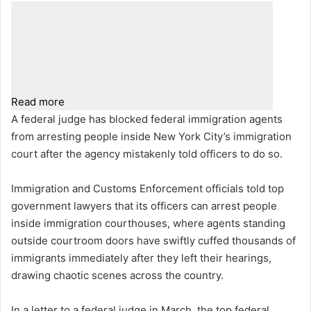
Read more
A federal judge has blocked federal immigration agents
from arresting people inside New York City’s immigration
court after the agency mistakenly told officers to do so.
Immigration and Customs Enforcement officials told top
government lawyers that its officers can arrest people
inside immigration courthouses, where agents standing
outside courtroom doors have swiftly cuffed thousands of
immigrants immediately after they left their hearings,
drawing chaotic scenes across the country.
In a letter to a federal judge in March, the top federal