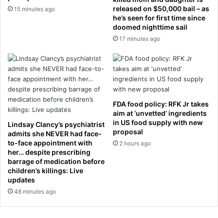
h
d
released on $50,000 bail – as
15 minutes ago
t
o
he’s seen for first time since
h
doomed nighttime sail
w
e
n
17 minutes ago
m
m
o
a
n
n
k
h
e
o
y
l
FDA food policy: RFK Jr takes
’
e
aim at ‘unvetted’ ingredients
s
a
in US food supply with new
Lindsay Clancy’s psychiatrist
e
n
proposal
admits she NEVER had face-
n
d
to-face appointment with
2 hours ago
c
d
her… despite prescribing
l
i
barrage of medication before
o
children’s killings: Live
e
updates
s
s
u
m
48 minutes ago
r
o
e
m