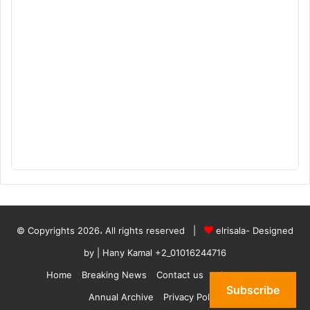
© Copyrights 2026، All rights reserved |
elrisala- Designed
by
| Hany Kamal
+2_01016244716
Home
Breaking News
Contact us
who are we
Subscribe
Annual Archive
Privacy Policy