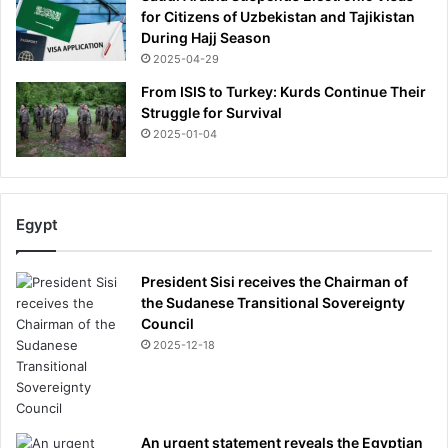
for Citizens of Uzbekistan and Tajikistan
During Hajj Season
2025-04-29
From ISIS to Turkey: Kurds Continue Their
Struggle for Survival
2025-01-04
Egypt
President Sisi receives the Chairman of
the Sudanese Transitional Sovereignty
Council
2025-12-18
An urgent statement reveals the Egyptian