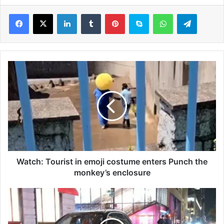
LinkedIn
Tumblr
Pinterest
Skype
WhatsApp
Telegram
W
a
t
c
h
:
T
o
u
r
Watch: Tourist in emoji costume enters Punch the
i
monkey’s enclosure
s
t
W
i
e
n
s
e