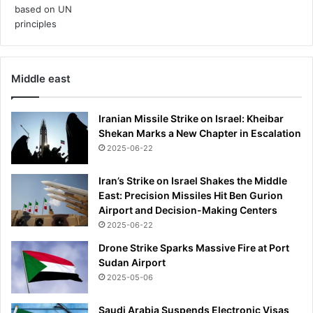
o
r
e
o
n
Middle east
N
Y
C
Iranian Missile Strike on Israel: Kheibar
'
Shekan Marks a New Chapter in Escalation
s
2025-06-22
F
i
Iran’s Strike on Israel Shakes the Middle
f
East: Precision Missiles Hit Ben Gurion
t
Airport and Decision-Making Centers
h
2025-06-22
A
v
Drone Strike Sparks Massive Fire at Port
e
Sudan Airport
n
2025-05-06
u
e
Saudi Arabia Suspends Electronic Visas