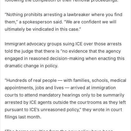
“Nothing prohibits arresting a lawbreaker where you find
them,” a spokesperson said. “We are confident we will
ultimately be vindicated in this case.”
Immigrant advocacy groups suing ICE over those arrests
told the judge that there is “no evidence that the agency
engaged in reasoned decision-making when enacting this
dramatic change in policy.
“Hundreds of real people — with families, schools, medical
appointments, jobs and lives — arrived at immigration
courts to attend mandatory hearings only to be summarily
arrested by ICE agents outside the courtrooms as they left
pursuant to ICE’s unreasoned policy,” they wrote in court
filings last month.