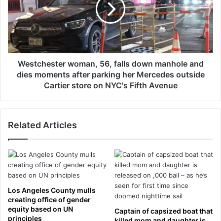
t
m
c
o
h
j
e
i
s
c
t
o
e
Westchester woman, 56, falls down manhole and
s
r
dies moments after parking her Mercedes outside
t
w
Cartier store on NYC's Fifth Avenue
u
o
m
m
e
a
e
Related Articles
n
n
,
t
5
e
6
r
,
s
f
P
a
Los Angeles County mulls
u
l
creating office of gender
n
l
equity based on UN
Captain of capsized boat that
c
s
principles
killed mom and daughter is