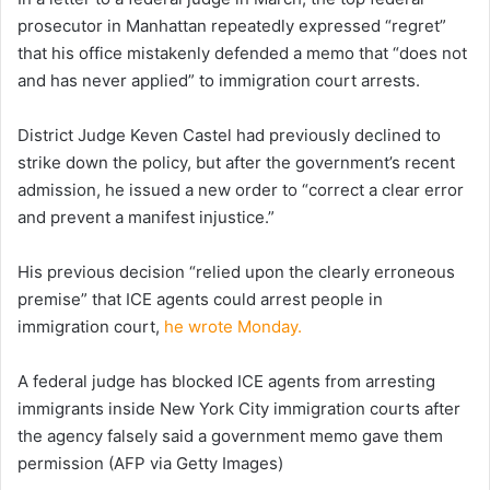
prosecutor in Manhattan repeatedly expressed “regret”
that his office mistakenly defended a memo that “does not
and has never applied” to immigration court arrests.
District Judge Keven Castel had previously declined to
strike down the policy, but after the government’s recent
admission, he issued a new order to “correct a clear error
and prevent a manifest injustice.”
His previous decision “relied upon the clearly erroneous
premise” that ICE agents could arrest people in
immigration court,
he wrote Monday.
A federal judge has blocked ICE agents from arresting
immigrants inside New York City immigration courts after
the agency falsely said a government memo gave them
permission
(AFP via Getty Images)