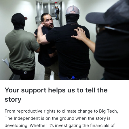
Your support helps us to tell the
story
From reproductive rights to climate change to Big Tech,
The Independent is on the ground when the story is
developing. Whether it’s investigating the financials of