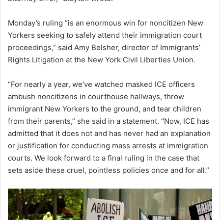
Monday’s ruling “is an enormous win for noncitizen New
Yorkers seeking to safely attend their immigration court
proceedings,” said Amy Belsher, director of Immigrants’
Rights Litigation at the New York Civil Liberties Union.
“For nearly a year, we’ve watched masked ICE officers
ambush noncitizens in courthouse hallways, throw
immigrant New Yorkers to the ground, and tear children
from their parents,” she said in a statement. “Now, ICE has
admitted that it does not and has never had an explanation
or justification for conducting mass arrests at immigration
courts. We look forward to a final ruling in the case that
sets aside these cruel, pointless policies once and for all.”