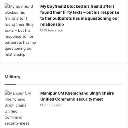
My boyfriend blocked his friend after I
found their flirty texts – but his response
to her outbursts has me questioning our
relationship
19 hours ago
Military
Manipur CM Khemchand Singh chairs
Unified Command security meet
6 hours ago