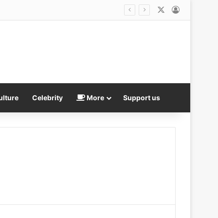
X
Log In
Best friend of US Marshal who was jailed over twisted revenge plot says she was DUPED by documentary filmmakers as she maintains his innocence after his ex exposed horrific catfish hoax
ulture
Celebrity
More
Support us