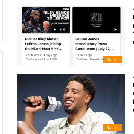
Sports
Sports