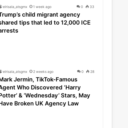
elrisala_atsgmx
1 week ago
0
33
Trump’s child migrant agency
shared tips that led to 12,000 ICE
arrests
elrisala_atsgmx
2 weeks ago
0
28
Mark Jermin, TikTok-Famous
Agent Who Discovered ‘Harry
Potter’ & ‘Wednesday’ Stars, May
Have Broken UK Agency Law