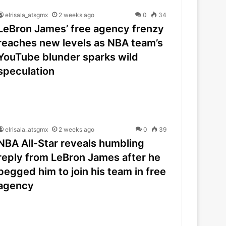
elrisala_atsgmx
2 weeks ago
0
34
LeBron James’ free agency frenzy
reaches new levels as NBA team’s
YouTube blunder sparks wild
speculation
elrisala_atsgmx
2 weeks ago
0
39
NBA All-Star reveals humbling
reply from LeBron James after he
begged him to join his team in free
agency