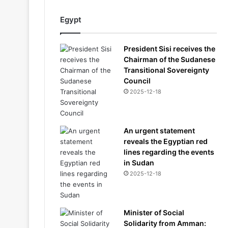
Egypt
President Sisi receives the
Chairman of the Sudanese
Transitional Sovereignty
Council
2025-12-18
An urgent statement
reveals the Egyptian red
lines regarding the events
in Sudan
2025-12-18
Minister of Social
Solidarity from Amman: