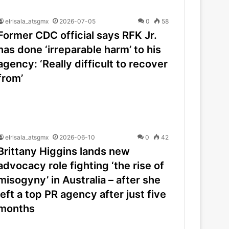
elrisala_atsgmx
2026-07-05
0
58
Former CDC official says RFK Jr.
has done ‘irreparable harm’ to his
agency: ‘Really difficult to recover
from’
elrisala_atsgmx
2026-06-10
0
42
Brittany Higgins lands new
advocacy role fighting ‘the rise of
misogyny’ in Australia – after she
left a top PR agency after just five
months