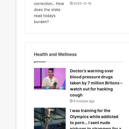
2025-12-18
Health and Wellness
Doctor’s warning over
blood pressure drugs
taken by 7 million Britons –
watch out for hacking
cough
9 minutes ago
I was training for the
Olympics while addicted
to porn… I sent nude
pictures to strangers for a