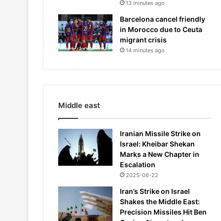
13 minutes ago
Barcelona cancel friendly
in Morocco due to Ceuta
migrant crisis
14 minutes ago
Middle east
Iranian Missile Strike on
Israel: Kheibar Shekan
Marks a New Chapter in
Escalation
2025-06-22
Iran’s Strike on Israel
Shakes the Middle East:
Precision Missiles Hit Ben