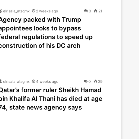
elrisala_atsgmx
2 weeks ago
0
21
Agency packed with Trump
appointees looks to bypass
federal regulations to speed up
construction of his DC arch
elrisala_atsgmx
4 weeks ago
0
29
Qatar’s former ruler Sheikh Hamad
bin Khalifa Al Thani has died at age
74, state news agency says