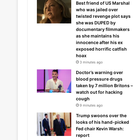
Best friend of US Marshal
who was jailed over
twisted revenge plot says
she was DUPED by
documentary filmmakers
as she maintains his
innocence after his ex
exposed horrific catfish
hoax
3 minutes ago
Doctor’s warning over
blood pressure drugs
taken by 7 million Britons –
watch out for hacking
cough
9 minutes ago
Trump swoons over the
looks of his hand-picked
Fed chair Kevin Warsh:
report