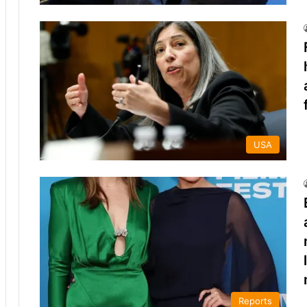
USA
Reports