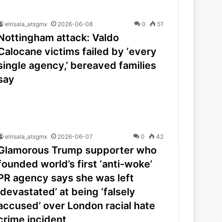
elrisala_atsgmx
2026-06-08
0
51
Nottingham attack: Valdo
Calocane victims failed by ‘every
single agency,’ bereaved families
say
elrisala_atsgmx
2026-06-07
0
42
Glamorous Trump supporter who
founded world’s first ‘anti-woke’
PR agency says she was left
‘devastated’ at being ‘falsely
accused’ over London racial hate
crime incident