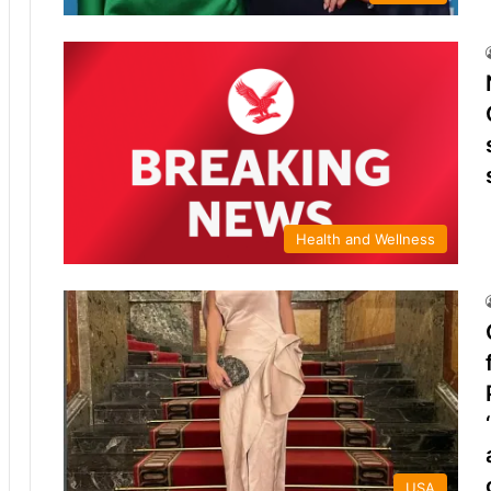
Health and Wellness
USA