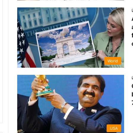
World
USA