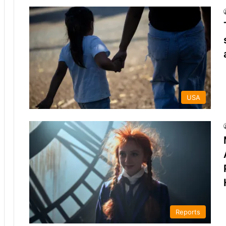
USA
Reports