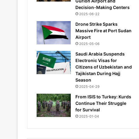
Gurion Airport and
Decision-Making Centers
2025-06-22
Drone Strike Sparks
Massive Fire at Port Sudan
Airport
2025-05-06
Saudi Arabia Suspends
Electronic Visas for
Citizens of Uzbekistan and
Tajikistan During Hajj
Season
2025-04-29
From ISIS to Turkey: Kurds
Continue Their Struggle
for Survival
2025-01-04