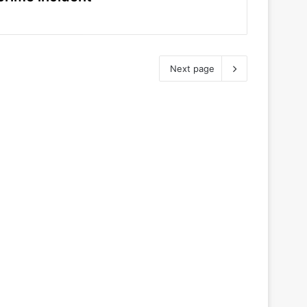
Next page