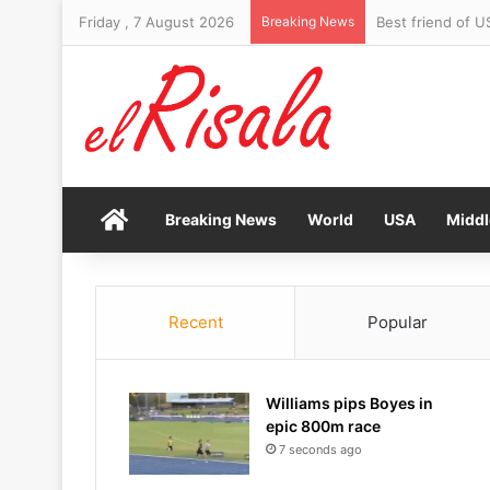
Friday , 7 August 2026
Breaking News
Home
Breaking News
World
USA
Middl
Recent
Popular
Williams pips Boyes in
epic 800m race
7 seconds ago