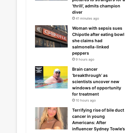
‘thrill’, admits champion
diver
41 minutes ago
Woman with sepsis sues
Chipotle after eating bowl
she claims had
salmonella-linked
peppers
9 hours ago
Brain cancer
‘breakthrough’ as
scientists uncover new
windows of opportunity
for treatment
10 hours ago
Terrifying rise of bile duct
cancer in young
Americans: After
influencer Sydney Towle’s