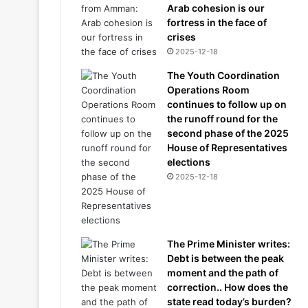
Arab cohesion is our
fortress in the face of
crises
2025-12-18
The Youth Coordination
Operations Room
continues to follow up on
the runoff round for the
second phase of the 2025
House of Representatives
elections
2025-12-18
The Prime Minister writes:
Debt is between the peak
moment and the path of
correction.. How does the
state read today’s burden?