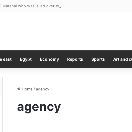
e east
Egypt
Economy
Reports
Sports
Art and c
Home
/
agency
agency