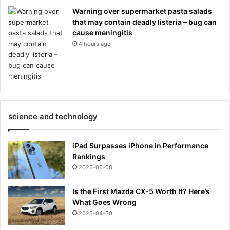
Warning over supermarket pasta salads
that may contain deadly listeria – bug can
cause meningitis
4 hours ago
science and technology
iPad Surpasses iPhone in Performance
Rankings
2025-05-08
Is the First Mazda CX-5 Worth It? Here’s
What Goes Wrong
2025-04-30