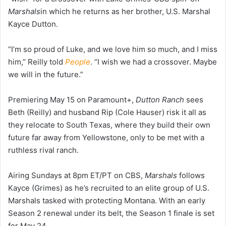
Marshals
in which he returns as her brother, U.S. Marshal
Kayce Dutton.
“I’m so proud of Luke, and we love him so much, and I miss
him,” Reilly told
People
. “I wish we had a crossover. Maybe
we will in the future.”
Premiering May 15 on Paramount+,
Dutton Ranch
sees
Beth (Reilly) and husband Rip (Cole Hauser) risk it all as
they relocate to South Texas, where they build their own
future far away from Yellowstone, only to be met with a
ruthless rival ranch.
Airing Sundays at 8pm ET/PT on CBS,
Marshals
follows
Kayce (Grimes) as he’s recruited to an elite group of U.S.
Marshals tasked with protecting Montana. With an early
Season 2 renewal under its belt, the Season 1 finale is set
for May 24.