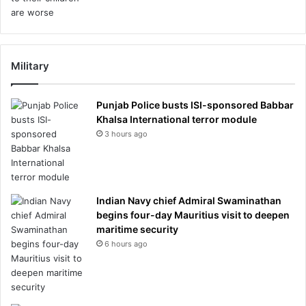
Military
Punjab Police busts ISI-sponsored Babbar
Khalsa International terror module
3 hours ago
Indian Navy chief Admiral Swaminathan
begins four-day Mauritius visit to deepen
maritime security
6 hours ago