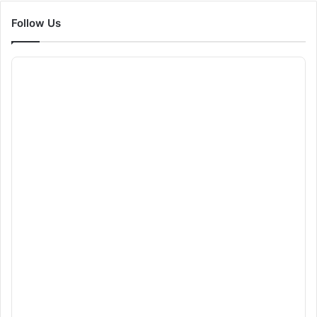
Follow Us