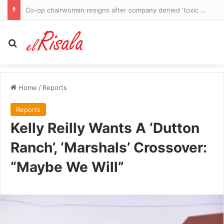
British schoolgirl killed in ‘terrible accident’ on Caribbean holiday as siblings ‘badly injured’
Search for
Home
/
Reports
Reports
Kelly Reilly Wants A ‘Dutton
Ranch’, ‘Marshals’ Crossover:
“Maybe We Will”