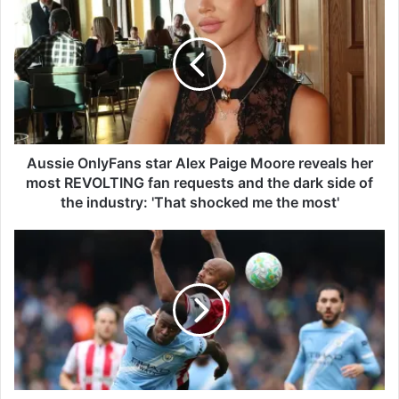
u
s
s
i
e
O
n
l
y
Aussie OnlyFans star Alex Paige Moore reveals her
F
most REVOLTING fan requests and the dark side of
a
the industry: 'That shocked me the most'
n
s
M
s
a
t
n
a
C
r
i
A
t
l
y
e
v
x
s