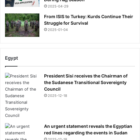
2025-04-29
From ISIS to Turkey: Kurds Continue Their
Struggle for Survival
2025-01-04
Egypt
President Sisi receives the Chairman of
the Sudanese Transitional Sovereignty
Council
2025-12-18
An urgent statement reveals the Egyptian
red lines regarding the events in Sudan
2025-12-18