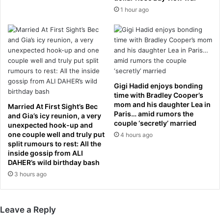
d
s
1 hour ago
u
t
p
R
d
E
a
V
t
O
e
L
s
T
f
Gigi Hadid enjoys bonding
I
r
time with Bradley Cooper’s
N
o
mom and his daughter Lea in
Married At First Sight’s Bec
G
Paris… amid rumors the
m
and Gia’s icy reunion, a very
couple ‘secretly’ married
f
c
unexpected hook-up and
a
one couple well and truly put
r
4 hours ago
split rumours to rest: All the
n
u
inside gossip from ALI
r
c
DAHER’s wild birthday bash
e
i
3 hours ago
q
a
u
l
e
P
s
r
Leave a Reply
t
e