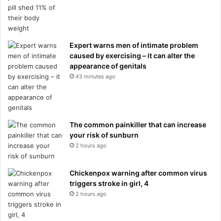
Expert warns men of intimate problem
caused by exercising – it can alter the
appearance of genitals
43 minutes ago
The common painkiller that can increase
your risk of sunburn
2 hours ago
Chickenpox warning after common virus
triggers stroke in girl, 4
2 hours ago