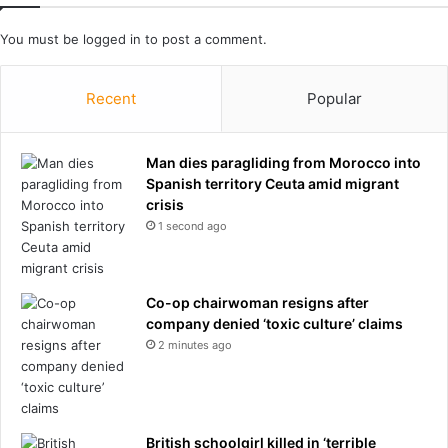
s
m
a
i
You must be
logged in
to post a comment.
n
e
d
r
t
Recent
Popular
L
h
e
e
a
d
Man dies paragliding from Morocco into
g
a
Spanish territory Ceuta amid migrant
u
r
crisis
e
k
c
1 second ago
s
l
i
a
d
s
Co-op chairwoman resigns after
e
h
company denied ‘toxic culture’ claims
o
2 minutes ago
f
t
h
e
i
British schoolgirl killed in ‘terrible