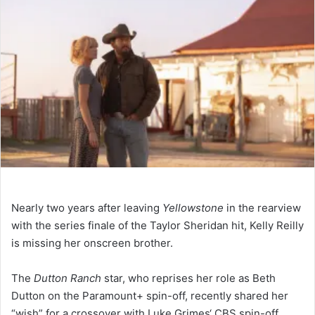
Nearly two years after leaving
Yellowstone
in the rearview
with the series finale of the Taylor Sheridan hit, Kelly Reilly
is missing her onscreen brother.
The
Dutton Ranch
star, who reprises her role as Beth
Dutton on the Paramount+ spin-off, recently shared her
“wish” for a crossover with Luke Grimes‘ CBS spin-off