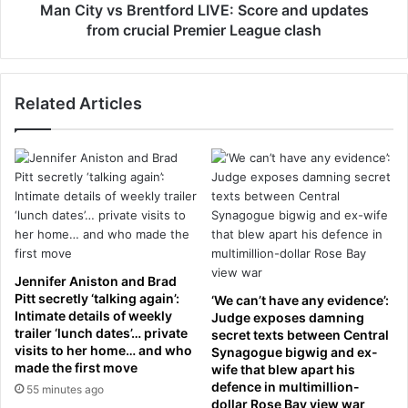
P
B
Man City vs Brentford LIVE: Score and updates
a
r
from crucial Premier League clash
i
e
g
n
e
t
M
Related Articles
f
o
o
o
r
r
d
e
L
r
I
e
V
v
E
e
:
a
S
Jennifer Aniston and Brad
l
c
Pitt secretly ‘talking again’:
‘We can’t have any evidence’:
s
o
Intimate details of weekly
Judge exposes damning
h
trailer ‘lunch dates’… private
r
secret texts between Central
e
visits to her home… and who
Synagogue bigwig and ex-
e
made the first move
r
wife that blew apart his
a
defence in multimillion-
m
55 minutes ago
n
dollar Rose Bay view war
o