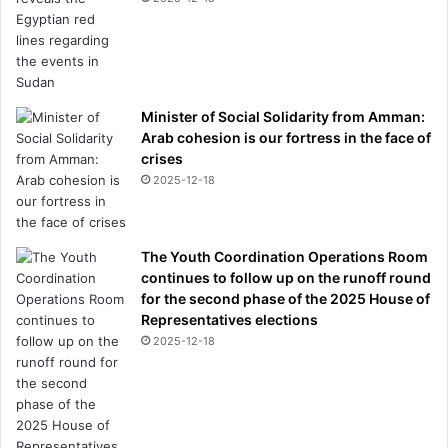
Minister of Social Solidarity from Amman:
Arab cohesion is our fortress in the face of
crises
2025-12-18
The Youth Coordination Operations Room
continues to follow up on the runoff round
for the second phase of the 2025 House of
Representatives elections
2025-12-18