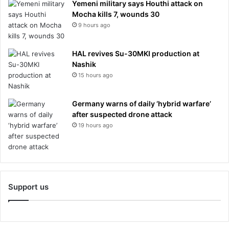
Yemeni military says Houthi attack on
Mocha kills 7, wounds 30
9 hours ago
HAL revives Su-30MKI production at
Nashik
15 hours ago
Germany warns of daily ‘hybrid warfare’
after suspected drone attack
19 hours ago
Support us