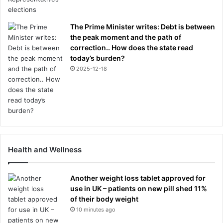
The Prime Minister writes: Debt is between
the peak moment and the path of
correction.. How does the state read
today’s burden?
2025-12-18
Health and Wellness
Another weight loss tablet approved for
use in UK – patients on new pill shed 11%
of their body weight
10 minutes ago