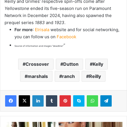
Reilly and Grimes’ respective spin-offs come after
Yellowstone
ended its five-season run on Paramount
Network in December 2024, having also spawned the
prequel series
1883
and
1923
.
For more
:
Elrisala
website and for social networking,
you can follow us on
Facebook
“
Source of information and images “deadline”
Crossover
Dutton
Kelly
marshals
ranch
Reilly
LinkedIn
Tumblr
Pinterest
Skype
WhatsApp
Telegram
A