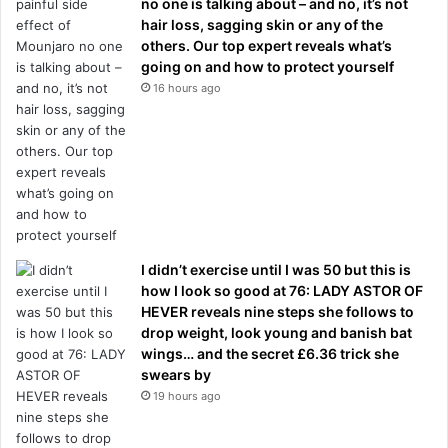
no one is talking about – and no, it’s not
hair loss, sagging skin or any of the
others. Our top expert reveals what’s
going on and how to protect yourself
16 hours ago
I didn’t exercise until I was 50 but this is
how I look so good at 76: LADY ASTOR OF
HEVER reveals nine steps she follows to
drop weight, look young and banish bat
wings… and the secret £6.36 trick she
swears by
19 hours ago