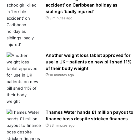
n
accident’ on Caribbean holiday as
d
siblings ‘badly injured’
u
3 minutes ago
s
t
r
y
:
'
Another weight loss tablet approved for
T
use in UK – patients on new pill shed 11%
h
of their body weight
a
10 minutes ago
t
s
h
o
c
Thames Water hands £1 million payout to
k
finance boss despite stricken finances
e
33 minutes ago
d
m
e