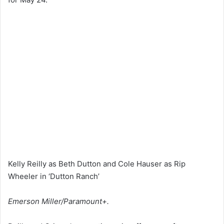
Kelly Reilly as Beth Dutton and Cole Hauser as Rip
Wheeler in ‘Dutton Ranch’
Emerson Miller/Paramount+.