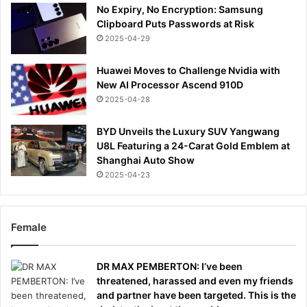
No Expiry, No Encryption: Samsung
Clipboard Puts Passwords at Risk
2025-04-29
Huawei Moves to Challenge Nvidia with
New AI Processor Ascend 910D
2025-04-28
BYD Unveils the Luxury SUV Yangwang
U8L Featuring a 24-Carat Gold Emblem at
Shanghai Auto Show
2025-04-23
Female
DR MAX PEMBERTON: I’ve been
threatened, harassed and even my friends
and partner have been targeted. This is the