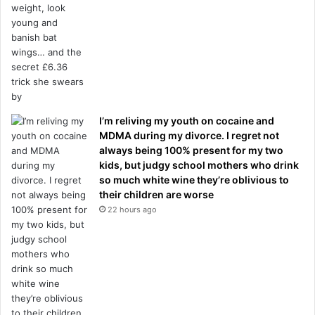
I’m reliving my youth on cocaine and
MDMA during my divorce. I regret not
always being 100% present for my two
kids, but judgy school mothers who drink
so much white wine they’re oblivious to
their children are worse
22 hours ago