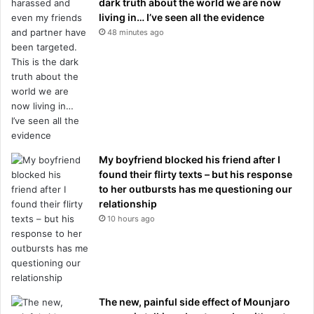
dark truth about the world we are now
living in… I’ve seen all the evidence
48 minutes ago
My boyfriend blocked his friend after I
found their flirty texts – but his response
to her outbursts has me questioning our
relationship
10 hours ago
The new, painful side effect of Mounjaro