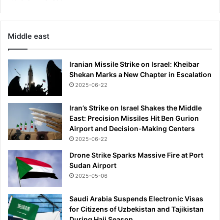
t
h
e
Middle east
m
o
s
Iranian Missile Strike on Israel: Kheibar
t
Shekan Marks a New Chapter in Escalation
'
2025-06-22
Iran’s Strike on Israel Shakes the Middle
East: Precision Missiles Hit Ben Gurion
Airport and Decision-Making Centers
2025-06-22
Drone Strike Sparks Massive Fire at Port
Sudan Airport
2025-05-06
Saudi Arabia Suspends Electronic Visas
for Citizens of Uzbekistan and Tajikistan
During Hajj Season