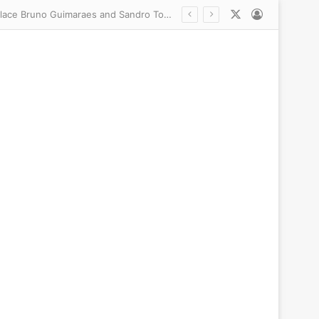
X
Log In