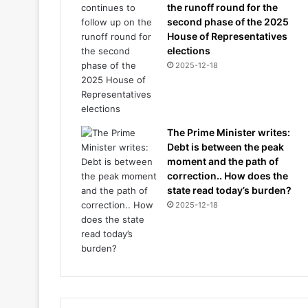
the runoff round for the
second phase of the 2025
House of Representatives
elections
2025-12-18
The Prime Minister writes:
Debt is between the peak
moment and the path of
correction.. How does the
state read today’s burden?
2025-12-18