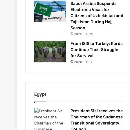
Saudi Arabia Suspends
Electronic Visas for
Citizens of Uzbekistan and
Tajikistan During Hajj
Season
2025-04-29
From ISIS to Turkey: Kurds
Continue Their Struggle
for Survival
2025-01-04
Egypt
President Sisi receives the
Chairman of the Sudanese
Transitional Sovereignty
Council