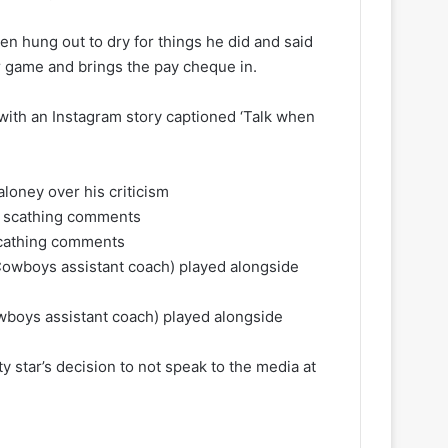
en hung out to dry for things he did and said
ur game and brings the pay cheque in.
ith an Instagram story captioned ‘Talk when
aloney over his criticism
 scathing comments
boys assistant coach) played alongside
 star’s decision to not speak to the media at