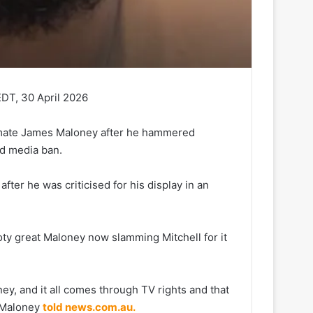
DT, 30 April 2026
ammate James Maloney after he hammered
ed media ban.
fter he was criticised for his display in an
oty great Maloney now slamming Mitchell for it
ey, and it all comes through TV rights and that
’ Maloney
told news.com.au.