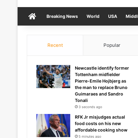
Home
Breaking News
World
USA
Middl
Recent
Popular
Newcastle identify former
Tottenham midfielder
Pierre-Emile Hojbjerg as
the man to replace Bruno
Guimaraes and Sandro
Tonali
3 seconds ago
RFK Jr misjudges actual
food costs on his new
affordable cooking show
5 minutes ago