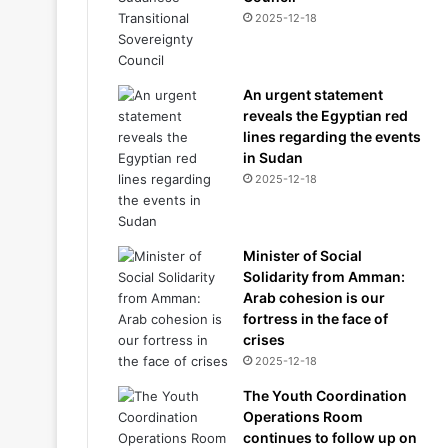
2025-12-18
An urgent statement
reveals the Egyptian red
lines regarding the events
in Sudan
2025-12-18
Minister of Social
Solidarity from Amman:
Arab cohesion is our
fortress in the face of
crises
2025-12-18
The Youth Coordination
Operations Room
continues to follow up on