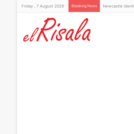
Friday , 7 August 2026
Breaking News
RFK Jr misjudge