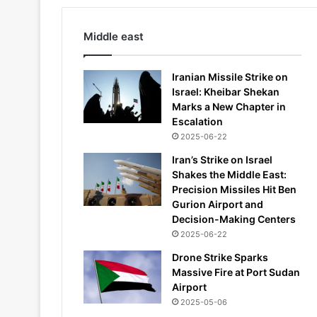
Middle east
Iranian Missile Strike on
Israel: Kheibar Shekan
Marks a New Chapter in
Escalation
2025-06-22
Iran’s Strike on Israel
Shakes the Middle East:
Precision Missiles Hit Ben
Gurion Airport and
Decision-Making Centers
2025-06-22
Drone Strike Sparks
Massive Fire at Port Sudan
Airport
2025-05-06