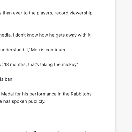
 than ever to the players, record viewership
e media. I don’t know how he gets away with it.
t understand it,’ Morris continued.
 18 months, that’s taking the mickey.’
is ban.
c Medal for his performance in the Rabbitohs
e has spoken publicly.