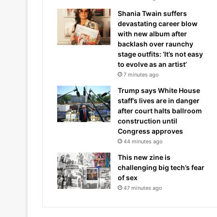
Shania Twain suffers
devastating career blow
with new album after
backlash over raunchy
stage outfits: ‘It’s not easy
to evolve as an artist’
7 minutes ago
Trump says White House
staff’s lives are in danger
after court halts ballroom
construction until
Congress approves
44 minutes ago
This new zine is
challenging big tech’s fear
of sex
47 minutes ago