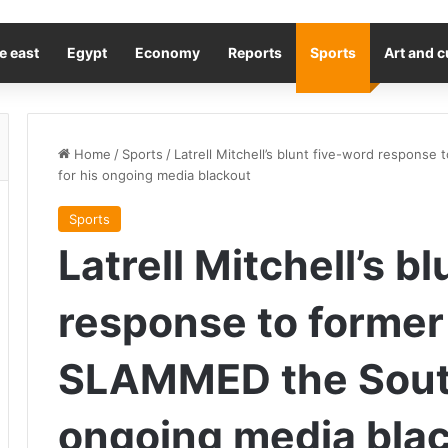
e east
Egypt
Economy
Reports
Sports
Art and c
Home
/
Sports
/
Latrell Mitchell’s blunt five-word respon
for his ongoing media blackout
Sports
Latrell Mitchell’s b
response to forme
SLAMMED the Souths
ongoing media bla