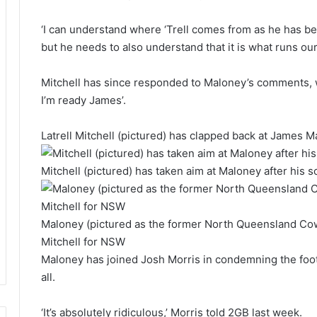
‘I can understand where ‘Trell comes from as he has be
but he needs to also understand that it is what runs o
Mitchell has since responded to Maloney’s comments, w
I’m ready James’.
Latrell Mitchell (pictured) has clapped back at James M
Mitchell (pictured) has taken aim at Maloney after his
Maloney (pictured as the former North Queensland Cow
Mitchell for NSW
Maloney has joined Josh Morris in condemning the footy
all.
‘It’s absolutely ridiculous,’ Morris told 2GB last week.