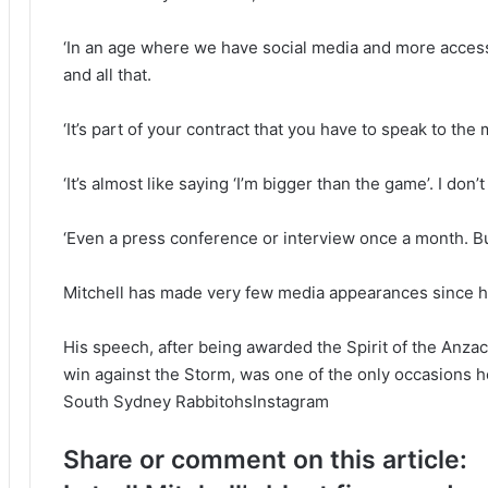
‘In an age where we have social media and more access
and all that.
‘It’s part of your contract that you have to speak to th
‘It’s almost like saying ‘I’m bigger than the game’. I don’
‘Even a press conference or interview once a month. But
Mitchell has made very few media appearances since h
His speech, after being awarded the Spirit of the Anza
win against the Storm, was one of the only occasions h
South Sydney RabbitohsInstagram
Share or comment on this article: