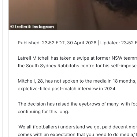
Published:
23:52 EDT, 30 April 2026
|
Updated:
23:52 E
Latrell Mitchell has taken a swipe at former NSW te
the South Sydney Rabbitohs centre for his self-impos
Mitchell, 28, has not spoken to the media in 18 months, a
expletive-filled post-match interview in 2024.
The decision has raised the eyebrows of many, with fo
continuing for this long.
‘We all (footballers) understand we get paid decent mon
comes with an expectation that you need to do media,