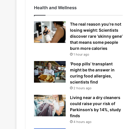
Health and Wellness
The real reason you’re not
losing weight: Scientists
discover rare ‘skinny gene’
that means some people
burn more calories
1 hour ago
‘Poop pills’ transplant
might be the answer in
curing food allergies,
scientists find
2 hours ago
Living near a dry cleaners
could raise your risk of
Parkinson’s by 14%, study
finds
4 hours ago