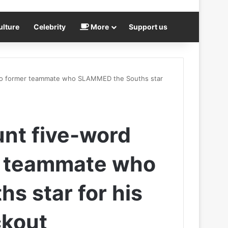
ulture
Celebrity
More
Support us
se to former teammate who SLAMMED the Souths star
lunt five-word
r teammate who
 star for his
ckout