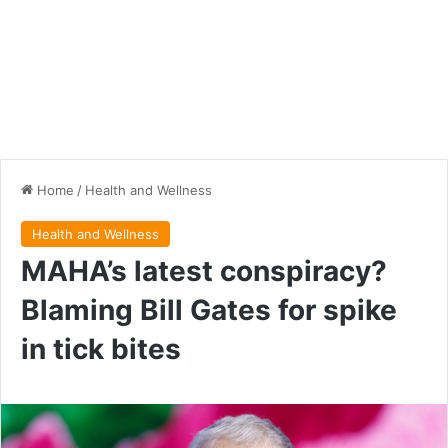
Home
/
Health and Wellness
Health and Wellness
MAHA’s latest conspiracy?
Blaming Bill Gates for spike
in tick bites