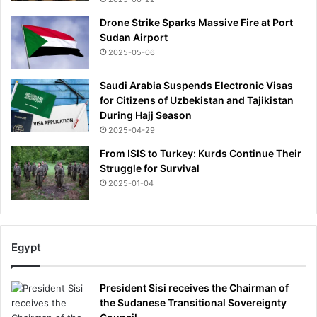
'
Drone Strike Sparks Massive Fire at Port
s
Sudan Airport
p
2025-05-06
e
n
Saudi Arabia Suspends Electronic Visas
u
for Citizens of Uzbekistan and Tajikistan
l
During Hajj Season
t
i
2025-04-29
m
From ISIS to Turkey: Kurds Continue Their
a
Struggle for Survival
t
2025-01-04
e
g
a
m
Egypt
e
-
a
President Sisi receives the Chairman of
s
the Sudanese Transitional Sovereignty
n