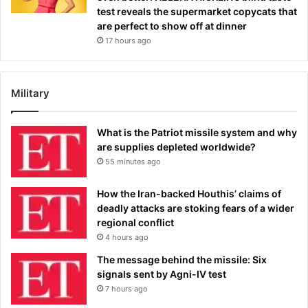
test reveals the supermarket copycats that
are perfect to show off at dinner
17 hours ago
Military
What is the Patriot missile system and why
are supplies depleted worldwide?
55 minutes ago
How the Iran-backed Houthis’ claims of
deadly attacks are stoking fears of a wider
regional conflict
4 hours ago
The message behind the missile: Six
signals sent by Agni-IV test
7 hours ago