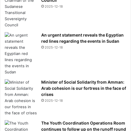
Council
e
2025-12-18
w
l
y
-
c
An urgent statement reveals the Egyptian
r
red lines regarding the events in Sudan
o
2025-12-18
w
n
e
d
c
Minister of Social Solidarity from Amman:
h
Arab cohesion is our fortress in the face of
a
crises
m
p
2025-12-18
i
o
n
The Youth Coordination Operations Room
s
continues to follow up on the runoff round