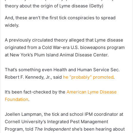
theory about the origin of Lyme disease
(Getty)
And, these aren’t the first tick conspiracies to spread
widely.
A previously circulated theory alleged that Lyme disease
originated from a Cold War-era U.S. bioweapons program
at New York’s Plum Island Animal Disease Center.
That’s something even Health and Human Service Sec.
Robert F. Kennedy, Jr., said
he “probably” promoted
.
It’s been fact-checked by the
American Lyme Disease
Foundation
.
Joellen Lampman, the tick and school IPM coordinator at
Cornell University’s Integrated Pest Management
Program, told
The Independent
she’s been hearing about