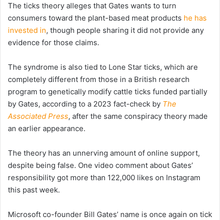
The ticks theory alleges that Gates wants to turn
consumers toward the plant-based meat products
he has
invested in
, though people sharing it did not provide any
evidence for those claims.
The syndrome is also tied to Lone Star ticks, which are
completely different from those in a British research
program to genetically modify cattle ticks funded partially
by Gates, according to a 2023 fact-check by
The
Associated Press
, after the same conspiracy theory made
an earlier appearance.
The theory has an unnerving amount of online support,
despite being false. One video comment about Gates’
responsibility got more than 122,000 likes on Instagram
this past week.
Microsoft co-founder Bill Gates’ name is once again on tick