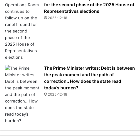
c
for the second phase of the 2025 House of
e
Representatives elections
l
2025-12-18
e
b
r
a
t
e
a
t
The Prime Minister writes: Debt is between
t
the peak moment and the path of
h
correction.. How does the state read
e
today’s burden?
i
2025-12-18
r
t
r
a
i
n
i