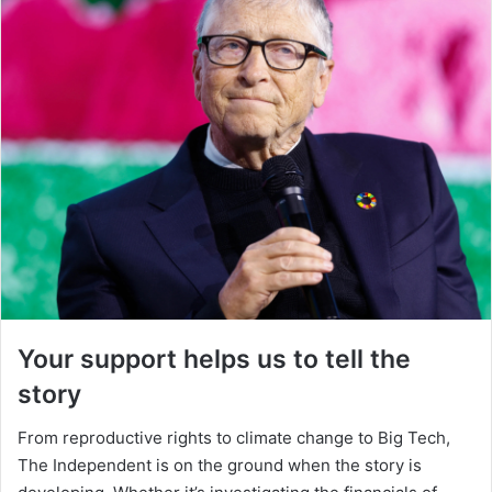
Your support helps us to tell the
story
From reproductive rights to climate change to Big Tech,
The Independent is on the ground when the story is