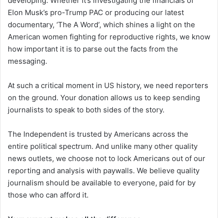
developing. Whether it’s investigating the financials of
Elon Musk’s pro-Trump PAC or producing our latest
documentary, ‘The A Word’, which shines a light on the
American women fighting for reproductive rights, we know
how important it is to parse out the facts from the
messaging.
At such a critical moment in US history, we need reporters
on the ground. Your donation allows us to keep sending
journalists to speak to both sides of the story.
The Independent is trusted by Americans across the
entire political spectrum. And unlike many other quality
news outlets, we choose not to lock Americans out of our
reporting and analysis with paywalls. We believe quality
journalism should be available to everyone, paid for by
those who can afford it.