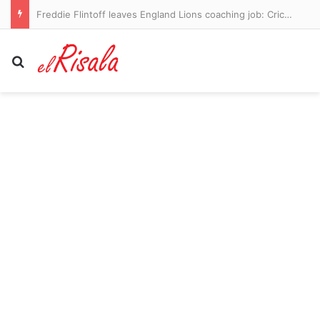
American-born Pope Leo will meet with clergy abuse survivors during trip to France
Search for