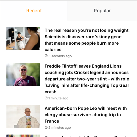
n
d
Recent
Popular
2
2
-
The real reason you’re not losing weight:
y
Scientists discover rare ‘skinny gene’
e
that means some people burn more
a
calories
r
3 seconds ago
w
Freddie Flintoff leaves England Lions
a
coaching job: Cricket legend announces
i
departure after two-year stint – with role
t
‘saving’ him after life-changing Top Gear
a
crash
f
1 minute ago
t
e
American-born Pope Leo will meet with
r
clergy abuse survivors during trip to
M
France
a
2 minutes ago
n