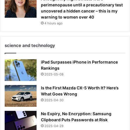
perimenopause until a precautionary test
uncovered a hidden cancer – this is my
warning to women over 40
4 hours ago
science and technology
iPad Surpasses iPhone in Performance
Rankings
2025-05-08
Is the First Mazda CX-5 Worth It? Here’s
What Goes Wrong
2025-04-30
No Expiry, No Encryption: Samsung
Clipboard Puts Passwords at Risk
2025-04-29