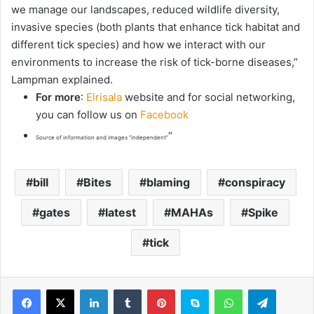
we manage our landscapes, reduced wildlife diversity,
invasive species (both plants that enhance tick habitat and
different tick species) and how we interact with our
environments to increase the risk of tick-borne diseases,”
Lampman explained.
For more
:
Elrisala
website and for social networking,
you can follow us on
Facebook
“
Source of information and images “independent”
bill
Bites
blaming
conspiracy
gates
latest
MAHAs
Spike
tick
LinkedIn
Tumblr
Pinterest
Skype
WhatsApp
Telegram