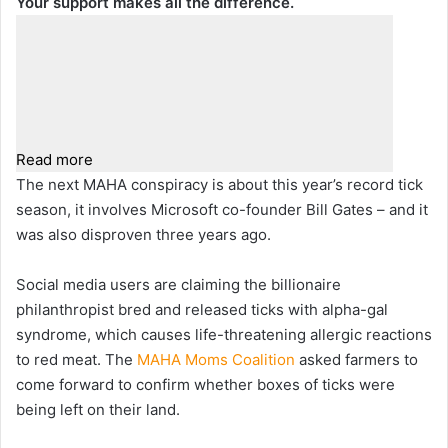
Your support makes all the difference.
Read more
The next MAHA conspiracy is about this year’s record tick
season, it involves Microsoft co-founder Bill Gates – and it
was also disproven three years ago.
Social media users are claiming the billionaire
philanthropist bred and released ticks with alpha-gal
syndrome, which causes life-threatening allergic reactions
to red meat. The
MAHA Moms Coalition
asked farmers to
come forward to confirm whether boxes of ticks were
being left on their land.