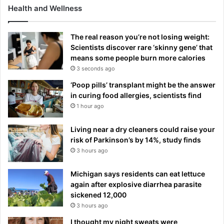
Health and Wellness
n
g
g
The real reason you’re not losing weight:
r
Scientists discover rare ‘skinny gene’ that
o
means some people burn more calories
u
3 seconds ago
n
d
‘Poop pills’ transplant might be the answer
in curing food allergies, scientists find
1 hour ago
Living near a dry cleaners could raise your
risk of Parkinson’s by 14%, study finds
3 hours ago
Michigan says residents can eat lettuce
again after explosive diarrhea parasite
sickened 12,000
3 hours ago
I thought my night sweats were