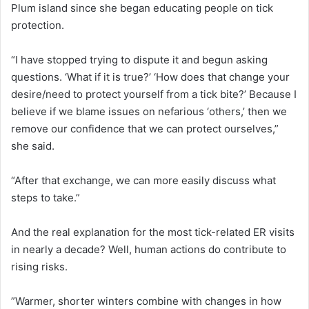
Plum island since she began educating people on tick
protection.
“I have stopped trying to dispute it and begun asking
questions. ‘What if it is true?’ ‘How does that change your
desire/need to protect yourself from a tick bite?’ Because I
believe if we blame issues on nefarious ‘others,’ then we
remove our confidence that we can protect ourselves,”
she said.
“After that exchange, we can more easily discuss what
steps to take.”
And the real explanation for the most tick-related ER visits
in nearly a decade? Well, human actions do contribute to
rising risks.
”Warmer, shorter winters combine with changes in how