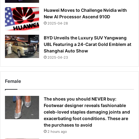
Huawei Moves to Challenge Nvidia with
New AI Processor Ascend 910D
2025-04-28
BYD Unveils the Luxury SUV Yangwang
U8L Featuring a 24-Carat Gold Emblem at
Shanghai Auto Show
2025-04-23
Female
The shoes you should NEVER buy:
Footwear designer reveals fashionable
celeb-loved staples damaging joints and
exacerbating foot conditions. These are
the purchases to avoid
2 hours ago