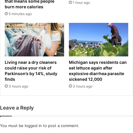
that means some people
1 hour ago
u
t
burn more calories
e
l
5 minutes ago
c
e
h
!
a
M
m
i
p
k
i
e
o
l
n
A
Living near a dry cleaners
Michigan says residents can
s
r
could raise your risk of
eat lettuce again after
t
Parkinson’s by 14%, study
explosive diarrhea parasite
finds
sickened 12,000
e
t
3 hours ago
3 hours ago
a
'
s
Leave a Reply
m
e
n
You must be
logged in
to post a comment.
e