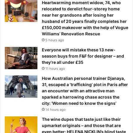
Heartwarming moment widow, 74, who
relocated to derelict four-storey home
near her grandsons after losing her
husband of 20 years finally completes her
£150,000 makeover with the help of Vogue
Williams’ Renovation Rescue
5 hours ago
Everyone will mistake these 13 new-
season buys from F&F for designer – and
they’re all under £35
11 hours ago
How Australian personal trainer Djanaya,
31, escaped a ‘trafficking’ plot in Paris after
an encounter with an attractive man
sparked a harrowing chase across the
city: ‘Women need to know the signs’
14 hours ago
The wine dupes that taste just like their
upmarket originals – and those that are
even better: HELENA NICKLIN’s blind taste