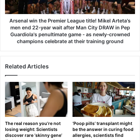
l
t
w
o
i
b
n
Arsenal win the Premier League title! Mikel Arteta's
e
t
men end 22-year wait after Man City DRAW in Pep
c
h
Guardiola's penultimate game - as newly-crowned
o
e
champions celebrate at their training ground
m
P
i
r
n
e
g
Related Articles
m
P
i
r
e
e
r
m
L
i
e
e
a
r
g
L
u
The real reason you’re not
‘Poop pills’ transplant might
e
e
losing weight: Scientists
be the answer in curing food
a
t
discover rare ‘skinny gene’
allergies, scientists find
g
i