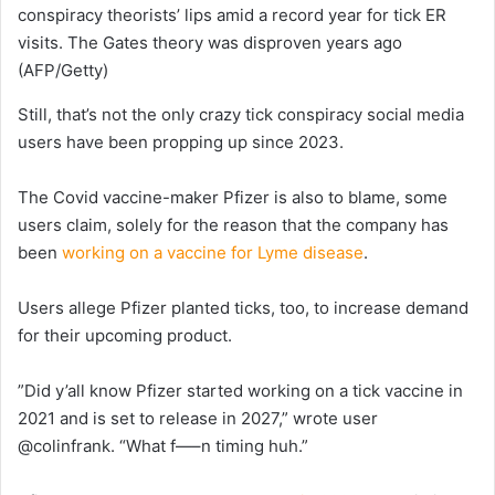
conspiracy theorists’ lips amid a record year for tick ER
visits. The Gates theory was disproven years ago
(AFP/Getty)
Still, that’s not the only crazy tick conspiracy social media
users have been propping up since 2023.
The Covid vaccine-maker Pfizer is also to blame, some
users claim, solely for the reason that the company has
been
working on a vaccine for Lyme disease
.
Users allege Pfizer planted ticks, too, to increase demand
for their upcoming product.
”Did y’all know Pfizer started working on a tick vaccine in
2021 and is set to release in 2027,” wrote user
@colinfrank. “What f—–n timing huh.”