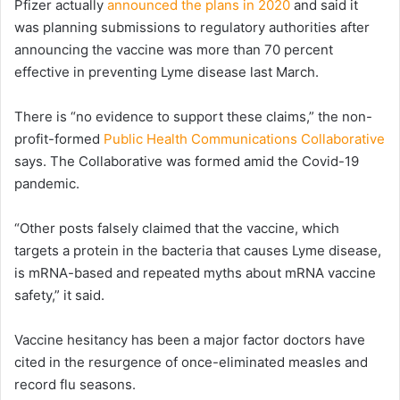
Pfizer actually
announced the plans in 2020
and said it
was planning submissions to regulatory authorities after
announcing the vaccine was more than 70 percent
effective in preventing Lyme disease last March.
There is “no evidence to support these claims,” the non-
profit-formed
Public Health Communications Collaborative
says. The Collaborative was formed amid the Covid-19
pandemic.
“Other posts falsely claimed that the vaccine, which
targets a protein in the bacteria that causes Lyme disease,
is mRNA-based and repeated myths about mRNA vaccine
safety,” it said.
Vaccine hesitancy has been a major factor doctors have
cited in the resurgence of once-eliminated measles and
record flu seasons.