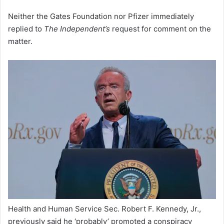
Neither the Gates Foundation nor Pfizer immediately
replied to
The Independent’s
request for comment on the
matter.
Health and Human Service Sec. Robert F. Kennedy, Jr.,
previously said he ‘probably’ promoted a conspiracy