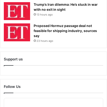
Trump’s Iran dilemma: He’s stuck in war
with no exit in sight
13 hours ago
Proposed Hormuz passage deal not
feasible for shipping industry, sources
say
23 hours ago
Support us
Follow Us