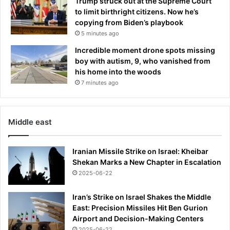
Trump struck out at the Supreme Court
C
to limit birthright citizens. Now he’s
i
copying from Biden’s playbook
t
y
5 minutes ago
D
Incredible moment drone spots missing
R
boy with autism, 9, who vanished from
A
his home into the woods
W
7 minutes ago
i
n
P
e
Middle east
p
G
Iranian Missile Strike on Israel: Kheibar
u
Shekan Marks a New Chapter in Escalation
a
r
2025-06-22
d
i
Iran’s Strike on Israel Shakes the Middle
o
East: Precision Missiles Hit Ben Gurion
l
Airport and Decision-Making Centers
a
2025-06-22