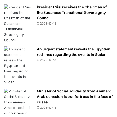
President Sisi receives the Chairman of
the Sudanese Transitional Sovereignty
Council
2025-12-18
An urgent statement reveals the Egyptian
red lines regarding the events in Sudan
2025-12-18
Minister of Social Solidarity from Amman:
Arab cohesion is our fortress in the face of
crises
2025-12-18