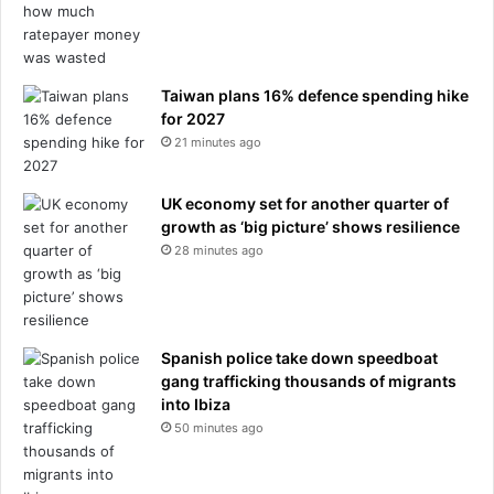
a
a
s
y
B
e
n
Taiwan plans 16% defence spending hike
R
for 2027
o
21 minutes ago
b
e
UK economy set for another quarter of
r
growth as ‘big picture’ shows resilience
t
28 minutes ago
s
-
S
m
i
Spanish police take down speedboat
t
gang trafficking thousands of migrants
h
into Ibiza
s
50 minutes ago
h
a
r