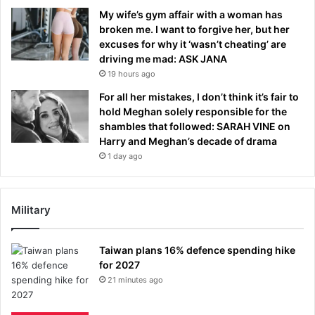
My wife’s gym affair with a woman has
broken me. I want to forgive her, but her
excuses for why it ‘wasn’t cheating’ are
driving me mad: ASK JANA
19 hours ago
For all her mistakes, I don’t think it’s fair to
hold Meghan solely responsible for the
shambles that followed: SARAH VINE on
Harry and Meghan’s decade of drama
1 day ago
Military
Taiwan plans 16% defence spending hike
for 2027
21 minutes ago