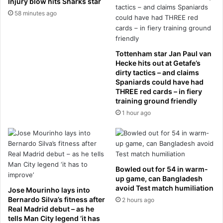
Injury blow hits Sharks star
l
i
58 minutes ago
’
g
a
i
n
n
d
a
Tottenham star Jan Paul van
r
l
Hecke hits out at Getafe’s
e
l
dirty tactics – and claims
q
e
Spaniards could have had
u
THREE red cards – in fiery
a
training ground friendly
i
d
r
e
1 hour ago
e
r
s
s
a
a
p
r
u
e
Bowled out for 54 in warm-
b
B
up game, can Bangladesh
l
O
avoid Test match humiliation
Jose Mourinho lays into
i
O
Bernardo Silva’s fitness after
2 hours ago
c
E
Real Madrid debut – as he
h
D
tells Man City legend ‘it has