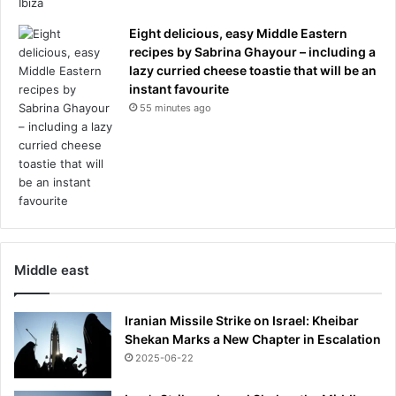
e
s
Eight delicious, easy Middle Eastern
d
recipes by Sabrina Ghayour – including a
e
lazy curried cheese toastie that will be an
f
instant favourite
i
55 minutes ago
a
n
t
m
e
s
s
a
Middle east
g
e
a
Iranian Missile Strike on Israel: Kheibar
s
Shekan Marks a New Chapter in Escalation
h
2025-06-22
e
'