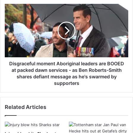
d
D
i
i
c
s
t
g
i
r
o
a
n
c
i
e
s
f
‘
u
Disgraceful moment Aboriginal leaders are BOOED
o
l
at packed dawn services - as Ben Roberts-Smith
u
m
shares defiant message as he's swarmed by
t
o
supporters
o
m
f
e
c
n
o
Related Articles
t
n
A
t
b
r
o
o
r