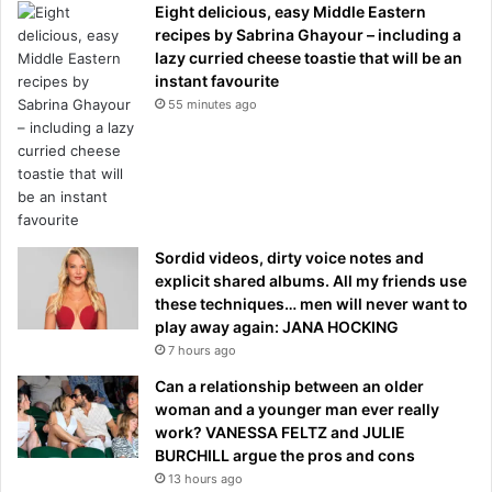
Eight delicious, easy Middle Eastern
recipes by Sabrina Ghayour – including a
lazy curried cheese toastie that will be an
instant favourite
55 minutes ago
Sordid videos, dirty voice notes and
explicit shared albums. All my friends use
these techniques… men will never want to
play away again: JANA HOCKING
7 hours ago
Can a relationship between an older
woman and a younger man ever really
work? VANESSA FELTZ and JULIE
BURCHILL argue the pros and cons
13 hours ago