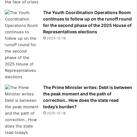
The Youth Coordination Operations Room
continues to follow up on the runoff round
for the second phase of the 2025 House of
Representatives elections
2025-12-18
The Prime Minister writes: Debt is between
the peak moment and the path of
correction.. How does the state read
today’s burden?
2025-12-18