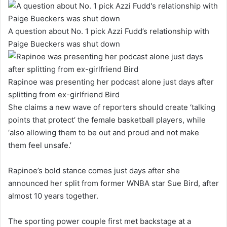
A question about No. 1 pick Azzi Fudd’s relationship with
Paige Bueckers was shut down
Rapinoe was presenting her podcast alone just days after
splitting from ex-girlfriend Bird
She claims a new wave of reporters should create ‘talking
points that protect’ the female basketball players, while
‘also allowing them to be out and proud and not make
them feel unsafe.’
Rapinoe’s bold stance comes just days after she
announced her split from former WNBA star Sue Bird, after
almost 10 years together.
The sporting power couple first met backstage at a