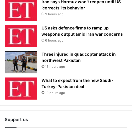
Iran says Hormuz won’t reopen until US
‘corrects’ its behavior
3 hours ago
US asks defence firms to ramp up
weapons output amid Iran war concerns
6 hours ago
Three injured in quadcopter attack in
northwest Pakistan
16 hours ago
What to expect from the new Saudi-
Turkey-Pakistan deal
19 hours ago
Support us