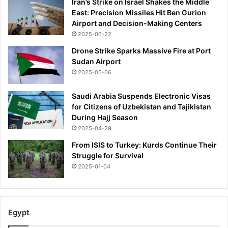
Iran’s Strike on Israel Shakes the Middle
s
East: Precision Missiles Hit Ben Gurion
s
Airport and Decision-Making Centers
w
2025-06-22
a
r
Drone Strike Sparks Massive Fire at Port
m
Sudan Airport
e
2025-05-06
d
b
Saudi Arabia Suspends Electronic Visas
y
for Citizens of Uzbekistan and Tajikistan
s
During Hajj Season
u
2025-04-29
p
p
From ISIS to Turkey: Kurds Continue Their
o
Struggle for Survival
r
2025-01-04
t
e
r
s
Egypt