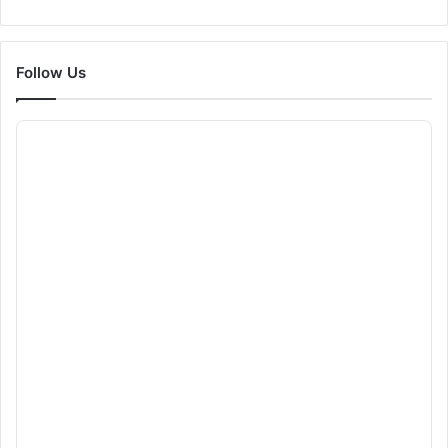
Follow Us