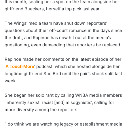
this month, sealing her a spot on the team alongside her
girlfriend Bueckers, herself a top pick last year.
The Wings’ media team have shut down reporters’
questions about their off-court romance in the days since
the draft, and Rapinoe has now hit out at the media’s
questioning, even demanding that reporters be replaced.
Rapinoe made her comments on the latest episode of her
‘
A Touch More
‘ podcast, which she hosted alongside her
longtime girlfriend Sue Bird until the pair’s shock split last
week.
She began her solo rant by calling WNBA media members
‘inherently sexist, racist [and] misogynistic’, calling for
more diversity among the reporters.
‘I do think we are watching legacy or establishment media