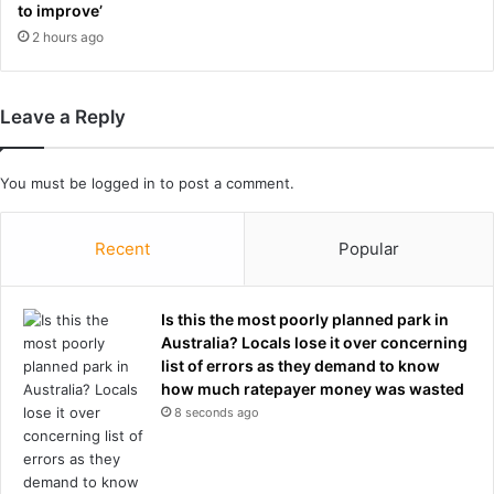
e
a
to improve’
a
t
2 hours ago
l
p
t
a
h
c
Leave a Reply
r
k
e
e
s
d
You must be
logged in
to post a comment.
p
d
o
a
n
w
Recent
Popular
s
n
e
s
,
e
Is this the most poorly planned park in
e
r
Australia? Locals lose it over concerning
x
v
list of errors as they demand to know
p
i
how much ratepayer money was wasted
e
c
8 seconds ago
r
e
t
s
s
-
s