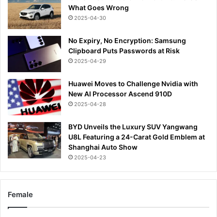
What Goes Wrong
2025-04-30
No Expiry, No Encryption: Samsung
Clipboard Puts Passwords at Risk
2025-04-29
Huawei Moves to Challenge Nvidia with
New AI Processor Ascend 910D
2025-04-28
BYD Unveils the Luxury SUV Yangwang
U8L Featuring a 24-Carat Gold Emblem at
Shanghai Auto Show
2025-04-23
Female