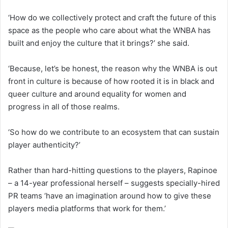
‘How do we collectively protect and craft the future of this
space as the people who care about what the WNBA has
built and enjoy the culture that it brings?’ she said.
‘Because, let’s be honest, the reason why the WNBA is out
front in culture is because of how rooted it is in black and
queer culture and around equality for women and
progress in all of those realms.
‘So how do we contribute to an ecosystem that can sustain
player authenticity?’
Rather than hard-hitting questions to the players, Rapinoe
– a 14-year professional herself – suggests specially-hired
PR teams ‘have an imagination around how to give these
players media platforms that work for them.’