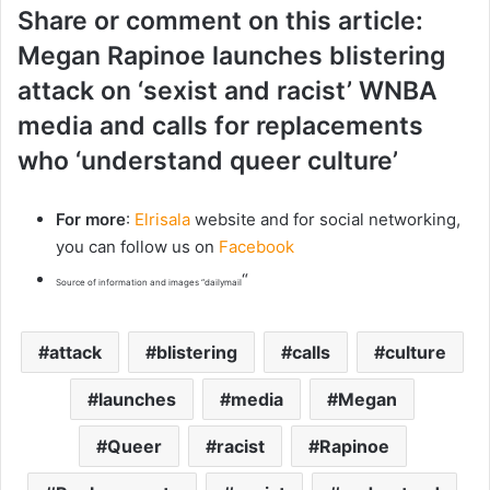
Share or comment on this article:
Megan Rapinoe launches blistering
attack on ‘sexist and racist’ WNBA
media and calls for replacements
who ‘understand queer culture’
For more
:
Elrisala
website and for social networking,
you can follow us on
Facebook
“
Source of information and images “dailymail
attack
blistering
calls
culture
launches
media
Megan
Queer
racist
Rapinoe