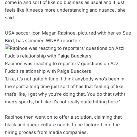
come in and sort of like do business as usual and it just
feels like it needs more understanding and nuance,’ she
said.
USA soccer icon Megan Rapinoe, pictured with her ex Sue
Bird, has slammed WNBA reporters
Rapinoe was reacting to reporters’ questions on Azzi
Fudd’s relationship with Paige Bueckers
‘Like, it’s not quite hitting. I think anybody who’s been in
the sport a long time just sort of has that feeling of like
that’s like, I get why you’re doing that. You do that (with)
men’s sports, but like it’s not really quite hitting here.’
Rapinoe then went on to offer a solution, claiming that
black and queer culture needs to be factored into the
hiring process from media companies.