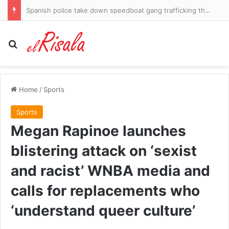
Spanish police take down speedboat gang trafficking thousands of migrants into Ibiza
Search for
Home
/
Sports
Sports
Megan Rapinoe launches
blistering attack on ‘sexist
and racist’ WNBA media and
calls for replacements who
‘understand queer culture’