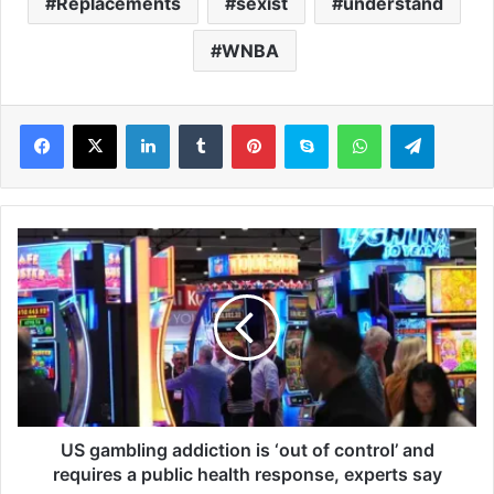
Replacements
sexist
understand
WNBA
LinkedIn
Tumblr
Pinterest
Skype
WhatsApp
Telegram
U
S
g
a
m
b
l
i
n
g
US gambling addiction is ‘out of control’ and
a
requires a public health response, experts say
d