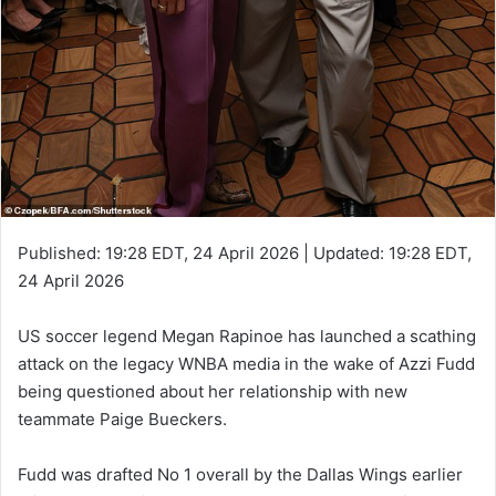
Published:
19:28 EDT, 24 April 2026
|
Updated:
19:28 EDT,
24 April 2026
US soccer legend Megan Rapinoe has launched a scathing
attack on the legacy WNBA media in the wake of Azzi Fudd
being questioned about her relationship with new
teammate Paige Bueckers.
Fudd was drafted No 1 overall by the Dallas Wings earlier