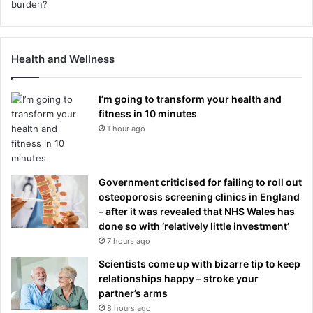
Health and Wellness
I’m going to transform your health and
fitness in 10 minutes
1 hour ago
Government criticised for failing to roll out
osteoporosis screening clinics in England
– after it was revealed that NHS Wales has
done so with ‘relatively little investment’
7 hours ago
Scientists come up with bizarre tip to keep
relationships happy – stroke your
partner’s arms
8 hours ago