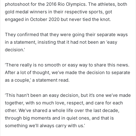
photoshoot for the 2016 Rio Olympics. The athletes, both
gold medal winners in their respective sports, got
engaged in October 2020 but never tied the knot.
They confirmed that they were going their separate ways
in a statement, insisting that it had not been an ‘easy
decision.’
‘There really is no smooth or easy way to share this news.
After a lot of thought, we’ve made the decision to separate
as a couple,’ a statement read.
‘This hasn’t been an easy decision, but it’s one we’ve made
together, with so much love, respect, and care for each
other. We’ve shared a whole life over the last decade,
through big moments and in quiet ones, and that is
something we’ll always carry with us.’