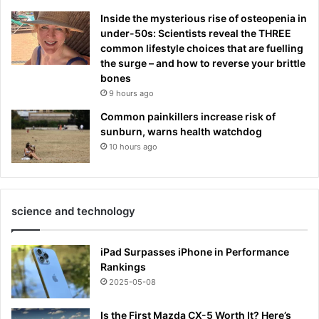
Inside the mysterious rise of osteopenia in
under-50s: Scientists reveal the THREE
common lifestyle choices that are fuelling
the surge – and how to reverse your brittle
bones
9 hours ago
Common painkillers increase risk of
sunburn, warns health watchdog
10 hours ago
science and technology
iPad Surpasses iPhone in Performance
Rankings
2025-05-08
Is the First Mazda CX-5 Worth It? Here’s