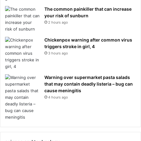
The common painkiller that can increase
your risk of sunburn
2 hours ago
Chickenpox warning after common virus
triggers stroke in girl, 4
3 hours ago
Warning over supermarket pasta salads
that may contain deadly listeria – bug can
cause meningitis
4 hours ago