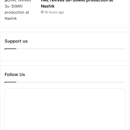
Nashik
16 hours ago
Support us
Follow Us