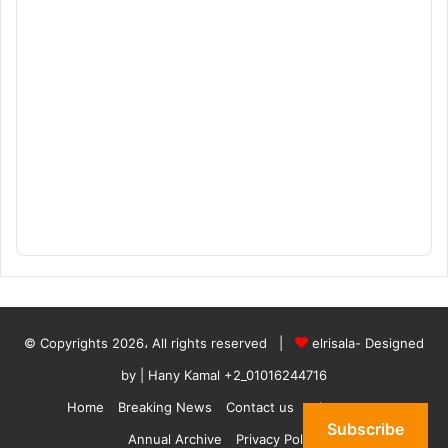
© Copyrights 2026، All rights reserved |
elrisala- Designed
by
| Hany Kamal
+2_01016244716
Home
Breaking News
Contact us
who are we
Subscribe
Annual Archive
Privacy Policy