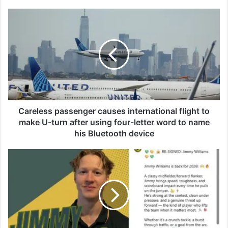
C
a
r
e
l
e
s
s
p
a
Careless passenger causes international flight to
s
make U-turn after using four-letter word to name
s
his Bluetooth device
e
n
F
g
o
e
o
r
t
c
y
a
p
u
l
s