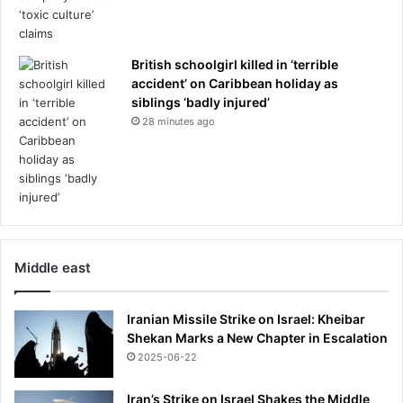
t
h
r
i
i
s
p
British schoolgirl killed in ‘terrible
B
accident’ on Caribbean holiday as
l
siblings ‘badly injured’
u
28 minutes ago
e
t
o
o
t
h
d
e
Middle east
v
i
Iranian Missile Strike on Israel: Kheibar
c
Shekan Marks a New Chapter in Escalation
e
2025-06-22
Iran’s Strike on Israel Shakes the Middle