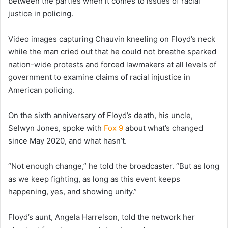
between the parties when it comes to issues of racial
justice in policing.
Video images capturing Chauvin kneeling on Floyd’s neck
while the man cried out that he could not breathe sparked
nation-wide protests and forced lawmakers at all levels of
government to examine claims of racial injustice in
American policing.
On the sixth anniversary of Floyd’s death, his uncle,
Selwyn Jones, spoke with
Fox 9
about what’s changed
since May 2020, and what hasn’t.
“Not enough change,” he told the broadcaster. “But as long
as we keep fighting, as long as this event keeps
happening, yes, and showing unity.”
Floyd’s aunt, Angela Harrelson, told the network her