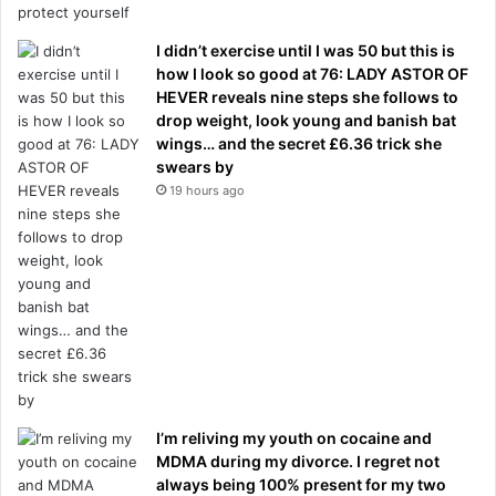
I didn’t exercise until I was 50 but this is
how I look so good at 76: LADY ASTOR OF
HEVER reveals nine steps she follows to
drop weight, look young and banish bat
wings… and the secret £6.36 trick she
swears by
19 hours ago
I’m reliving my youth on cocaine and
MDMA during my divorce. I regret not
always being 100% present for my two