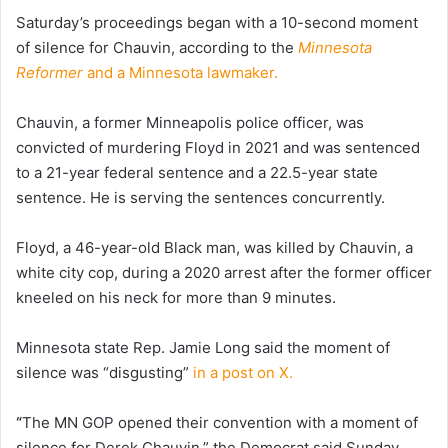
Saturday’s proceedings began with a 10-second moment
of silence for Chauvin, according to the
Minnesota
Reformer
and a Minnesota lawmaker.
Chauvin, a former Minneapolis police officer, was
convicted of murdering Floyd in 2021 and was sentenced
to a 21-year federal sentence and a 22.5-year state
sentence. He is serving the sentences concurrently.
Floyd, a 46-year-old Black man, was killed by Chauvin, a
white city cop, during a 2020 arrest after the former officer
kneeled on his neck for more than 9 minutes.
Minnesota state Rep. Jamie Long said the moment of
silence was “disgusting”
in a post on X.
“
The MN GOP opened their convention with a moment of
silence for Derek Chauvin,” the Democrat said Sunday.