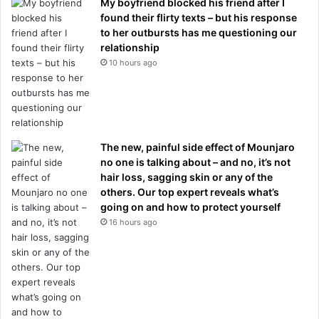
My boyfriend blocked his friend after I
found their flirty texts – but his response
to her outbursts has me questioning our
relationship
10 hours ago
The new, painful side effect of Mounjaro
no one is talking about – and no, it’s not
hair loss, sagging skin or any of the
others. Our top expert reveals what’s
going on and how to protect yourself
16 hours ago