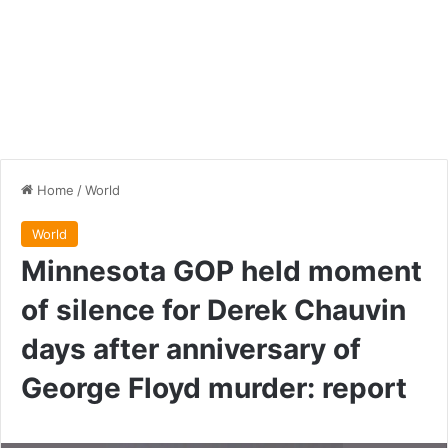
Home
/
World
World
Minnesota GOP held moment
of silence for Derek Chauvin
days after anniversary of
George Floyd murder: report