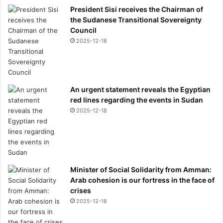
President Sisi receives the Chairman of
the Sudanese Transitional Sovereignty
Council
2025-12-18
An urgent statement reveals the Egyptian
red lines regarding the events in Sudan
2025-12-18
Minister of Social Solidarity from Amman:
Arab cohesion is our fortress in the face of
crises
2025-12-18