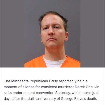
The Minnesota Republican Party reportedly held a
moment of silence for convicted murderer Derek Chauvin
at its endorsement convention Saturday, which came just
days after the sixth anniversary of George Floyd’s death.