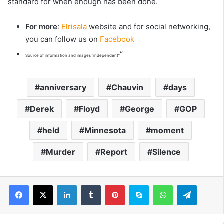
standard for when enough has been done.
For more
:
Elrisala
website and for social networking,
you can follow us on
Facebook
“
Source of information and images “independent”
anniversary
Chauvin
days
Derek
Floyd
George
GOP
held
Minnesota
moment
Murder
Report
Silence
LinkedIn
Tumblr
Pinterest
Skype
WhatsApp
Telegram