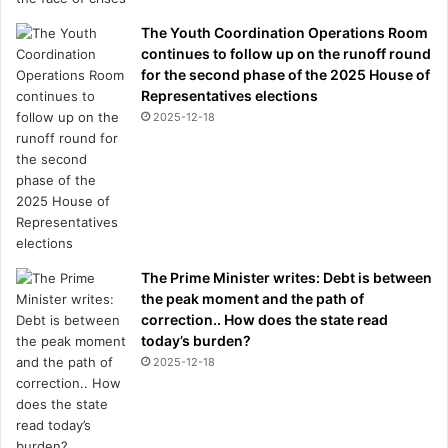
The Youth Coordination Operations Room
continues to follow up on the runoff round
for the second phase of the 2025 House of
Representatives elections
2025-12-18
The Prime Minister writes: Debt is between
the peak moment and the path of
correction.. How does the state read
today’s burden?
2025-12-18