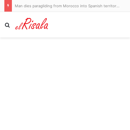
Man dies paragliding from Morocco into Spanish territory Ceuta amid migrant crisis
Search for