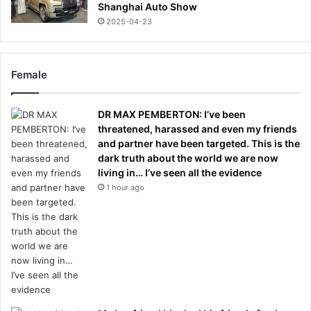
Shanghai Auto Show
2025-04-23
Female
DR MAX PEMBERTON: I’ve been
threatened, harassed and even my friends
and partner have been targeted. This is the
dark truth about the world we are now
living in… I’ve seen all the evidence
1 hour ago