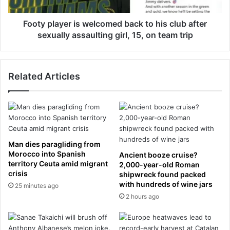
a
e
y
s
e
Footy player is welcomed back to his club after
i
r
sexually assaulting girl, 15, on team trip
n
i
t
s
e
w
r
Related Articles
e
n
l
a
c
t
o
i
m
o
e
n
d
Man dies paragliding from
a
b
Morocco into Spanish
Ancient booze cruise?
l
a
territory Ceuta amid migrant
2,000-year-old Roman
f
crisis
c
shipwreck found packed
l
with hundreds of wine jars
k
25 minutes ago
i
t
2 hours ago
g
o
h
h
t
i