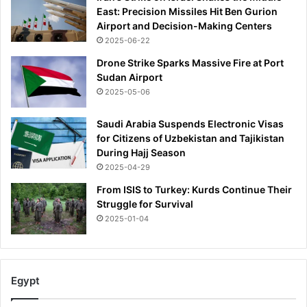
East: Precision Missiles Hit Ben Gurion
Airport and Decision-Making Centers
2025-06-22
Drone Strike Sparks Massive Fire at Port
Sudan Airport
2025-05-06
Saudi Arabia Suspends Electronic Visas
for Citizens of Uzbekistan and Tajikistan
During Hajj Season
2025-04-29
From ISIS to Turkey: Kurds Continue Their
Struggle for Survival
2025-01-04
Egypt