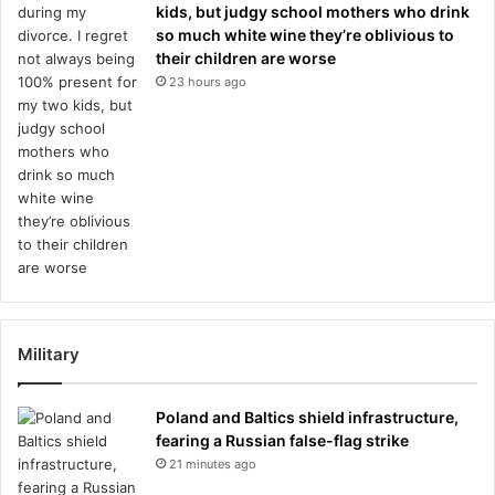
kids, but judgy school mothers who drink
so much white wine they’re oblivious to
their children are worse
23 hours ago
Military
Poland and Baltics shield infrastructure,
fearing a Russian false-flag strike
21 minutes ago