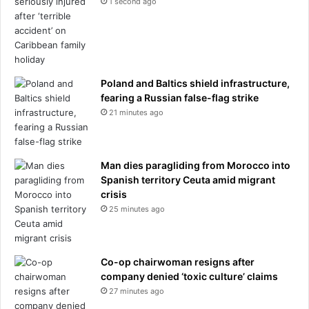
1 second ago
g
a
f
u
o
l
u
t
r
i
-
n
Poland and Baltics shield infrastructure,
l
g
fearing a Russian false-flag strike
e
g
21 minutes ago
t
i
t
r
e
l
r
Man dies paragliding from Morocco into
,
w
Spanish territory Ceuta amid migrant
1
o
crisis
5
r
,
25 minutes ago
d
o
t
n
o
t
Co-op chairwoman resigns after
n
e
company denied ‘toxic culture’ claims
a
a
27 minutes ago
m
m
e