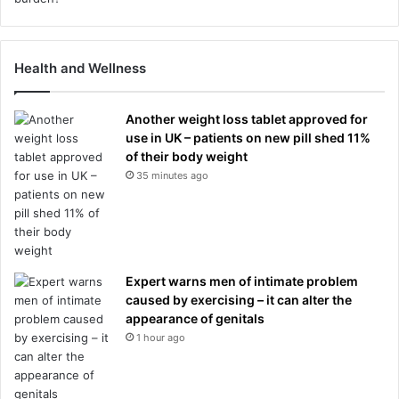
Health and Wellness
Another weight loss tablet approved for
use in UK – patients on new pill shed 11%
of their body weight
35 minutes ago
Expert warns men of intimate problem
caused by exercising – it can alter the
appearance of genitals
1 hour ago