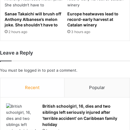
t
s
o
c
Sanae Takaichi will brush off
Europe heatwaves lead to
m
l
Anthony Albanese’s melon
record-early harvest at
a
u
joke. She shouldn’t have to
Catalan winery
k
b
2 hours ago
3 hours ago
e
a
U
f
-
t
Leave a Reply
t
e
u
r
r
s
You must be
logged in
to post a comment.
n
e
a
x
f
u
Recent
Popular
t
a
e
l
r
l
British schoolgirl, 16, dies and two
u
y
siblings left seriously injured after
s
a
‘terrible accident’ on Caribbean family
i
s
holiday
n
s