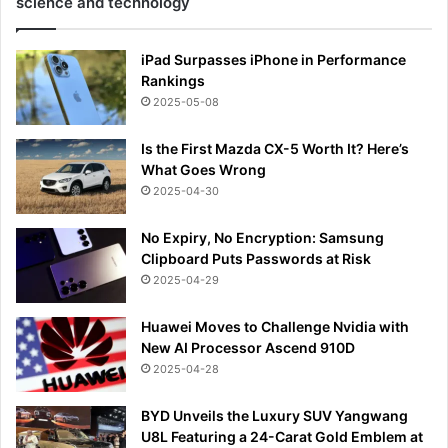
science and technology
iPad Surpasses iPhone in Performance
Rankings
2025-05-08
Is the First Mazda CX-5 Worth It? Here’s
What Goes Wrong
2025-04-30
No Expiry, No Encryption: Samsung
Clipboard Puts Passwords at Risk
2025-04-29
Huawei Moves to Challenge Nvidia with
New AI Processor Ascend 910D
2025-04-28
BYD Unveils the Luxury SUV Yangwang
U8L Featuring a 24-Carat Gold Emblem at