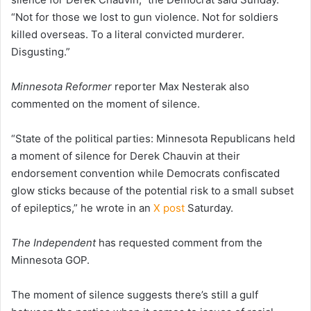
“Not for those we lost to gun violence. Not for soldiers
killed overseas. To a literal convicted murderer.
Disgusting.”
Minnesota Reformer
reporter Max Nesterak also
commented on the moment of silence.
“State of the political parties: Minnesota Republicans held
a moment of silence for Derek Chauvin at their
endorsement convention while Democrats confiscated
glow sticks because of the potential risk to a small subset
of epileptics,” he wrote in an
X post
Saturday.
The Independent
has requested comment from the
Minnesota GOP.
The moment of silence suggests there’s still a gulf