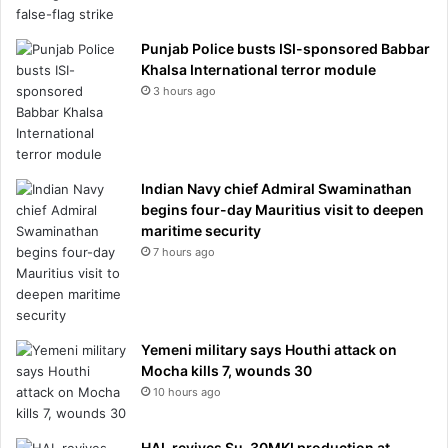
Punjab Police busts ISI-sponsored Babbar
Khalsa International terror module
3 hours ago
Indian Navy chief Admiral Swaminathan
begins four-day Mauritius visit to deepen
maritime security
7 hours ago
Yemeni military says Houthi attack on
Mocha kills 7, wounds 30
10 hours ago
HAL revives Su-30MKI production at