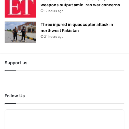
weapons output amid Iran war concerns
12 hours ago
Three injured in quadcopter attack in
northwest Pakistan
21 hours ago
Support us
Follow Us