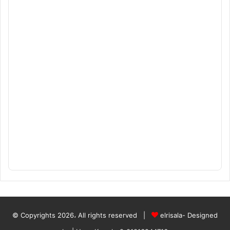
© Copyrights 2026، All rights reserved |
elrisala- Designed