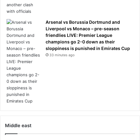
Arsenal vs Borussia Dortmund and
Liverpool vs Monaco – pre-season
friendlies LIVE: Premier League
champions go 2-0 down as their
sloppiness is punished in Emirates Cup
33 minutes ago
Middle east