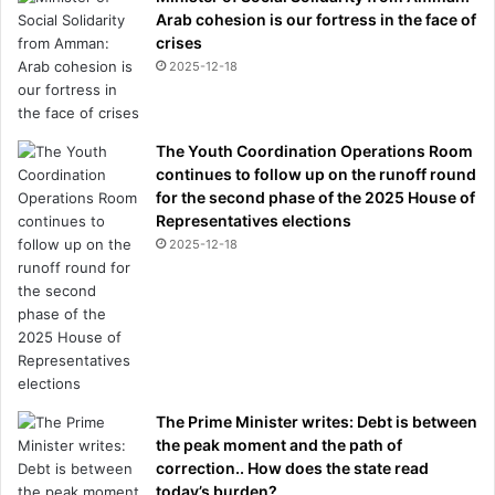
Arab cohesion is our fortress in the face of
crises
2025-12-18
The Youth Coordination Operations Room
continues to follow up on the runoff round
for the second phase of the 2025 House of
Representatives elections
2025-12-18
The Prime Minister writes: Debt is between
the peak moment and the path of
correction.. How does the state read
today’s burden?