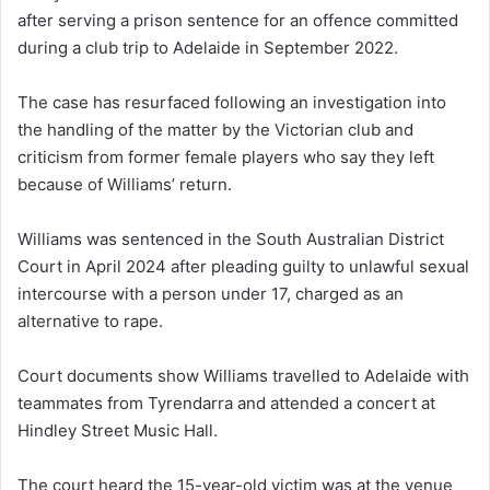
after serving a prison sentence for an offence committed
during a club trip to Adelaide in September 2022.
The case has resurfaced following an investigation into
the handling of the matter by the Victorian club and
criticism from former female players who say they left
because of Williams’ return.
Williams was sentenced in the South Australian District
Court in April 2024 after pleading guilty to unlawful sexual
intercourse with a person under 17, charged as an
alternative to rape.
Court documents show Williams travelled to Adelaide with
teammates from Tyrendarra and attended a concert at
Hindley Street Music Hall.
The court heard the 15-year-old victim was at the venue