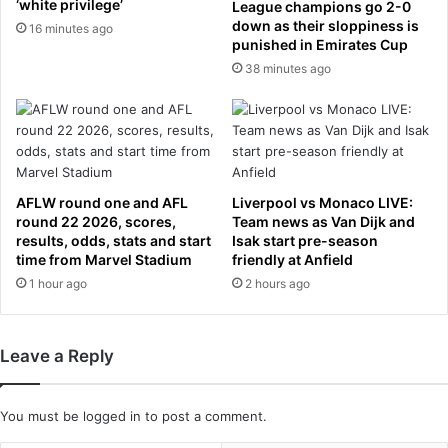
‘white privilege’
u
League champions go 2-0
c
down as their sloppiness is
v
i
16 minutes ago
punished in Emirates Cup
i
a
n
38 minutes ago
n
d
k
a
n
y
o
s
w
a
n
f
f
AFLW round one and AFL
Liverpool vs Monaco LIVE:
t
o
round 22 2026, scores,
Team news as Van Dijk and
e
r
results, odds, stats and start
Isak start pre-season
r
time from Marvel Stadium
friendly at Anfield
p
a
l
1 hour ago
2 hours ago
n
a
n
y
i
i
Leave a Reply
v
n
e
g
r
h
You must be
logged in
to post a comment.
s
a
a