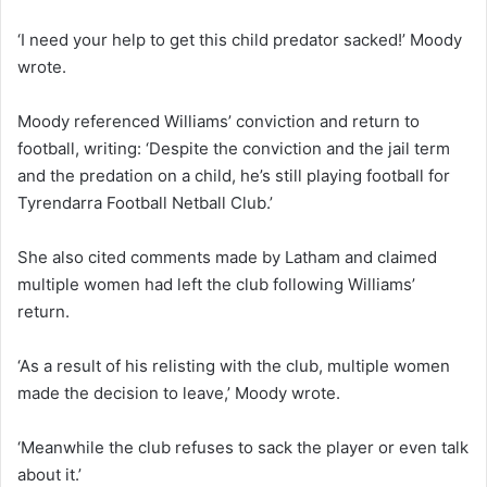
‘I need your help to get this child predator sacked!’ Moody
wrote.
Moody referenced Williams’ conviction and return to
football, writing: ‘Despite the conviction and the jail term
and the predation on a child, he’s still playing football for
Tyrendarra Football Netball Club.’
She also cited comments made by Latham and claimed
multiple women had left the club following Williams’
return.
‘As a result of his relisting with the club, multiple women
made the decision to leave,’ Moody wrote.
‘Meanwhile the club refuses to sack the player or even talk
about it.’