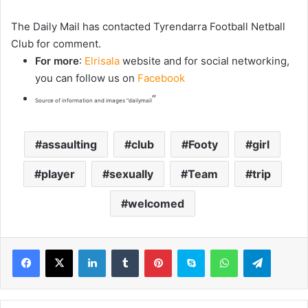
The Daily Mail has contacted Tyrendarra Football Netball
Club for comment.
For more
:
Elrisala
website and for social networking,
you can follow us on
Facebook
“
Source of information and images “dailymail
assaulting
club
Footy
girl
player
sexually
Team
trip
welcomed
LinkedIn
Tumblr
Pinterest
Skype
WhatsApp
Telegram