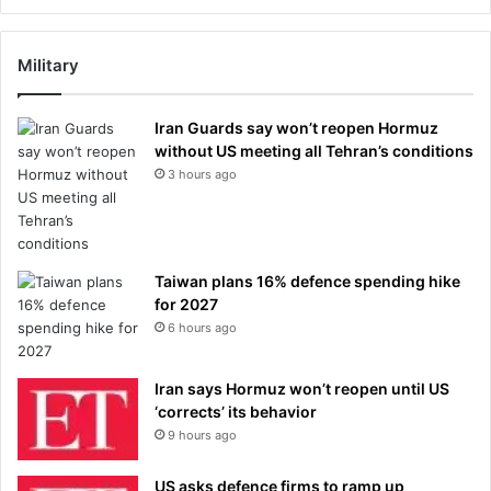
Military
Iran Guards say won’t reopen Hormuz
without US meeting all Tehran’s conditions
3 hours ago
Taiwan plans 16% defence spending hike
for 2027
6 hours ago
Iran says Hormuz won’t reopen until US
‘corrects’ its behavior
9 hours ago
US asks defence firms to ramp up