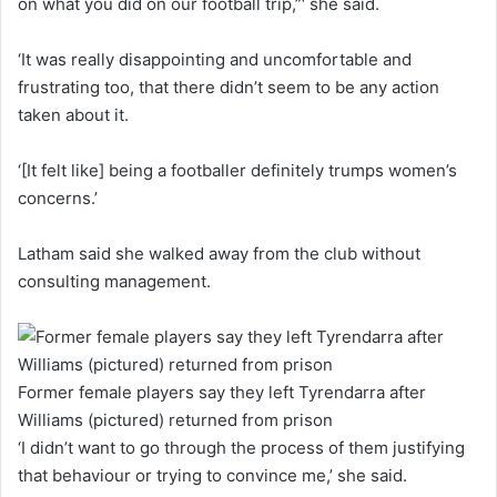
on what you did on our football trip,”‘ she said.
‘It was really disappointing and uncomfortable and
frustrating too, that there didn’t seem to be any action
taken about it.
‘[It felt like] being a footballer definitely trumps women’s
concerns.’
Latham said she walked away from the club without
consulting management.
Former female players say they left Tyrendarra after
Williams (pictured) returned from prison
‘I didn’t want to go through the process of them justifying
that behaviour or trying to convince me,’ she said.