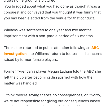
club’s home ground is pictured)
‘You bragged about what you had done as though it was a
conquest and conveyed that you thought it was funny that
you had been ejected from the venue for that conduct.’
Williams was sentenced to one year and two months’
imprisonment with a non-parole period of six months.
The matter returned to public attention following an
ABC
investigation
into Williams’ return to football and concerns
raised by former female players.
Former Tyrendarra player Megan Latham told the ABC she
left the club after becoming dissatisfied with how the
matter was handled.
‘I think they’re saying there’s no consequences, or, “Sorry,
we’re not responsible for giving out consequences based