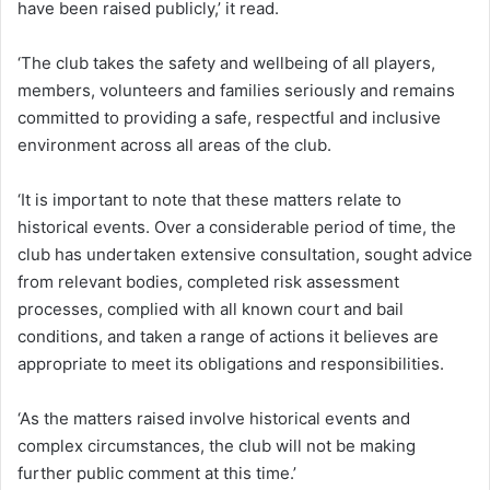
have been raised publicly,’ it read.
‘The club takes the safety and wellbeing of all players,
members, volunteers and families seriously and remains
committed to providing a safe, respectful and inclusive
environment across all areas of the club.
‘It is important to note that these matters relate to
historical events. Over a considerable period of time, the
club has undertaken extensive consultation, sought advice
from relevant bodies, completed risk assessment
processes, complied with all known court and bail
conditions, and taken a range of actions it believes are
appropriate to meet its obligations and responsibilities.
‘As the matters raised involve historical events and
complex circumstances, the club will not be making
further public comment at this time.’