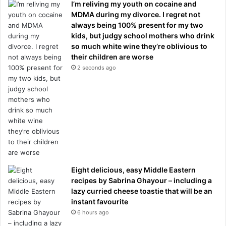
I’m reliving my youth on cocaine and
MDMA during my divorce. I regret not
always being 100% present for my two
kids, but judgy school mothers who drink
so much white wine they’re oblivious to
their children are worse
2 seconds ago
Eight delicious, easy Middle Eastern
recipes by Sabrina Ghayour – including a
lazy curried cheese toastie that will be an
instant favourite
6 hours ago