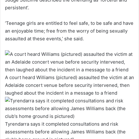
persistent’.
‘Teenage girls are entitled to feel safe, to be safe and have
an enjoyable time; free from the worry of being sexually
assaulted at these events,’ she said.
A court heard Williams (pictured) assaulted the victim at an
Adelaide concert venue before security intervened, then
laughed about the incident in a message to a friend
Tyrendarra says it completed consultations and risk
assessments before allowing James Williams back (the