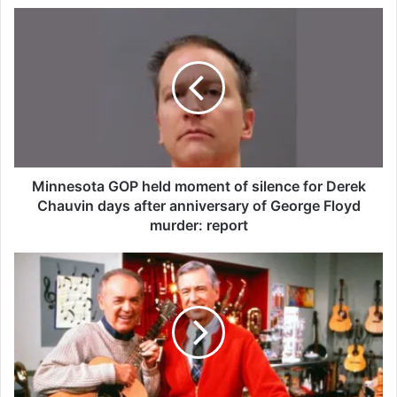
M
i
n
n
e
s
o
t
a
G
Minnesota GOP held moment of silence for Derek
O
Chauvin days after anniversary of George Floyd
P
murder: report
h
e
J
l
o
d
e
m
N
o
e
m
g
e
r
n
i