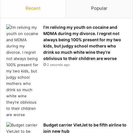
n
r
d
Recent
Popular
y
y
o
m
f
a
I’m reliving my youth on cocaine and
G
n
MDMA during my divorce. I regret not
e
o
always being 100% present for my two
o
n
kids, but judgy school mothers who
r
M
drink so much white wine they’re
g
i
oblivious to their children are worse
e
s
2 seconds ago
F
t
l
e
o
r
y
R
d
o
m
g
u
e
r
r
d
s
e
Budget carrier VietJet to be fifth airline to
'
r
join new hub
N