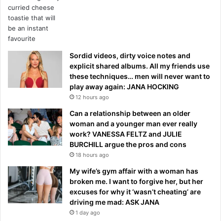
Sordid videos, dirty voice notes and
explicit shared albums. All my friends use
these techniques… men will never want to
play away again: JANA HOCKING
12 hours ago
Can a relationship between an older
woman and a younger man ever really
work? VANESSA FELTZ and JULIE
BURCHILL argue the pros and cons
18 hours ago
My wife’s gym affair with a woman has
broken me. I want to forgive her, but her
excuses for why it ‘wasn’t cheating’ are
driving me mad: ASK JANA
1 day ago