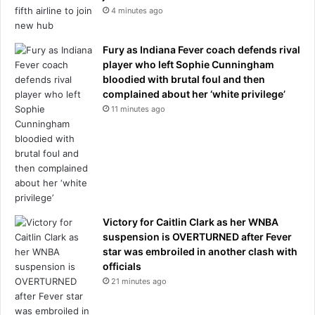
:
e
4 minutes ago
r
i
e
g
Fury as Indiana Fever coach defends rival
p
h
player who left Sophie Cunningham
o
b
bloodied with brutal foul and then
r
o
complained about her ‘white privilege’
t
r
11 minutes ago
h
o
o
d
p
a
s
s
Victory for Caitlin Clark as her WNBA
e
suspension is OVERTURNED after Fever
s
star was embroiled in another clash with
a
officials
w
21 minutes ago
a
y