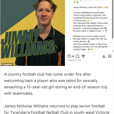
A country football club has come under fire after
welcoming back a player who was jailed for sexually
assaulting a 15-year-old girl during an end-of-season trip
with teammates.
James Nicholas Williams returned to play senior football
for Tyrendarra Football Netball Club in south-west Victoria