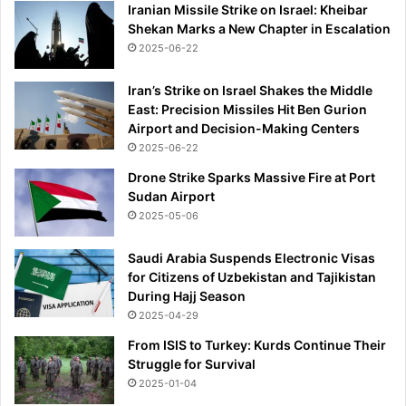
Iranian Missile Strike on Israel: Kheibar
Shekan Marks a New Chapter in Escalation
2025-06-22
Iran’s Strike on Israel Shakes the Middle
East: Precision Missiles Hit Ben Gurion
Airport and Decision-Making Centers
2025-06-22
Drone Strike Sparks Massive Fire at Port
Sudan Airport
2025-05-06
Saudi Arabia Suspends Electronic Visas
for Citizens of Uzbekistan and Tajikistan
During Hajj Season
2025-04-29
From ISIS to Turkey: Kurds Continue Their
Struggle for Survival
2025-01-04