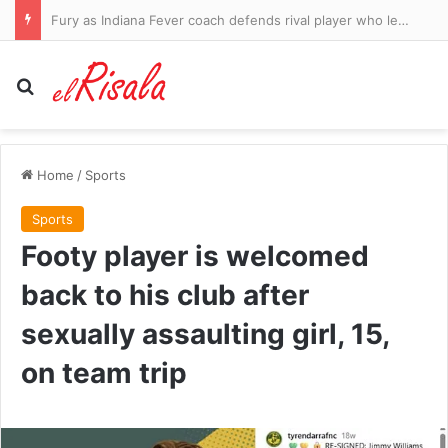
Victory for Caitlin Clark as her WNBA suspension is OVERTURNED after Fever star was embroiled in another clash with officials
Search for
Home
/
Sports
Sports
Footy player is welcomed
back to his club after
sexually assaulting girl, 15,
on team trip