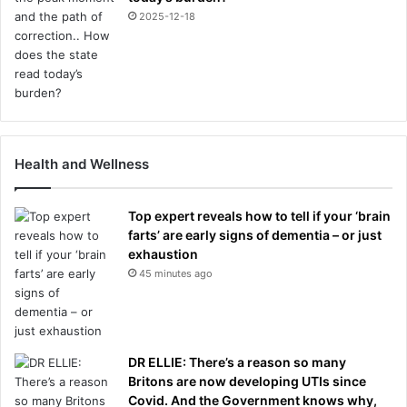
2025-12-18
Health and Wellness
Top expert reveals how to tell if your ‘brain
farts’ are early signs of dementia – or just
exhaustion
45 minutes ago
DR ELLIE: There’s a reason so many
Britons are now developing UTIs since
Covid. And the Government knows why,