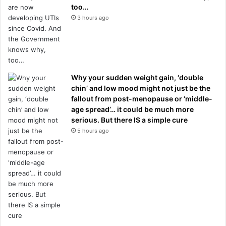
too…
3 hours ago
Why your sudden weight gain, ‘double
chin’ and low mood might not just be the
fallout from post-menopause or ‘middle-
age spread’… it could be much more
serious. But there IS a simple cure
5 hours ago