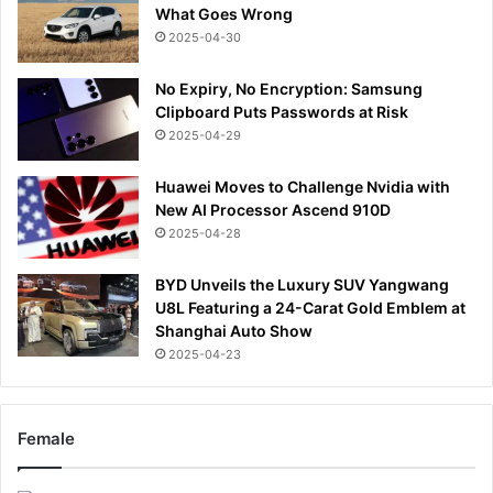
What Goes Wrong
2025-04-30
No Expiry, No Encryption: Samsung
Clipboard Puts Passwords at Risk
2025-04-29
Huawei Moves to Challenge Nvidia with
New AI Processor Ascend 910D
2025-04-28
BYD Unveils the Luxury SUV Yangwang
U8L Featuring a 24-Carat Gold Emblem at
Shanghai Auto Show
2025-04-23
Female