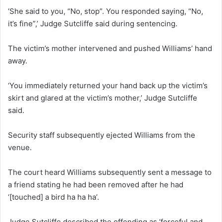
‘She said to you, “No, stop”. You responded saying, “No,
it’s fine”,’ Judge Sutcliffe said during sentencing.
The victim’s mother intervened and pushed Williams’ hand
away.
‘You immediately returned your hand back up the victim’s
skirt and glared at the victim’s mother,’ Judge Sutcliffe
said.
Security staff subsequently ejected Williams from the
venue.
The court heard Williams subsequently sent a message to
a friend stating he had been removed after he had
‘[touched] a bird ha ha ha’.
Judge Sutcliffe described the offending as ‘forceful and