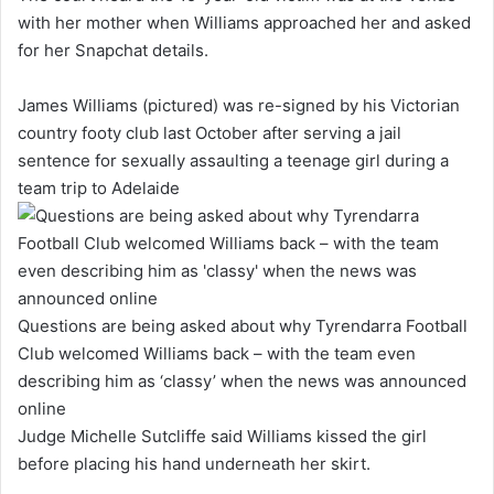
with her mother when Williams approached her and asked
for her Snapchat details.
James Williams (pictured) was re-signed by his Victorian
country footy club last October after serving a jail
sentence for sexually assaulting a teenage girl during a
team trip to Adelaide
Questions are being asked about why Tyrendarra Football
Club welcomed Williams back – with the team even
describing him as ‘classy’ when the news was announced
online
Judge Michelle Sutcliffe said Williams kissed the girl
before placing his hand underneath her skirt.