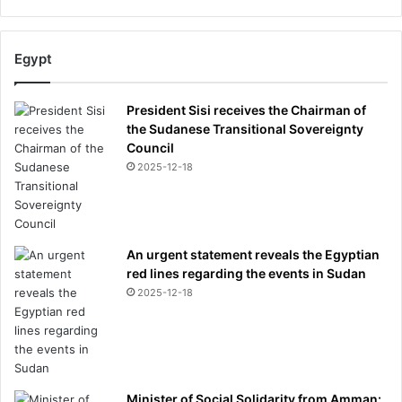
Egypt
President Sisi receives the Chairman of
the Sudanese Transitional Sovereignty
Council
2025-12-18
An urgent statement reveals the Egyptian
red lines regarding the events in Sudan
2025-12-18
Minister of Social Solidarity from Amman: