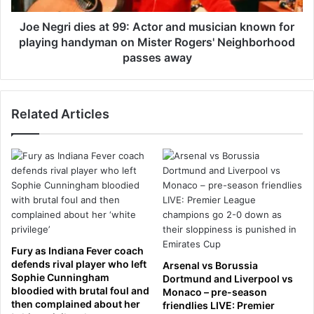
t
d
o
i
Joe Negri dies at 99: Actor and musician known for
f
e
playing handyman on Mister Rogers' Neighborhood
s
s
passes away
i
a
l
t
e
9
n
Related Articles
9
c
:
e
A
f
c
o
t
r
o
D
r
e
a
r
n
e
d
Fury as Indiana Fever coach
k
m
defends rival player who left
Arsenal vs Borussia
C
u
Sophie Cunningham
Dortmund and Liverpool vs
h
s
bloodied with brutal foul and
Monaco – pre-season
a
then complained about her
i
friendlies LIVE: Premier