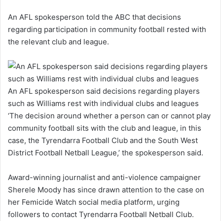
An AFL spokesperson told the ABC that decisions
regarding participation in community football rested with
the relevant club and league.
An AFL spokesperson said decisions regarding players
such as Williams rest with individual clubs and leagues
‘The decision around whether a person can or cannot play
community football sits with the club and league, in this
case, the Tyrendarra Football Club and the South West
District Football Netball League,’ the spokesperson said.
Award-winning journalist and anti-violence campaigner
Sherele Moody has since drawn attention to the case on
her Femicide Watch social media platform, urging
followers to contact Tyrendarra Football Netball Club.