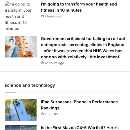
I’m going to transform your health and
fitness in 10 minutes
7 hours ago
Government criticised for failing to roll out
osteoporosis screening clinics in England
– after it was revealed that NHS Wales has
done so with ‘relatively little investment’
12 hours ago
science and technology
iPad Surpasses iPhone in Performance
Rankings
2025-05-08
Is the First Mazda CX-5 Worth It? Here’s