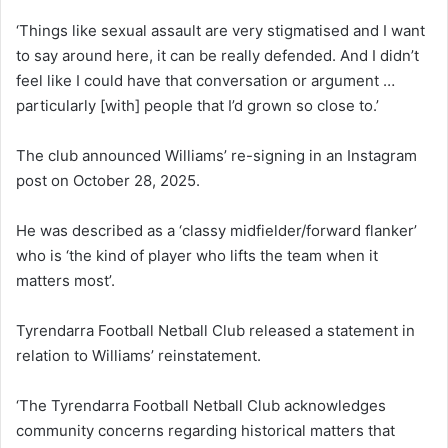
‘Things like sexual assault are very stigmatised and I want
to say around here, it can be really defended. And I didn’t
feel like I could have that conversation or argument …
particularly [with] people that I’d grown so close to.’
The club announced Williams’ re-signing in an Instagram
post on October 28, 2025.
He was described as a ‘classy midfielder/forward flanker’
who is ‘the kind of player who lifts the team when it
matters most’.
Tyrendarra Football Netball Club released a statement in
relation to Williams’ reinstatement.
‘The Tyrendarra Football Netball Club acknowledges
community concerns regarding historical matters that