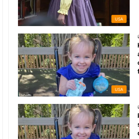
USA
USA