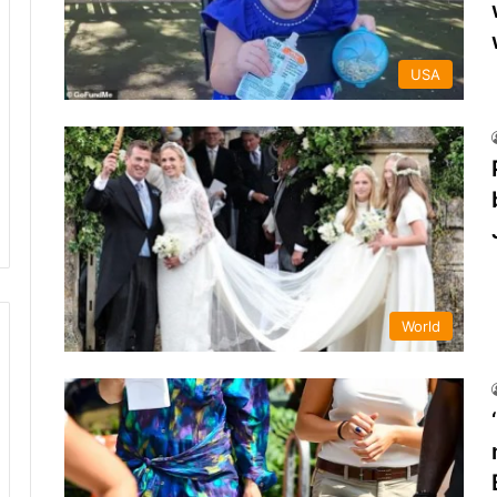
USA
World