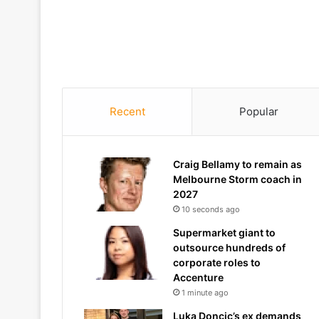
Recent
Popular
Craig Bellamy to remain as
Melbourne Storm coach in
2027
10 seconds ago
Supermarket giant to
outsource hundreds of
corporate roles to
Accenture
1 minute ago
Luka Doncic’s ex demands