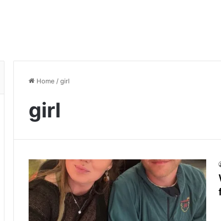
Home
/
girl
girl