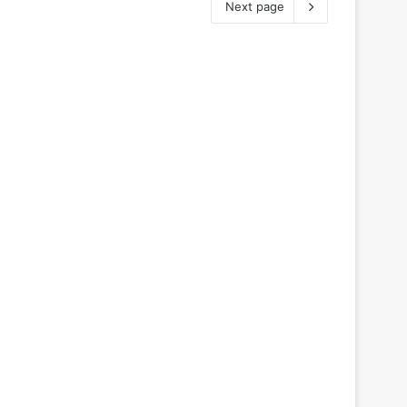
Next page