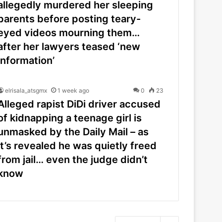
allegedly murdered her sleeping
parents before posting teary-
eyed videos mourning them…
after her lawyers teased ‘new
information’
elrisala_atsgmx
1 week ago
0
23
Alleged rapist DiDi driver accused
of kidnapping a teenage girl is
unmasked by the Daily Mail – as
it’s revealed he was quietly freed
from jail… even the judge didn’t
know