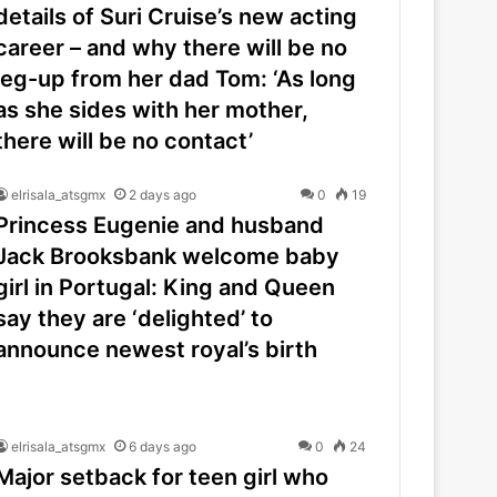
details of Suri Cruise’s new acting
career – and why there will be no
leg-up from her dad Tom: ‘As long
as she sides with her mother,
there will be no contact’
elrisala_atsgmx
2 days ago
0
19
Princess Eugenie and husband
Jack Brooksbank welcome baby
girl in Portugal: King and Queen
say they are ‘delighted’ to
announce newest royal’s birth
elrisala_atsgmx
6 days ago
0
24
Major setback for teen girl who