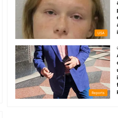
USA
Reports