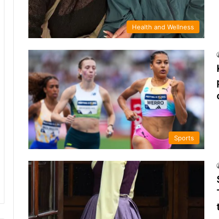
Health and Wellness
Sports