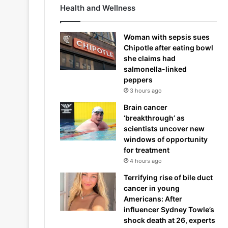
Health and Wellness
Woman with sepsis sues
Chipotle after eating bowl
she claims had
salmonella-linked
peppers
3 hours ago
Brain cancer
‘breakthrough’ as
scientists uncover new
windows of opportunity
for treatment
4 hours ago
Terrifying rise of bile duct
cancer in young
Americans: After
influencer Sydney Towle’s
shock death at 26, experts