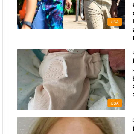
USA
USA