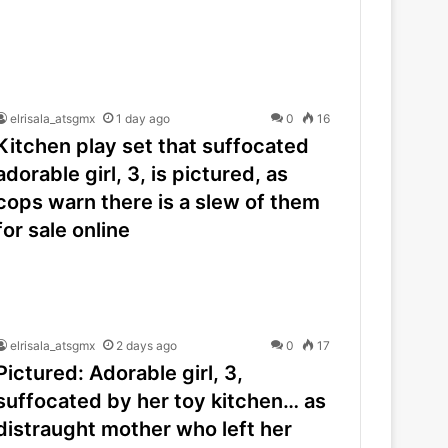
elrisala_atsgmx
1 day ago
0
16
Kitchen play set that suffocated
adorable girl, 3, is pictured, as
cops warn there is a slew of them
for sale online
elrisala_atsgmx
2 days ago
0
17
Pictured: Adorable girl, 3,
suffocated by her toy kitchen… as
distraught mother who left her