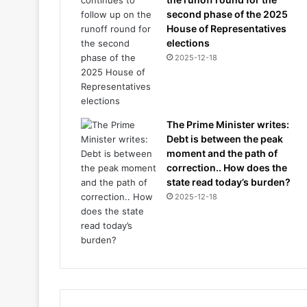
second phase of the 2025
House of Representatives
elections
2025-12-18
The Prime Minister writes:
Debt is between the peak
moment and the path of
correction.. How does the
state read today’s burden?
2025-12-18