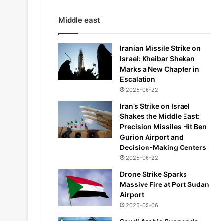
Middle east
Iranian Missile Strike on
Israel: Kheibar Shekan
Marks a New Chapter in
Escalation
2025-06-22
Iran’s Strike on Israel
Shakes the Middle East:
Precision Missiles Hit Ben
Gurion Airport and
Decision-Making Centers
2025-06-22
Drone Strike Sparks
Massive Fire at Port Sudan
Airport
2025-05-06