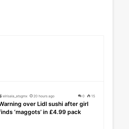
elrisala_atsgmx
20 hours ago
0
15
Warning over Lidl sushi after girl
finds ‘maggots’ in £4.99 pack