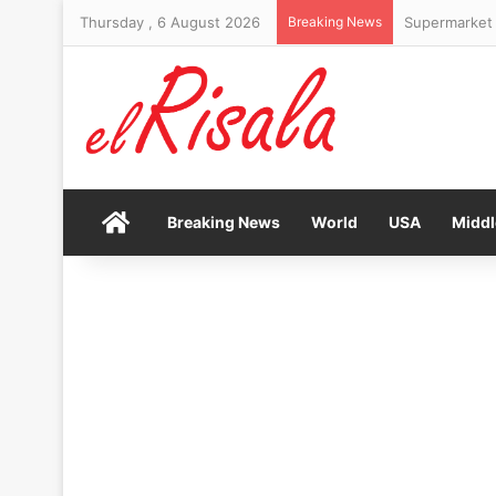
Thursday , 6 August 2026
Breaking News
Supermarket 
Home
Breaking News
World
USA
Middl