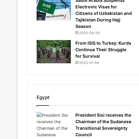
Saudi Arabia Suspends
Electronic Visas for
Citizens of Uzbekistan and
Tajikistan During Hajj
Season
2025-04-29
From ISIS to Turkey: Kurds
Continue Their Struggle
for Survival
2025-01-04
Egypt
President Sisi receives the
Chairman of the Sudanese
Transitional Sovereignty
Council