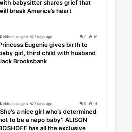
with babysitter shares grief that
will break America’s heart
elrisala_atsgmx
2 days ago
0
19
Princess Eugenie gives birth to
baby girl, third child with husband
Jack Brooksbank
elrisala_atsgmx
2 days ago
0
14
‘She’s a nice girl who’s determined
not to be a nepo baby’: ALISON
BOSHOFF has all the exclusive