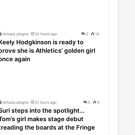
elrisala_atsgmx
20 hours ago
0
14
Keely Hodgkinson is ready to
prove she is Athletics’ golden girl
once again
elrisala_atsgmx
21 hours ago
0
9
Suri steps into the spotlight…
Tom’s girl makes stage debut
treading the boards at the Fringe