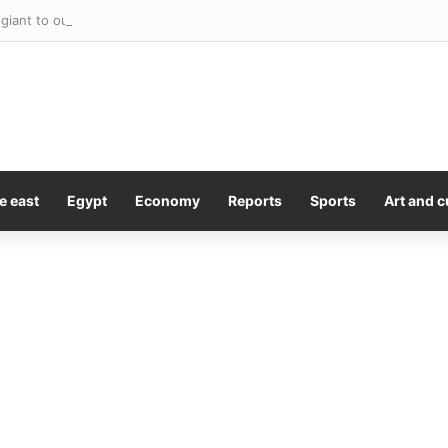
giant to outsource hundreds of corporate roles to Accenture
e east
Egypt
Economy
Reports
Sports
Art and c