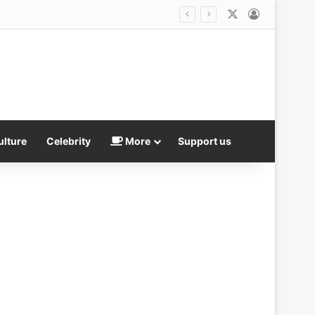
X
Log In
ulture
Celebrity
More
Support us