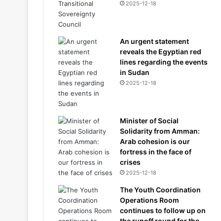
2025-12-18
An urgent statement
reveals the Egyptian red
lines regarding the events
in Sudan
2025-12-18
Minister of Social
Solidarity from Amman:
Arab cohesion is our
fortress in the face of
crises
2025-12-18
The Youth Coordination
Operations Room
continues to follow up on
the runoff round for the