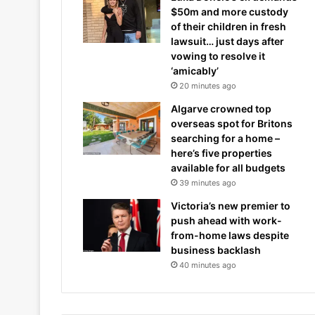
$50m and more custody
of their children in fresh
lawsuit… just days after
vowing to resolve it
‘amicably’
20 minutes ago
Algarve crowned top
overseas spot for Britons
searching for a home –
here’s five properties
available for all budgets
39 minutes ago
Victoria’s new premier to
push ahead with work-
from-home laws despite
business backlash
40 minutes ago