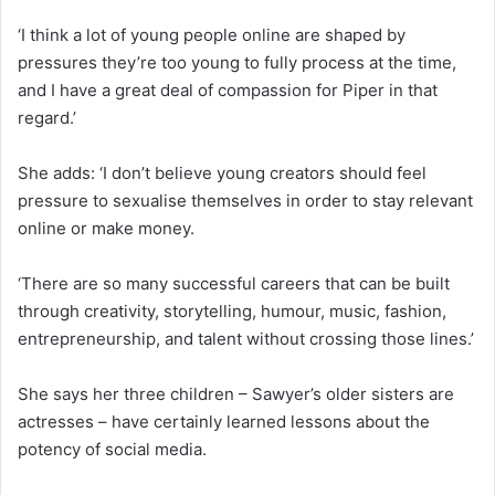
‘I think a lot of young people online are shaped by
pressures they’re too young to fully process at the time,
and I have a great deal of compassion for Piper in that
regard.’
She adds: ‘I don’t believe young creators should feel
pressure to sexualise themselves in order to stay relevant
online or make money.
‘There are so many successful careers that can be built
through creativity, storytelling, humour, music, fashion,
entrepreneurship, and talent without crossing those lines.’
She says her three children – Sawyer’s older sisters are
actresses – have certainly learned lessons about the
potency of social media.