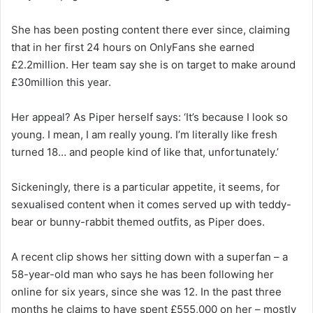
She has been posting content there ever since, claiming
that in her first 24 hours on OnlyFans she earned
£2.2million. Her team say she is on target to make around
£30million this year.
Her appeal? As Piper herself says: ‘It’s because I look so
young. I mean, I am really young. I’m literally like fresh
turned 18… and people kind of like that, unfortunately.’
Sickeningly, there is a particular appetite, it seems, for
sexualised content when it comes served up with teddy-
bear or bunny-rabbit themed outfits, as Piper does.
A recent clip shows her sitting down with a superfan – a
58-year-old man who says he has been following her
online for six years, since she was 12. In the past three
months he claims to have spent £555,000 on her – mostly