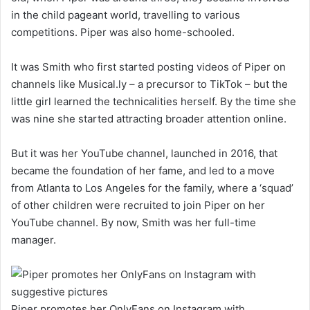
in the child pageant world, travelling to various
competitions. Piper was also home-schooled.
It was Smith who first started posting videos of Piper on
channels like Musical.ly – a precursor to TikTok – but the
little girl learned the technicalities herself. By the time she
was nine she started attracting broader attention online.
But it was her YouTube channel, launched in 2016, that
became the foundation of her fame, and led to a move
from Atlanta to Los Angeles for the family, where a ‘squad’
of other children were recruited to join Piper on her
YouTube channel. By now, Smith was her full-time
manager.
Piper promotes her OnlyFans on Instagram with