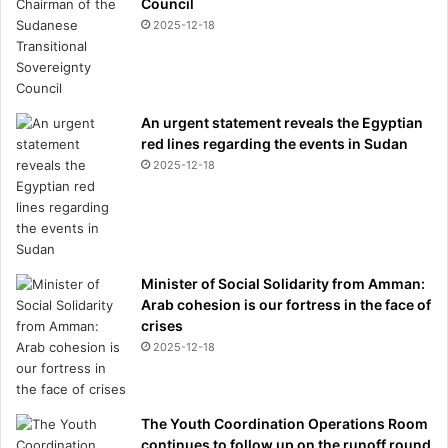
Council
2025-12-18
An urgent statement reveals the Egyptian
red lines regarding the events in Sudan
2025-12-18
Minister of Social Solidarity from Amman:
Arab cohesion is our fortress in the face of
crises
2025-12-18
The Youth Coordination Operations Room
continues to follow up on the runoff round