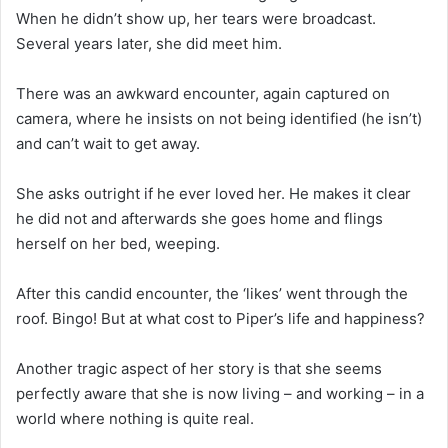
When he didn’t show up, her tears were broadcast.
Several years later, she did meet him.
There was an awkward encounter, again captured on
camera, where he insists on not being identified (he isn’t)
and can’t wait to get away.
She asks outright if he ever loved her. He makes it clear
he did not and afterwards she goes home and flings
herself on her bed, weeping.
After this candid encounter, the ‘likes’ went through the
roof. Bingo! But at what cost to Piper’s life and happiness?
Another tragic aspect of her story is that she seems
perfectly aware that she is now living – and working – in a
world where nothing is quite real.