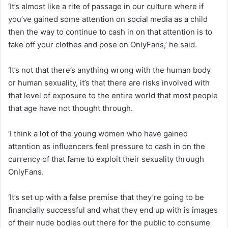
‘It’s almost like a rite of passage in our culture where if
you’ve gained some attention on social media as a child
then the way to continue to cash in on that attention is to
take off your clothes and pose on OnlyFans,’ he said.
‘It’s not that there’s anything wrong with the human body
or human sexuality, it’s that there are risks involved with
that level of exposure to the entire world that most people
that age have not thought through.
‘I think a lot of the young women who have gained
attention as influencers feel pressure to cash in on the
currency of that fame to exploit their sexuality through
OnlyFans.
‘It’s set up with a false premise that they’re going to be
financially successful and what they end up with is images
of their nude bodies out there for the public to consume