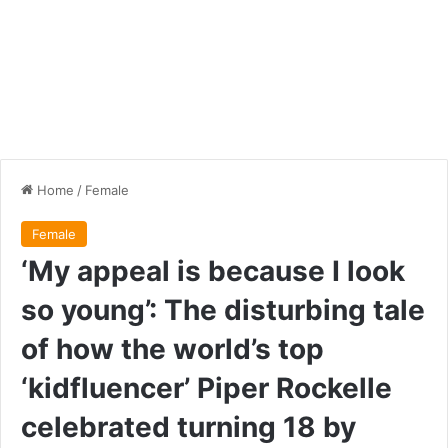
Home
/
Female
Female
‘My appeal is because I look
so young’: The disturbing tale
of how the world’s top
‘kidfluencer’ Piper Rockelle
celebrated turning 18 by