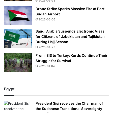
2025-06-22
Drone Strike Sparks Massive Fire at Port
Sudan Airport
2025-05-06
Saudi Arabia Suspends Electronic Visas
for Citizens of Uzbekistan and Tajikistan
During Hajj Season
2025-04-29
From ISIS to Turkey: Kurds Continue Their
Struggle for Survival
2025-01-04
Egypt
President Sisi receives the Chairman of
the Sudanese Transitional Sovereignty