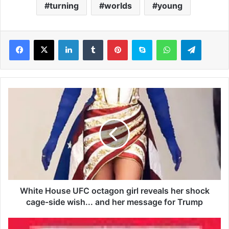
turning
worlds
young
LinkedIn
Tumblr
Pinterest
Skype
WhatsApp
Telegram
W
h
i
t
e
H
o
u
s
e
White House UFC octagon girl reveals her shock
U
cage-side wish... and her message for Trump
F
C
I