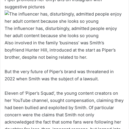
suggestive pictures
The influencer has, disturbingly, admitted people enjoy
her adult content because she looks so young
Also involved in the family ‘business’ was Smith’s
boyfriend Hunter Hill, introduced at the start as Piper’s
brother, despite not being related to her.
But the very future of Piper’s brand was threatened in
2022 when Smith was the subject of a lawsuit.
Eleven of ‘Piper’s Squad’, the young content creators on
her YouTube channel, sought compensation, claiming they
had been bullied and exploited by Smith. Of particular
concern were the claims that Smith not only
acknowledged the fact that some fans were following her