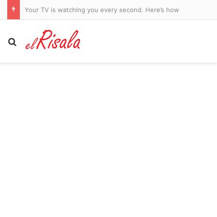
Qatar whistleblower arrested before testifying in 2022 World Cup human trafficking case
Search for