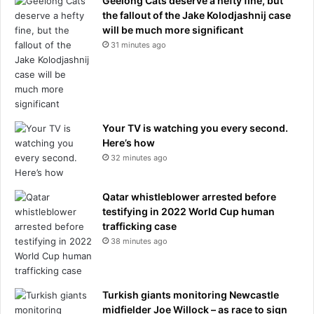
Geelong Cats deserve a hefty fine, but
the fallout of the Jake Kolodjashnij case
will be much more significant
31 minutes ago
Your TV is watching you every second.
Here’s how
32 minutes ago
Qatar whistleblower arrested before
testifying in 2022 World Cup human
trafficking case
38 minutes ago
Turkish giants monitoring Newcastle
midfielder Joe Willock – as race to sign