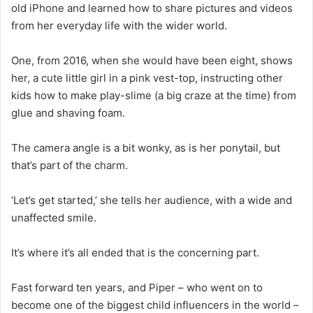
old iPhone and learned how to share pictures and videos
from her everyday life with the wider world.
One, from 2016, when she would have been eight, shows
her, a cute little girl in a pink vest-top, instructing other
kids how to make play-slime (a big craze at the time) from
glue and shaving foam.
The camera angle is a bit wonky, as is her ponytail, but
that’s part of the charm.
‘Let’s get started,’ she tells her audience, with a wide and
unaffected smile.
It’s where it’s all ended that is the concerning part.
Fast forward ten years, and Piper – who went on to
become one of the biggest child influencers in the world –