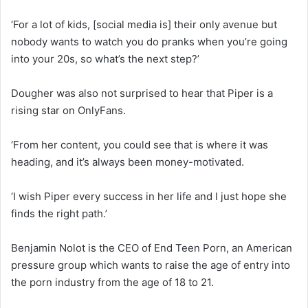
‘For a lot of kids, [social media is] their only avenue but
nobody wants to watch you do pranks when you’re going
into your 20s, so what’s the next step?’
Dougher was also not surprised to hear that Piper is a
rising star on OnlyFans.
‘From her content, you could see that is where it was
heading, and it’s always been money-motivated.
‘I wish Piper every success in her life and I just hope she
finds the right path.’
Benjamin Nolot is the CEO of End Teen Porn, an American
pressure group which wants to raise the age of entry into
the porn industry from the age of 18 to 21.