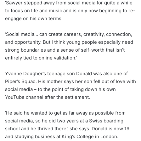
‘Sawyer stepped away from social media for quite a while
to focus on life and music and is only now beginning to re-
engage on his own terms.
‘Social media… can create careers, creativity, connection,
and opportunity. But I think young people especially need
strong boundaries and a sense of self-worth that isn’t
entirely tied to online validation.’
Yvonne Dougher’s teenage son Donald was also one of
Piper’s Squad. His mother says her son fell out of love with
social media – to the point of taking down his own
YouTube channel after the settlement.
‘He said he wanted to get as far away as possible from
social media, so he did two years at a Swiss boarding
school and he thrived there,’ she says. Donald is now 19
and studying business at King’s College in London.