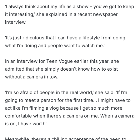
‘I always think about my life as a show – you’ve got to keep
it interesting,’ she explained in a recent newspaper
interview.
‘It’s just ridiculous that I can have a lifestyle from doing
what I’m doing and people want to watch me.’
In an interview for Teen Vogue earlier this year, she
admitted that she simply doesn’t know how to exist
without a camera in tow.
‘I’m so afraid of people in the real world,’ she said. ‘If I’m
going to meet a person for the first time… I might have to
act like I’m filming a vlog because I get so much more
comfortable when there’s a camera on me. When a camera
is on, I have worth.’
Meanwhile, there’s a chilling acceptance of the need to