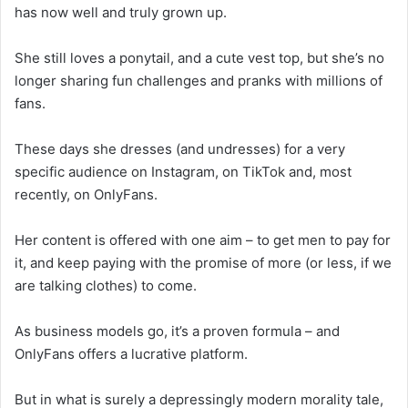
has now well and truly grown up.
She still loves a ponytail, and a cute vest top, but she’s no
longer sharing fun challenges and pranks with millions of
fans.
These days she dresses (and undresses) for a very
specific audience on Instagram, on TikTok and, most
recently, on OnlyFans.
Her content is offered with one aim – to get men to pay for
it, and keep paying with the promise of more (or less, if we
are talking clothes) to come.
As business models go, it’s a proven formula – and
OnlyFans offers a lucrative platform.
But in what is surely a depressingly modern morality tale,