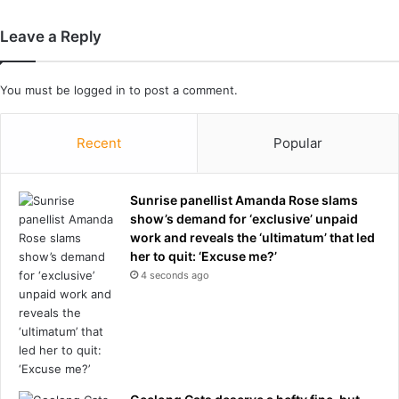
n
d
Leave a Reply
h
e
r
You must be
logged in
to post a comment.
m
e
Recent
Popular
s
s
a
Sunrise panellist Amanda Rose slams
g
show’s demand for ‘exclusive’ unpaid
e
work and reveals the ‘ultimatum’ that led
f
her to quit: ‘Excuse me?’
o
r
4 seconds ago
T
r
u
m
p