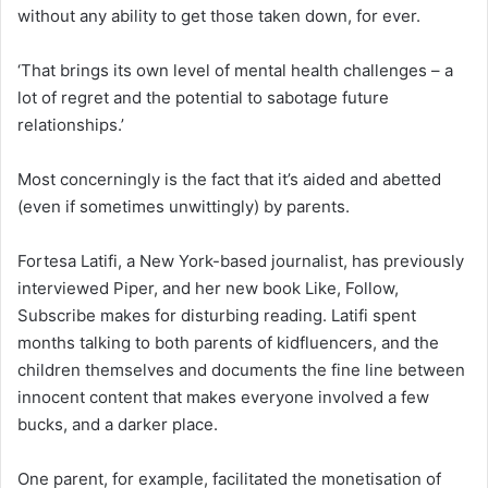
without any ability to get those taken down, for ever.
‘That brings its own level of mental health challenges – a
lot of regret and the potential to sabotage future
relationships.’
Most concerningly is the fact that it’s aided and abetted
(even if sometimes unwittingly) by parents.
Fortesa Latifi, a New York-based journalist, has previously
interviewed Piper, and her new book Like, Follow,
Subscribe makes for disturbing reading. Latifi spent
months talking to both parents of kidfluencers, and the
children themselves and documents the fine line between
innocent content that makes everyone involved a few
bucks, and a darker place.
One parent, for example, facilitated the monetisation of