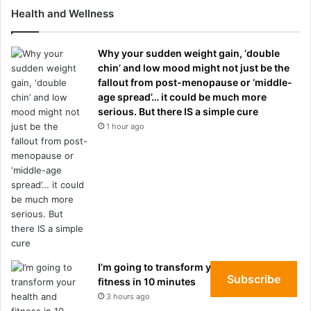
Health and Wellness
Why your sudden weight gain, ‘double
chin’ and low mood might not just be the
fallout from post-menopause or ‘middle-
age spread’… it could be much more
serious. But there IS a simple cure
1 hour ago
I’m going to transform your health and
Subscribe
fitness in 10 minutes
3 hours ago