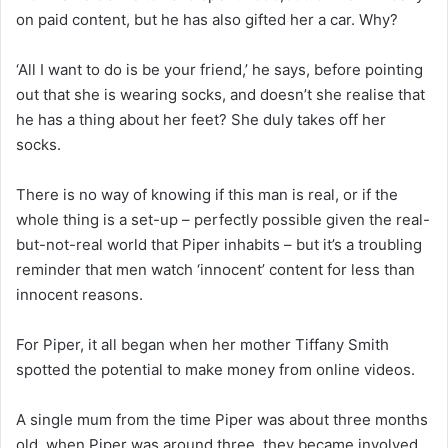
on paid content, but he has also gifted her a car. Why?
‘All I want to do is be your friend,’ he says, before pointing
out that she is wearing socks, and doesn’t she realise that
he has a thing about her feet? She duly takes off her
socks.
There is no way of knowing if this man is real, or if the
whole thing is a set-up – perfectly possible given the real-
but-not-real world that Piper inhabits – but it’s a troubling
reminder that men watch ‘innocent’ content for less than
innocent reasons.
For Piper, it all began when her mother Tiffany Smith
spotted the potential to make money from online videos.
A single mum from the time Piper was about three months
old, when Piper was around three, they became involved