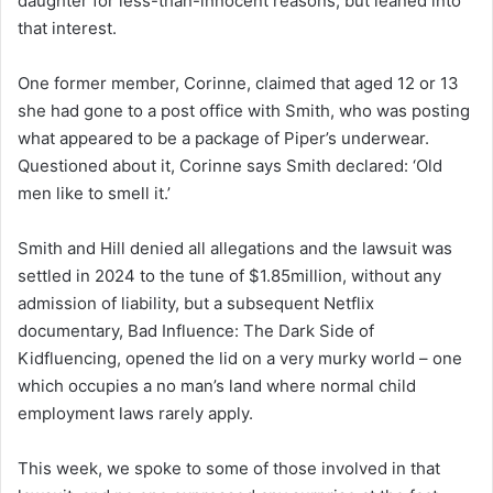
daughter for less-than-innocent reasons, but leaned into
that interest.
One former member, Corinne, claimed that aged 12 or 13
she had gone to a post office with Smith, who was posting
what appeared to be a package of Piper’s underwear.
Questioned about it, Corinne says Smith declared: ‘Old
men like to smell it.’
Smith and Hill denied all allegations and the lawsuit was
settled in 2024 to the tune of $1.85million, without any
admission of liability, but a subsequent Netflix
documentary, Bad Influence: The Dark Side of
Kidfluencing, opened the lid on a very murky world – one
which occupies a no man’s land where normal child
employment laws rarely apply.
This week, we spoke to some of those involved in that