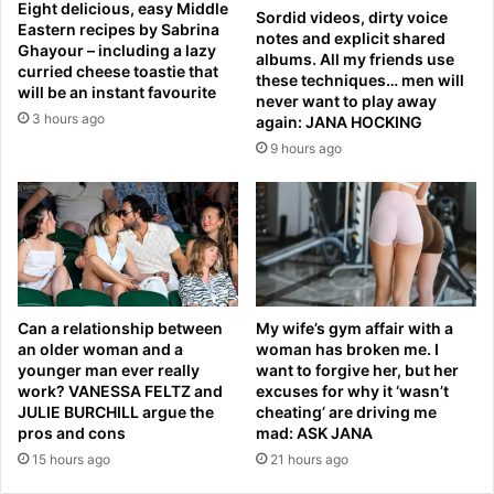
a
Eight delicious, easy Middle
Sordid videos, dirty voice
h
j
Eastern recipes by Sabrina
notes and explicit shared
o
S
Ghayour – including a lazy
albums. All my friends use
c
curried cheese toastie that
e
these techniques… men will
will be an instant favourite
k
t
never want to play away
c
h
3 hours ago
again: JANA HOCKING
a
a
9 hours ago
g
s
e
n
-
e
s
x
i
t
d
A
e
r
w
m
Can a relationship between
My wife’s gym affair with a
i
an older woman and a
woman has broken me. I
y
younger man ever really
want to forgive her, but her
s
C
work? VANESSA FELTZ and
excuses for why it ‘wasn’t
h
h
JULIE BURCHILL argue the
cheating’ are driving me
.
i
pros and cons
mad: ASK JANA
.
e
15 hours ago
21 hours ago
.
f
a