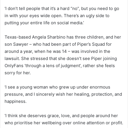
‘I don’t tell people that it’s a hard “no”, but you need to go
in with your eyes wide open. There’s an ugly side to
putting your entire life on social media.’
Texas-based Angela Sharbino has three children, and her
son Sawyer – who had been part of Piper’s Squad for
around a year, when he was 14 – was involved in the
lawsuit. She stressed that she doesn’t see Piper joining
OnlyFans ‘through a lens of judgment’, rather she feels
sorry for her.
‘I see a young woman who grew up under enormous
pressure, and I sincerely wish her healing, protection, and
happiness.
‘I think she deserves grace, love, and people around her
who prioritise her wellbeing over online attention or profit.