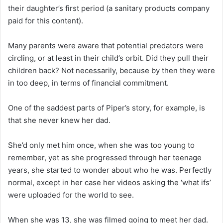
their daughter’s first period (a sanitary products company
paid for this content).
Many parents were aware that potential predators were
circling, or at least in their child’s orbit. Did they pull their
children back? Not necessarily, because by then they were
in too deep, in terms of financial commitment.
One of the saddest parts of Piper’s story, for example, is
that she never knew her dad.
She’d only met him once, when she was too young to
remember, yet as she progressed through her teenage
years, she started to wonder about who he was. Perfectly
normal, except in her case her videos asking the ‘what ifs’
were uploaded for the world to see.
When she was 13, she was filmed going to meet her dad.