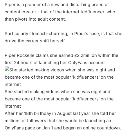
Piper is a pioneer of a new and disturbing breed of
content creator – that of the internet ‘kidfluencer’ who
then pivots into adult content.
Particularly stomach-churning, in Piper’s case, is that she
drove the career shift herself.
Piper Rockelle claims she earned £2.2million within the
first 24 hours of launching her OnlyFans account
She started making videos when she was eight and
became one of the most popular ‘kidfluencers’ on the
internet
After her 18th birthday in August last year she told her
millions of followers that she would be launching an
OnlyFans page on Jan 1 and began an online countdown.