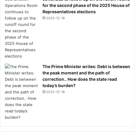
for the second phase of the 2025 House of
Representatives elections
2025-12-18
The Prime Minister writes: Debt is between
the peak moment and the path of
correction.. How does the state read
today’s burden?
2025-12-18