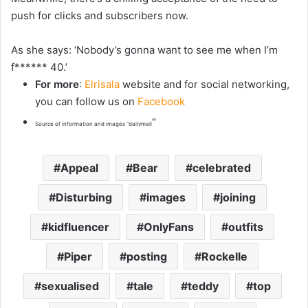
push for clicks and subscribers now.
As she says: ‘Nobody’s gonna want to see me when I’m
f****** 40.’
For more
:
Elrisala
website and for social networking,
you can follow us on
Facebook
“
Source of information and images “dailymail
Appeal
Bear
celebrated
Disturbing
images
joining
kidfluencer
OnlyFans
outfits
Piper
posting
Rockelle
sexualised
tale
teddy
top