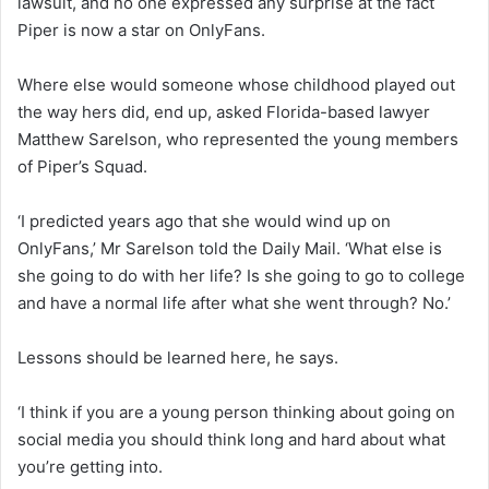
lawsuit, and no one expressed any surprise at the fact
Piper is now a star on OnlyFans.
Where else would someone whose childhood played out
the way hers did, end up, asked Florida-based lawyer
Matthew Sarelson, who represented the young members
of Piper’s Squad.
‘I predicted years ago that she would wind up on
OnlyFans,’ Mr Sarelson told the Daily Mail. ‘What else is
she going to do with her life? Is she going to go to college
and have a normal life after what she went through? No.’
Lessons should be learned here, he says.
‘I think if you are a young person thinking about going on
social media you should think long and hard about what
you’re getting into.