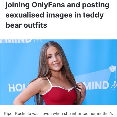
joining OnlyFans and posting
sexualised images in teddy
bear outfits
Piper Rockelle was seven when she inherited her mother’s