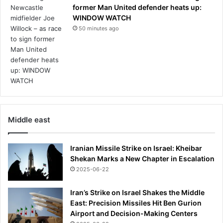
former Man United defender heats up:
WINDOW WATCH
50 minutes ago
Middle east
Iranian Missile Strike on Israel: Kheibar
Shekan Marks a New Chapter in Escalation
2025-06-22
Iran’s Strike on Israel Shakes the Middle
East: Precision Missiles Hit Ben Gurion
Airport and Decision-Making Centers