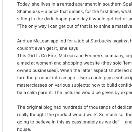
Today, she lives in a rented apartment in southern Spa
Shameless – a book that details, for the first time, what 
sitting in the dark, hoping one day it would get better a
“The only way I can get out of that is to shine a massive l
Andrea McLean applied for a job at Starbucks, against h
couldn’t even get it,’ she says
This Girl Is On Fire, McLean and Feeney’s company, be
aimed at women) and shopping website (they sold ‘fem
owned businesses). When the latter aspect shuttered o
turn the product into an app. Users could pay a subscri
masterclasses on various subjects: how to build confid
be a calm parent. The lectures would be given by exper
The original blog had hundreds of thousands of dedicat
really thought the product would work. So much so, the
going to believe in this as passionately as we do”‘ – a
house.