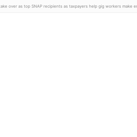
er Knicks and Celtics star officially declares for WNBA Draft as league’