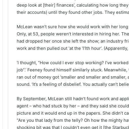
deep look at [their] finances’, calculating how long they
their accounts) until they found other jobs. They esti
McLean wasn’t sure how she would work with her long 
Only, at 53, people weren’t interested in hiring her.
had dropped her once she left the show; an industry f
work and then pulled out ‘at the 11th hour’. (Apparently, 
‘I thought, “How could I ever stop working? I’ve worked s
job”.’ Feeney found himself similarly stuck. Meanwhil
ran out of money got ‘smaller and smaller and smaller, 
sound. ‘It’s a feeling of disbelief. You actually can’t belie
By September, McLean still hadn’t found work and applie
agent – who had stuck by her – and they said she could
picture and it would end up in the papers. She didn’t c
“Are you that lady from the telly? Oh how the mighty hav
shocking bit was that I couldn’t even get it [the Starb