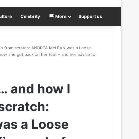
ulture
Celebrity
More
Support us
ain from scratch: ANDREA McLEAN was a Loose
 how she got back on her feet – and her advice to
… and how I
scratch:
as a Loose