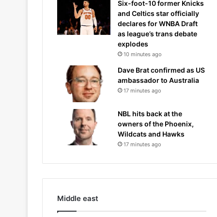
Six-foot-10 former Knicks
and Celtics star officially
declares for WNBA Draft
as league’s trans debate
explodes
10 minutes ago
Dave Brat confirmed as US
ambassador to Australia
17 minutes ago
NBL hits back at the
owners of the Phoenix,
Wildcats and Hawks
17 minutes ago
Middle east