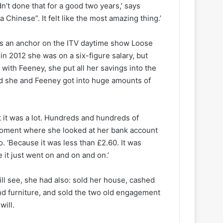
’t done that for a good two years,’ says
a Chinese”. It felt like the most amazing thing.’
as an anchor on the ITV daytime show Loose
n 2012 she was on a six-figure salary, but
with Feeney, she put all her savings into the
and she and Feeney got into huge amounts of
‘But it was a lot. Hundreds and hundreds of
 moment where she looked at her bank account
. ‘Because it was less than £2.60. It was
it just went on and on and on.’
ll see, she had also: sold her house, cashed
 and furniture, and sold the two old engagement
will.