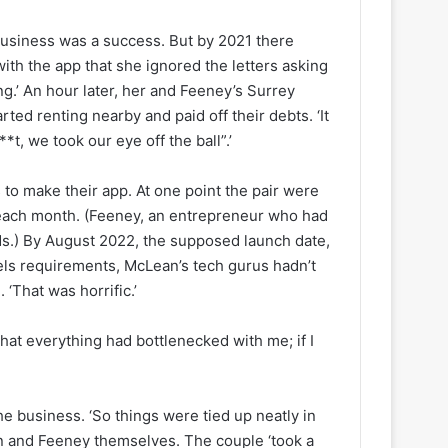
usiness was a success. But by 2021 there
with the app that she ignored the letters asking
ng.’ An hour later, her and Feeney’s Surrey
rted renting nearby and paid off their debts. ‘It
**t, we took our eye off the ball”.’
to make their app. At one point the pair were
 each month. (Feeney, an entrepreneur who had
unds.) By August 2022, the supposed launch date,
abels requirements, McLean’s tech gurus hadn’t
‘That was horrific.’
at everything had bottlenecked with me; if I
he business. ‘So things were tied up neatly in
ean and Feeney themselves. The couple ‘took a