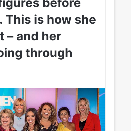
figures before
. This is how she
t – and her
oing through