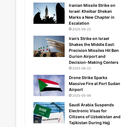
Iranian Missile Strike on
Israel: Kheibar Shekan
Marks a New Chapter in
Escalation
2025-06-22
Iran’s Strike on Israel
Shakes the Middle East:
Precision Missiles Hit Ben
Gurion Airport and
Decision-Making Centers
2025-06-22
Drone Strike Sparks
Massive Fire at Port Sudan
Airport
2025-05-06
Saudi Arabia Suspends
Electronic Visas for
Citizens of Uzbekistan and
Tajikistan During Hajj