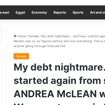
e east
Egypt
Economy
Reports
Sports
Art and c
Home
/
Female
/
My debt nightmare… and how I started ag
Women star on six figures before she lost everything. This is
anyone going through financial hell
Female
My debt nightmare
started again from 
ANDREA McLEAN w