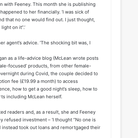
in with Feeney. This month she is publishing
happened to her financially. ‘I was sick of
nd that no one would find out. I just thought,
ight on it”.’
er agent’s advice. ‘The shocking bit was, I
gan as a life-advice blog (McLean wrote posts
ale-focused’ products, from other female-
vernight during Covid, the couple decided to
ption fee (£19.99 a month) to access
ence, how to get a good night’s sleep, how to
ts including McLean herself.
ed readers and, as a result, she and Feeney
y refused investment – ‘I thought “No one is
nd instead took out loans and remortgaged their