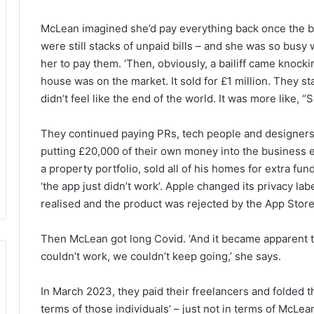
McLean imagined she’d pay everything back once the b
were still stacks of unpaid bills – and she was so busy 
her to pay them. ‘Then, obviously, a bailiff came knocki
house was on the market. It sold for £1 million. They sta
didn’t feel like the end of the world. It was more like, “S
They continued paying PRs, tech people and designers 
putting £20,000 of their own money into the business
a property portfolio, sold all of his homes for extra f
‘the app just didn’t work’. Apple changed its privacy l
realised and the product was rejected by the App Store. 
Then McLean got long Covid. ‘And it became apparent th
couldn’t work, we couldn’t keep going,’ she says.
In March 2023, they paid their freelancers and folded t
terms of those individuals’ – just not in terms of McL