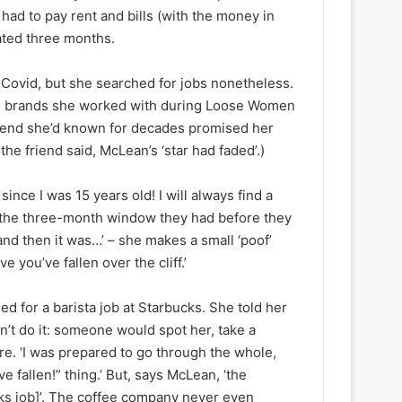
 had to pay rent and bills (with the money in
mated three months.
Covid, but she searched for jobs nonetheless.
 The brands she worked with during Loose Women
riend she’d known for decades promised her
the friend said, McLean’s ‘star had faded’.)
ince I was 15 years old! I will always find a
e, the three-month window they had before they
and then it was…’ – she makes a small ‘poof’
ve you’ve fallen over the cliff.’
d for a barista job at Starbucks. She told her
n’t do it: someone would spot her, take a
are. ‘I was prepared to go through the whole,
e fallen!” thing.’ But, says McLean, ‘the
ucks job]’. The coffee company never even