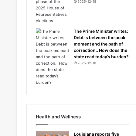
2025-12-18
The Prime Minister writes:
Debt is between the peak
moment and the path of
correction.. How does the
state read today’s burden?
2025-12-18
Health and Wellness
Louisiana reports five