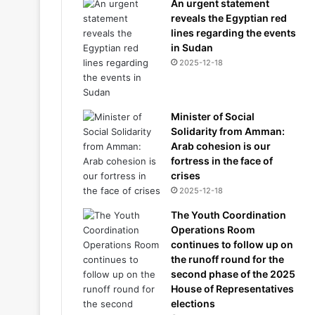
An urgent statement
reveals the Egyptian red
lines regarding the events
in Sudan
2025-12-18
Minister of Social
Solidarity from Amman:
Arab cohesion is our
fortress in the face of
crises
2025-12-18
The Youth Coordination
Operations Room
continues to follow up on
the runoff round for the
second phase of the 2025
House of Representatives
elections