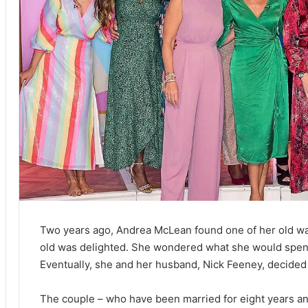
Two years ago, Andrea McLean found one of her old wal
old was delighted. She wondered what she would spend 
Eventually, she and her husband, Nick Feeney, decide
The couple – who have been married for eight years a