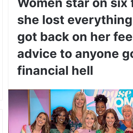
Women star on six 
she lost everything
got back on her fee
advice to anyone g
financial hell