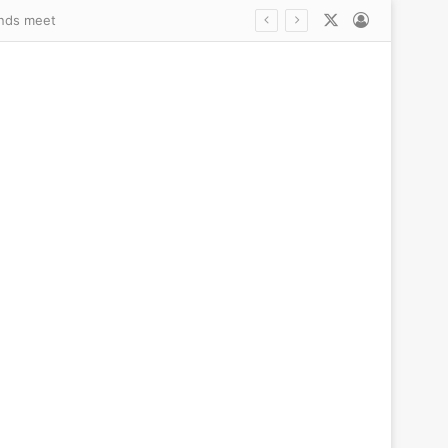
X
Log In
s trans debate explodes