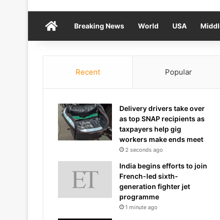
Home
Breaking News
World
USA
Middl
Recent
Popular
Delivery drivers take over
as top SNAP recipients as
taxpayers help gig
workers make ends meet
2 seconds ago
India begins efforts to join
French-led sixth-
generation fighter jet
programme
1 minute ago