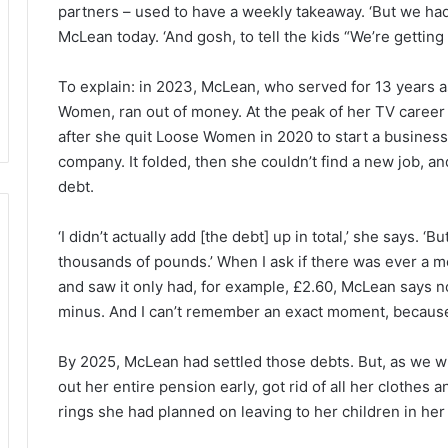
partners – used to have a weekly takeaway. ‘But we hadn
McLean today. ‘And gosh, to tell the kids “We’re getting 
To explain: in 2023, McLean, who served for 13 years 
Women, ran out of money. At the peak of her TV career i
after she quit Loose Women in 2020 to start a business 
company. It folded, then she couldn’t find a new job, 
debt.
‘I didn’t actually add [the debt] up in total,’ she says. 
thousands of pounds.’ When I ask if there was ever a
and saw it only had, for example, £2.60, McLean says no
minus. And I can’t remember an exact moment, because 
By 2025, McLean had settled those debts. But, as we wi
out her entire pension early, got rid of all her clothes
rings she had planned on leaving to her children in her 