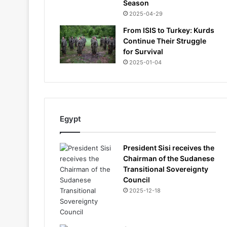
Season
2025-04-29
From ISIS to Turkey: Kurds
Continue Their Struggle
for Survival
2025-01-04
Egypt
President Sisi receives the
Chairman of the Sudanese
Transitional Sovereignty
Council
2025-12-18