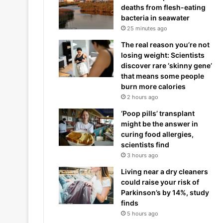
deaths from flesh-eating
bacteria in seawater
25 minutes ago
The real reason you’re not
losing weight: Scientists
discover rare ‘skinny gene’
that means some people
burn more calories
2 hours ago
‘Poop pills’ transplant
might be the answer in
curing food allergies,
scientists find
3 hours ago
Living near a dry cleaners
could raise your risk of
Parkinson’s by 14%, study
finds
5 hours ago