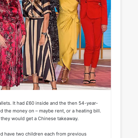
lets. It had £60 inside and the then 54-year-
the money on – maybe rent, or a heating bill.
d they would get a Chinese takeaway.
nd have two children each from previous