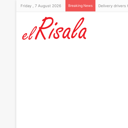
Friday , 7 August 2026
Breaking News
Six-foot-10 form