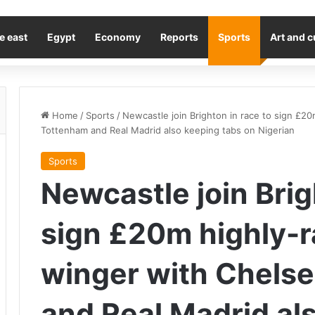
e east
Egypt
Economy
Reports
Sports
Art and c
Home
/
Sports
/
Newcastle join Brighton in race to sign £2
Tottenham and Real Madrid also keeping tabs on Nigerian
Sports
Newcastle join Brig
sign £20m highly-
winger with Chels
and Real Madrid al