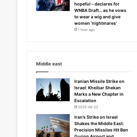
hopeful – declares for
WNBA Draft… as he vows
to wear a wig and give
women ‘nightmares’
1 hour ago
Middle east
Iranian Missile Strike on
Israel: Kheibar Shekan
Marks a New Chapter in
Escalation
2025-06-22
Iran’s Strike on Israel
Shakes the Middle East:
Precision Missiles Hit Ben
Gurion Airport and