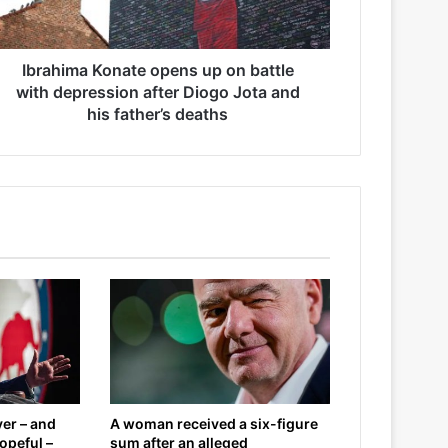
Ibrahima Konate opens up on battle
with depression after Diogo Jota and
his father’s deaths
er – and
A woman received a six-figure
opeful –
sum after an alleged