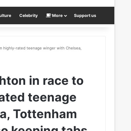
ulture
Celebrity
More
Support us
0m highly-rated teenage winger with Chelsea,
hton in race to
rated teenage
ea, Tottenham
so keeping tabs