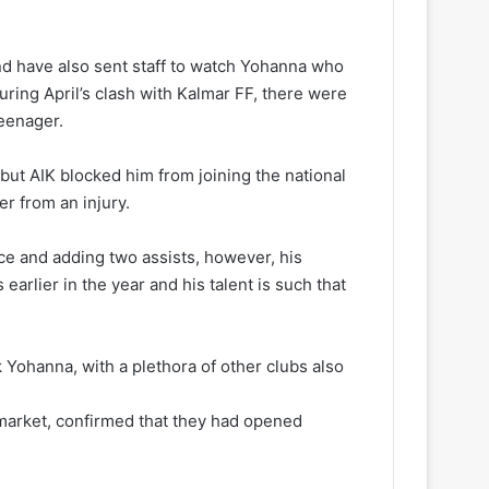
d have also sent staff to watch Yohanna who
during April’s clash with Kalmar FF, there were
teenager.
but AIK blocked him from joining the national
r from an injury.
ce and adding two assists, however, his
earlier in the year and his talent is such that
k Yohanna, with a plethora of other clubs also
k market, confirmed that they had opened