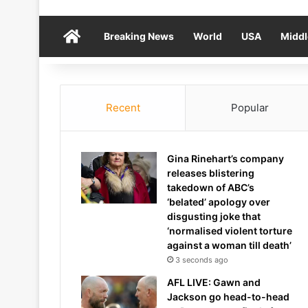
Home
Breaking News
World
USA
Middl
Recent
Popular
Gina Rinehart’s company
releases blistering
takedown of ABC’s
‘belated’ apology over
disgusting joke that
‘normalised violent torture
against a woman till death’
3 seconds ago
AFL LIVE: Gawn and
Jackson go head-to-head