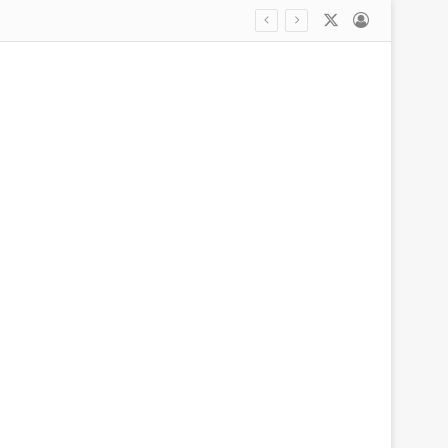
X
Log In
Outraged woman says she left her car at a Kia dealership for new tire… only for mechanic to strip it of parts to fix another vehicle