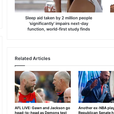
i
m
d
a
t
K
a
Sleep aid taken by 2 million people
o
k
n
'significantly' impairs next-day
e
a
function, world-first study finds
n
t
b
e
y
o
2
p
m
e
Related Articles
i
n
l
s
l
u
i
p
o
o
n
n
p
b
e
a
o
t
AFL LIVE: Gawn and Jackson go
Another ex-NBA play
p
t
head-to-head as Demons test
Republican Senate h
l
l