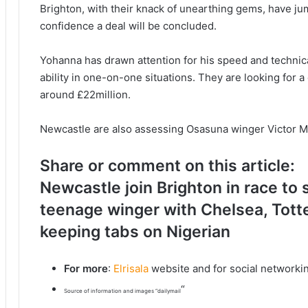
Brighton, with their knack of unearthing gems, have ju
confidence a deal will be concluded.
Yohanna has drawn attention for his speed and technical
ability in one-on-one situations. They are looking for a
around £22million.
Newcastle are also assessing Osasuna winger Victor 
Share or comment on this article:
Newcastle join Brighton in race to
teenage winger with Chelsea, Tott
keeping tabs on Nigerian
For more
:
Elrisala
website and for social networki
“
Source of information and images “dailymail