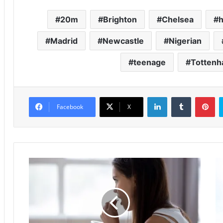
20m
Brighton
Chelsea
h
Madrid
Newcastle
Nigerian
teenage
Totten
LinkedIn
Tumblr
Pinterest
Facebook
X
S
I
l
b
e
r
e
a
p
h
a
i