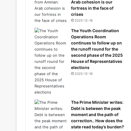
Arab cohesion is our
fortress in the face of
crises
2025-12-18
The Youth Coordination
Operations Room
continues to follow up on
the runoff round for the
second phase of the 2025
House of Representatives
elections
2025-12-18
The Prime Minister writes:
Debt is between the peak
moment and the path of
correction.. How does the
state read today’s burden?