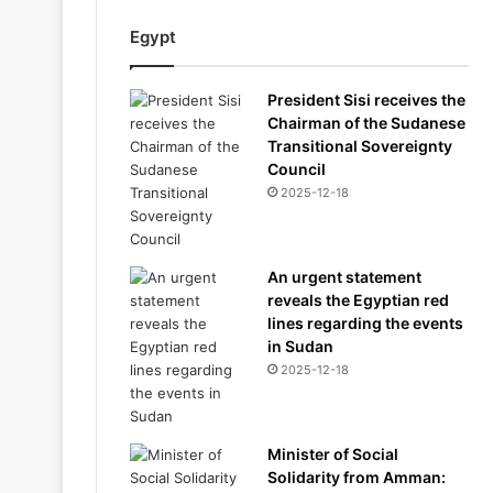
Egypt
President Sisi receives the
Chairman of the Sudanese
Transitional Sovereignty
Council
2025-12-18
An urgent statement
reveals the Egyptian red
lines regarding the events
in Sudan
2025-12-18
Minister of Social
Solidarity from Amman: