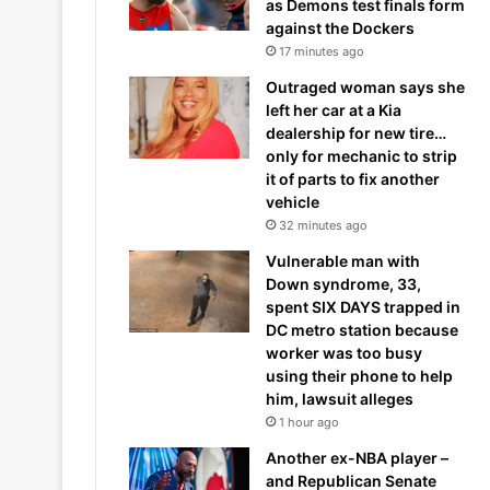
as Demons test finals form
against the Dockers
17 minutes ago
Outraged woman says she
left her car at a Kia
dealership for new tire…
only for mechanic to strip
it of parts to fix another
vehicle
32 minutes ago
Vulnerable man with
Down syndrome, 33,
spent SIX DAYS trapped in
DC metro station because
worker was too busy
using their phone to help
him, lawsuit alleges
1 hour ago
Another ex-NBA player –
and Republican Senate