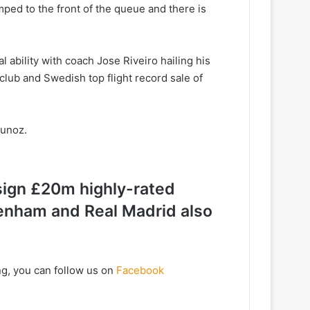
mped to the front of the queue and there is
 ability with coach Jose Riveiro hailing his
 club and Swedish top flight record sale of
Munoz.
 sign £20m highly-rated
enham and Real Madrid also
ng, you can follow us on
Facebook