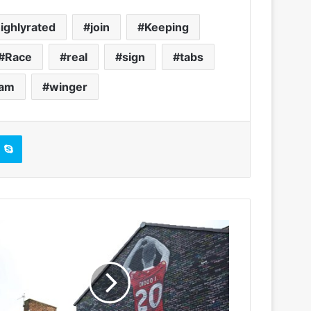
ighlyrated
join
Keeping
Race
real
sign
tabs
ham
winger
Skype