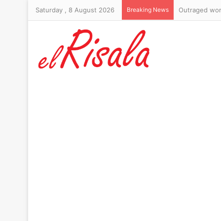
Saturday , 8 August 2026
Breaking News