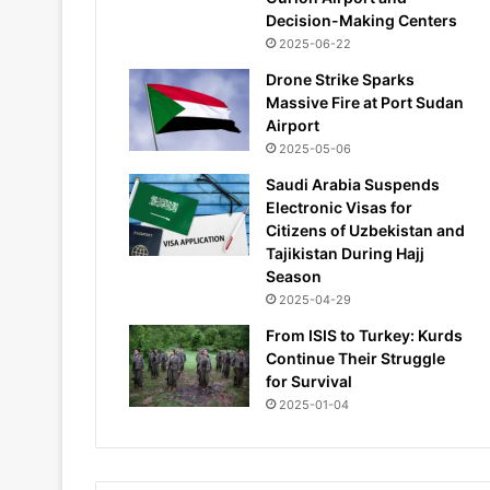
Decision-Making Centers
2025-06-22
Drone Strike Sparks
Massive Fire at Port Sudan
Airport
2025-05-06
Saudi Arabia Suspends
Electronic Visas for
Citizens of Uzbekistan and
Tajikistan During Hajj
Season
2025-04-29
From ISIS to Turkey: Kurds
Continue Their Struggle
for Survival
2025-01-04