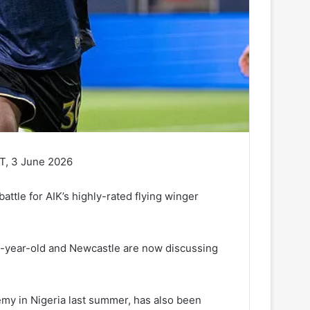
T, 3 June 2026
attle for AIK’s highly-rated flying winger
8-year-old and Newcastle are now discussing
emy in Nigeria last summer, has also been