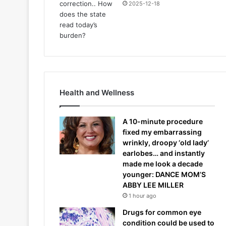
2025-12-18
Health and Wellness
A 10-minute procedure
fixed my embarrassing
wrinkly, droopy ‘old lady’
earlobes… and instantly
made me look a decade
younger: DANCE MOM’S
ABBY LEE MILLER
1 hour ago
Drugs for common eye
condition could be used to