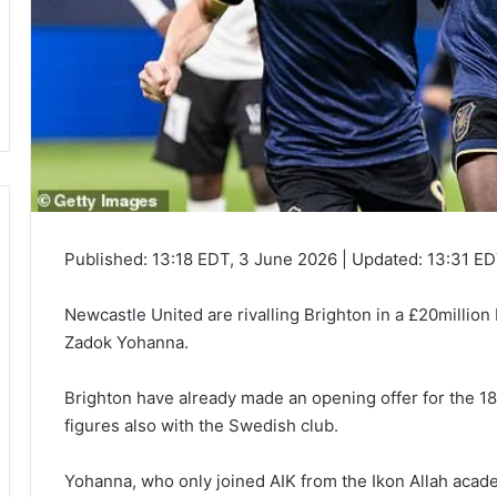
Published:
13:18 EDT, 3 June 2026
|
Updated:
13:31 ED
Newcastle United are rivalling Brighton in a £20million b
Zadok Yohanna.
Brighton have already made an opening offer for the 1
figures also with the Swedish club.
Yohanna, who only joined AIK from the Ikon Allah acad