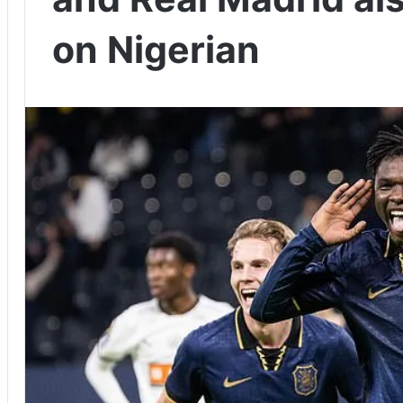
on Nigerian