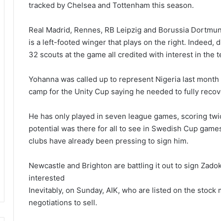
tracked by Chelsea and Tottenham this season.
Real Madrid, Rennes, RB Leipzig and Borussia Dortmun
is a left-footed winger that plays on the right. Indeed, 
32 scouts at the game all credited with interest in the 
Yohanna was called up to represent Nigeria last month 
camp for the Unity Cup saying he needed to fully recove
He has only played in seven league games, scoring twi
potential was there for all to see in Swedish Cup games 
clubs have already been pressing to sign him.
Newcastle and Brighton are battling it out to sign Zado
interested
Inevitably, on Sunday, AIK, who are listed on the stoc
negotiations to sell.