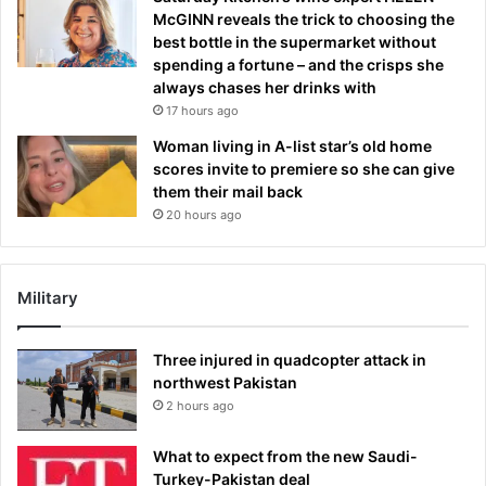
McGINN reveals the trick to choosing the
best bottle in the supermarket without
spending a fortune – and the crisps she
always chases her drinks with
17 hours ago
Woman living in A-list star’s old home
scores invite to premiere so she can give
them their mail back
20 hours ago
Military
Three injured in quadcopter attack in
northwest Pakistan
2 hours ago
What to expect from the new Saudi-
Turkey-Pakistan deal