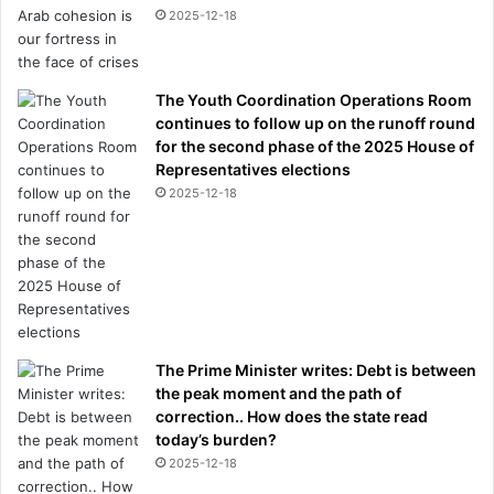
l
2025-12-18
a
s
t
The Youth Coordination Operations Room
y
continues to follow up on the runoff round
e
for the second phase of the 2025 House of
a
Representatives elections
r
a
2025-12-18
m
i
d
o
n
g
o
The Prime Minister writes: Debt is between
i
the peak moment and the path of
n
correction.. How does the state read
g
today’s burden?
m
2025-12-18
e
n