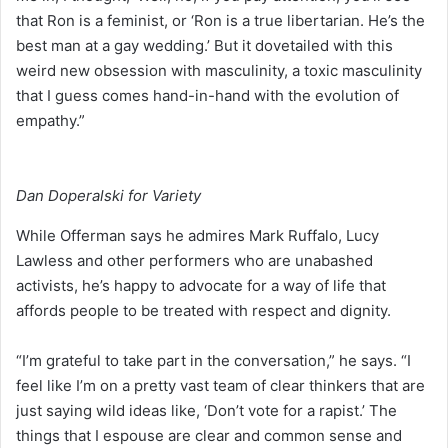
that Ron is a feminist, or ‘Ron is a true libertarian. He’s the
best man at a gay wedding.’ But it dovetailed with this
weird new obsession with masculinity, a toxic masculinity
that I guess comes hand-in-hand with the evolution of
empathy.”
Dan Doperalski for Variety
While Offerman says he admires Mark Ruffalo, Lucy
Lawless and other performers who are unabashed
activists, he’s happy to advocate for a way of life that
affords people to be treated with respect and dignity.
“I’m grateful to take part in the conversation,” he says. “I
feel like I’m on a pretty vast team of clear thinkers that are
just saying wild ideas like, ‘Don’t vote for a rapist.’ The
things that I espouse are clear and common sense and