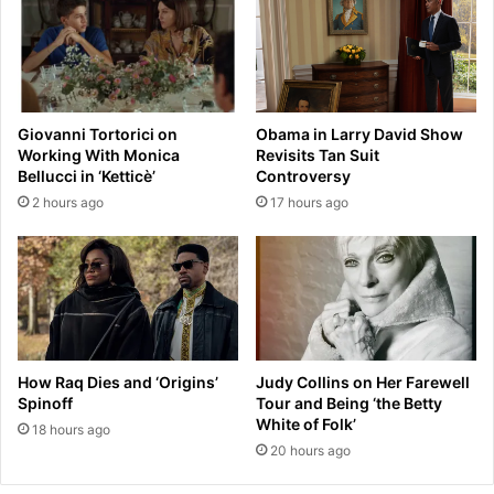
o
'
c
s
c
b
e
r
r
e
f
Giovanni Tortorici on
Obama in Larry David Show
a
r
Working With Monica
Revisits Tan Suit
k
i
Bellucci in ‘Ketticè’
Controversy
-
e
2 hours ago
17 hours ago
u
n
p
d
a
l
l
y
b
t
u
u
m
r
w
n
How Raq Dies and ‘Origins’
Judy Collins on Her Farewell
a
s
Spinoff
Tour and Being ‘the Betty
s
n
White of Folk’
18 hours ago
'
a
20 hours ago
w
s
e
t