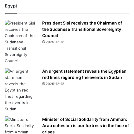
e
Egypt
v
e
President Sisi receives the Chairman of
a
the Sudanese Transitional Sovereignty
l
Council
s
h
2025-12-18
e
h
a
d
An urgent statement reveals the Egyptian
a
red lines regarding the events in Sudan
b
2025-12-18
r
e
a
k
d
o
Minister of Social Solidarity from Amman:
w
Arab cohesion is our fortress in the face of
n
crises