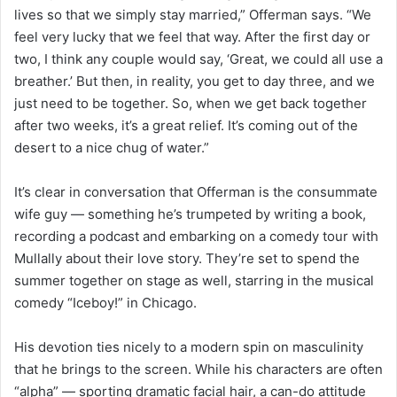
lives so that we simply stay married,” Offerman says. “We
feel very lucky that we feel that way. After the first day or
two, I think any couple would say, ‘Great, we could all use a
breather.’ But then, in reality, you get to day three, and we
just need to be together. So, when we get back together
after two weeks, it’s a great relief. It’s coming out of the
desert to a nice chug of water.”
It’s clear in conversation that Offerman is the consummate
wife guy — something he’s trumpeted by writing a book,
recording a podcast and embarking on a comedy tour with
Mullally about their love story. They’re set to spend the
summer together on stage as well, starring in the musical
comedy “Iceboy!” in Chicago.
His devotion ties nicely to a modern spin on masculinity
that he brings to the screen. While his characters are often
“alpha” — sporting dramatic facial hair, a can-do attitude