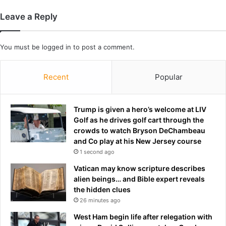
i
y
Leave a Reply
r
d
'
You must be
logged in
to post a comment.
a
n
d
Recent
Popular
d
e
n
Trump is given a hero’s welcome at LIV
i
Golf as he drives golf cart through the
e
crowds to watch Bryson DeChambeau
s
and Co play at his New Jersey course
h
1 second ago
e
r
Vatican may know scripture describes
v
alien beings… and Bible expert reveals
e
the hidden clues
r
26 minutes ago
s
West Ham begin life after relegation with
i