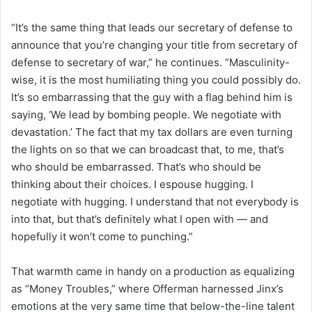
“It’s the same thing that leads our secretary of defense to
announce that you’re changing your title from secretary of
defense to secretary of war,” he continues. “Masculinity-
wise, it is the most humiliating thing you could possibly do.
It’s so embarrassing that the guy with a flag behind him is
saying, ‘We lead by bombing people. We negotiate with
devastation.’ The fact that my tax dollars are even turning
the lights on so that we can broadcast that, to me, that’s
who should be embarrassed. That’s who should be
thinking about their choices. I espouse hugging. I
negotiate with hugging. I understand that not everybody is
into that, but that’s definitely what I open with — and
hopefully it won’t come to punching.”
That warmth came in handy on a production as equalizing
as “Money Troubles,” where Offerman harnessed Jinx’s
emotions at the very same time that below-the-line talent