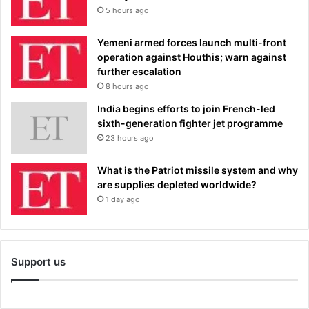
5 hours ago
Yemeni armed forces launch multi-front
operation against Houthis; warn against
further escalation
8 hours ago
India begins efforts to join French-led
sixth-generation fighter jet programme
23 hours ago
What is the Patriot missile system and why
are supplies depleted worldwide?
1 day ago
Support us