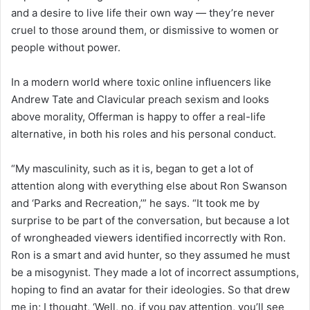
and a desire to live life their own way — they’re never
cruel to those around them, or dismissive to women or
people without power.
In a modern world where toxic online influencers like
Andrew Tate and Clavicular preach sexism and looks
above morality, Offerman is happy to offer a real-life
alternative, in both his roles and his personal conduct.
“My masculinity, such as it is, began to get a lot of
attention along with everything else about Ron Swanson
and ‘Parks and Recreation,’” he says. “It took me by
surprise to be part of the conversation, but because a lot
of wrongheaded viewers identified incorrectly with Ron.
Ron is a smart and avid hunter, so they assumed he must
be a misogynist. They made a lot of incorrect assumptions,
hoping to find an avatar for their ideologies. So that drew
me in; I thought, ‘Well, no, if you pay attention, you’ll see