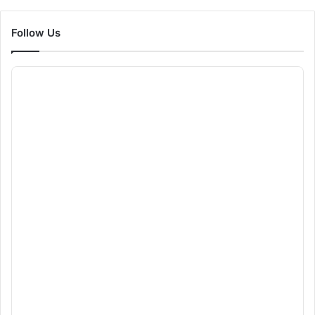
Follow Us