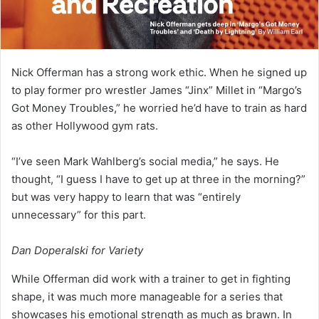
Nick Offerman has a strong work ethic. When he signed up
to play former pro wrestler James “Jinx” Millet in “Margo’s
Got Money Troubles,” he worried he’d have to train as hard
as other Hollywood gym rats.
“I’ve seen Mark Wahlberg’s social media,” he says. He
thought, “I guess I have to get up at three in the morning?”
but was very happy to learn that was “entirely
unnecessary” for this part.
Dan Doperalski for Variety
While Offerman did work with a trainer to get in fighting
shape, it was much more manageable for a series that
showcases his emotional strength as much as brawn. In