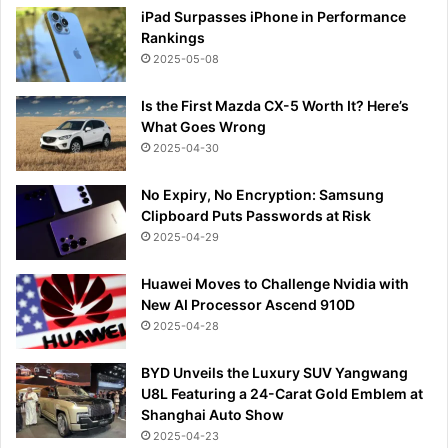
iPad Surpasses iPhone in Performance
Rankings
2025-05-08
Is the First Mazda CX-5 Worth It? Here’s
What Goes Wrong
2025-04-30
No Expiry, No Encryption: Samsung
Clipboard Puts Passwords at Risk
2025-04-29
Huawei Moves to Challenge Nvidia with
New AI Processor Ascend 910D
2025-04-28
BYD Unveils the Luxury SUV Yangwang
U8L Featuring a 24-Carat Gold Emblem at
Shanghai Auto Show
2025-04-23