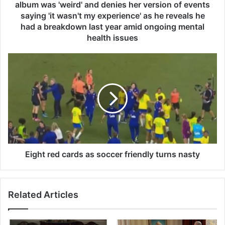
u
album was 'weird' and denies her version of events
r
saying 'it wasn't my experience' as he reveals he
s
had a breakdown last year amid ongoing mental
a
health issues
y
s
E
e
i
x
g
-
h
w
t
i
r
f
e
e
d
L
c
i
a
Eight red cards as soccer friendly turns nasty
l
r
y
d
A
s
l
Related Articles
a
l
s
e
s
n