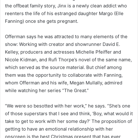
the offbeat family story, Jinx is a newly clean addict who
reenters the life of his estranged daughter Margo (Elle
Fanning) once she gets pregnant.
Offerman says he was attracted to many elements of the
show: Working with creator and showrunner David E.
Kelley, producers and actresses Michelle Pfeiffer and
Nicole Kidman, and Rufi Thorpe’s novel of the same name,
which served as the source material. But chief among
them was the opportunity to collaborate with Fanning,
whom Offerman and his wife, Megan Mullally, admired
while watching her series “The Great.”
“We were so besotted with her work,” he says. “She’s one
of those superstars that I see and think, ‘Boy, what would it
take to get to work with her some day?’ The proposition of
getting to have an emotional relationship with her
onscreen is the best Christmas present that has ever