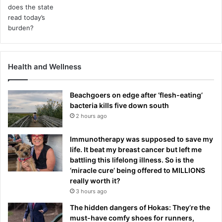
t
a
l
h
e
a
Health and Wellness
l
t
h
Beachgoers on edge after ‘flesh-eating’
i
bacteria kills five down south
s
2 hours ago
s
u
Immunotherapy was supposed to save my
e
life. It beat my breast cancer but left me
s
battling this lifelong illness. So is the
‘miracle cure’ being offered to MILLIONS
really worth it?
3 hours ago
The hidden dangers of Hokas: They’re the
must-have comfy shoes for runners,