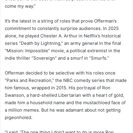
come my way.”
It’s the latest in a string of roles that prove Offerman’s
commitment to constantly surprise audiences. In 2025
alone, he played Chester A. Arthur in Netflix’s historical
series “Death by Lightning,” an army general in the final
“Mission: Impossible” movie, a political extremist in the
indie thriller “Sovereign” and a smurf in “Smurfs.”
Offerman decided to be selective with his roles once
“Parks and Recreation,” the NBC comedy series that made
him famous, wrapped in 2015. His portrayal of Ron
Swanson, a hard-shelled Libertarian with a heart of gold,
made him a household name and the mustachioed face of
a million memes. But he was adamant about not getting
pigeonholed.
“I said, ‘The one thing I don’t want to do is more Ron