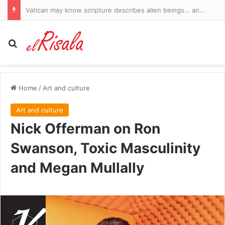
Vatican may know scripture describes alien beings… and Bible expert reveals the hidden clues
Search for
Home
/
Art and culture
Art and culture
Nick Offerman on Ron
Swanson, Toxic Masculinity
and Megan Mullally