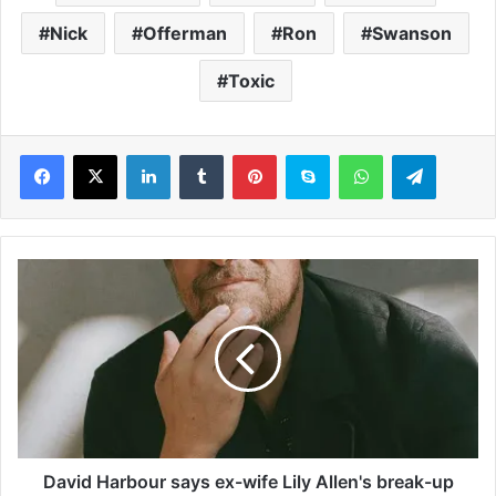
Nick
Offerman
Ron
Swanson
Toxic
LinkedIn
Tumblr
Pinterest
Skype
WhatsApp
Telegram
D
a
v
i
d
H
a
r
b
o
David Harbour says ex-wife Lily Allen's break-up