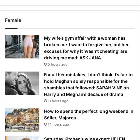
Female
My wife’s gym affair with a woman has
broken me. I want to forgive her, but her
excuses for why it ‘wasn’t cheating’ are
driving me mad: ASK JANA
5 hours ago
For all her mistakes, I don’t think it’s fair to
hold Meghan solely responsible for the
shambles that followed: SARAH VINE on
Harry and Meghan’s decade of drama
11 hours ago
How to spend the perfect long weekend in
Sóller, Majorca
14 hours ago
Saturday Kitchen’s wine expert HELEN