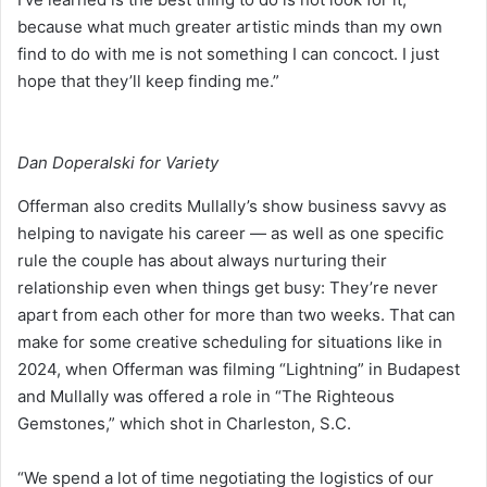
because what much greater artistic minds than my own
find to do with me is not something I can concoct. I just
hope that they’ll keep finding me.”
Dan Doperalski for Variety
Offerman also credits Mullally’s show business savvy as
helping to navigate his career — as well as one specific
rule the couple has about always nurturing their
relationship even when things get busy: They’re never
apart from each other for more than two weeks. That can
make for some creative scheduling for situations like in
2024, when Offerman was filming “Lightning” in Budapest
and Mullally was offered a role in “The Righteous
Gemstones,” which shot in Charleston, S.C.
“We spend a lot of time negotiating the logistics of our