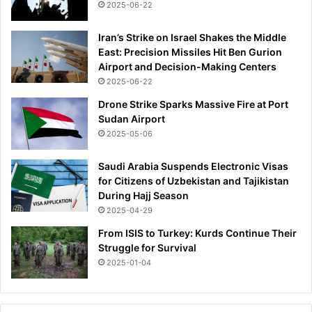
2025-06-22
n
'
Iran’s Strike on Israel Shakes the Middle
t
East: Precision Missiles Hit Ben Gurion
m
Airport and Decision-Making Centers
y
2025-06-22
e
x
Drone Strike Sparks Massive Fire at Port
p
Sudan Airport
e
2025-05-06
r
i
Saudi Arabia Suspends Electronic Visas
e
for Citizens of Uzbekistan and Tajikistan
n
During Hajj Season
c
2025-04-29
e
From ISIS to Turkey: Kurds Continue Their
'
Struggle for Survival
a
s
2025-01-04
h
e
r