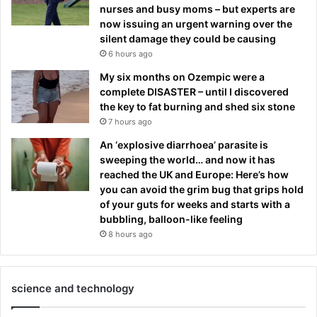
nurses and busy moms – but experts are
now issuing an urgent warning over the
silent damage they could be causing
6 hours ago
My six months on Ozempic were a
complete DISASTER – until I discovered
the key to fat burning and shed six stone
7 hours ago
An ‘explosive diarrhoea’ parasite is
sweeping the world… and now it has
reached the UK and Europe: Here’s how
you can avoid the grim bug that grips hold
of your guts for weeks and starts with a
bubbling, balloon-like feeling
8 hours ago
science and technology