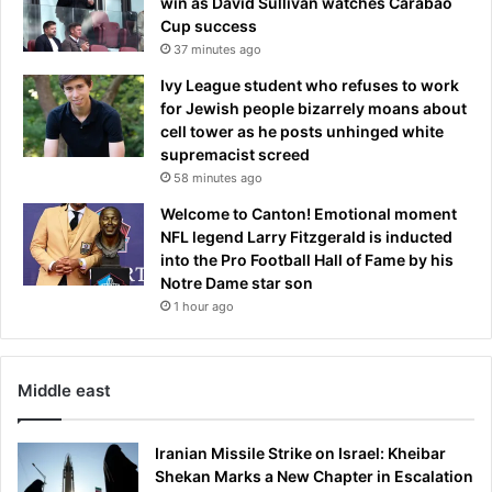
win as David Sullivan watches Carabao
o
Cup success
n
37 minutes ago
o
f
Ivy League student who refuses to work
e
for Jewish people bizarrely moans about
v
cell tower as he posts unhinged white
e
supremacist screed
n
58 minutes ago
t
Welcome to Canton! Emotional moment
s
NFL legend Larry Fitzgerald is inducted
s
into the Pro Football Hall of Fame by his
a
Notre Dame star son
y
i
1 hour ago
n
g
'
Middle east
i
t
w
Iranian Missile Strike on Israel: Kheibar
a
Shekan Marks a New Chapter in Escalation
s