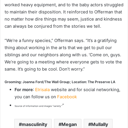
worked heavy equipment, and to the baby actors struggled
to maintain their disposition. It reinforced to Offerman that
no matter how dire things may seem, justice and kindness
can always be conjured from the stories we tell.
“We’re a funny species,” Offerman says. “It’s a gratifying
thing about working in the arts that we get to pull our
siblings and our neighbors along with us. ‘Come on, guys.
We’re going to a meeting where everyone gets to vote the
same. It’s going to be cool. Don’t worry.”
Grooming: Joanna Ford/The Wall Group; Location: The Preserve LA
For more
:
Elrisala
website and for social networking,
you can follow us on
Facebook
“
Source of information and images “variety “
masculinity
Megan
Mullally