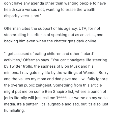
don’t have any agenda other than wanting people to have
health care versus not, wanting to erase the wealth
disparity versus not.”
Offerman cites the support of his agency, UTA, for not
steamrolling his efforts of speaking out as an artist, and
backing him even when the chatter gets dark online.
“I get accused of eating children and other ‘libtard’
activities,” Offerman says. “You can’t navigate life steering
by Twitter trolls, the sadness of Elon Musk and his
minions. I navigate my life by the writings of Wendell Berry
and the values my mom and dad gave me. I willfully ignore
the overall public zeitgeist. Something from this article
might put me on some Ben Shapiro list, where a bunch of
jerks literally will just call me ‘f****t’ or worse on my social
media. It’s a pattern. It’s laughable and sad, but it’s also just
humiliating.