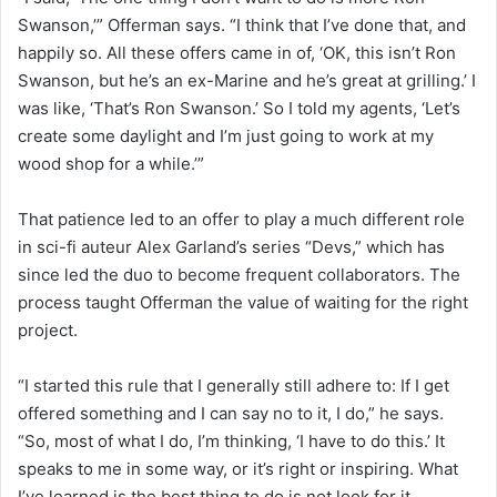
Swanson,’” Offerman says. “I think that I’ve done that, and
happily so. All these offers came in of, ‘OK, this isn’t Ron
Swanson, but he’s an ex-Marine and he’s great at grilling.’ I
was like, ‘That’s Ron Swanson.’ So I told my agents, ‘Let’s
create some daylight and I’m just going to work at my
wood shop for a while.’”
That patience led to an offer to play a much different role
in sci-fi auteur Alex Garland’s series “Devs,” which has
since led the duo to become frequent collaborators. The
process taught Offerman the value of waiting for the right
project.
“I started this rule that I generally still adhere to: If I get
offered something and I can say no to it, I do,” he says.
“So, most of what I do, I’m thinking, ‘I have to do this.’ It
speaks to me in some way, or it’s right or inspiring. What
I’ve learned is the best thing to do is not look for it,