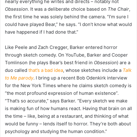
nearly everything he writes and directs – notably not
Obsession
. It was a deliberate choice based on
The Chair
,
the first time he was solely behind the camera. “I’m sure I
could have played Bear,” he says. “I don’t know what would
have happened if I had done that.”
Like Peele and Zach Cregger, Barker entered horror
through sketch comedy. On YouTube, Barker and Cooper
Tomlinson (he plays Bear’s best friend in
Obsession
) are a
duo called
that’s a bad idea
, whose sketches include a
Talk
to Me parody
. I bring up a recent Bob Odenkirk interview
for the New York Times where he claims sketch comedy is
“the most profound expression of human existence”.
“That’s so accurate,” says Barker. “Every sketch we make
is making fun of how humans react. Having that brain on all
the time – like, being at a restaurant, and thinking of what
would be funny – lends itself to horror. They’re both about
psychology and studying the human condition.”