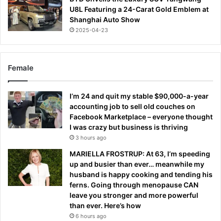
U8L Featuring a 24-Carat Gold Emblem at
Shanghai Auto Show
2025-04-23
Female
I’m 24 and quit my stable $90,000-a-year
accounting job to sell old couches on
Facebook Marketplace – everyone thought
I was crazy but business is thriving
3 hours ago
MARIELLA FROSTRUP: At 63, I’m speeding
up and busier than ever… meanwhile my
husband is happy cooking and tending his
ferns. Going through menopause CAN
leave you stronger and more powerful
than ever. Here’s how
6 hours ago