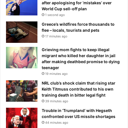
after apologising for ‘mistakes’ over
e
s
World Cup sell-off plan
s
a
1 second ago
e
y
a
e
Greece’s wildfires force thousands to
r
r
flee – locals, tourists and pets
e
s
17 minutes ago
t
,
h
m
Grieving mom fights to keep illegal
e
y
migrant who killed her daughter in jail
s
v
after making deathbed promise to dying
i
e
teenager
g
r
19 minutes ago
n
d
s
NRL club’s shock claim that rising star
i
I
Keith Titmuss contributed to his own
c
w
training death in bitter legal fight
t
a
o
39 minutes ago
s
n
Trouble in ‘Trumpland’ with Hegseth
b
W
confronted over US missile shortages
a
e
44 minutes ago
t
s