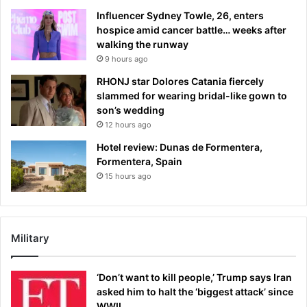
Influencer Sydney Towle, 26, enters
hospice amid cancer battle… weeks after
walking the runway
9 hours ago
RHONJ star Dolores Catania fiercely
slammed for wearing bridal-like gown to
son’s wedding
12 hours ago
Hotel review: Dunas de Formentera,
Formentera, Spain
15 hours ago
Military
‘Don’t want to kill people,’ Trump says Iran
asked him to halt the ‘biggest attack’ since
WWII