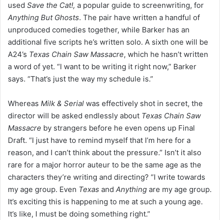
used
Save the Cat!,
a popular guide to screenwriting, for
Anything But Ghosts
. The pair have written a handful of
unproduced comedies together, while Barker has an
additional five scripts he’s written solo. A sixth one will be
A24’s
Texas Chain Saw Massacre
, which he hasn’t written
a word of yet. “I want to be writing it right now,” Barker
says. “That’s just the way my schedule is.”
Whereas
Milk & Serial
was effectively shot in secret, the
director will be asked endlessly about
Texas Chain Saw
Massacre
by strangers before he even opens up Final
Draft. “I just have to remind myself that I’m here for a
reason, and I can’t think about the pressure.” Isn’t it also
rare for a major horror auteur to be the same age as the
characters they’re writing and directing? “I write towards
my age group. Even
Texas
and
Anything
are my age group.
It’s exciting this is happening to me at such a young age.
It’s like, I must be doing something right.”