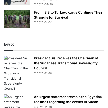
n
2025-04-29
-
d
h
w
From ISIS to Turkey: Kurds Continue Their
e
h
Struggle for Survival
r
a
2025-01-04
e
t
a
I
r
'
e
m
Egypt
t
h
h
e
e
a
President Sisi receives the Chairman of
s
r
the Sudanese Transitional Sovereignty
i
i
Council
g
n
2025-12-18
n
g
s
a
y
b
o
o
u
An urgent statement reveals the Egyptian
u
h
red lines regarding the events in Sudan
t
a
A
2025-12-18