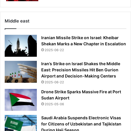
t
t
l
H
i
a
n
Middle east
m
g
'
t
s
Iranian Missile Strike on Israel: Kheibar
h
d
Shekan Marks a New Chapter in Escalation
i
i
2025-06-22
s
s
r
a
a
Iran’s Strike on Israel Shakes the Middle
l
r
East: Precision Missiles Hit Ben Gurion
l
e
Airport and Decision-Making Centers
o
c
2025-06-22
w
o
e
Drone Strike Sparks Massive Fire at Port
n
d
Sudan Airport
d
g
2025-05-06
i
o
t
a
Saudi Arabia Suspends Electronic Visas
i
l
for Citizens of Uzbekistan and Tajikistan
o
a
During Hajj Season
n