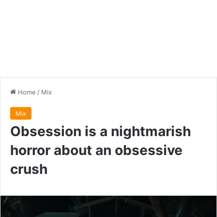
Home
/
Mix
Mix
Obsession is a nightmarish
horror about an obsessive
crush