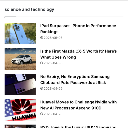
science and technology
iPad Surpasses iPhone in Performance
Rankings
2025-05-08
Is the First Mazda CX-5 Worth It? Here’s
What Goes Wrong
2025-04-30
No Expiry, No Encryption: Samsung
Clipboard Puts Passwords at Risk
2025-04-29
Huawei Moves to Challenge Nvidia with
New AI Processor Ascend 910D
2025-04-28
BYD Unveils the Luxury SUV Yangwang