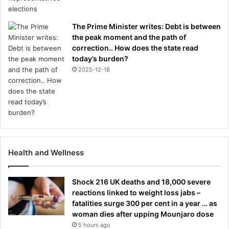
g
u
o
r
t
The Prime Minister writes: Debt is between
e
i
the peak moment and the path of
:
t
correction.. How does the state read
I
u
today’s burden?
A
n
N
2025-12-18
d
L
e
A
r
D
c
Y
o
M
n
A
t
N
Health and Wellness
r
o
o
n
l
M
Shock 216 UK deaths and 18,000 severe
y
reactions linked to weight loss jabs –
P
fatalities surge 300 per cent in a year … as
r
woman dies after upping Mounjaro dose
e
5 hours ago