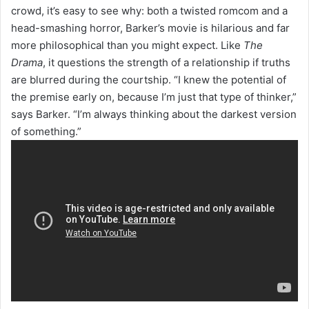
crowd, it’s easy to see why: both a twisted romcom and a
head-smashing horror, Barker’s movie is hilarious and far
more philosophical than you might expect. Like
The
Drama
, it questions the strength of a relationship if truths
are blurred during the courtship. “I knew the potential of
the premise early on, because I’m just that type of thinker,”
says Barker. “I’m always thinking about the darkest version
of something.”