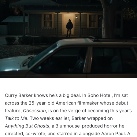
Curry Barker knows he’s a big deal. In Soho Hotel, I’m sat
across the 25-year-old American filmmaker whose debut
feature,
Obsession
, is on the verge of becoming this year’s
Talk to Me
. Two weeks earlier, Barker wrapped on
Anything But Ghosts
, a Blumhouse-produced horror he
directed, co-wrote, and starred in alongside Aaron Paul. A