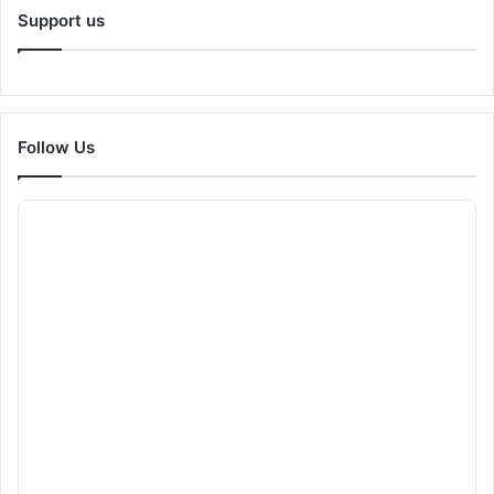
Support us
Follow Us