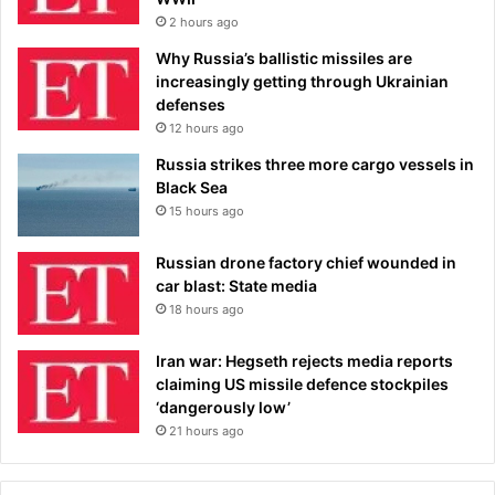
2 hours ago
Why Russia’s ballistic missiles are
increasingly getting through Ukrainian
defenses
12 hours ago
Russia strikes three more cargo vessels in
Black Sea
15 hours ago
Russian drone factory chief wounded in
car blast: State media
18 hours ago
Iran war: Hegseth rejects media reports
claiming US missile defence stockpiles
‘dangerously low’
21 hours ago