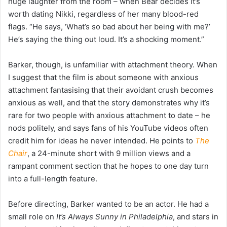
huge laughter from the room – when Bear decides it’s
worth dating Nikki, regardless of her many blood-red
flags. “He says, ‘What’s so bad about her being with me?’
He’s saying the thing out loud. It’s a shocking moment.”
Barker, though, is unfamiliar with attachment theory. When
I suggest that the film is about someone with anxious
attachment fantasising that their avoidant crush becomes
anxious as well, and that the story demonstrates why it’s
rare for two people with anxious attachment to date – he
nods politely, and says fans of his YouTube videos often
credit him for ideas he never intended. He points to
The
Chair
, a 24-minute short with 9 million views and a
rampant comment section that he hopes to one day turn
into a full-length feature.
Before directing, Barker wanted to be an actor. He had a
small role on
It’s Always Sunny in Philadelphia
, and stars in