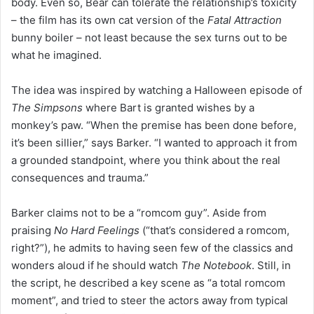
body. Even so, Bear can tolerate the relationship’s toxicity
– the film has its own cat version of the
Fatal Attraction
bunny boiler – not least because the sex turns out to be
what he imagined.
The idea was inspired by watching a Halloween episode of
The Simpsons
where Bart is granted wishes by a
monkey’s paw. “When the premise has been done before,
it’s been sillier,” says Barker. “I wanted to approach it from
a grounded standpoint, where you think about the real
consequences and trauma.”
Barker claims not to be a “romcom guy”. Aside from
praising
No Hard Feelings
(“that’s considered a romcom,
right?”), he admits to having seen few of the classics and
wonders aloud if he should watch
The Notebook
. Still, in
the script, he described a key scene as “a total romcom
moment”, and tried to steer the actors away from typical