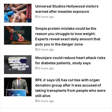
m
Universal Studios Hollywood visitors
i
warned after measles exposure
e
r
6 hours ago
L
e
Simple protein mistake could be the
a
reason you struggle to lose weight:
g
Experts reveal exact daily amount that
u
puts you in the danger zone
e
8 hours ago
W
Mounjaro could reduce heart attack risks
e
for diabetes patients, study says
e
8 hours ago
k
e
n
RFK Jr says US has cut ties with organ
d
donation group after it was accused of
taking transplants from people who were
still alive
8 hours ago