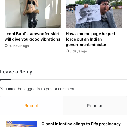
Y
t
a
b
w
l
a
e
r
e
d
Lenni Bubi’s subwoofer skirt
How a meme page helped
d
d
will give you good vibrations
force out an Indian
s
e
government minister
20 hours ago
s
s
3 days ago
i
p
n
i
c
t
Leave a Reply
e
e
I
a
w
l
You must be
logged in
to post a comment.
a
l
s
h
1
i
Recent
Popular
4
s
.
n
T
a
Gianni Infantino clings to Fifa presidency
h
y