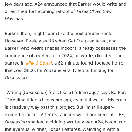
few days ago, A24 announced that Barker would write and
direct their forthcoming reboot of
Texas Chain Saw
Massacre
.
Barker, then, might seem like the next Jordan Peele.
However, Peele was 38 when
Get Out
premiered, and
Barker, who wears shades indoors, already possesses the
confidence of a veteran. In 2024, he wrote, directed, and
starred in
Milk & Serial
, a 62-minute found-footage horror
that cost $800. Its YouTube virality led to funding for
Obsession
.
“Writing [
Obsession
] feels like a lifetime ago,” says Barker.
“Directing it feels like years ago, even if it wasn’t. My brain
is creatively way past this project. But I’m still super-
excited about it.” After its raucous world premiere at TIFF,
Obsession
sparked a bidding war between A24, Neon, and
the eventual winner, Focus Features. Watching it with a