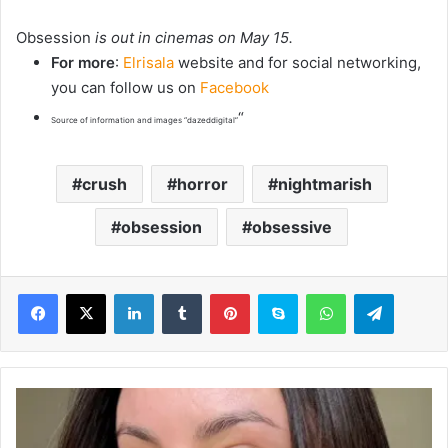
Obsession
is out in cinemas on May 15.
For more
:
Elrisala
website and for social networking,
you can follow us on
Facebook
“
Source of information and images “dazeddigital”
crush
horror
nightmarish
obsession
obsessive
LinkedIn
Tumblr
Pinterest
Skype
WhatsApp
Telegram
I
'
m