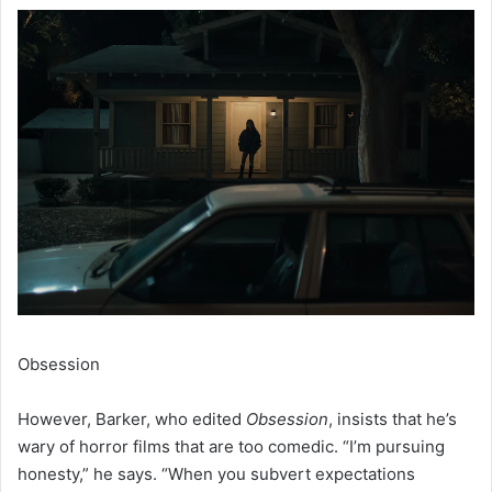
Obsession
However, Barker, who edited
Obsession
, insists that he’s
wary of horror films that are too comedic. “I’m pursuing
honesty,” he says. “When you subvert expectations