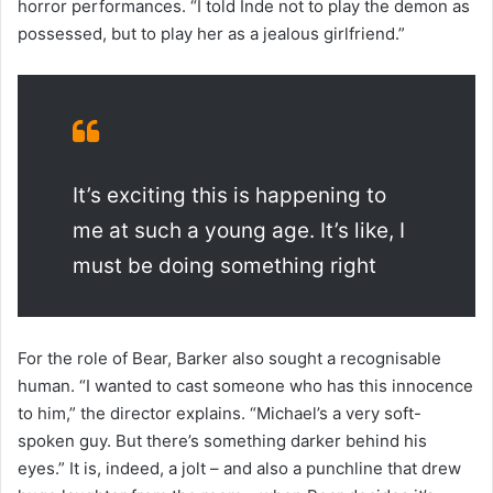
horror performances. “I told Inde not to play the demon as
possessed, but to play her as a jealous girlfriend.”
It’s exciting this is happening to
me at such a young age. It’s like, I
must be doing something right
For the role of Bear, Barker also sought a recognisable
human. “I wanted to cast someone who has this innocence
to him,” the director explains. “Michael’s a very soft-
spoken guy. But there’s something darker behind his
eyes.” It is, indeed, a jolt – and also a punchline that drew