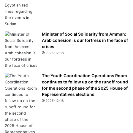
v
r
e
n
i
e
t
S
t
l
Minister of Social Solidarity from Amman:
o
o
Arab cohesion is our fortress in the face of
o
t
crises
a
'
2025-12-18
n
s
d
L
h
i
o
v
The Youth Coordination Operations Room
w
e
continues to follow up on the runoff round
I
r
for the second phase of the 2025 House of
f
p
Representatives elections
i
o
2025-12-18
n
o
a
l
l
f
l
u
y
t