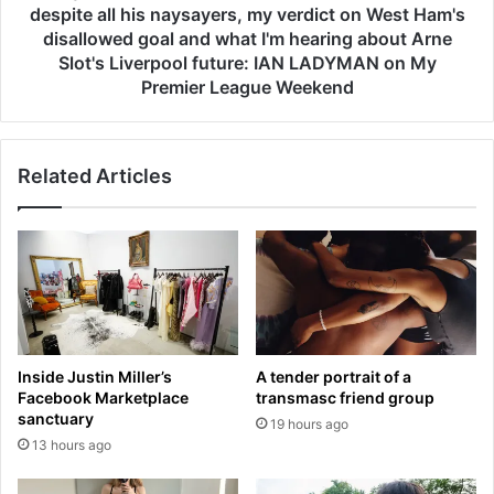
e
r
despite all his naysayers, my verdict on West Ham's
e
n
disallowed goal and what I'm hearing about Arne
n
a
Slot's Liverpool future: IAN LADYMAN on My
p
n
Premier League Weekend
i
d
c
e
k
s
i
d
Related Articles
n
e
g
s
m
e
y
r
s
v
k
e
i
s
n
h
Inside Justin Miller’s
A tender portrait of a
u
i
Facebook Marketplace
transmasc friend group
n
s
sanctuary
t
19 hours ago
P
13 hours ago
i
O
l
T
i