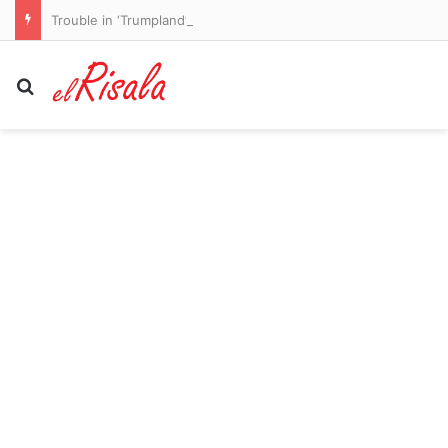
Trouble in ‘Trumpland’ with Hegseth confronted over US missile shortages
Search for