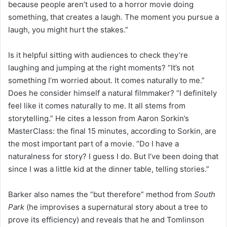
because people aren’t used to a horror movie doing
something, that creates a laugh. The moment you pursue a
laugh, you might hurt the stakes.”
Is it helpful sitting with audiences to check they’re
laughing and jumping at the right moments? “It’s not
something I’m worried about. It comes naturally to me.”
Does he consider himself a natural filmmaker? “I definitely
feel like it comes naturally to me. It all stems from
storytelling.” He cites a lesson from Aaron Sorkin’s
MasterClass: the final 15 minutes, according to Sorkin, are
the most important part of a movie. “Do I have a
naturalness for story? I guess I do. But I’ve been doing that
since I was a little kid at the dinner table, telling stories.”
Barker also names the “but therefore” method from
South
Park
(he improvises a supernatural story about a tree to
prove its efficiency) and reveals that he and Tomlinson