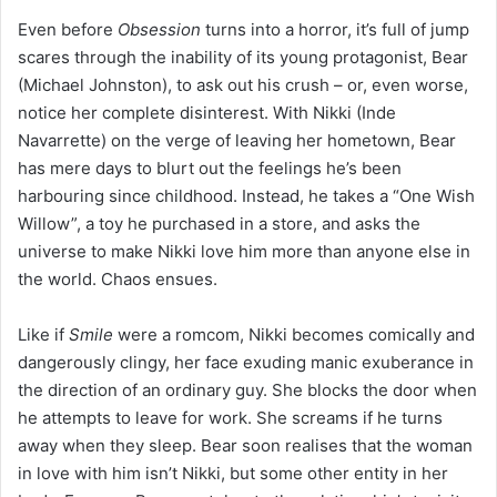
Even before
Obsession
turns into a horror, it’s full of jump
scares through the inability of its young protagonist, Bear
(Michael Johnston), to ask out his crush – or, even worse,
notice her complete disinterest. With Nikki (Inde
Navarrette) on the verge of leaving her hometown, Bear
has mere days to blurt out the feelings he’s been
harbouring since childhood. Instead, he takes a “One Wish
Willow”, a toy he purchased in a store, and asks the
universe to make Nikki love him more than anyone else in
the world. Chaos ensues.
Like if
Smile
were a romcom, Nikki becomes comically and
dangerously clingy, her face exuding manic exuberance in
the direction of an ordinary guy. She blocks the door when
he attempts to leave for work. She screams if he turns
away when they sleep. Bear soon realises that the woman
in love with him isn’t Nikki, but some other entity in her