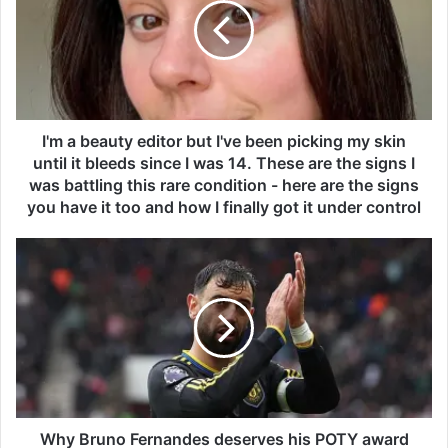
a
b
e
a
u
t
y
I'm a beauty editor but I've been picking my skin
e
until it bleeds since I was 14. These are the signs I
d
was battling this rare condition - here are the signs
i
you have it too and how I finally got it under control
t
o
W
r
h
b
y
u
B
t
r
I
u
'
n
v
o
e
F
b
e
Why Bruno Fernandes deserves his POTY award