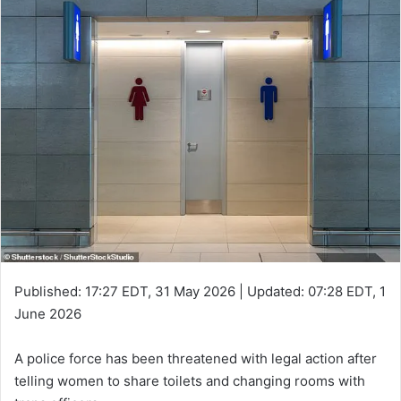
Published:
17:27 EDT, 31 May 2026
|
Updated:
07:28 EDT, 1
June 2026
A police force has been threatened with legal action after
telling women to share toilets and changing rooms with