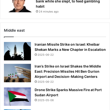
bank while she slept, to feed gambling
e
habit
t
24 minutes ago
o
s
u
c
Middle east
c
e
e
Iranian Missile Strike on Israel: Kheibar
d
Shekan Marks a New Chapter in Escalation
A
2025-06-22
r
n
Iran’s Strike on Israel Shakes the Middle
e
East: Precision Missiles Hit Ben Gurion
S
Airport and Decision-Making Centers
l
2025-06-22
o
Drone Strike Sparks Massive Fire at Port
t
Sudan Airport
2025-05-06