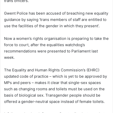
trans officers.
Gwent Police has been accused of breaching new equality
guidance by saying ‘trans members of staff are entitled to
use the facilities of the gender in which they present’.
Now a women’s rights organisation is preparing to take the
force to court, after the equalities watchdog’s
recommendations were presented to Parliament last
week.
The Equality and Human Rights Commission’s (EHRC)
updated code of practice – which is yet to be approved by
MPs and peers – makes it clear that single-sex spaces
such as changing rooms and toilets must be used on the
basis of biological sex. Transgender people should be
offered a gender-neutral space instead of female toilets.