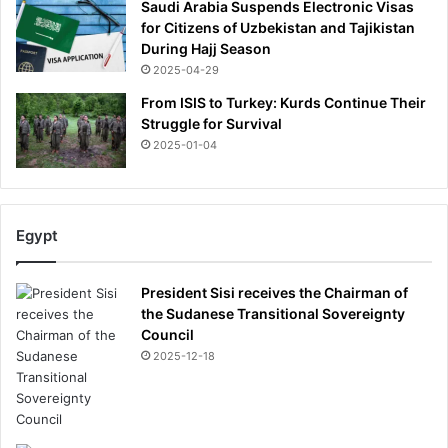
Saudi Arabia Suspends Electronic Visas
for Citizens of Uzbekistan and Tajikistan
During Hajj Season
2025-04-29
From ISIS to Turkey: Kurds Continue Their
Struggle for Survival
2025-01-04
Egypt
President Sisi receives the Chairman of
the Sudanese Transitional Sovereignty
Council
2025-12-18