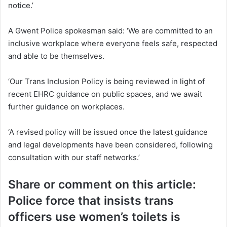
notice.’
A Gwent Police spokesman said: ‘We are committed to an
inclusive workplace where everyone feels safe, respected
and able to be themselves.
‘Our Trans Inclusion Policy is being reviewed in light of
recent EHRC guidance on public spaces, and we await
further guidance on workplaces.
‘A revised policy will be issued once the latest guidance
and legal developments have been considered, following
consultation with our staff networks.’
Share or comment on this article:
Police force that insists trans
officers use women’s toilets is