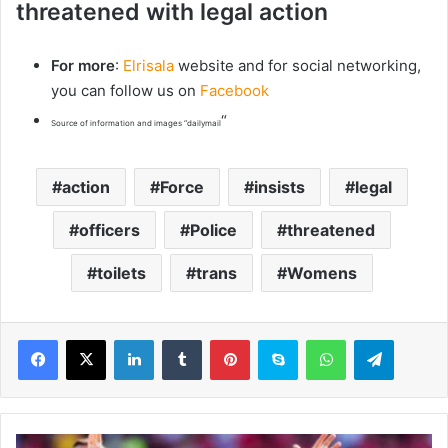
threatened with legal action
For more
:
Elrisala
website and for social networking,
you can follow us on
Facebook
“
Source of information and images “dailymail
action
Force
insists
legal
officers
Police
threatened
toilets
trans
Womens
LinkedIn
Tumblr
Pinterest
Skype
WhatsApp
Telegram
W