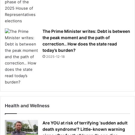
The Prime Minister writes: Debt is between
the peak moment and the path of
correction.. How does the state read
today’s burden?
2025-12-18
Health and Wellness
Are YOU at risk of terrifying ‘sudden adult
death syndrome’? Little-known warning