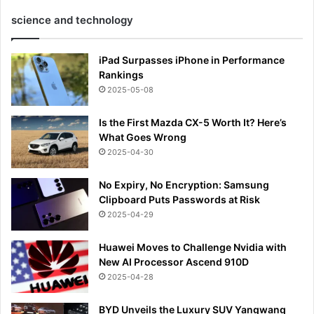
science and technology
iPad Surpasses iPhone in Performance
Rankings
2025-05-08
Is the First Mazda CX-5 Worth It? Here’s
What Goes Wrong
2025-04-30
No Expiry, No Encryption: Samsung
Clipboard Puts Passwords at Risk
2025-04-29
Huawei Moves to Challenge Nvidia with
New AI Processor Ascend 910D
2025-04-28
BYD Unveils the Luxury SUV Yangwang