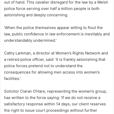
out of hand. This cavalier disregard for the law by a Welsh
police force serving over half a million people is both
astonishing and deeply concerning.
‘When the police themselves appear willing to flout the
law, public confidence in law enforcement is inevitably and
understandably undermined.’
Cathy Larkman, a director at Women’s Rights Network and
a retired police officer, said: ‘It is frankly astonishing that
police forces pretend not to understand the
consequences for allowing men access into women’s
facilities.’
Solicitor Ciaran O’Hare, representing the women’s group,
has written to the force saying: ‘If we do not receive a
satisfactory response within 14 days, our client reserves
the right to issue court proceedings without further