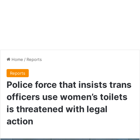
Home
/
Reports
Reports
Police force that insists trans
officers use women’s toilets
is threatened with legal
action