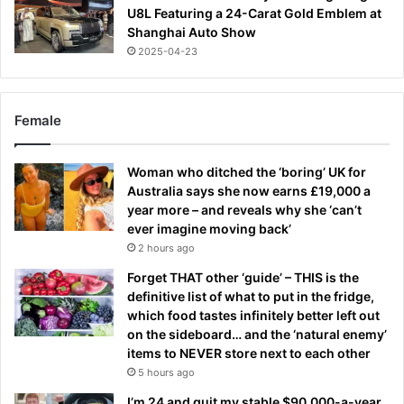
U8L Featuring a 24-Carat Gold Emblem at
Shanghai Auto Show
2025-04-23
Female
Woman who ditched the ‘boring’ UK for
Australia says she now earns £19,000 a
year more – and reveals why she ‘can’t
ever imagine moving back’
2 hours ago
Forget THAT other ‘guide’ – THIS is the
definitive list of what to put in the fridge,
which food tastes infinitely better left out
on the sideboard… and the ‘natural enemy’
items to NEVER store next to each other
5 hours ago
I’m 24 and quit my stable $90,000-a-year