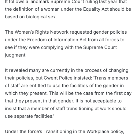
It follows a landmark Supreme Court ruling last year that
the definition of a woman under the Equality Act should be
based on biological sex.
The Women’s Rights Network requested gender policies
under the Freedom of Information Act from all forces to
see if they were complying with the Supreme Court
judgment.
It revealed many are currently in the process of changing
their policies, but Gwent Police insisted: ‘Trans members
of staff are entitled to use the facilities of the gender in
which they present. This will be the case from the first day
that they present in that gender. It is not acceptable to
insist that a member of staff transitioning at work should
use separate facilities.’
Under the force’s Transitioning in the Workplace policy,