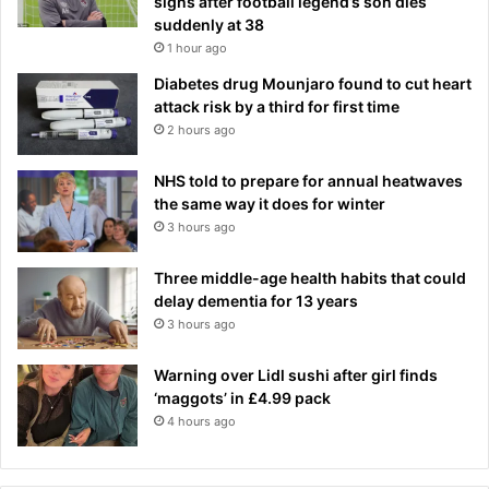
signs after football legend’s son dies
suddenly at 38
1 hour ago
Diabetes drug Mounjaro found to cut heart
attack risk by a third for first time
2 hours ago
NHS told to prepare for annual heatwaves
the same way it does for winter
3 hours ago
Three middle-age health habits that could
delay dementia for 13 years
3 hours ago
Warning over Lidl sushi after girl finds
‘maggots’ in £4.99 pack
4 hours ago