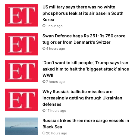
US military says there was no white
phosphorus leak at its air base in South
Korea
1 hour ago
Swan Defence bags Rs 251-Rs 750 crore
tug order from Denmark’s Svitzer
4 hours ago
‘Don’t want to kill people,’ Trump says Iran
asked him to halt the ‘biggest attack’ since
WWII
7 hours ago
Why Russia’s ballistic missiles are
increasingly getting through Ukrainian
defenses
17 hours ago
Russia strikes three more cargo vessels in
Black Sea
20 hours ago