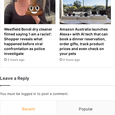
t
n
t
i
o
I
b
r
e
a
g
o
Westfield Bondi dry cleaner
Amazon Australia launches
i
l
filmed saying ‘I am a racist’:
Alexa+ with AI tech that can
n
Shopper reveals what
book a dinner reservation,
a
happened before viral
order gifts, track product
a
?
confrontation as police
prices and even check on
s
T
investigate
your pets
f
h
3 hours ago
4 hours ago
a
e
n
n
s
u
p
m
Leave a Reply
l
b
e
e
a
r
You must be
logged in
to post a comment.
f
s
o
b
r
Recent
Popular
e
L
h