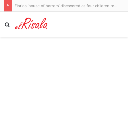
Florida ‘house of horrors’ discovered as four children rescued from flea-ridden home and four adults arrested
Search for