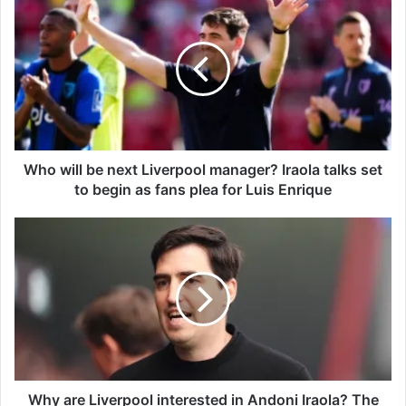
h
o
w
i
l
l
b
e
n
Who will be next Liverpool manager? Iraola talks set
e
to begin as fans plea for Luis Enrique
x
t
W
L
h
i
y
v
a
e
r
r
e
p
L
o
i
o
v
l
e
Why are Liverpool interested in Andoni Iraola? The