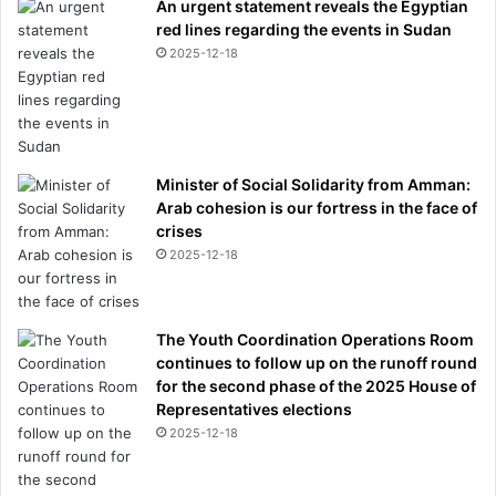
An urgent statement reveals the Egyptian
red lines regarding the events in Sudan
2025-12-18
Minister of Social Solidarity from Amman:
Arab cohesion is our fortress in the face of
crises
2025-12-18
The Youth Coordination Operations Room
continues to follow up on the runoff round
for the second phase of the 2025 House of
Representatives elections
2025-12-18