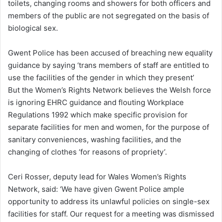
toilets, changing rooms and showers for both officers and
members of the public are not segregated on the basis of
biological sex.
Gwent Police has been accused of breaching new equality
guidance by saying ‘trans members of staff are entitled to
use the facilities of the gender in which they present’
But the Women’s Rights Network believes the Welsh force
is ignoring EHRC guidance and flouting Workplace
Regulations 1992 which make specific provision for
separate facilities for men and women, for the purpose of
sanitary conveniences, washing facilities, and the
changing of clothes ‘for reasons of propriety’.
Ceri Rosser, deputy lead for Wales Women’s Rights
Network, said: ‘We have given Gwent Police ample
opportunity to address its unlawful policies on single-sex
facilities for staff. Our request for a meeting was dismissed