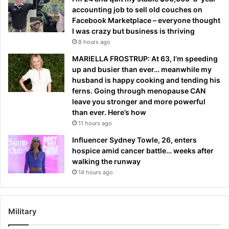
accounting job to sell old couches on
Facebook Marketplace – everyone thought
I was crazy but business is thriving
8 hours ago
MARIELLA FROSTRUP: At 63, I’m speeding
up and busier than ever… meanwhile my
husband is happy cooking and tending his
ferns. Going through menopause CAN
leave you stronger and more powerful
than ever. Here’s how
11 hours ago
Influencer Sydney Towle, 26, enters
hospice amid cancer battle… weeks after
walking the runway
14 hours ago
Military