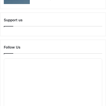
Support us
Follow Us