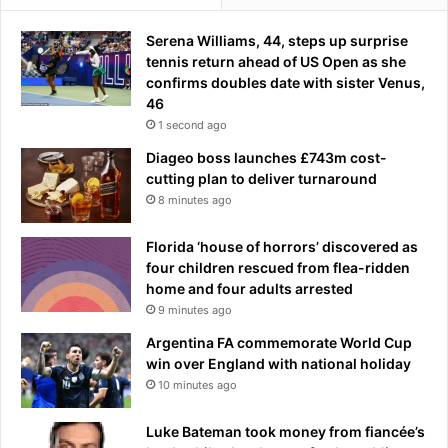
u
i
i
n
Serena Williams, 44, steps up surprise
s
d
tennis return ahead of US Open as she
E
t
confirms doubles date with sister Venus,
n
h
46
r
e
1 second ago
i
l
Diageo boss launches £743m cost-
q
e
cutting plan to deliver turnaround
u
a
8 minutes ago
e
d
i
Florida ‘house of horrors’ discovered as
n
four children rescued from flea-ridden
g
home and four adults arrested
c
9 minutes ago
a
n
Argentina FA commemorate World Cup
d
win over England with national holiday
i
10 minutes ago
d
a
Luke Bateman took money from fiancée’s
t