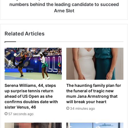
m
r
numbers behind the leading candidate to succeed
a
p
Arne Slot
n
o
a
o
g
l
e
Related Articles
i
r
n
?
t
I
e
r
r
a
e
o
s
l
t
a
e
Serena Williams, 44, steps
The haunting family plan for
t
d
up surprise tennis return
the funeral of tragic new
a
i
ahead of US Open as she
mum Jana Armstrong that
l
n
confirms doubles date with
will break your heart
k
A
sister Venus, 46
34 minutes ago
s
n
57 seconds ago
s
d
e
o