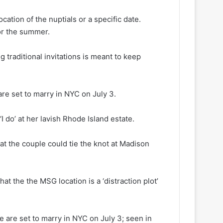
ation of the nuptials or a specific date.
or the summer.
g traditional invitations is meant to keep
are set to marry in NYC on July 3.
I do’ at her lavish Rhode Island estate.
hat the couple could tie the knot at Madison
at the the MSG location is a ‘distraction plot’