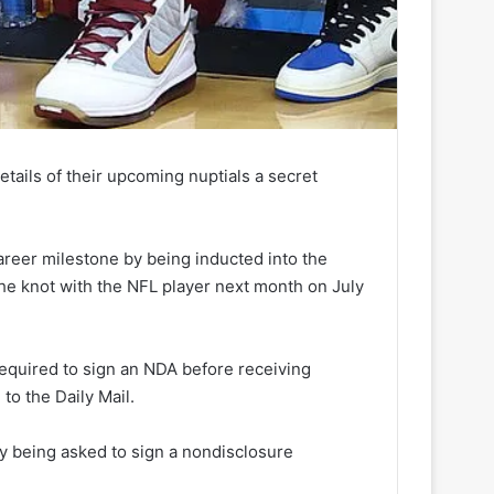
tails of their upcoming nuptials a secret
reer milestone by being inducted into the
the knot with the NFL player next month on July
required to sign an NDA before receiving
to the Daily Mail.
ly being asked to sign a nondisclosure