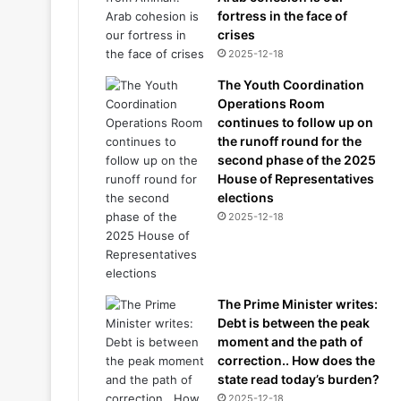
fortress in the face of
crises
2025-12-18
The Youth Coordination
Operations Room
continues to follow up on
the runoff round for the
second phase of the 2025
House of Representatives
elections
2025-12-18
The Prime Minister writes:
Debt is between the peak
moment and the path of
correction.. How does the
state read today’s burden?
2025-12-18