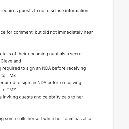
requires guests to not disclose information
elce for comment, but did not immediately hear
tails of their upcoming nuptials a secret
n Cleveland
required to sign an NDA before receiving
d to TMZ
s inviting guests and celebrity pals to her
ng some calls herself while her team has also