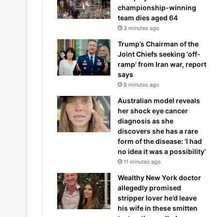
championship-winning
team dies aged 64
3 minutes ago
Trump’s Chairman of the
Joint Chiefs seeking ‘off-
ramp’ from Iran war, report
says
8 minutes ago
Australian model reveals
her shock eye cancer
diagnosis as she
discovers she has a rare
form of the disease: ‘I had
no idea it was a possibility’
11 minutes ago
Wealthy New York doctor
allegedly promised
stripper lover he’d leave
his wife in these smitten