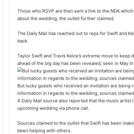
Those who RSVP are then sent a link to the NDA which 
about the wedding, the outlet further claimed.
The Daily Mail has reached out to reps for Swift and K
back.
Taylor Swift and Travis Kelce’s extreme move to keep de
ahead of the big day has been revealed; seen in May i
But lucky guests who received an invitation are being 
information in regards to the wedding, sources claime
A Daily Mail source also reported that the music artist i
upcoming wedding via phone call.
Sources claimed to the outlet that Swift has been maki
been helping with others.