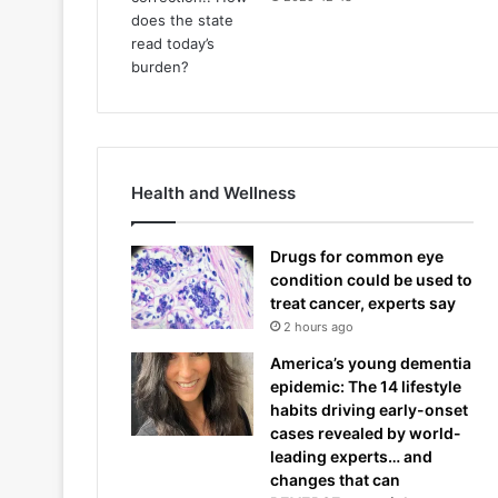
Health and Wellness
Drugs for common eye
condition could be used to
treat cancer, experts say
2 hours ago
America’s young dementia
epidemic: The 14 lifestyle
habits driving early-onset
cases revealed by world-
leading experts… and
changes that can