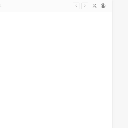
X
Log In