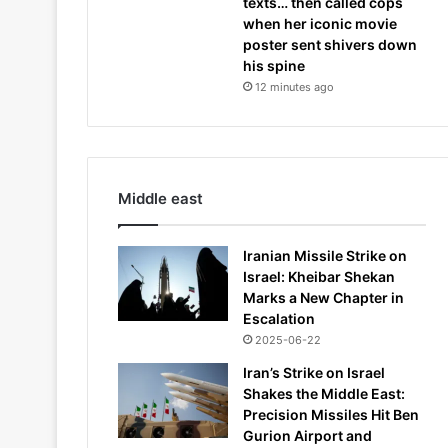
texts… then called cops
when her iconic movie
poster sent shivers down
his spine
12 minutes ago
Middle east
Iranian Missile Strike on
Israel: Kheibar Shekan
Marks a New Chapter in
Escalation
2025-06-22
Iran’s Strike on Israel
Shakes the Middle East:
Precision Missiles Hit Ben
Gurion Airport and