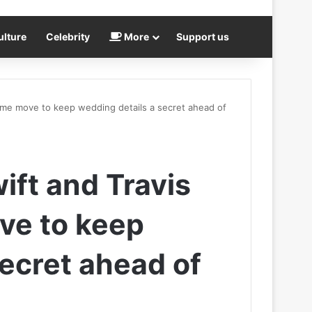
ulture
Celebrity
More
Support us
reme move to keep wedding details a secret ahead of
ift and Travis
ve to keep
secret ahead of