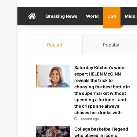
Home
Breaking News
World
USA
Middl
Recent
Popular
Saturday Kitchen’s wine
expert HELEN McGINN
reveals the trick to
choosing the best bottle in
the supermarket without
spending a fortune – and
the crisps she always
chases her drinks with
1 second ago
College basketball legend
who played in iconic