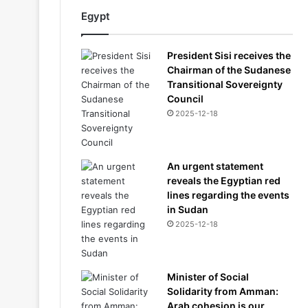
Egypt
President Sisi receives the
Chairman of the Sudanese
Transitional Sovereignty
Council
2025-12-18
An urgent statement
reveals the Egyptian red
lines regarding the events
in Sudan
2025-12-18
Minister of Social
Solidarity from Amman:
Arab cohesion is our