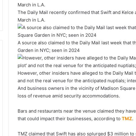
The Daily Mail recently confirmed that Swift and Kelce 
March in L.A.
A source also claimed to the Daily Mail last week that 
Garden in NYC; seen in 2024
However, other insiders have alleged to the Daily Mail th
and not the real venue for the anticipated nuptials; in
And business owners in the vicinity of Madison Square
loss of revenue amid security accommodations.
Bars and restaurants near the venue claimed they haven
that could impact their businesses, according to
TMZ
.
TMZ claimed that Swift has also splurged $3 million to