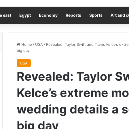
e east
Egypt
Economy
Reports
Sports
Art and c
Home
/
USA
/
Revealed: Taylor Swift and Travis Kelce’s ext
big day
USA
Revealed: Taylor Sw
Kelce’s extreme mo
wedding details a 
big day