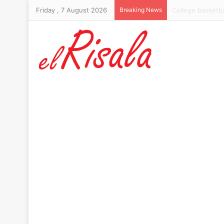
Friday , 7 August 2026
Breaking News
Trump’s Chairman