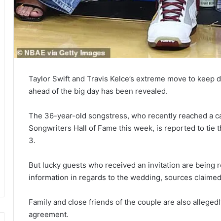
Taylor Swift and Travis Kelce’s extreme move to keep de
ahead of the big day has been revealed.
The 36-year-old songstress, who recently reached a ca
Songwriters Hall of Fame this week, is reported to tie 
3.
But lucky guests who received an invitation are being 
information in regards to the wedding, sources claimed 
Family and close friends of the couple are also alleged
agreement.