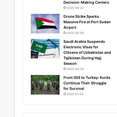
Decision-Making Centers
2025-06-22
Drone Strike Sparks
Massive Fire at Port Sudan
Airport
2025-05-06
Saudi Arabia Suspends
Electronic Visas for
Citizens of Uzbekistan and
Tajikistan During Hajj
Season
2025-04-29
From ISIS to Turkey: Kurds
Continue Their Struggle
for Survival
2025-01-04