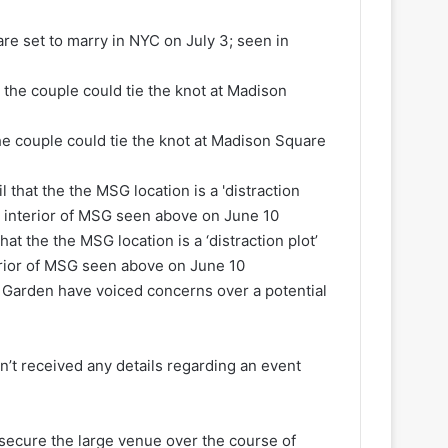
are set to marry in NYC on July 3; seen in
the couple could tie the knot at Madison Square
at the the MSG location is a ‘distraction plot’
terior of MSG seen above on June 10
 Garden have voiced concerns over a potential
’t received any details regarding an event
 secure the large venue over the course of