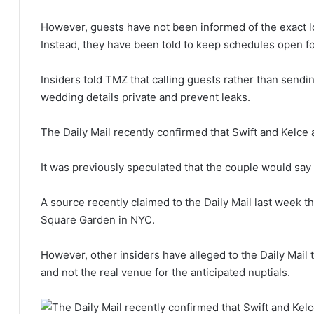
However, guests have not been informed of the exact loc
Instead, they have been told to keep schedules open f
Insiders told TMZ that calling guests rather than sendin
wedding details private and prevent leaks.
The Daily Mail recently confirmed that Swift and Kelce 
It was previously speculated that the couple would say ‘
A source recently claimed to the Daily Mail last week t
Square Garden in NYC.
However, other insiders have alleged to the Daily Mail th
and not the real venue for the anticipated nuptials.