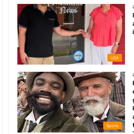
USA
Sports