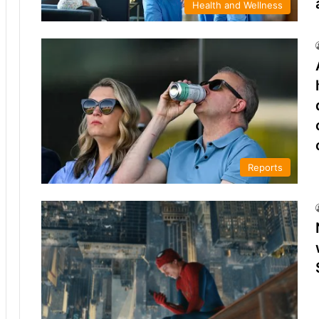
Health and Wellness
Reports