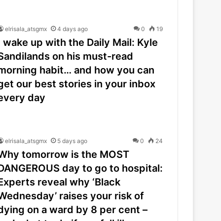
elrisala_atsgmx
4 days ago
0
19
I wake up with the Daily Mail: Kyle
Sandilands on his must-read
morning habit… and how you can
get our best stories in your inbox
every day
elrisala_atsgmx
5 days ago
0
24
Why tomorrow is the MOST
DANGEROUS day to go to hospital:
Experts reveal why ‘Black
Wednesday’ raises your risk of
dying on a ward by 8 per cent –