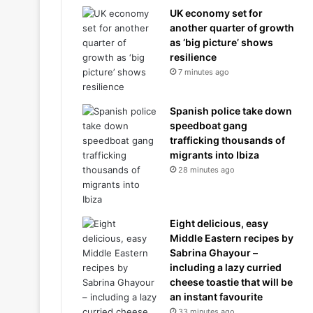
UK economy set for
another quarter of growth
as ‘big picture’ shows
resilience
7 minutes ago
Spanish police take down
speedboat gang
trafficking thousands of
migrants into Ibiza
28 minutes ago
Eight delicious, easy
Middle Eastern recipes by
Sabrina Ghayour –
including a lazy curried
cheese toastie that will be
an instant favourite
33 minutes ago