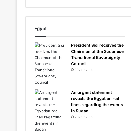
Egypt
President Sisi receives the
Chairman of the Sudanese
Transitional Sovereignty
Council
2025-12-18
An urgent statement
reveals the Egyptian red
lines regarding the events
in Sudan
2025-12-18