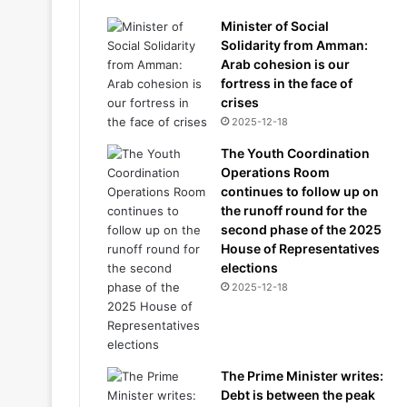
Minister of Social
Solidarity from Amman:
Arab cohesion is our
fortress in the face of
crises
2025-12-18
The Youth Coordination
Operations Room
continues to follow up on
the runoff round for the
second phase of the 2025
House of Representatives
elections
2025-12-18
The Prime Minister writes:
Debt is between the peak