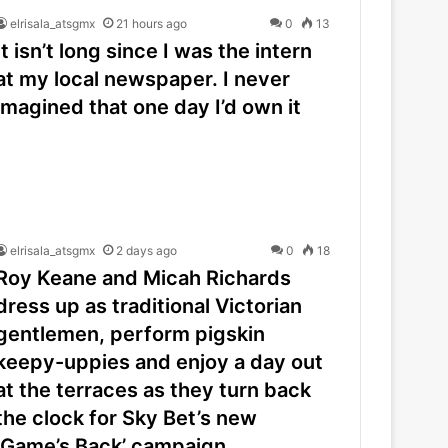
elrisala_atsgmx
21 hours ago
0
13
It isn’t long since I was the intern
at my local newspaper. I never
imagined that one day I’d own it
elrisala_atsgmx
2 days ago
0
18
Roy Keane and Micah Richards
dress up as traditional Victorian
gentlemen, perform pigskin
keepy-uppies and enjoy a day out
at the terraces as they turn back
the clock for Sky Bet’s new
‘Game’s Back’ campaign