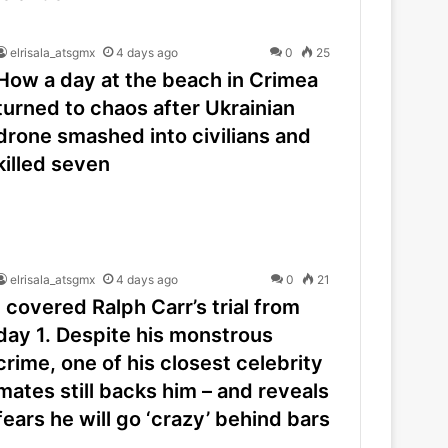
elrisala_atsgmx
4 days ago
0
25
How a day at the beach in Crimea
turned to chaos after Ukrainian
drone smashed into civilians and
killed seven
elrisala_atsgmx
4 days ago
0
21
I covered Ralph Carr’s trial from
day 1. Despite his monstrous
crime, one of his closest celebrity
mates still backs him – and reveals
fears he will go ‘crazy’ behind bars