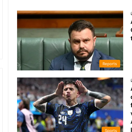
Reports
Sports