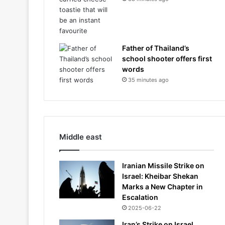
Father of Thailand’s
school shooter offers first
words
35 minutes ago
Middle east
Iranian Missile Strike on
Israel: Kheibar Shekan
Marks a New Chapter in
Escalation
2025-06-22
Iran’s Strike on Israel