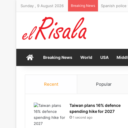
Sunday , 9 August 2026
Breaking News
Spanish police
Home
Breaking News
World
USA
Middl
Recent
Popular
Taiwan plans 16% defence
spending hike for 2027
1 second ago