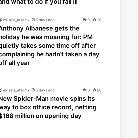
and what to do if you fall ill
elrisala_atsgmx
5 days ago
0
20
Anthony Albanese gets the
holiday he was moaning for: PM
quietly takes some time off after
complaining he hadn’t taken a day
off all year
elrisala_atsgmx
6 days ago
0
20
New Spider-Man movie spins its
way to box office record, netting
$168 million on opening day