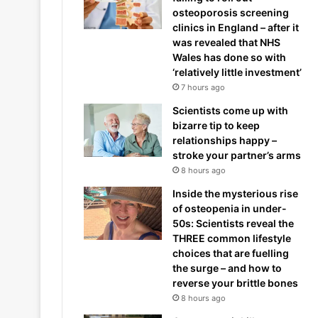
osteoporosis screening
clinics in England – after it
was revealed that NHS
Wales has done so with
‘relatively little investment’
7 hours ago
Scientists come up with
bizarre tip to keep
relationships happy –
stroke your partner’s arms
8 hours ago
Inside the mysterious rise
of osteopenia in under-
50s: Scientists reveal the
THREE common lifestyle
choices that are fuelling
the surge – and how to
reverse your brittle bones
8 hours ago