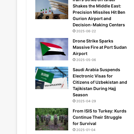
Shakes the Middle East:
Precision Missiles Hit Ben
Gurion Airport and
Decision-Making Centers
2025-06-22
Drone Strike Sparks
Massive Fire at Port Sudan
Airport
2025-05-06
Saudi Arabia Suspends
Electronic Visas for
Citizens of Uzbekistan and
Tajikistan During Hajj
Season
2025-04-29
From ISIS to Turkey: Kurds
Continue Their Struggle
for Survival
2025-01-04