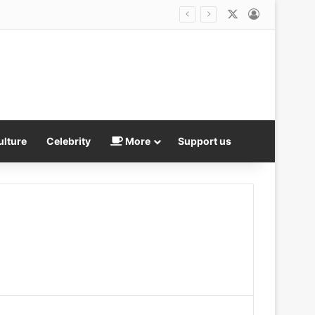
X
Log In
ulture
Celebrity
More
Support us