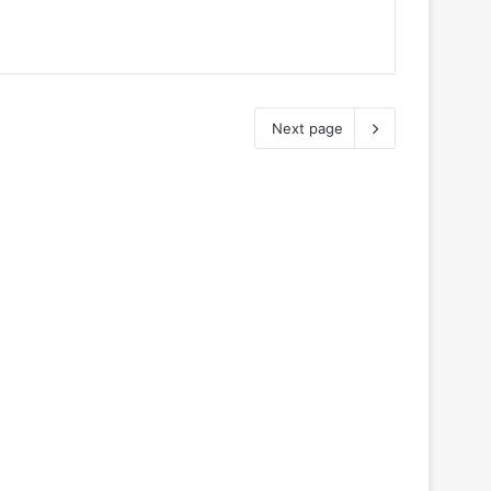
Next page