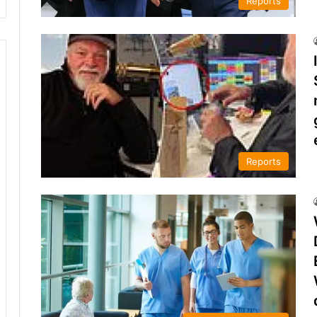
Reports
Reports