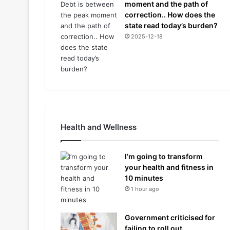
moment and the path of
correction.. How does the
state read today’s burden?
2025-12-18
Health and Wellness
I’m going to transform
your health and fitness in
10 minutes
1 hour ago
Government criticised for
failing to roll out