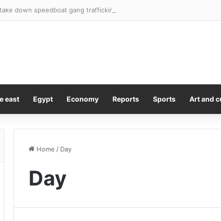
 take down speedboat gang trafficking thousands of migrants into Ibiza
e east
Egypt
Economy
Reports
Sports
Art and c
Home
/
Day
Day