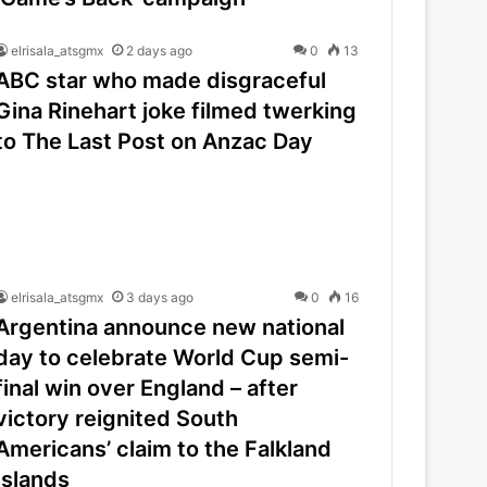
elrisala_atsgmx
2 days ago
0
13
ABC star who made disgraceful
Gina Rinehart joke filmed twerking
to The Last Post on Anzac Day
elrisala_atsgmx
3 days ago
0
16
Argentina announce new national
day to celebrate World Cup semi-
final win over England – after
victory reignited South
Americans’ claim to the Falkland
Islands