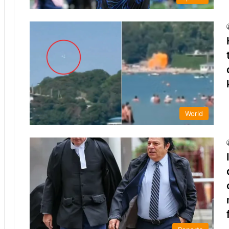
World