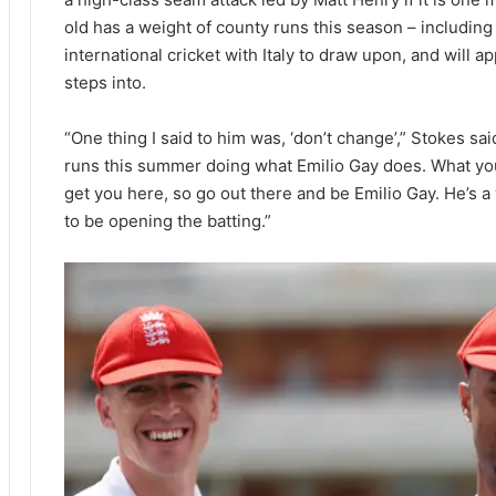
old has a weight of county runs this season – including 
international cricket with Italy to draw upon, and will 
steps into.
“One thing I said to him was, ‘don’t change’,” Stokes s
runs this summer doing what Emilio Gay does. What y
get you here, so go out there and be Emilio Gay. He’s a
to be opening the batting.”