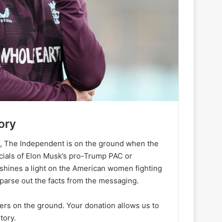
ory
h, The Independent is on the ground when the
ancials of Elon Musk’s pro-Trump PAC or
 shines a light on the American women fighting
 parse out the facts from the messaging.
ters on the ground. Your donation allows us to
tory.