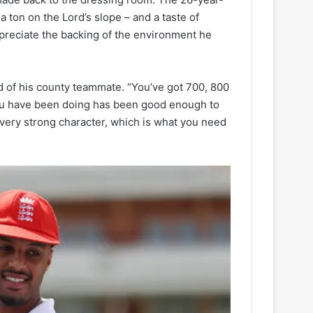
a ton on the Lord’s slope – and a taste of
appreciate the backing of the environment he
aid of his county teammate. “You’ve got 700, 800
ou have been doing has been good enough to
 very strong character, which is what you need