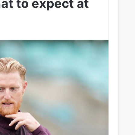
at to expect at