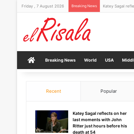
Friday , 7 August 2026
Breaking News
Trump makes his 
Home
Breaking News
World
USA
Middl
Recent
Popular
Katey Sagal reflects on her
last moments with John
Ritter just hours before his
death at 54