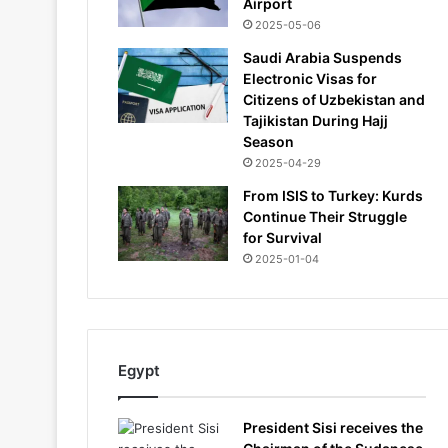
Airport
2025-05-06
Saudi Arabia Suspends
Electronic Visas for
Citizens of Uzbekistan and
Tajikistan During Hajj
Season
2025-04-29
From ISIS to Turkey: Kurds
Continue Their Struggle
for Survival
2025-01-04
Egypt
President Sisi receives the