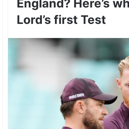
England? Here’s wh
Lord’s first Test