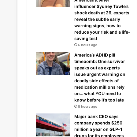
influencer Sydney Towle’s
shock death at 26, experts
reveal the subtle early
warning signs, how to
reduce your risk and a life-
saving test
6 hours ago
America’s ADHD pill
timebomb: One survivor
speaks out as experts
issue urgent warning on
deadly side effects of
medication millions rely
on… what YOU need to
know before it’s too late
8 hours ago
Major bank CEO says
company spends $250
million a year on GLP-1
drugs for its employees