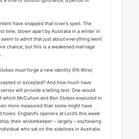
 a time of blissful ignorance; a period of
ntent have snapped that lover’s spell. The
st time, blown apart by Australia in a winter in
seem to admit that just about everything went
e chance, but this is a weakened marriage
.
tokes must forge a new identity
(PA Wire)
accepted or excepted? And how much have
eries will provide a telling test. One would
that which McCullum and Ben Stokes executed in
s been more measured than some might have
nd holes: England’s openers at Lord’s this week
ship, their wicketkeeper – largely – eschewing
ndividual who sat on the sidelines in Australia