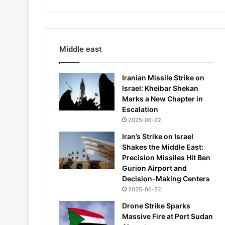
Middle east
Iranian Missile Strike on
Israel: Kheibar Shekan
Marks a New Chapter in
Escalation
2025-06-22
Iran’s Strike on Israel
Shakes the Middle East:
Precision Missiles Hit Ben
Gurion Airport and
Decision-Making Centers
2025-06-22
Drone Strike Sparks
Massive Fire at Port Sudan