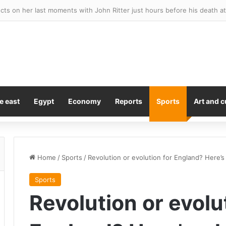
feelings clear about Pete Hegseth after ‘treasonous leakers’ rant ove
e east
Egypt
Economy
Reports
Sports
Art and c
Home
/
Sports
/
Revolution or evolution for England? Here’s 
Sports
Revolution or evolu