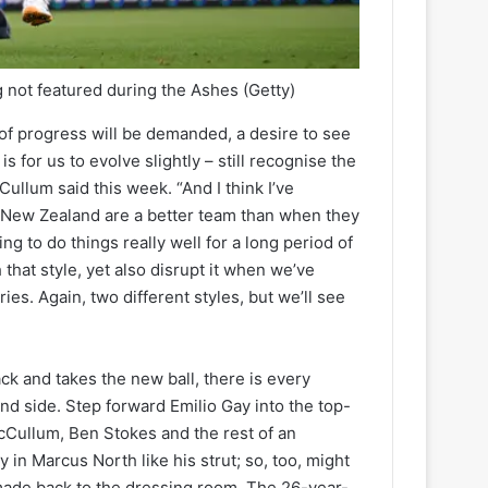
 not featured during the Ashes
(Getty)
ns of progress will be demanded, a desire to see
 for us to evolve slightly – still recognise the
cCullum said this week. “And I think I’ve
n. New Zealand are a better team than when they
g to do things really well for a long period of
 that style, yet also disrupt it when we’ve
ries. Again, two different styles, but we’ll see
ck and takes the new ball, there is every
and side. Step forward Emilio Gay into the top-
 McCullum, Ben Stokes and the rest of an
 in Marcus North like his strut; so, too, might
e made back to the dressing room. The 26-year-