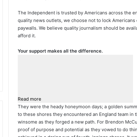
The Independent is trusted by Americans across the ent
quality news outlets, we choose not to lock Americans 
paywalls. We believe quality journalism should be avai
afford it.
Your support makes all the difference.
Read more
They were the heady honeymoon days; a golden summe
to these shores they encountered an England team in th
winsome as they forged a new path. For Brendon McCull
proof of purpose and potential as they vowed to do thi