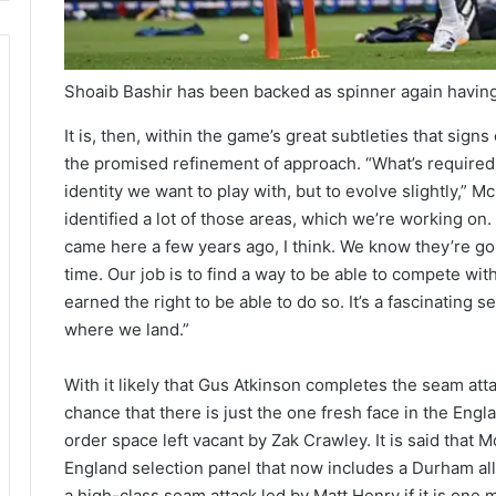
Shoaib Bashir has been backed as spinner again having
It is, then, within the game’s great subtleties that sig
the promised refinement of approach. “What’s required is
identity we want to play with, but to evolve slightly,” M
identified a lot of those areas, which we’re working o
came here a few years ago, I think. We know they’re goin
time. Our job is to find a way to be able to compete with
earned the right to be able to do so. It’s a fascinating se
where we land.”
With it likely that Gus Atkinson completes the seam atta
chance that there is just the one fresh face in the Engl
order space left vacant by Zak Crawley. It is said that
England selection panel that now includes a Durham ally
a high-class seam attack led by Matt Henry if it is on