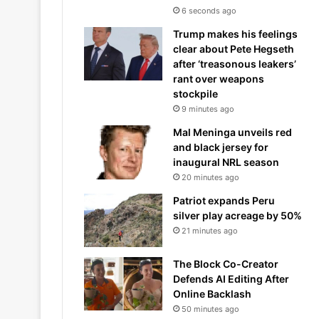
6 seconds ago
Trump makes his feelings
clear about Pete Hegseth
after ‘treasonous leakers’
rant over weapons
stockpile
9 minutes ago
Mal Meninga unveils red
and black jersey for
inaugural NRL season
20 minutes ago
Patriot expands Peru
silver play acreage by 50%
21 minutes ago
The Block Co-Creator
Defends AI Editing After
Online Backlash
50 minutes ago