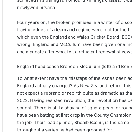
achieved in a daring run of fourth-innings chases. It was
newlywed nirvana.
Four years on, the broken promises in a winter of disco
fraying edges of a team and regime were, not for the fir
which even the England and Wales Cricket Board (ECB) 
wrong. England and McCullum have been given one mor
and mandate after what felt a reluctant renewal of vows
England head coach Brendon McCullum (left) and Ben S
To what extent have the missteps of the Ashes been 
England actually changed? As New Zealand return, this s
not expect a rebrand or rebirth quite as dramatic as 
2022. Having resisted revolution, their evolution ha
sought. There is still a shaving of square pegs for rou
have been batting at first drop in the County Champion
the job. Their lead spinner, Shoaib Bashir, is the same i
throughout a series he had been groomed for.