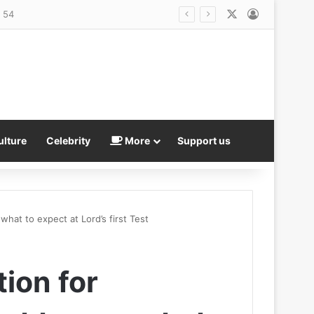
X
Log In
r weapons stockpile
ulture
Celebrity
More
Support us
what to expect at Lord’s first Test
tion for