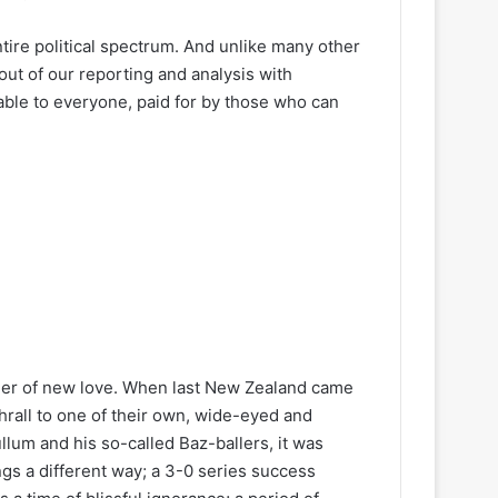
ire political spectrum. And unlike many other
out of our reporting and analysis with
lable to everyone, paid for by those who can
r of new love. When last New Zealand came
rall to one of their own, wide-eyed and
um and his so-called Baz-ballers, it was
ngs a different way; a 3-0 series success