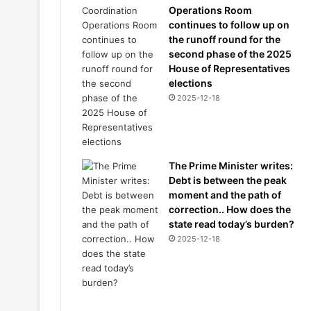
Operations Room
continues to follow up on
the runoff round for the
second phase of the 2025
House of Representatives
elections
2025-12-18
The Prime Minister writes:
Debt is between the peak
moment and the path of
correction.. How does the
state read today’s burden?
2025-12-18