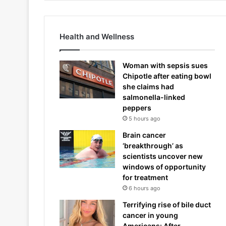
Health and Wellness
Woman with sepsis sues
Chipotle after eating bowl
she claims had
salmonella-linked
peppers
5 hours ago
Brain cancer
‘breakthrough’ as
scientists uncover new
windows of opportunity
for treatment
6 hours ago
Terrifying rise of bile duct
cancer in young
Americans: After