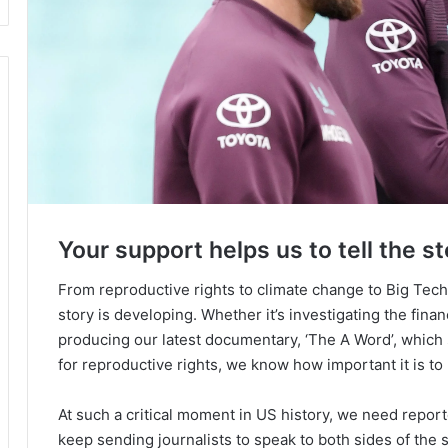
Your support helps us to tell the st
From reproductive rights to climate change to Big Tec
story is developing. Whether it’s investigating the fin
producing our latest documentary, ‘The A Word’, which
for reproductive rights, we know how important it is to
At such a critical moment in US history, we need repor
keep sending journalists to speak to both sides of the s