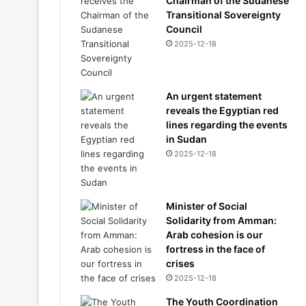
Chairman of the Sudanese
Transitional Sovereignty
Council
2025-12-18
An urgent statement
reveals the Egyptian red
lines regarding the events
in Sudan
2025-12-18
Minister of Social
Solidarity from Amman:
Arab cohesion is our
fortress in the face of
crises
2025-12-18
The Youth Coordination