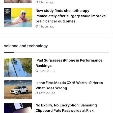
4 hours ago
New study finds chemotherapy
immediately after surgery could improve
brain cancer outcomes
4 hours ago
science and technology
iPad Surpasses iPhone in Performance
Rankings
2025-05-08
Is the First Mazda CX-5 Worth It? Here’s
What Goes Wrong
2025-04-30
No Expiry, No Encryption: Samsung
Clipboard Puts Passwords at Risk