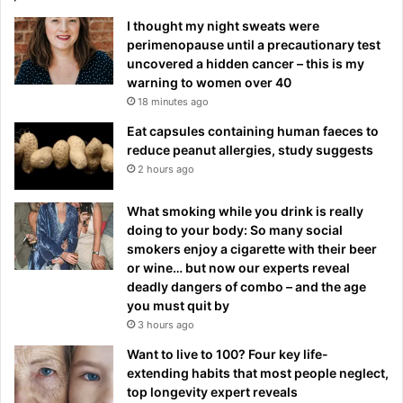
I thought my night sweats were
perimenopause until a precautionary test
uncovered a hidden cancer – this is my
warning to women over 40
18 minutes ago
Eat capsules containing human faeces to
reduce peanut allergies, study suggests
2 hours ago
What smoking while you drink is really
doing to your body: So many social
smokers enjoy a cigarette with their beer
or wine… but now our experts reveal
deadly dangers of combo – and the age
you must quit by
3 hours ago
Want to live to 100? Four key life-
extending habits that most people neglect,
top longevity expert reveals