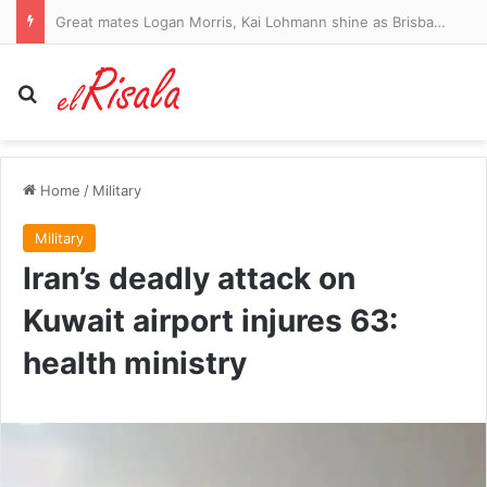
Great mates Logan Morris, Kai Lohmann shine as Brisbane Lions outclass Hawthorn Hawks and move towards top-four spot, AFL Finals 2026,
Search for
Home
/
Military
Military
Iran’s deadly attack on
Kuwait airport injures 63:
health ministry