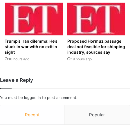
g
a
‘
n
h
d
o
?
m
H
o
e
s
r
Trump’s Iran dilemma: He’s
Proposed Hormuz passage
e
e
stuck in war with no exit in
deal not feasible for shipping
x
’
sight
industry, sources say
u
s
10 hours ago
19 hours ago
a
w
l
h
i
a
Leave a Reply
t
t
y
t
h
o
You must be
logged in
to post a comment.
a
e
s
x
n
p
Recent
Popular
o
e
p
c