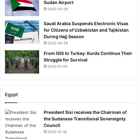
Sudan Airport
2025-05-06
Saudi Arabia Suspends Electronic Visas
for Citizens of Uzbekistan and Tajikistan
During Hajj Season
2025-04-29
From ISIS to Turkey: Kurds Continue Their
Struggle for Survival
2025-01-04
Egypt
President Sisi receives the Chairman of
the Sudanese Transitional Sovereignty
Council
2025-12-18