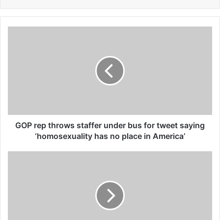
G
O
P
r
e
p
t
h
r
o
GOP rep throws staffer under bus for tweet saying
w
‘homosexuality has no place in America’
s
s
R
t
e
a
v
f
o
f
l
e
u
r
t