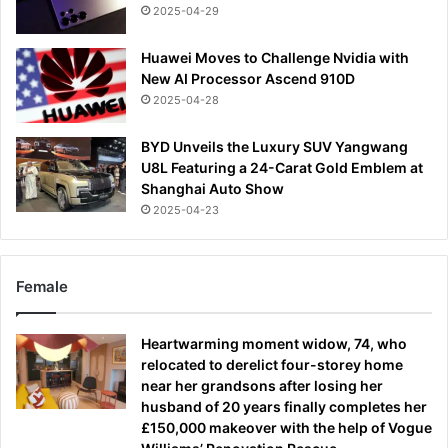
2025-04-29
Huawei Moves to Challenge Nvidia with
New AI Processor Ascend 910D
2025-04-28
BYD Unveils the Luxury SUV Yangwang
U8L Featuring a 24-Carat Gold Emblem at
Shanghai Auto Show
2025-04-23
Female
Heartwarming moment widow, 74, who
relocated to derelict four-storey home
near her grandsons after losing her
husband of 20 years finally completes her
£150,000 makeover with the help of Vogue