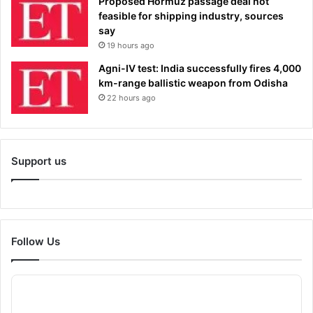
Proposed Hormuz passage deal not
feasible for shipping industry, sources
say
19 hours ago
Agni-IV test: India successfully fires 4,000
km-range ballistic weapon from Odisha
22 hours ago
Support us
Follow Us