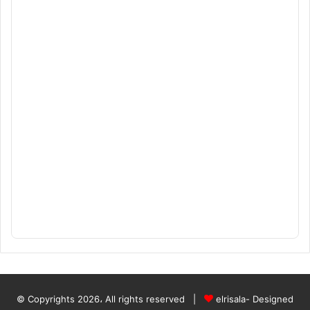
© Copyrights 2026، All rights reserved |
elrisala- Designed