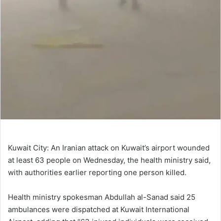
Kuwait City: An Iranian attack on Kuwait’s airport wounded
at least 63 people on Wednesday, the health ministry said,
with authorities earlier reporting one person killed.
Health ministry spokesman Abdullah al-Sanad said 25
ambulances were dispatched at Kuwait International