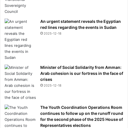
An urgent statement reveals the Egyptian
red lines regarding the events in Sudan
2025-12-18
Minister of Social Solidarity from Amman:
Arab cohesion is our fortress in the face of
crises
2025-12-18
The Youth Coordination Operations Room
continues to follow up on the runoff round
for the second phase of the 2025 House of
Representatives elections