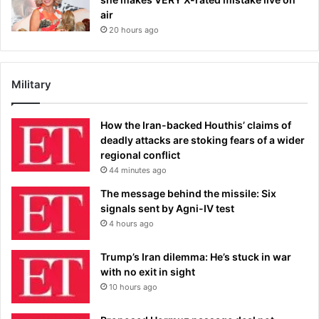
air
20 hours ago
Military
How the Iran-backed Houthis’ claims of
deadly attacks are stoking fears of a wider
regional conflict
44 minutes ago
The message behind the missile: Six
signals sent by Agni-IV test
4 hours ago
Trump’s Iran dilemma: He’s stuck in war
with no exit in sight
10 hours ago