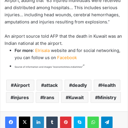
Airport, adding that “63 injured individuals were received
and distributed among hospitals… This includes serious
injuries… including head wounds, cerebral hemorrhages,
amputations and injuries resulting from explosions.”
An airport source told AFP that the death in Kuwait was an
Indian national at the airport.
For more
:
Elrisala
website and for social networking,
you can follow us on
Facebook
“
Source of information and images “economictimes.indiatimes”
Airport
attack
deadly
Health
injures
Irans
Kuwait
Ministry
LinkedIn
Tumblr
Pinterest
Skype
WhatsApp
Telegram