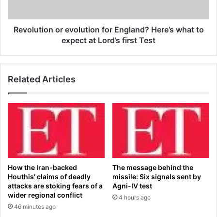
u
i
n
o
d
n
Revolution or evolution for England? Here’s what to
e
o
expect at Lord’s first Test
r
r
b
e
u
v
Related Articles
s
o
f
l
o
u
r
t
t
i
w
o
e
n
e
f
t
o
How the Iran-backed
The message behind the
s
r
Houthis’ claims of deadly
missile: Six signals sent by
a
E
attacks are stoking fears of a
Agni-IV test
y
n
wider regional conflict
4 hours ago
i
g
46 minutes ago
n
l