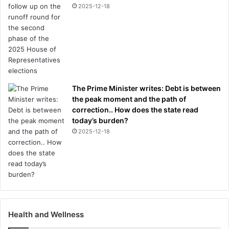
2025-12-18
The Prime Minister writes: Debt is between
the peak moment and the path of
correction.. How does the state read
today’s burden?
2025-12-18
Health and Wellness