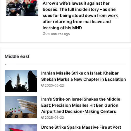
Arrow’s wife’s lawsuit against her
bosses. The full inside story – as she
sues for being stood down from work
after returning from mat leave and
learning of his MND
35 minutes ago
Middle east
Iranian Missile Strike on Israel: Kheibar
Shekan Marks a New Chapter in Escalation
2025-06-22
Iran’s Strike on Israel Shakes the Middle
East: Precision Missiles Hit Ben Gurion
Airport and Decision-Making Centers
2025-06-22
Drone Strike Sparks Massive Fire at Port