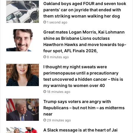
l
t
Oakland boys aged FOUR and seven took
a
a
parents’ car on joyride that ended with
c
t
them striking woman walking her dog
e
L
1 second ago
i
o
n
Great mates Logan Morris, Kai Lohmann
r
A
shine as Brisbane Lions outclass
d
m
Hawthorn Hawks and move towards top-
’
e
four spot, AFL Finals 2026,
s
r
f
8 minutes ago
i
i
I thought my night sweats were
c
r
perimenopause until a precautionary
a
s
test uncovered a hidden cancer – this is
’
t
my warning to women over 40
T
18 minutes ago
e
s
Trump says voters are angry with
t
Republicans – but not him – as midterms
near
29 minutes ago
A Slack message is at the heart of Jai