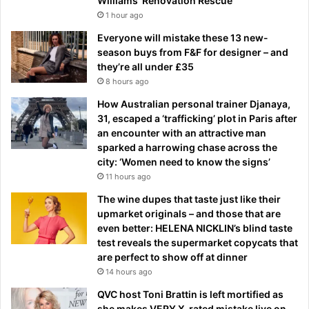
Williams’ Renovation Rescue
1 hour ago
Everyone will mistake these 13 new-
season buys from F&F for designer – and
they’re all under £35
8 hours ago
How Australian personal trainer Djanaya,
31, escaped a ‘trafficking’ plot in Paris after
an encounter with an attractive man
sparked a harrowing chase across the
city: ‘Women need to know the signs’
11 hours ago
The wine dupes that taste just like their
upmarket originals – and those that are
even better: HELENA NICKLIN’s blind taste
test reveals the supermarket copycats that
are perfect to show off at dinner
14 hours ago
QVC host Toni Brattin is left mortified as
she makes VERY X-rated mistake live on