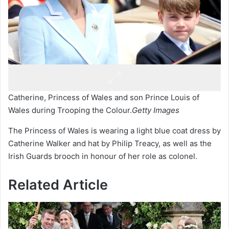
Catherine, Princess of Wales and son Prince Louis of
Wales during Trooping the Colour.
Getty Images
The Princess of Wales is wearing a light blue coat dress by
Catherine Walker and hat by Philip Treacy, as well as the
Irish Guards brooch in honour of her role as colonel.
Related Article