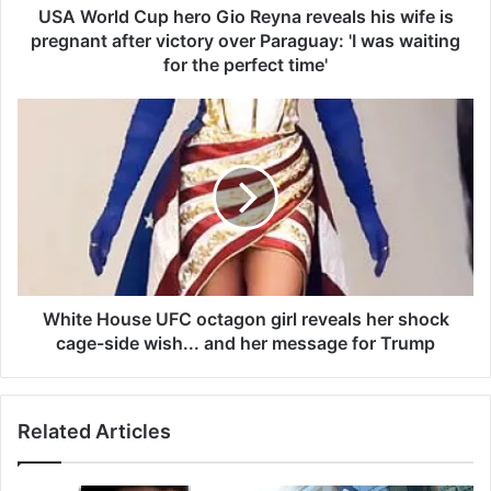
u
USA World Cup hero Gio Reyna reveals his wife is
p
pregnant after victory over Paraguay: 'I was waiting
h
for the perfect time'
e
r
W
o
h
G
i
i
t
o
e
R
H
e
o
y
u
n
s
a
e
White House UFC octagon girl reveals her shock
r
U
cage-side wish... and her message for Trump
e
F
v
C
e
o
a
Related Articles
c
l
t
s
a