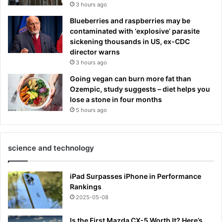
3 hours ago
Blueberries and raspberries may be
contaminated with ‘explosive’ parasite
sickening thousands in US, ex-CDC
director warns
3 hours ago
Going vegan can burn more fat than
Ozempic, study suggests – diet helps you
lose a stone in four months
5 hours ago
science and technology
iPad Surpasses iPhone in Performance
Rankings
2025-05-08
Is the First Mazda CX-5 Worth It? Here’s