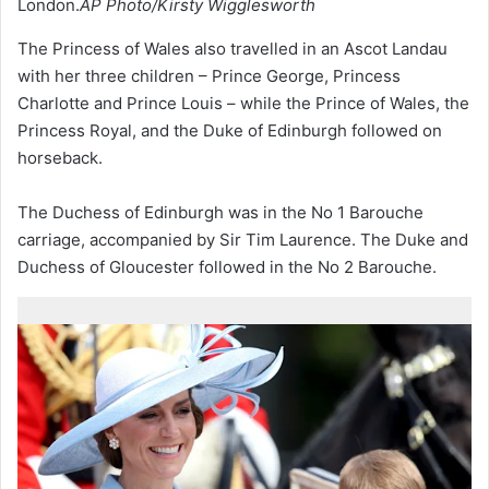
London.
AP Photo/Kirsty Wigglesworth
The Princess of Wales also travelled in an Ascot Landau
with her three children – Prince George, Princess
Charlotte and Prince Louis – while the Prince of Wales, the
Princess Royal, and the Duke of Edinburgh followed on
horseback.
The Duchess of Edinburgh was in the No 1 Barouche
carriage, accompanied by Sir Tim Laurence. The Duke and
Duchess of Gloucester followed in the No 2 Barouche.