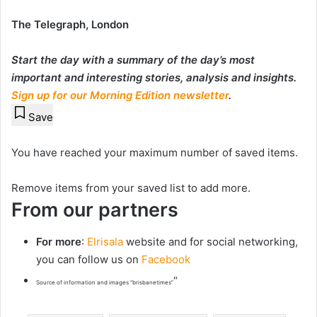
The Telegraph, London
Start the day with a summary of the day’s most
important and interesting stories, analysis and insights.
Sign up for our Morning Edition newsletter
.
Save
You have reached your maximum number of saved items.
Remove items from your saved list to add more.
From our partners
For more
:
Elrisala
website and for social networking,
you can follow us on
Facebook
“
Source of information and images “brisbanetimes”