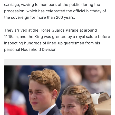
carriage, waving to members of the public during the
procession, which has celebrated the official birthday of
the sovereign for more than 260 years.
They arrived at the Horse Guards Parade at around
11.15am, and the King was greeted by a royal salute before
inspecting hundreds of lined-up guardsmen from his
personal Household Division.