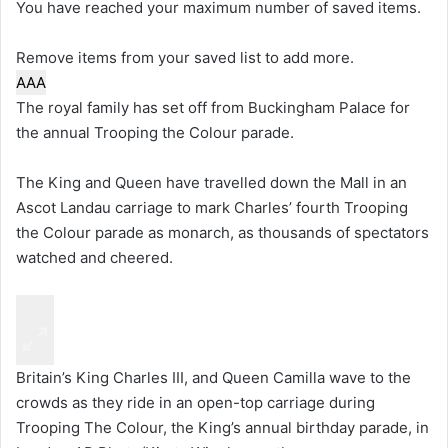
You have reached your maximum number of saved items.
Remove items from your saved list to add more.
A
A
A
The royal family has set off from Buckingham Palace for
the annual Trooping the Colour parade.
The King and Queen have travelled down the Mall in an
Ascot Landau carriage to mark Charles’ fourth Trooping
the Colour parade as monarch, as thousands of spectators
watched and cheered.
Britain’s King Charles III, and Queen Camilla wave to the
crowds as they ride in an open-top carriage during
Trooping The Colour, the King’s annual birthday parade, in