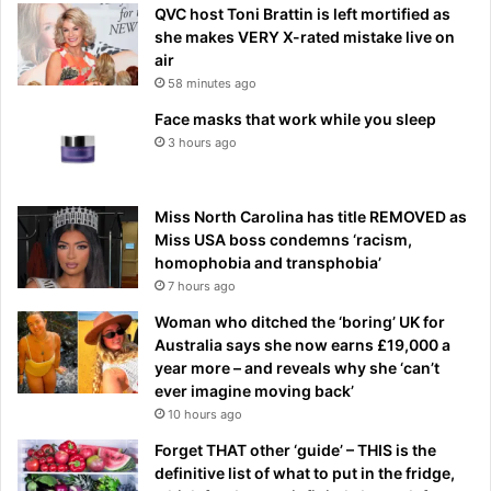
QVC host Toni Brattin is left mortified as
she makes VERY X-rated mistake live on
air
58 minutes ago
Face masks that work while you sleep
3 hours ago
Miss North Carolina has title REMOVED as
Miss USA boss condemns ‘racism,
homophobia and transphobia’
7 hours ago
Woman who ditched the ‘boring’ UK for
Australia says she now earns £19,000 a
year more – and reveals why she ‘can’t
ever imagine moving back’
10 hours ago
Forget THAT other ‘guide’ – THIS is the
definitive list of what to put in the fridge,