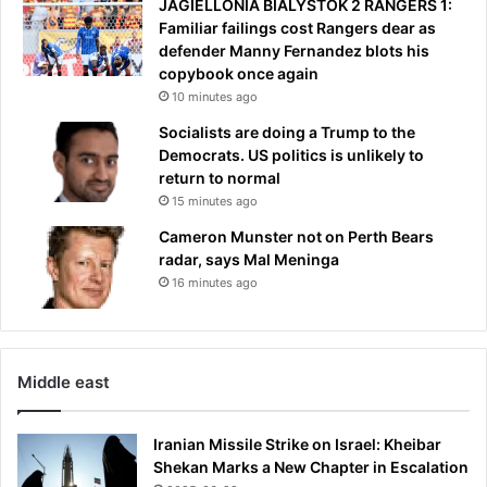
JAGIELLONIA BIALYSTOK 2 RANGERS 1:
I
r
Familiar failings cost Rangers dear as
w
m
defender Manny Fernandez blots his
a
e
copybook once again
s
s
10 minutes ago
w
s
a
a
Socialists are doing a Trump to the
i
g
Democrats. US politics is unlikely to
t
e
return to normal
i
f
15 minutes ago
n
o
Cameron Munster not on Perth Bears
g
r
radar, says Mal Meninga
f
T
16 minutes ago
o
r
r
u
t
m
h
p
e
Middle east
p
e
Iranian Missile Strike on Israel: Kheibar
r
Shekan Marks a New Chapter in Escalation
f