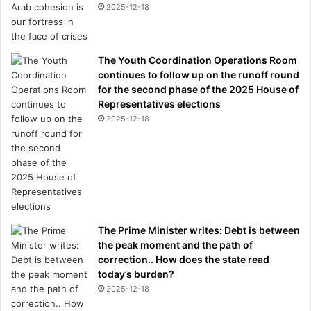
2025-12-18
The Youth Coordination Operations Room
continues to follow up on the runoff round
for the second phase of the 2025 House of
Representatives elections
2025-12-18
The Prime Minister writes: Debt is between
the peak moment and the path of
correction.. How does the state read
today’s burden?
2025-12-18