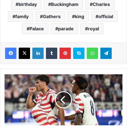
birthday
Buckingham
Charles
family
Gathers
king
official
Palace
parade
royal
LinkedIn
Tumblr
Pinterest
Skype
WhatsApp
Telegram
U
S
A
W
o
r
l
d
C