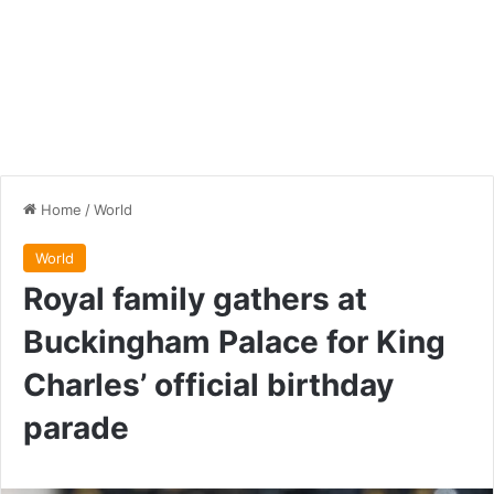
Home
/
World
World
Royal family gathers at
Buckingham Palace for King
Charles’ official birthday
parade