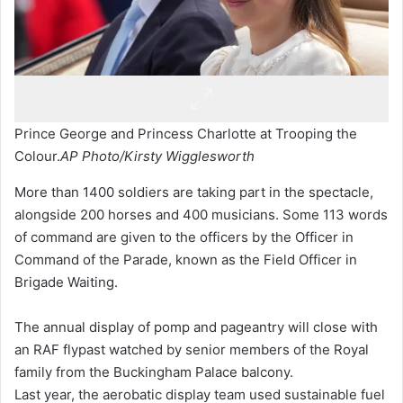
Prince George and Princess Charlotte at Trooping the
Colour.
AP Photo/Kirsty Wigglesworth
More than 1400 soldiers are taking part in the spectacle,
alongside 200 horses and 400 musicians. Some 113 words
of command are given to the officers by the Officer in
Command of the Parade, known as the Field Officer in
Brigade Waiting.
The annual display of pomp and pageantry will close with
an RAF flypast watched by senior members of the Royal
family from the Buckingham Palace balcony.
Last year, the aerobatic display team used sustainable fuel