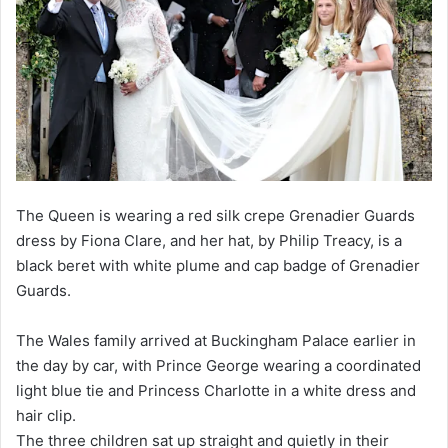
The Queen is wearing a red silk crepe Grenadier Guards
dress by Fiona Clare, and her hat, by Philip Treacy, is a
black beret with white plume and cap badge of Grenadier
Guards.
The Wales family arrived at Buckingham Palace earlier in
the day by car, with Prince George wearing a coordinated
light blue tie and Princess Charlotte in a white dress and
hair clip.
The three children sat up straight and quietly in their