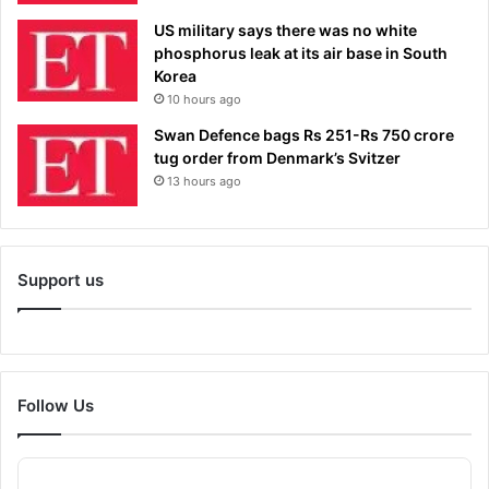
US military says there was no white
phosphorus leak at its air base in South
Korea
10 hours ago
Swan Defence bags Rs 251-Rs 750 crore
tug order from Denmark’s Svitzer
13 hours ago
Support us
Follow Us