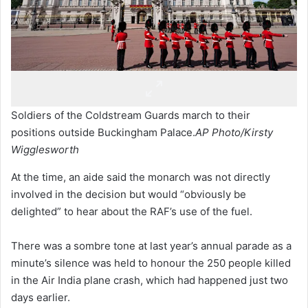
Soldiers of the Coldstream Guards march to their
positions outside Buckingham Palace.
AP Photo/Kirsty
Wigglesworth
At the time, an aide said the monarch was not directly
involved in the decision but would “obviously be
delighted” to hear about the RAF’s use of the fuel.
There was a sombre tone at last year’s annual parade as a
minute’s silence was held to honour the 250 people killed
in the Air India plane crash, which had happened just two
days earlier.