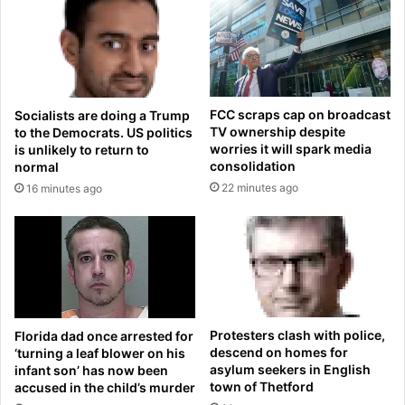
h
g
i
o
s
n
w
g
i
i
f
r
FCC scraps cap on broadcast
Socialists are doing a Trump
e
l
TV ownership despite
to the Democrats. US politics
i
r
worries it will spark media
is unlikely to return to
s
e
consolidation
normal
p
v
22 minutes ago
16 minutes ago
r
e
e
a
g
l
n
s
a
h
n
e
t
r
a
s
Protesters clash with police,
Florida dad once arrested for
f
h
descend on homes for
‘turning a leaf blower on his
t
o
asylum seekers in English
infant son’ has now been
e
town of Thetford
accused in the child’s murder
c
r