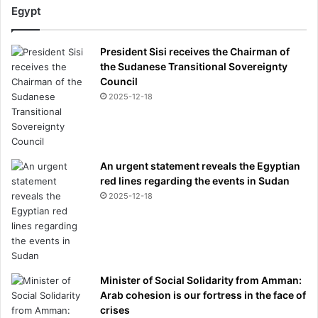
Egypt
President Sisi receives the Chairman of
the Sudanese Transitional Sovereignty
Council
2025-12-18
An urgent statement reveals the Egyptian
red lines regarding the events in Sudan
2025-12-18
Minister of Social Solidarity from Amman:
Arab cohesion is our fortress in the face of
crises