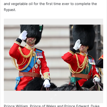
and vegetable oil for the first time ever to complete the
flypast.
Prince William, Prince of Wales and Prince Edward, Duke