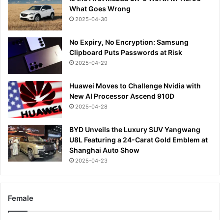
What Goes Wrong
2025-04-30
No Expiry, No Encryption: Samsung
Clipboard Puts Passwords at Risk
2025-04-29
Huawei Moves to Challenge Nvidia with
New AI Processor Ascend 910D
2025-04-28
BYD Unveils the Luxury SUV Yangwang
U8L Featuring a 24-Carat Gold Emblem at
Shanghai Auto Show
2025-04-23
Female