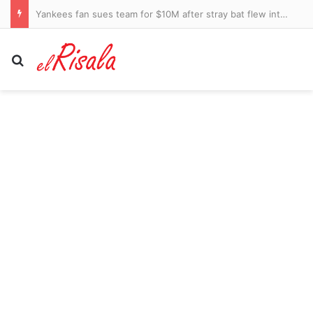
JAGIELLONIA BIALYSTOK 2 RANGERS 1: Familiar failings cost Rangers dear as defender Manny Fernandez blots his copybook once again
Search for