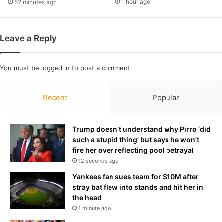
k
1 hour ago
52 minutes ago
v
c
i
a
c
g
Leave a Reply
t
e
o
-
r
s
You must be
logged in
to post a comment.
y
i
o
d
v
e
Recent
Popular
e
w
r
i
P
s
Trump doesn’t understand why Pirro ‘did
a
h
such a stupid thing’ but says he won’t
r
.
fire her over reflecting pool betrayal
a
.
12 seconds ago
g
.
u
Yankees fan sues team for $10M after
a
a
stray bat flew into stands and hit her in
n
y
the head
d
:
1 minute ago
h
'
e