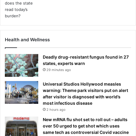
Health and Wellness
Deadly drug-resistant fungus found in 27
states, experts warn
29 minutes ago
Universal Studios Hollywood measles
warning: Theme park visitors put on alert
after visitor is diagnosed with world’s
most infectious disease
2 hours ago
New mRNA flu shot set to roll out – adults
over 50 urged to get shot which uses
same tech as controversial Covid vaccine