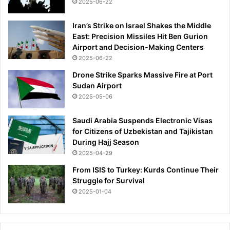
2025-06-22
e
c
t
Iran’s Strike on Israel Shakes the Middle
t
East: Precision Missiles Hit Ben Gurion
i
Airport and Decision-Making Centers
m
2025-06-22
e
Drone Strike Sparks Massive Fire at Port
'
Sudan Airport
2025-05-06
Saudi Arabia Suspends Electronic Visas
for Citizens of Uzbekistan and Tajikistan
During Hajj Season
2025-04-29
From ISIS to Turkey: Kurds Continue Their
Struggle for Survival
2025-01-04