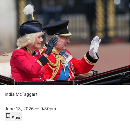
India McTaggart
June 13, 2026 — 9:30pm
Save