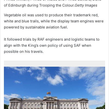
of Edinburgh during Trooping the Colour.
Getty Images
Vegetable oil was used to produce their trademark red,
white and blue trails, while the display team engines were
powered by sustainable aviation fuel.
It followed trials by RAF engineers and logistic teams to
align with the King’s own policy of using SAF when
possible on his travels.