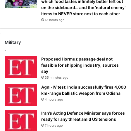
which food tastes infinitely better left out
on the sideboard… and the ‘natural enemy’
items to NEVER store next to each other
13 hours ago
Military
Proposed Hormuz passage deal not
feasible for shipping industry, sources
say
35 minutes ago
Agni-IV test: India successfully fires 4,000
km-range ballistic weapon from Odisha
4 hours ago
Iran’s Acting Defence Minister says forces
ready for any threat amid US tensions
7 hours ago