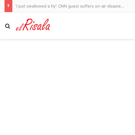
‘I just swallowed a fly’: CNN guest suffers on-air disaster but chokes his way through interview
Search for