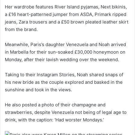
Her wardrobe features River Island pyjamas, Next bikinis,
a £16 heart-patterned jumper from ASDA, Primark ripped
jeans, Zara trousers and a £50 brown pleated leather skirt
from the brand.
Meanwhile, Paris’s daughter Venezuela and Noah arrived
in Marbella for their sun-soaked £30,000 honeymoon on
Monday, after their lavish wedding over the weekend.
Taking to their Instagram Stories, Noah shared snaps of
his new bride as the couple explored and basked in the
sunshine and took in the views.
He also posted a photo of their champagne and
strawberries, despite Venezuela not being of legal age to
drink, with the caption: ‘Had worster Mondays.’