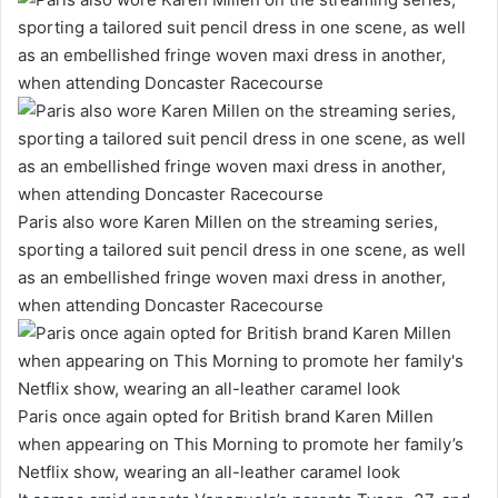
Paris also wore Karen Millen on the streaming series,
sporting a tailored suit pencil dress in one scene, as well
as an embellished fringe woven maxi dress in another,
when attending Doncaster Racecourse
Paris once again opted for British brand Karen Millen
when appearing on This Morning to promote her family’s
Netflix show, wearing an all-leather caramel look