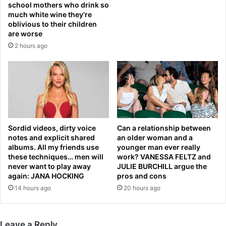
school mothers who drink so
e
u
much white wine they’re
r
p
oblivious to their children
1
t
are worse
5
a
2 hours ago
y
l
e
k
a
s
r
o
s
v
—
e
w
r
i
W
Sordid videos, dirty voice
Can a relationship between
t
e
notes and explicit shared
an older woman and a
h
s
albums. All my friends use
younger man ever really
s
t
these techniques… men will
work? VANESSA FELTZ and
c
H
never want to play away
JULIE BURCHILL argue the
a
again: JANA HOCKING
pros and cons
a
t
m
14 hours ago
20 hours ago
h
s
i
t
n
a
Leave a Reply