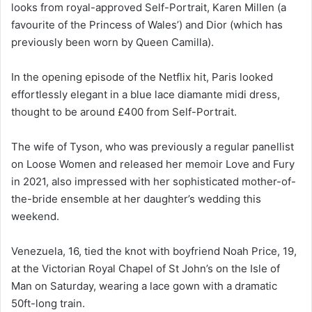
looks from royal-approved Self-Portrait, Karen Millen (a
favourite of the Princess of Wales’) and Dior (which has
previously been worn by Queen Camilla).
In the opening episode of the Netflix hit, Paris looked
effortlessly elegant in a blue lace diamante midi dress,
thought to be around £400 from Self-Portrait.
The wife of Tyson, who was previously a regular panellist
on Loose Women and released her memoir Love and Fury
in 2021, also impressed with her sophisticated mother-of-
the-bride ensemble at her daughter’s wedding this
weekend.
Venezuela, 16, tied the knot with boyfriend Noah Price, 19,
at the Victorian Royal Chapel of St John’s on the Isle of
Man on Saturday, wearing a lace gown with a dramatic
50ft-long train.