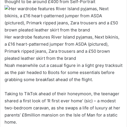
thought to be around £400 from Self-Portrait
Her wardrobe features River Island pyjamas, Next bikinis,
a £16 heart-patterned jumper from ASDA (pictured),
Primark ripped jeans, Zara trousers and a £50 brown
pleated leather skirt from the brand
Noah meanwhile cut a casual figure in a light grey tracksuit
as the pair headed to Boots for some essentials before
grabbing some breakfast ahead of the flight.
Taking to TikTok ahead of their honeymoon, the teenager
shared a first look of ‘R first ever home’ (sic) – a modest
two-bedroom caravan, as she swaps a life of luxury at her
parents’ £8million mansion on the Isle of Man for a static
home.