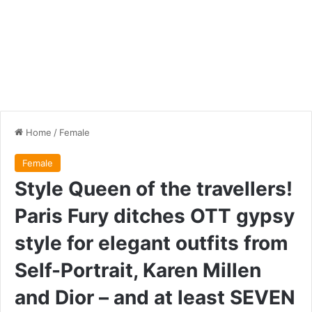
Home
/
Female
Female
Style Queen of the travellers!
Paris Fury ditches OTT gypsy
style for elegant outfits from
Self-Portrait, Karen Millen
and Dior – and at least SEVEN