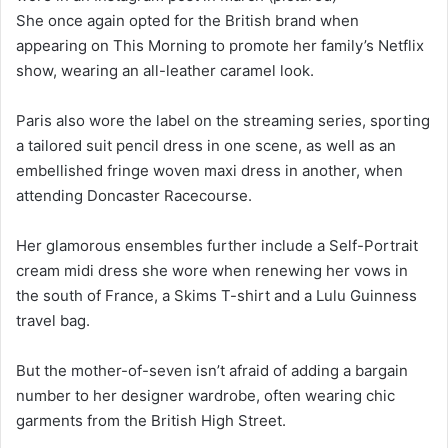
She once again opted for the British brand when
appearing on This Morning to promote her family’s Netflix
show, wearing an all-leather caramel look.
Paris also wore the label on the streaming series, sporting
a tailored suit pencil dress in one scene, as well as an
embellished fringe woven maxi dress in another, when
attending Doncaster Racecourse.
Her glamorous ensembles further include a Self-Portrait
cream midi dress she wore when renewing her vows in
the south of France, a Skims T-shirt and a Lulu Guinness
travel bag.
But the mother-of-seven isn’t afraid of adding a bargain
number to her designer wardrobe, often wearing chic
garments from the British High Street.