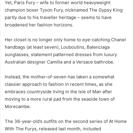
Yet, Paris Fury – wife to former world heavyweight
champion boxer Tyson Fury, nicknamed The Gypsy King
partly due to his traveller heritage – seems to have
broadened her fashion horizons.
Her closet is no longer only home to eye-catching Chanel
handbags (at least seven), Louboutins, Balenciaga
sunglasses, statement patterned dresses from luxury
Australian designer Camilla and a Versace bathrobe.
Instead, the mother-of-seven has taken a somewhat
classier approach to fashion in recent times, as she
embraces countryside living in the Isle of Man after
moving to a more rural pad from the seaside town of
Morecambe.
The 36-year-old’s outfits on the second series of At Home
With The Furys, released last month, included