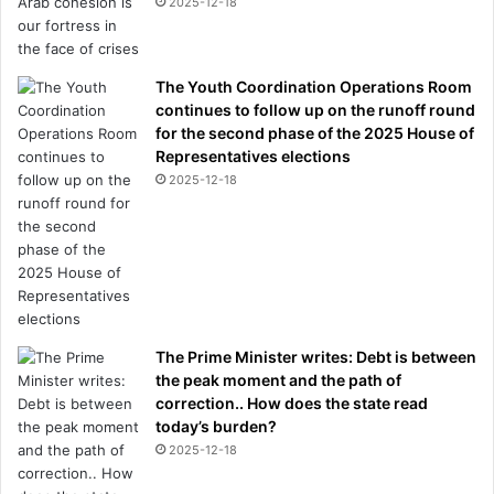
2025-12-18
The Youth Coordination Operations Room
continues to follow up on the runoff round
for the second phase of the 2025 House of
Representatives elections
2025-12-18
The Prime Minister writes: Debt is between
the peak moment and the path of
correction.. How does the state read
today’s burden?
2025-12-18