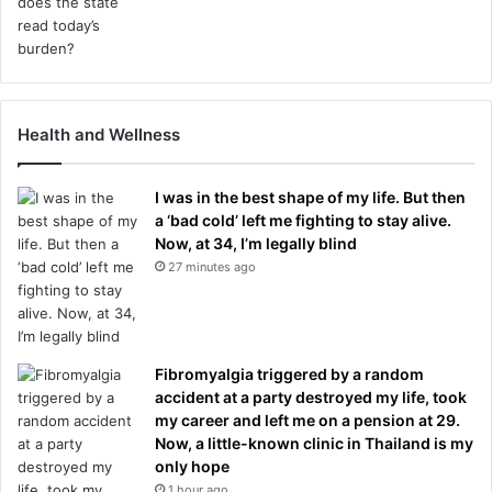
Health and Wellness
I was in the best shape of my life. But then
a ‘bad cold’ left me fighting to stay alive.
Now, at 34, I’m legally blind
27 minutes ago
Fibromyalgia triggered by a random
accident at a party destroyed my life, took
my career and left me on a pension at 29.
Now, a little-known clinic in Thailand is my
only hope
1 hour ago