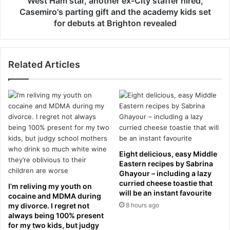
West Ham star, another ex-City staffer hired,
t
n
Casemiro's parting gift and the academy kids set
A
f
for debuts at Brighton revealed
t
i
t
d
a
e
c
Related Articles
n
k
t
G
i
r
a
i
l
l
:
l
U
c
n
l
i
Eight delicious, easy Middle
o
t
Eastern recipes by Sabrina
s
e
Ghayour – including a lazy
e
d
curried cheese toastie that
I’m reliving my youth on
s
will be an instant favourite
s
cocaine and MDMA during
a
t
my divorce. I regret not
8 hours ago
f
e
always being 100% present
t
for my two kids, but judgy
p