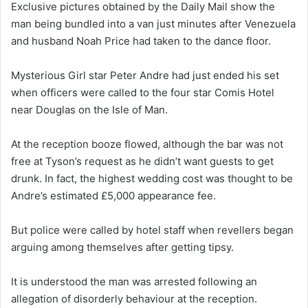
Exclusive pictures obtained by the Daily Mail show the
man being bundled into a van just minutes after Venezuela
and husband Noah Price had taken to the dance floor.
Mysterious Girl star Peter Andre had just ended his set
when officers were called to the four star Comis Hotel
near Douglas on the Isle of Man.
At the reception booze flowed, although the bar was not
free at Tyson’s request as he didn’t want guests to get
drunk. In fact, the highest wedding cost was thought to be
Andre’s estimated £5,000 appearance fee.
But police were called by hotel staff when revellers began
arguing among themselves after getting tipsy.
It is understood the man was arrested following an
allegation of disorderly behaviour at the reception.