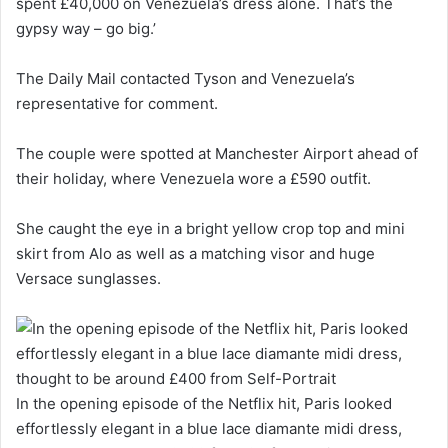
spent £40,000 on Venezuela’s dress alone. That’s the
gypsy way – go big.’
The Daily Mail contacted Tyson and Venezuela’s
representative for comment.
The couple were spotted at Manchester Airport ahead of
their holiday, where Venezuela wore a £590 outfit.
She caught the eye in a bright yellow crop top and mini
skirt from Alo as well as a matching visor and huge
Versace sunglasses.
In the opening episode of the Netflix hit, Paris looked
effortlessly elegant in a blue lace diamante midi dress,