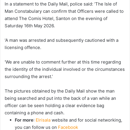
In a statement to the Daily Mail, police said: ‘The Isle of
Man Constabulary can confirm that Officers were called to
attend The Comis Hotel, Santon on the evening of
Saturday 16th May 2026.
‘A man was arrested and subsequently cautioned with a
licensing offence.
‘We are unable to comment further at this time regarding
the identity of the individual involved or the circumstances
surrounding the arrest.’
The pictures obtained by the Daily Mail show the man
being searched and put into the back of a van while an
officer can be seen holding a clear evidence bag
containing a phone and cash.
For more
:
Elrisala
website and for social networking,
you can follow us on
Facebook