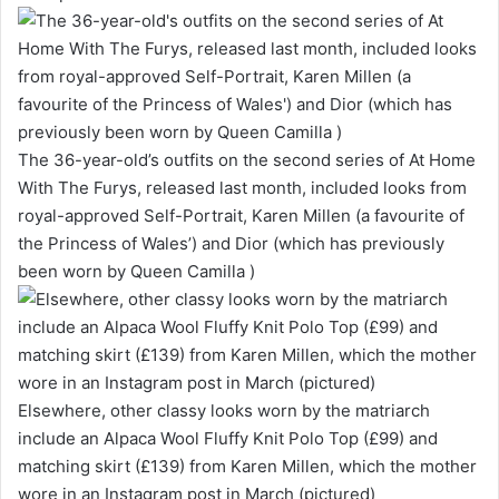
The 36-year-old’s outfits on the second series of At Home
With The Furys, released last month, included looks from
royal-approved Self-Portrait, Karen Millen (a favourite of
the Princess of Wales’) and Dior (which has previously
been worn by Queen Camilla )
Elsewhere, other classy looks worn by the matriarch
include an Alpaca Wool Fluffy Knit Polo Top (£99) and
matching skirt (£139) from Karen Millen, which the mother
wore in an Instagram post in March (pictured)