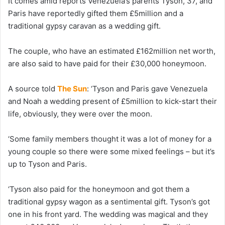
It comes amid reports Venezuela’s parents Tyson, 37, and
Paris have reportedly gifted them £5million and a
traditional gypsy caravan as a wedding gift.
The couple, who have an estimated £162million net worth,
are also said to have paid for their £30,000 honeymoon.
A source told
The Sun
: ‘Tyson and Paris gave Venezuela
and Noah a wedding present of £5million to kick-start their
life, obviously, they were over the moon.
‘Some family members thought it was a lot of money for a
young couple so there were some mixed feelings – but it’s
up to Tyson and Paris.
‘Tyson also paid for the honeymoon and got them a
traditional gypsy wagon as a sentimental gift. Tyson’s got
one in his front yard. The wedding was magical and they