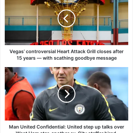
e
g
a
s
’
c
o
n
t
Vegas’ controversial Heart Attack Grill closes after
r
15 years — with scathing goodbye message
o
v
M
e
a
r
n
s
U
i
n
a
i
l
t
H
e
e
d
a
C
Man United Confidential: United step up talks over
r
o