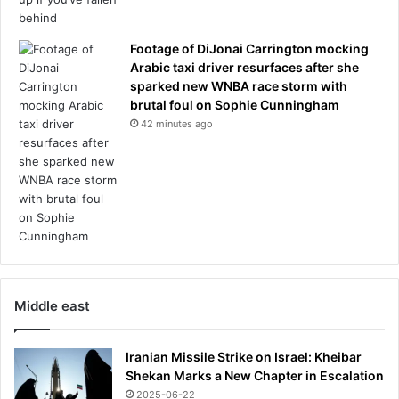
i
n
Footage of DiJonai Carrington mocking
g
Arabic taxi driver resurfaces after she
g
sparked new WNBA race storm with
i
brutal foul on Sophie Cunningham
f
t
42 minutes ago
a
n
d
t
h
e
a
c
a
Middle east
d
e
m
Iranian Missile Strike on Israel: Kheibar
y
Shekan Marks a New Chapter in Escalation
k
2025-06-22