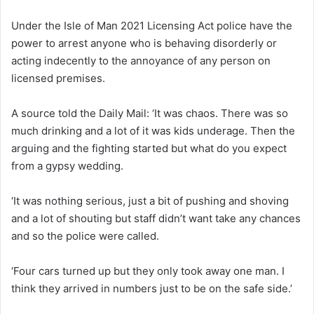
Under the Isle of Man 2021 Licensing Act police have the
power to arrest anyone who is behaving disorderly or
acting indecently to the annoyance of any person on
licensed premises.
A source told the Daily Mail: ‘It was chaos. There was so
much drinking and a lot of it was kids underage. Then the
arguing and the fighting started but what do you expect
from a gypsy wedding.
‘It was nothing serious, just a bit of pushing and shoving
and a lot of shouting but staff didn’t want take any chances
and so the police were called.
‘Four cars turned up but they only took away one man. I
think they arrived in numbers just to be on the safe side.’