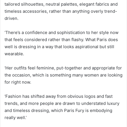
tailored silhouettes, neutral palettes, elegant fabrics and
timeless accessories, rather than anything overly trend-
driven.
‘There’s a confidence and sophistication to her style now
that feels considered rather than flashy. What Paris does
well is dressing in a way that looks aspirational but still
wearable.
‘Her outfits feel feminine, put-together and appropriate for
the occasion, which is something many women are looking
for right now.
‘Fashion has shifted away from obvious logos and fast
trends, and more people are drawn to understated luxury
and timeless dressing, which Paris Fury is embodying
really well.’