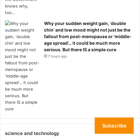
Why your sudden weight gain, ‘double
chin’ and low mood might not just be the
fallout from post-menopause or ‘middle-
age spread’… it could be much more
serious. But there IS a simple cure
7 hours ago
Subscribe
science and technology