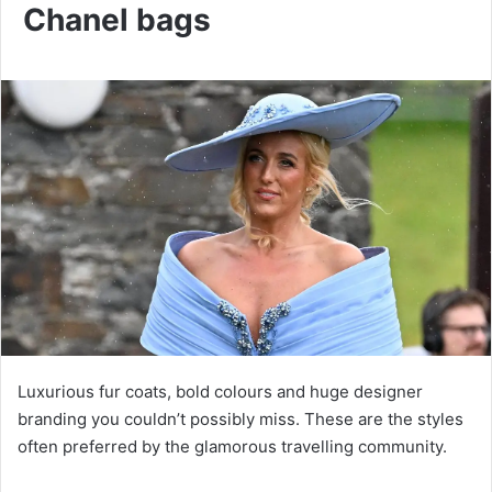
Chanel bags
Luxurious fur coats, bold colours and huge designer
branding you couldn’t possibly miss. These are the styles
often preferred by the glamorous travelling community.