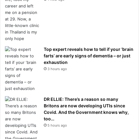
Top expert reveals how to tell if your ‘brain
farts’ are early signs of dementia – or just
exhaustion
3 hours ago
DR ELLIE: There’s a reason so many
Britons are now developing UTIs since
Covid. And the Government knows why,
too…
5 hours ago