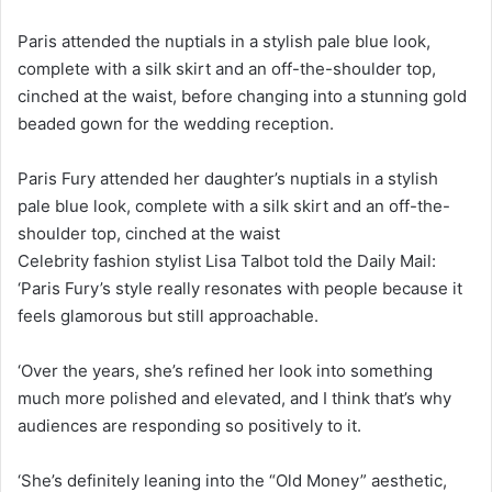
Paris attended the nuptials in a stylish pale blue look,
complete with a silk skirt and an off-the-shoulder top,
cinched at the waist, before changing into a stunning gold
beaded gown for the wedding reception.
Paris Fury attended her daughter’s nuptials in a stylish
pale blue look, complete with a silk skirt and an off-the-
shoulder top, cinched at the waist
Celebrity fashion stylist Lisa Talbot told the Daily Mail:
‘Paris Fury’s style really resonates with people because it
feels glamorous but still approachable.
‘Over the years, she’s refined her look into something
much more polished and elevated, and I think that’s why
audiences are responding so positively to it.
‘She’s definitely leaning into the “Old Money” aesthetic,