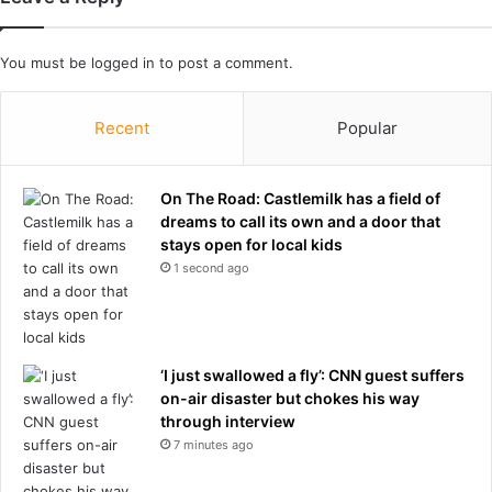
g
r
g
,
o
a
You must be
logged in
to post a comment.
o
n
d
o
b
t
Recent
Popular
y
h
e
e
m
r
On The Road: Castlemilk has a field of
e
e
dreams to call its own and a door that
s
x
stays open for local kids
s
-
1 second ago
a
C
g
i
e
t
y
‘I just swallowed a fly’: CNN guest suffers
s
on-air disaster but chokes his way
t
through interview
a
f
7 minutes ago
f
e