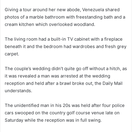
Giving a tour around her new abode, Venezuela shared
photos of a marble bathroom with freestanding bath and a
cream kitchen which overlooked woodland.
The living room had a built-in TV cabinet with a fireplace
beneath it and the bedroom had wardrobes and fresh grey
carpet.
The couple’s wedding didn’t quite go off without a hitch, as
it was revealed a man was arrested at the wedding
reception and held after a brawl broke out, the Daily Mail
understands.
The unidentified man in his 20s was held after four police
cars swooped on the country golf course venue late on
Saturday while the reception was in full swing.