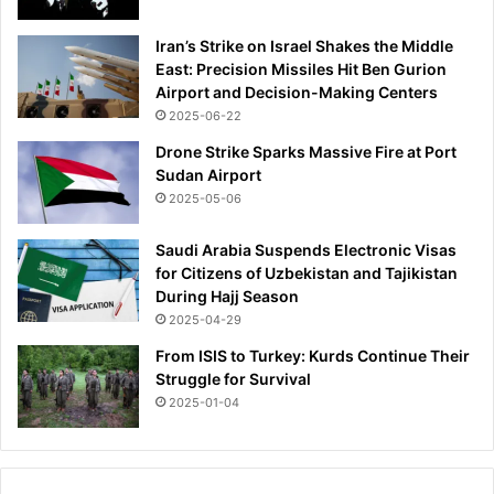
i
d
Iran’s Strike on Israel Shakes the Middle
s
East: Precision Missiles Hit Ben Gurion
s
Airport and Decision-Making Centers
e
2025-06-22
t
f
Drone Strike Sparks Massive Fire at Port
o
Sudan Airport
r
2025-05-06
d
e
Saudi Arabia Suspends Electronic Visas
b
for Citizens of Uzbekistan and Tajikistan
u
During Hajj Season
t
2025-04-29
s
a
From ISIS to Turkey: Kurds Continue Their
t
Struggle for Survival
B
2025-01-04
r
i
g
h