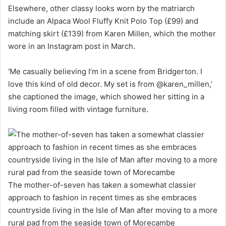
Elsewhere, other classy looks worn by the matriarch
include an Alpaca Wool Fluffy Knit Polo Top (£99) and
matching skirt (£139) from Karen Millen, which the mother
wore in an Instagram post in March.
‘Me casually believing I’m in a scene from Bridgerton. I
love this kind of old decor. My set is from @karen_millen,’
she captioned the image, which showed her sitting in a
living room filled with vintage furniture.
The mother-of-seven has taken a somewhat classier
approach to fashion in recent times as she embraces
countryside living in the Isle of Man after moving to a more
rural pad from the seaside town of Morecambe