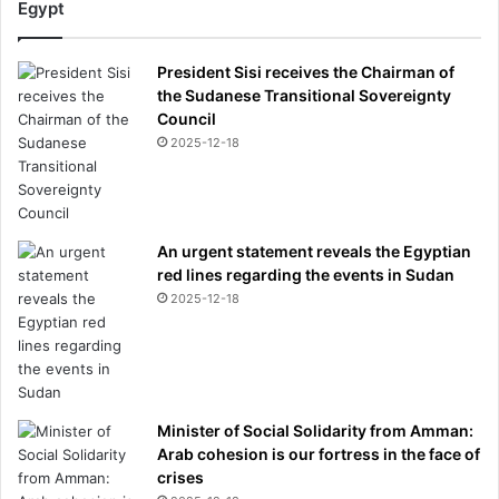
Egypt
t
o
n
President Sisi receives the Chairman of
r
the Sudanese Transitional Sovereignty
e
Council
v
2025-12-18
e
a
l
e
An urgent statement reveals the Egyptian
d
red lines regarding the events in Sudan
2025-12-18
Minister of Social Solidarity from Amman:
Arab cohesion is our fortress in the face of
crises