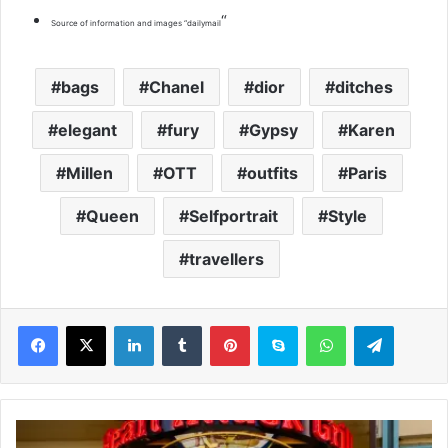
“
Source of information and images “dailymail
bags
Chanel
dior
ditches
elegant
fury
Gypsy
Karen
Millen
OTT
outfits
Paris
Queen
Selfportrait
Style
travellers
LinkedIn
Tumblr
Pinterest
Skype
WhatsApp
Telegram
V