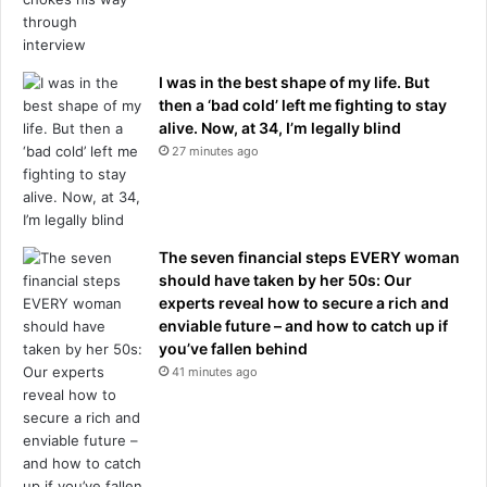
r
h
i
I was in the best shape of my life. But
r
then a ‘bad cold’ left me fighting to stay
e
alive. Now, at 34, I’m legally blind
d
27 minutes ago
,
C
a
s
e
The seven financial steps EVERY woman
m
should have taken by her 50s: Our
i
experts reveal how to secure a rich and
r
enviable future – and how to catch up if
o
you’ve fallen behind
'
41 minutes ago
s
p
a
r
t