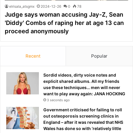
elrisala_atsgmx
2024-12-26
0
78
Judge says woman accusing Jay-Z, Sean
'Diddy' Combs of raping her at age 13 can
proceed anonymously
Recent
Popular
Sordid videos, dirty voice notes and
explicit shared albums. All my friends
use these techniques… men will never
want to play away again: JANA HOCKING
3 seconds ago
Government criticised for failing to roll
out osteoporosis screening clinics in
England – after it was revealed that NHS
Wales has done so with ‘relatively little