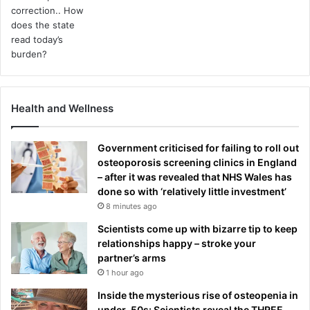
Health and Wellness
Government criticised for failing to roll out
osteoporosis screening clinics in England
– after it was revealed that NHS Wales has
done so with ‘relatively little investment’
8 minutes ago
Scientists come up with bizarre tip to keep
relationships happy – stroke your
partner’s arms
1 hour ago
Inside the mysterious rise of osteopenia in
under-50s: Scientists reveal the THREE