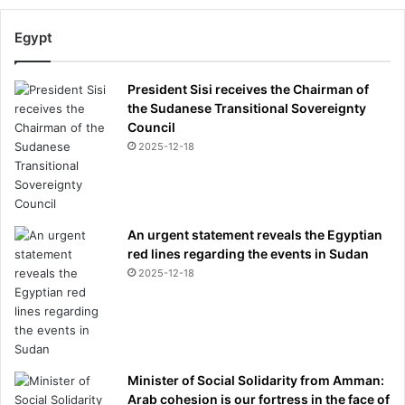
Egypt
President Sisi receives the Chairman of
the Sudanese Transitional Sovereignty
Council
2025-12-18
An urgent statement reveals the Egyptian
red lines regarding the events in Sudan
2025-12-18
Minister of Social Solidarity from Amman:
Arab cohesion is our fortress in the face of