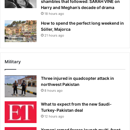
shambles that followed: SARAH VINE on
Harry and Meghan’s decade of drama
18 hours ago
How to spend the perfect long weekend in
Sóller, Majorca
21 hours ago
Military
Three injured in quadcopter attack in
northwest Pakistan
8 hours ago
What to expect from the new Saudi-
Turkey-Pakistan deal
12 hours ago
Yemeni armed forces launch multi-front