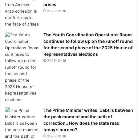
crises
2025-12-18
The Youth Coordination Operations Room
continues to follow up on the runoff round
for the second phase of the 2025 House of
Representatives elections
2025-12-18
The Prime Minister writes: Debt is between
the peak moment and the path of
correction.. How does the state read
today’s burden?
2025-12-18