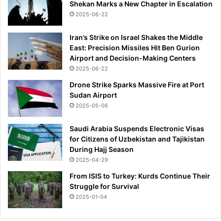
Shekan Marks a New Chapter in Escalation
2025-06-22
Iran’s Strike on Israel Shakes the Middle
East: Precision Missiles Hit Ben Gurion
Airport and Decision-Making Centers
2025-06-22
Drone Strike Sparks Massive Fire at Port
Sudan Airport
2025-05-06
Saudi Arabia Suspends Electronic Visas
for Citizens of Uzbekistan and Tajikistan
During Hajj Season
2025-04-29
From ISIS to Turkey: Kurds Continue Their
Struggle for Survival
2025-01-04