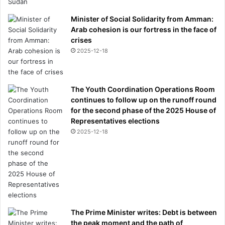
Minister of Social Solidarity from Amman:
Arab cohesion is our fortress in the face of
crises
2025-12-18
The Youth Coordination Operations Room
continues to follow up on the runoff round
for the second phase of the 2025 House of
Representatives elections
2025-12-18
The Prime Minister writes: Debt is between
the peak moment and the path of