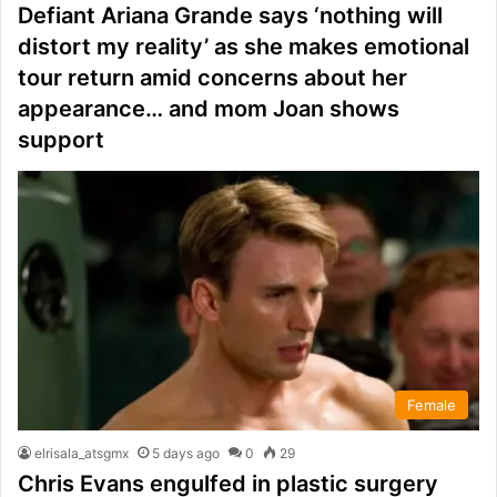
Defiant Ariana Grande says ‘nothing will
distort my reality’ as she makes emotional
tour return amid concerns about her
appearance… and mom Joan shows
support
Female
elrisala_atsgmx
5 days ago
0
29
Chris Evans engulfed in plastic surgery