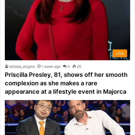
USA
elrisala_atsgmx
1 week ago
0
20
Priscilla Presley, 81, shows off her smooth
complexion as she makes a rare
appearance at a lifestyle event in Majorca