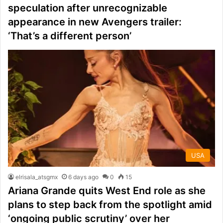
speculation after unrecognizable
appearance in new Avengers trailer:
‘That’s a different person’
USA
elrisala_atsgmx
6 days ago
0
15
Ariana Grande quits West End role as she
plans to step back from the spotlight amid
‘ongoing public scrutiny’ over her