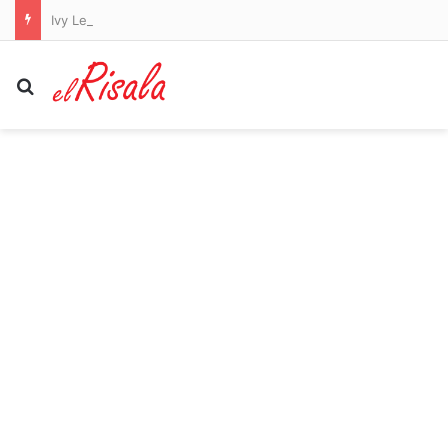
Ivy League student who refuses to work for Jewish people bizarrely moans about cell tower as he posts unhinged white supremacist screed
Search for