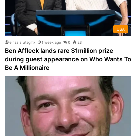
USA
elrisala_atsgmx
1 week ago
0
23
Ben Affleck lands rare $1million prize
during guest appearance on Who Wants To
Be A Millionaire