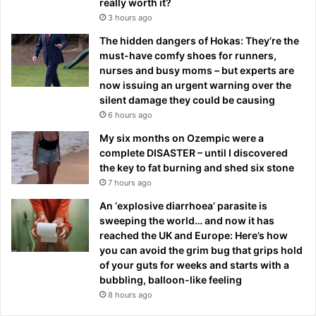
really worth it?
3 hours ago
The hidden dangers of Hokas: They’re the
must-have comfy shoes for runners,
nurses and busy moms – but experts are
now issuing an urgent warning over the
silent damage they could be causing
6 hours ago
My six months on Ozempic were a
complete DISASTER – until I discovered
the key to fat burning and shed six stone
7 hours ago
An ‘explosive diarrhoea’ parasite is
sweeping the world… and now it has
reached the UK and Europe: Here’s how
you can avoid the grim bug that grips hold
of your guts for weeks and starts with a
bubbling, balloon-like feeling
8 hours ago