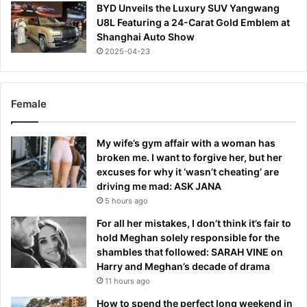
BYD Unveils the Luxury SUV Yangwang
U8L Featuring a 24-Carat Gold Emblem at
Shanghai Auto Show
2025-04-23
Female
My wife’s gym affair with a woman has
broken me. I want to forgive her, but her
excuses for why it ‘wasn’t cheating’ are
driving me mad: ASK JANA
5 hours ago
For all her mistakes, I don’t think it’s fair to
hold Meghan solely responsible for the
shambles that followed: SARAH VINE on
Harry and Meghan’s decade of drama
11 hours ago
How to spend the perfect long weekend in