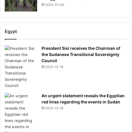
2025-01-04
Egypt
President Sisi receives the Chairman of
the Sudanese Transitional Sovereignty
Council
2025-12-18
An urgent statement reveals the Egyptian
red lines regarding the events in Sudan
2025-12-18