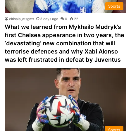
Sports
elrisala_atsgmx
3 days ago
0
22
What we learned from Mykhailo Mudryk’s
first Chelsea appearance in two years, the
‘devastating’ new combination that will
terrorise defences and why Xabi Alonso
was left frustrated in defeat by Juventus
Sports