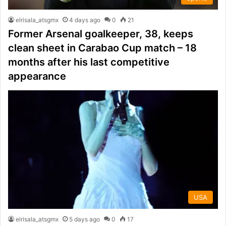
elrisala_atsgmx
4 days ago
0
21
Former Arsenal goalkeeper, 38, keeps
clean sheet in Carabao Cup match – 18
months after his last competitive
appearance
USA
elrisala_atsgmx
5 days ago
0
17