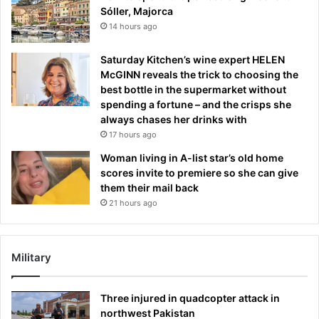
Sóller, Majorca
14 hours ago
Saturday Kitchen’s wine expert HELEN
McGINN reveals the trick to choosing the
best bottle in the supermarket without
spending a fortune – and the crisps she
always chases her drinks with
17 hours ago
Woman living in A-list star’s old home
scores invite to premiere so she can give
them their mail back
21 hours ago
Military
Three injured in quadcopter attack in
northwest Pakistan