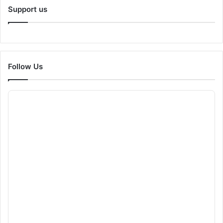
Support us
Follow Us