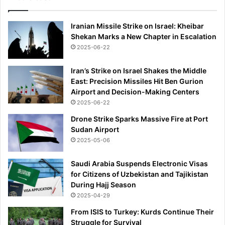
Iranian Missile Strike on Israel: Kheibar
Shekan Marks a New Chapter in Escalation
2025-06-22
Iran’s Strike on Israel Shakes the Middle
East: Precision Missiles Hit Ben Gurion
Airport and Decision-Making Centers
2025-06-22
Drone Strike Sparks Massive Fire at Port
Sudan Airport
2025-05-06
Saudi Arabia Suspends Electronic Visas
for Citizens of Uzbekistan and Tajikistan
During Hajj Season
2025-04-29
From ISIS to Turkey: Kurds Continue Their
Struggle for Survival