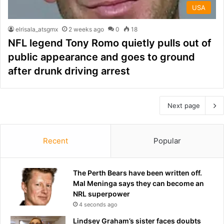
USA
elrisala_atsgmx
2 weeks ago
0
18
NFL legend Tony Romo quietly pulls out of
public appearance and goes to ground
after drunk driving arrest
Next page
Recent
Popular
The Perth Bears have been written off.
Mal Meninga says they can become an
NRL superpower
4 seconds ago
Lindsey Graham’s sister faces doubts