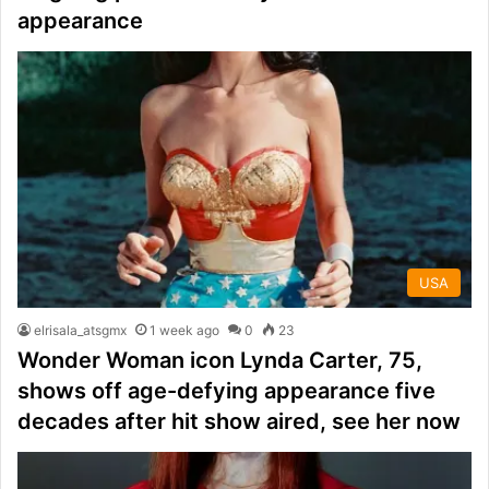
appearance
USA
elrisala_atsgmx
1 week ago
0
23
Wonder Woman icon Lynda Carter, 75,
shows off age-defying appearance five
decades after hit show aired, see her now