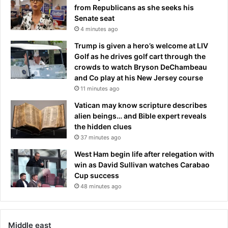
from Republicans as she seeks his
Senate seat
4 minutes ago
Trump is given a hero’s welcome at LIV
Golf as he drives golf cart through the
crowds to watch Bryson DeChambeau
and Co play at his New Jersey course
11 minutes ago
Vatican may know scripture describes
alien beings… and Bible expert reveals
the hidden clues
37 minutes ago
West Ham begin life after relegation with
win as David Sullivan watches Carabao
Cup success
48 minutes ago
Middle east