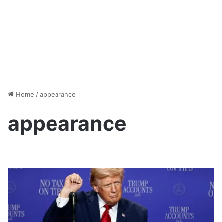
Home
/
appearance
appearance