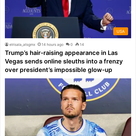
USA
elrisala_atsgmx
14 hours ago
0
14
Trump’s hair-raising appearance in Las
Vegas sends online sleuths into a frenzy
over president’s impossible glow-up