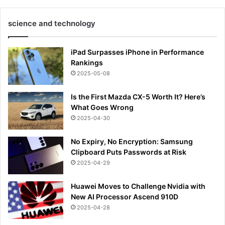
science and technology
iPad Surpasses iPhone in Performance
Rankings
2025-05-08
Is the First Mazda CX-5 Worth It? Here’s
What Goes Wrong
2025-04-30
No Expiry, No Encryption: Samsung
Clipboard Puts Passwords at Risk
2025-04-29
Huawei Moves to Challenge Nvidia with
New AI Processor Ascend 910D
2025-04-28