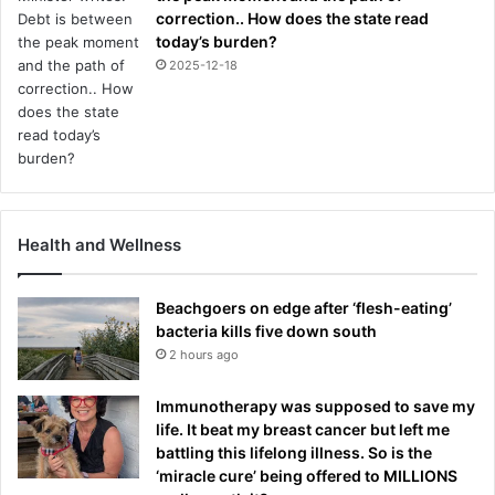
correction.. How does the state read
today’s burden?
2025-12-18
Health and Wellness
Beachgoers on edge after ‘flesh-eating’
bacteria kills five down south
2 hours ago
Immunotherapy was supposed to save my
life. It beat my breast cancer but left me
battling this lifelong illness. So is the
‘miracle cure’ being offered to MILLIONS