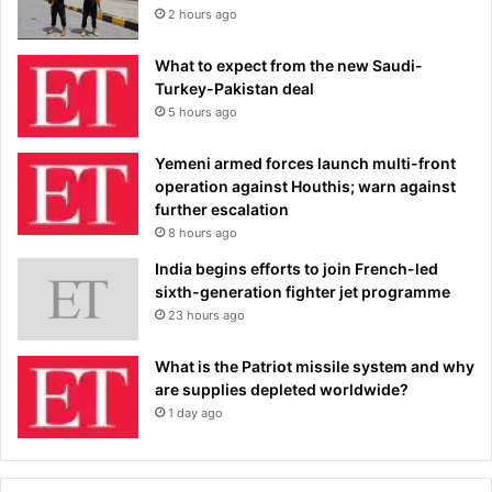
2 hours ago
What to expect from the new Saudi-
Turkey-Pakistan deal
5 hours ago
Yemeni armed forces launch multi-front
operation against Houthis; warn against
further escalation
8 hours ago
India begins efforts to join French-led
sixth-generation fighter jet programme
23 hours ago
What is the Patriot missile system and why
are supplies depleted worldwide?
1 day ago