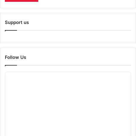
Support us
Follow Us