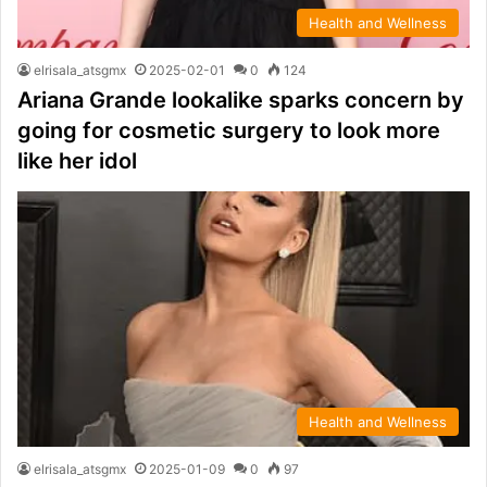
Health and Wellness
elrisala_atsgmx
2025-02-01
0
124
Ariana Grande lookalike sparks concern by
going for cosmetic surgery to look more
like her idol
Health and Wellness
elrisala_atsgmx
2025-01-09
0
97