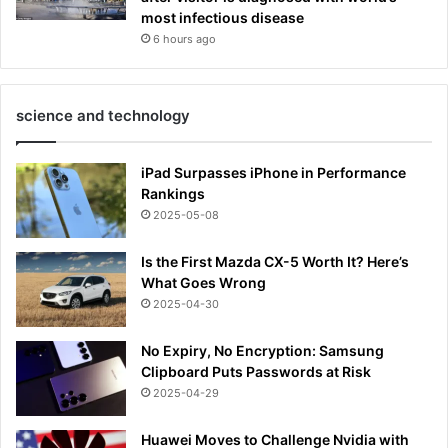
most infectious disease
6 hours ago
science and technology
iPad Surpasses iPhone in Performance
Rankings
2025-05-08
Is the First Mazda CX-5 Worth It? Here’s
What Goes Wrong
2025-04-30
No Expiry, No Encryption: Samsung
Clipboard Puts Passwords at Risk
2025-04-29
Huawei Moves to Challenge Nvidia with