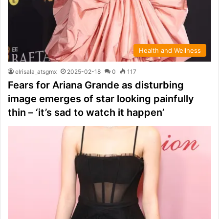
Health and Wellness
elrisala_atsgmx
2025-02-18
0
117
Fears for Ariana Grande as disturbing
image emerges of star looking painfully
thin – ‘it’s sad to watch it happen’