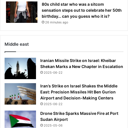
80s child star who was a sitcom
sensation steps out to celebrate her 50th
birthday… can you guess who it is?
26 minutes ago
Middle east
Iranian Missile Strike on Israel: Kheibar
Shekan Marks a New Chapter in Escalation
2025-06-22
Iran’s Strike on Israel Shakes the Middle
East: Precision Missiles Hit Ben Gurion
Airport and Decision-Making Centers
2025-06-22
Drone Strike Sparks Massive Fire at Port
Sudan Airport
2025-05-06