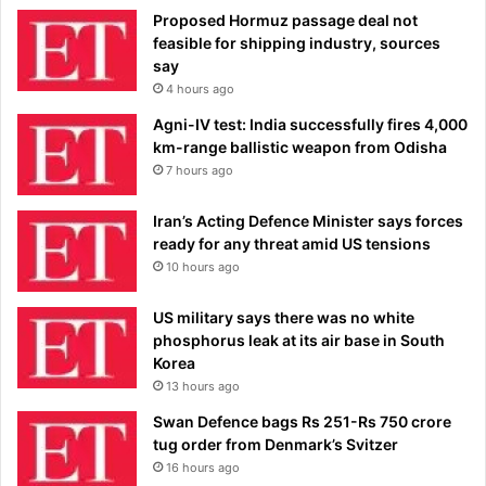
Proposed Hormuz passage deal not
feasible for shipping industry, sources
say
4 hours ago
Agni-IV test: India successfully fires 4,000
km-range ballistic weapon from Odisha
7 hours ago
Iran’s Acting Defence Minister says forces
ready for any threat amid US tensions
10 hours ago
US military says there was no white
phosphorus leak at its air base in South
Korea
13 hours ago
Swan Defence bags Rs 251-Rs 750 crore
tug order from Denmark’s Svitzer
16 hours ago