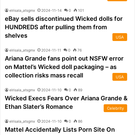
elrisala_atsgmx
2024-11-14
0
101
eBay sells discontinued Wicked dolls for
HUNDREDS after pulling them from
shelves
USA
elrisala_atsgmx
2024-11-11
0
76
Ariana Grande fans point out NSFW error
on Mattel’s Wicked doll packaging – as
collection risks mass recall
USA
elrisala_atsgmx
2024-11-10
0
89
Wicked Execs Fears Over Ariana Grande &
Ethan Slater’s Romance
Celebrity
elrisala_atsgmx
2024-11-10
0
86
Mattel Accidentally Lists Porn Site On