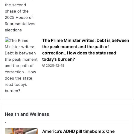
The Prime Minister writes: Debt is between
the peak moment and the path of
correction.. How does the state read
today’s burden?
2025-12-18
Health and Wellness
America’s ADHD pill timebomb: One