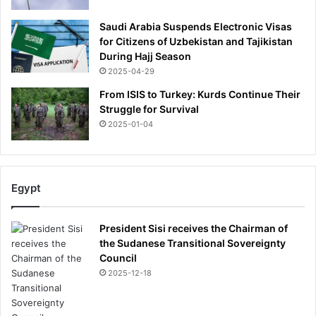
Saudi Arabia Suspends Electronic Visas
for Citizens of Uzbekistan and Tajikistan
During Hajj Season
2025-04-29
From ISIS to Turkey: Kurds Continue Their
Struggle for Survival
2025-01-04
Egypt
President Sisi receives the Chairman of
the Sudanese Transitional Sovereignty
Council
2025-12-18