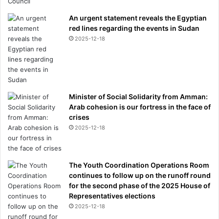
An urgent statement reveals the Egyptian
red lines regarding the events in Sudan
2025-12-18
Minister of Social Solidarity from Amman:
Arab cohesion is our fortress in the face of
crises
2025-12-18
The Youth Coordination Operations Room
continues to follow up on the runoff round
for the second phase of the 2025 House of
Representatives elections
2025-12-18