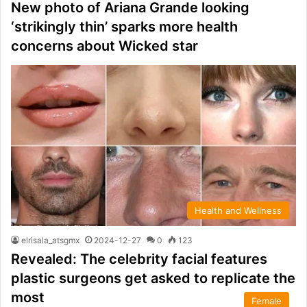
New photo of Ariana Grande looking
‘strikingly thin’ sparks more health
concerns about Wicked star
Health and Wellness
elrisala_atsgmx
2024-12-27
0
123
Revealed: The celebrity facial features
plastic surgeons get asked to replicate the
most
Female