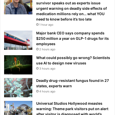
survivor speaks out as experts issue
urgent warning on deadly side effects of
medication millions rely on… what YOU
need to know before it’s too late
1 hour ago
Major bank CEO says company spends
$250 million a year on GLP-1 drugs for its
employees
2 hours ago
What could possibly go wrong? Scientists
use AI to design new viruses
3 hours ago
Deadly drug-resistant fungus found in 27
states, experts warn
4 hours ago
Universal Studios Hollywood measles
warning: Theme park visitors put on alert
after visitor is diagnosed with world’s