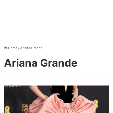
Home
/
Ariana Grande
Ariana Grande