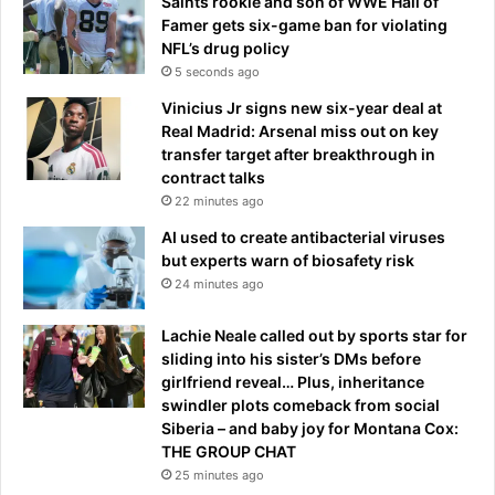
Saints rookie and son of WWE Hall of
Famer gets six-game ban for violating
NFL’s drug policy
5 seconds ago
Vinicius Jr signs new six-year deal at
Real Madrid: Arsenal miss out on key
transfer target after breakthrough in
contract talks
22 minutes ago
AI used to create antibacterial viruses
but experts warn of biosafety risk
24 minutes ago
Lachie Neale called out by sports star for
sliding into his sister’s DMs before
girlfriend reveal… Plus, inheritance
swindler plots comeback from social
Siberia – and baby joy for Montana Cox:
THE GROUP CHAT
25 minutes ago