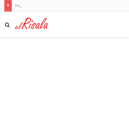
The task facing Mykhailo Mudryk after his 20-month ban: Rio Ferdinand hit the ground running for Man United, Paul Pogba’s fitness woes and Diego Maradona’s mixed spell in Spain after their lengthy suspensions
Search for