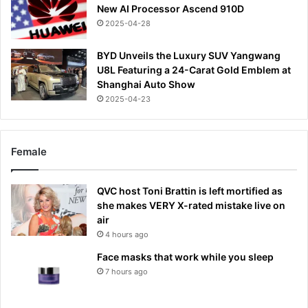
New AI Processor Ascend 910D
2025-04-28
BYD Unveils the Luxury SUV Yangwang
U8L Featuring a 24-Carat Gold Emblem at
Shanghai Auto Show
2025-04-23
Female
QVC host Toni Brattin is left mortified as
she makes VERY X-rated mistake live on
air
4 hours ago
Face masks that work while you sleep
7 hours ago