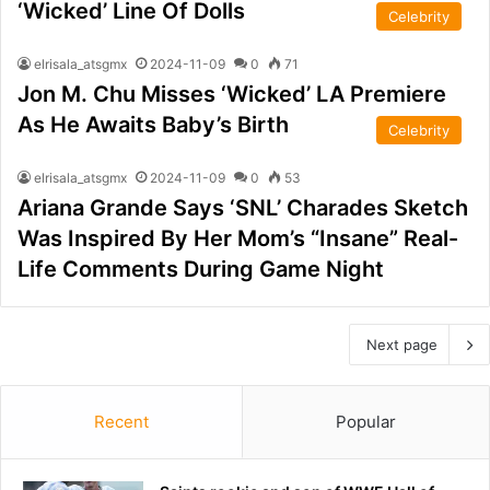
‘Wicked’ Line Of Dolls
Celebrity
elrisala_atsgmx
2024-11-09
0
71
Jon M. Chu Misses ‘Wicked’ LA Premiere
As He Awaits Baby’s Birth
Celebrity
elrisala_atsgmx
2024-11-09
0
53
Ariana Grande Says ‘SNL’ Charades Sketch
Was Inspired By Her Mom’s “Insane” Real-
Life Comments During Game Night
Next page
Recent
Popular