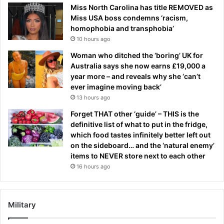
Miss North Carolina has title REMOVED as
Miss USA boss condemns ‘racism,
homophobia and transphobia’
10 hours ago
Woman who ditched the ‘boring’ UK for
Australia says she now earns £19,000 a
year more – and reveals why she ‘can’t
ever imagine moving back’
13 hours ago
Forget THAT other ‘guide’ – THIS is the
definitive list of what to put in the fridge,
which food tastes infinitely better left out
on the sideboard… and the ‘natural enemy’
items to NEVER store next to each other
16 hours ago
Military