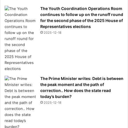
The Youth Coordination Operations Room
continues to follow up on the runoff round
for the second phase of the 2025 House of
Representatives elections
2025-12-18
The Prime Minister writes: Debt is between
the peak moment and the path of
correction.. How does the state read
today’s burden?
2025-12-18