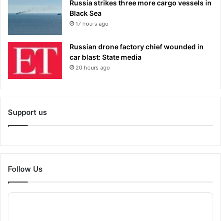
Russia strikes three more cargo vessels in
Black Sea
17 hours ago
Russian drone factory chief wounded in
car blast: State media
20 hours ago
Support us
Follow Us