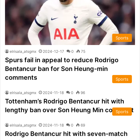
Sports
elrisala_atsgmx
2024-12-17
0
75
Spurs fail in appeal to reduce Rodrigo
Bentancur ban for Son Heung-min
comments
Sports
elrisala_atsgmx
2024-11-18
0
96
Tottenham’s Rodrigo Bentancur hit with
lengthy ban over Son Heung Min comment
Sports
elrisala_atsgmx
2024-11-18
0
69
Rodrigo Bentancur hit with seven-match