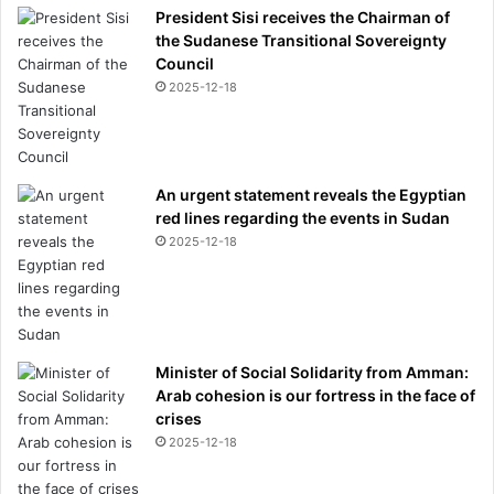
President Sisi receives the Chairman of
the Sudanese Transitional Sovereignty
Council
2025-12-18
An urgent statement reveals the Egyptian
red lines regarding the events in Sudan
2025-12-18
Minister of Social Solidarity from Amman:
Arab cohesion is our fortress in the face of
crises
2025-12-18