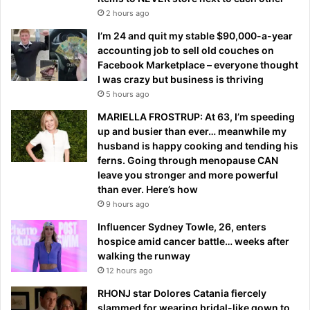
2 hours ago
I’m 24 and quit my stable $90,000-a-year
accounting job to sell old couches on
Facebook Marketplace – everyone thought
I was crazy but business is thriving
5 hours ago
MARIELLA FROSTRUP: At 63, I’m speeding
up and busier than ever… meanwhile my
husband is happy cooking and tending his
ferns. Going through menopause CAN
leave you stronger and more powerful
than ever. Here’s how
9 hours ago
Influencer Sydney Towle, 26, enters
hospice amid cancer battle… weeks after
walking the runway
12 hours ago
RHONJ star Dolores Catania fiercely
slammed for wearing bridal-like gown to