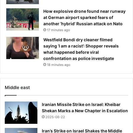
How explosive drone found near runway
at German airport sparked fears of
another ‘hybrid’ Russian attack on Nato
17 minutes ago
Westfield Bondi dry cleaner filmed
saying ‘I am a racist’: Shopper reveals
what happened before viral
confrontation as police investigate
18 minutes ago
Middle east
Iranian Missile Strike on Israel: Kheibar
Shekan Marks a New Chapter in Escalation
2025-06-22
Iran’s Strike on Israel Shakes the Middle