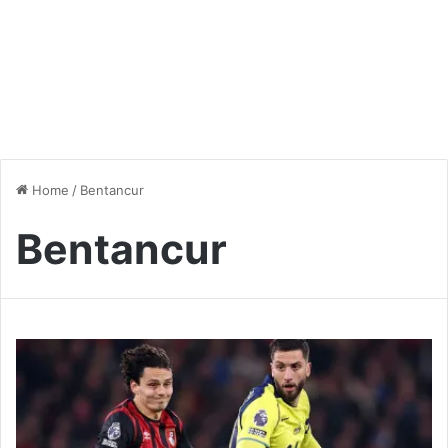
Home
/
Bentancur
Bentancur