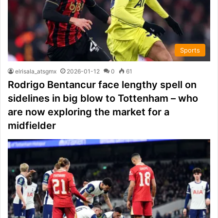
Sports
elrisala_atsgmx
2026-01-12
0
61
Rodrigo Bentancur face lengthy spell on
sidelines in big blow to Tottenham – who
are now exploring the market for a
midfielder