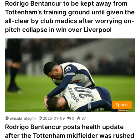
Rodrigo Bentancur to be kept away from
Tottenham’s training ground until given the
all-clear by club medics after worrying on-
pitch collapse in win over Liverpool
Sports
elrisala_atsgmx
2025-01-09
0
87
Rodrigo Bentancur posts health update
after the Tottenham midfielder was rushed