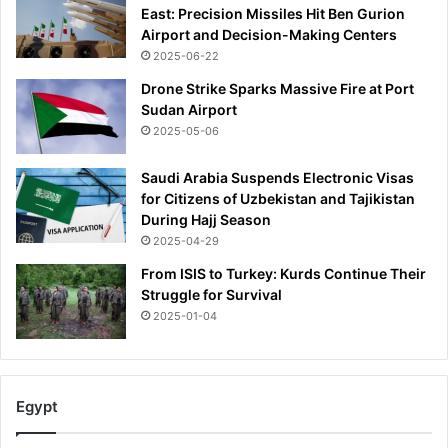
East: Precision Missiles Hit Ben Gurion
Airport and Decision-Making Centers
2025-06-22
Drone Strike Sparks Massive Fire at Port
Sudan Airport
2025-05-06
Saudi Arabia Suspends Electronic Visas
for Citizens of Uzbekistan and Tajikistan
During Hajj Season
2025-04-29
From ISIS to Turkey: Kurds Continue Their
Struggle for Survival
2025-01-04
Egypt