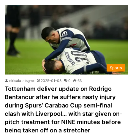
Sports
elrisala_atsgmx
2025-01-08
0
63
Tottenham deliver update on Rodrigo
Bentancur after he suffers nasty injury
during Spurs’ Carabao Cup semi-final
clash with Liverpool… with star given on-
pitch treatment for NINE minutes before
being taken off on a stretcher