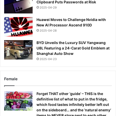
Clipboard Puts Passwords at Risk
2025-04-29
Huawei Moves to Challenge Nvidia with
New AI Processor Ascend 910D
2025-04-28
BYD Unveils the Luxury SUV Yangwang
U8L Featuring a 24-Carat Gold Emblem at
Shanghai Auto Show
2025-04-23
Female
Forget THAT other ‘guide’ – THIS is the
definitive list of what to put in the fridge,
which food tastes infinitely better left out
on the sideboard… and the ‘natural enemy’
items to NEVER store next to each other