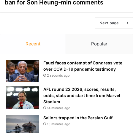
ban for Son Heung-min comments
Next page
Recent
Popular
Fauci faces contempt of Congress vote
over COVID-19 pandemic testimony
2 seconds ago
AFL round 22 2026, scores, results,
odds, stats and start time from Marvel
Stadium
14 minutes ago
Sailors trapped in the Persian Gulf
15 minutes ago