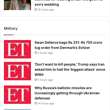
son’s wedding
15 hours ago
Military
Swan Defence bags Rs 251-Rs 750 crore
tug order from Denmark’s Svitzer
2 hours ago
‘Don’t want to kill people,’ Trump says Iran
asked him to halt the ‘biggest attack’ since
WWII
5 hours ago
Why Russia’s ballistic missiles are
increasingly getting through Ukrainian
defenses
14 hours ago