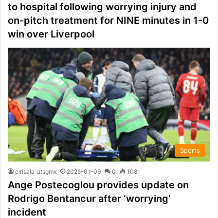
to hospital following worrying injury and
on-pitch treatment for NINE minutes in 1-0
win over Liverpool
Sports
elrisala_atsgmx
2025-01-09
0
108
Ange Postecoglou provides update on
Rodrigo Bentancur after ‘worrying’
incident