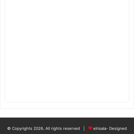
© Copyrights 2026، All rights reserved |
elrisala- Designed