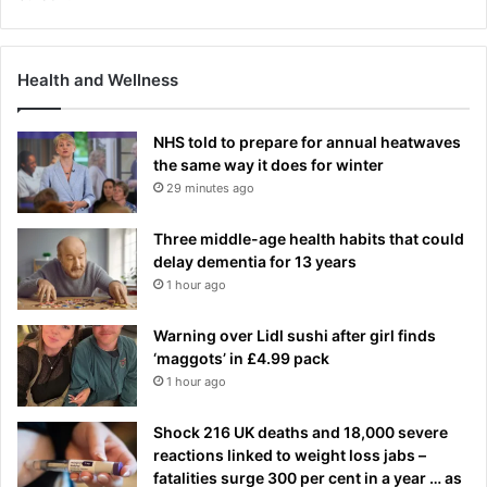
Health and Wellness
NHS told to prepare for annual heatwaves
the same way it does for winter
29 minutes ago
Three middle-age health habits that could
delay dementia for 13 years
1 hour ago
Warning over Lidl sushi after girl finds
‘maggots’ in £4.99 pack
1 hour ago
Shock 216 UK deaths and 18,000 severe
reactions linked to weight loss jabs –
fatalities surge 300 per cent in a year … as