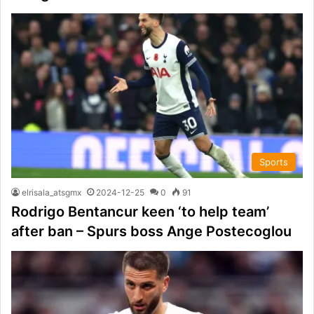
Sports
elrisala_atsgmx
2024-12-25
0
91
Rodrigo Bentancur keen ‘to help team’
after ban – Spurs boss Ange Postecoglou