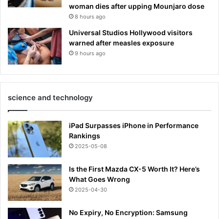
woman dies after upping Mounjaro dose
8 hours ago
Universal Studios Hollywood visitors
warned after measles exposure
9 hours ago
science and technology
iPad Surpasses iPhone in Performance
Rankings
2025-05-08
Is the First Mazda CX-5 Worth It? Here’s
What Goes Wrong
2025-04-30
No Expiry, No Encryption: Samsung