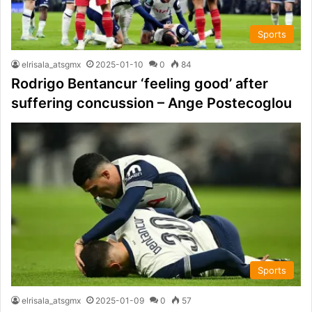
Sports
elrisala_atsgmx
2025-01-10
0
84
Rodrigo Bentancur ‘feeling good’ after
suffering concussion – Ange Postecoglou
Sports
elrisala_atsgmx
2025-01-09
0
57