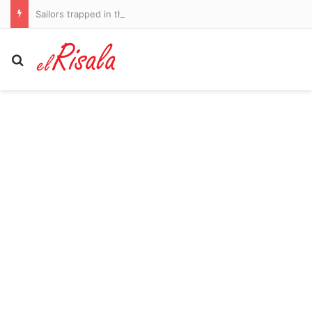
Sailors trapped in the Persian Gulf
Search for