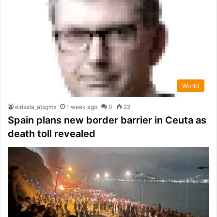
World
elrisala_atsgmx
1 week ago
0
22
Spain plans new border barrier in Ceuta as
death toll revealed