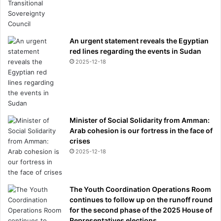
An urgent statement reveals the Egyptian
red lines regarding the events in Sudan
2025-12-18
Minister of Social Solidarity from Amman:
Arab cohesion is our fortress in the face of
crises
2025-12-18
The Youth Coordination Operations Room
continues to follow up on the runoff round
for the second phase of the 2025 House of
Representatives elections