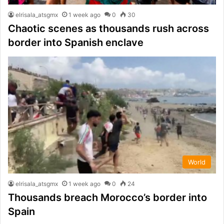
elrisala_atsgmx
1 week ago
0
30
Chaotic scenes as thousands rush across
border into Spanish enclave
World
elrisala_atsgmx
1 week ago
0
24
Thousands breach Morocco’s border into
Spain