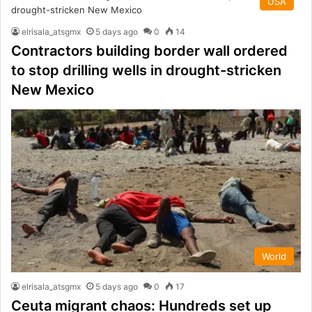
USA
elrisala_atsgmx
5 days ago
0
14
Contractors building border wall ordered
to stop drilling wells in drought-stricken
New Mexico
World
elrisala_atsgmx
5 days ago
0
17
Ceuta migrant chaos: Hundreds set up