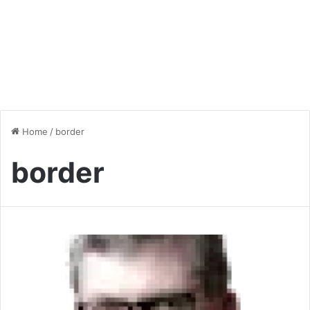
Home
/
border
border