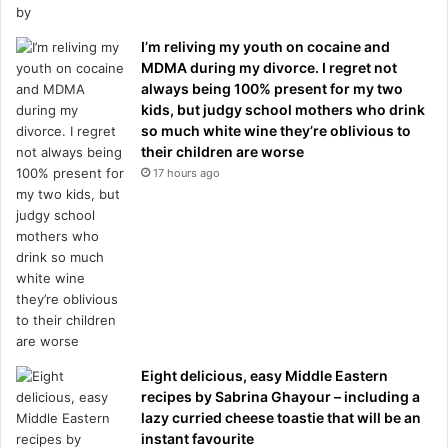
I’m reliving my youth on cocaine and
MDMA during my divorce. I regret not
always being 100% present for my two
kids, but judgy school mothers who drink
so much white wine they’re oblivious to
their children are worse
17 hours ago
Eight delicious, easy Middle Eastern
recipes by Sabrina Ghayour – including a
lazy curried cheese toastie that will be an
instant favourite