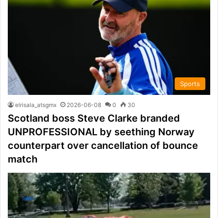
Sports
elrisala_atsgmx
2026-06-08
0
30
Scotland boss Steve Clarke branded
UNPROFESSIONAL by seething Norway
counterpart over cancellation of bounce
match