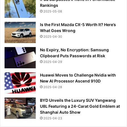
Rankings
2025-05-08
Is the First Mazda CX-5 Worth It? Here’s
What Goes Wrong
2025-04-30
No Expiry, No Encryption: Samsung
Clipboard Puts Passwords at Risk
2025-04-29
Huawei Moves to Challenge Nvidia with
New AI Processor Ascend 910D
2025-04-28
BYD Unveils the Luxury SUV Yangwang
U8L Featuring a 24-Carat Gold Emblem at
Shanghai Auto Show
2025-04-23