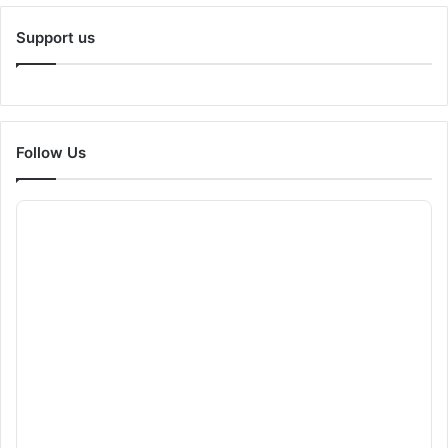
Support us
Follow Us