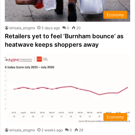
Economy
elrisala_atsgmx
3 days ago
0
20
Retailers yet to feel ‘Burnham bounce’ as
heatwave keeps shoppers away
Economy
elrisala_atsgmx
2 weeks ago
0
29