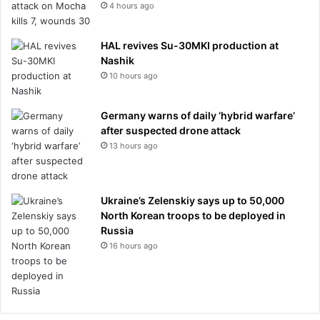
4 hours ago
HAL revives Su-30MKI production at
Nashik
10 hours ago
Germany warns of daily ‘hybrid warfare’
after suspected drone attack
13 hours ago
Ukraine’s Zelenskiy says up to 50,000
North Korean troops to be deployed in
Russia
16 hours ago