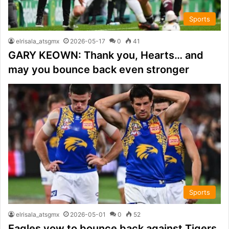
Sports
elrisala_atsgmx
2026-05-17
0
41
GARY KEOWN: Thank you, Hearts… and
may you bounce back even stronger
Sports
elrisala_atsgmx
2026-05-01
0
52
Eagles vow to bounce back against Tigers