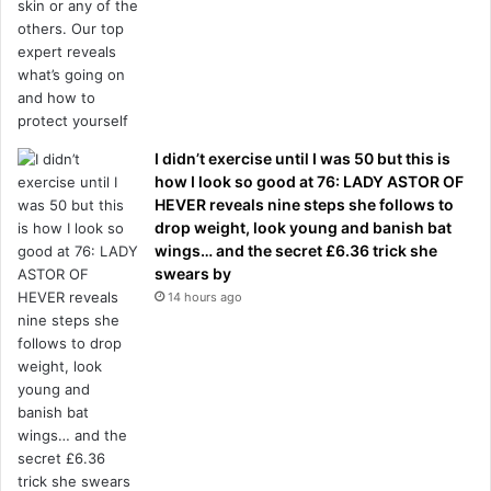
I didn’t exercise until I was 50 but this is
how I look so good at 76: LADY ASTOR OF
HEVER reveals nine steps she follows to
drop weight, look young and banish bat
wings… and the secret £6.36 trick she
swears by
14 hours ago