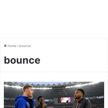
Home
/
bounce
bounce