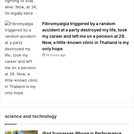
Fibromyalgia triggered by a random
accident at a party destroyed my life, took
my career and left me on a pension at 29.
Now, a little-known clinic in Thailand is my
only hope
16 hours ago
science and technology
iPad Surpasses iPhone in Performance