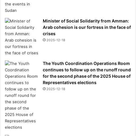
Minister of Social Solidarity from Amman:
Arab cohesion is our fortress in the face of
crises
2025-12-18
The Youth Coordination Operations Room
continues to follow up on the runoff round
for the second phase of the 2025 House of
Representatives elections
2025-12-18