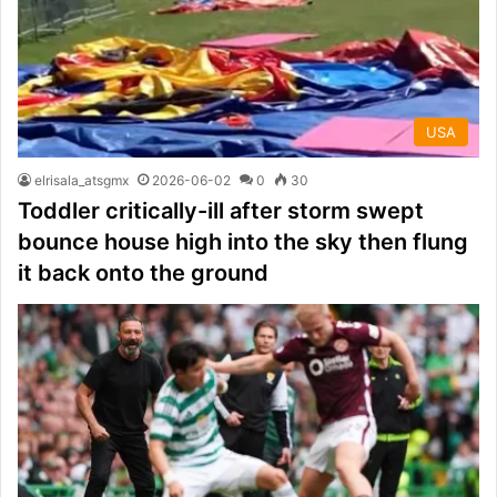
USA
elrisala_atsgmx
2026-06-02
0
30
Toddler critically-ill after storm swept
bounce house high into the sky then flung
it back onto the ground