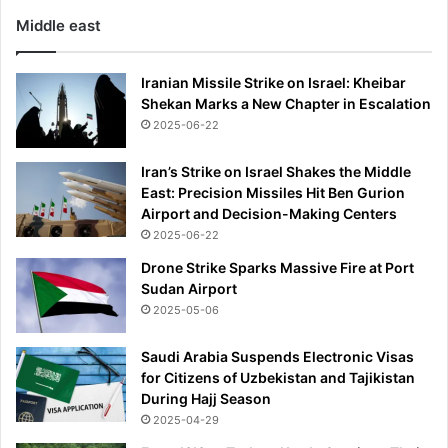
Middle east
Iranian Missile Strike on Israel: Kheibar
Shekan Marks a New Chapter in Escalation
2025-06-22
Iran’s Strike on Israel Shakes the Middle
East: Precision Missiles Hit Ben Gurion
Airport and Decision-Making Centers
2025-06-22
Drone Strike Sparks Massive Fire at Port
Sudan Airport
2025-05-06
Saudi Arabia Suspends Electronic Visas
for Citizens of Uzbekistan and Tajikistan
During Hajj Season
2025-04-29