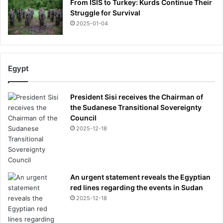
From ISIS to Turkey: Kurds Continue Their
Struggle for Survival
2025-01-04
Egypt
President Sisi receives the Chairman of
the Sudanese Transitional Sovereignty
Council
2025-12-18
An urgent statement reveals the Egyptian
red lines regarding the events in Sudan
2025-12-18