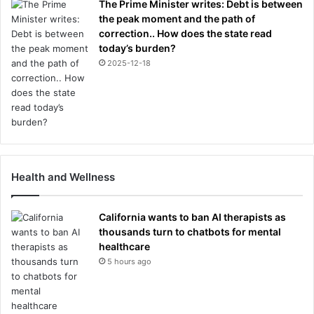
The Prime Minister writes: Debt is between
the peak moment and the path of
correction.. How does the state read
today’s burden?
2025-12-18
Health and Wellness
California wants to ban AI therapists as
thousands turn to chatbots for mental
healthcare
5 hours ago