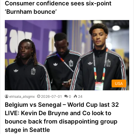
Consumer confidence sees six-point
‘Burnham bounce’
USA
elrisala_atsgmx
2026-07-01
0
24
Belgium vs Senegal – World Cup last 32
LIVE: Kevin De Bruyne and Co look to
bounce back from disappointing group
stage in Seattle