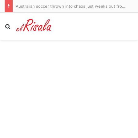
Australian soccer thrown into chaos just weeks out from the new season
Search for