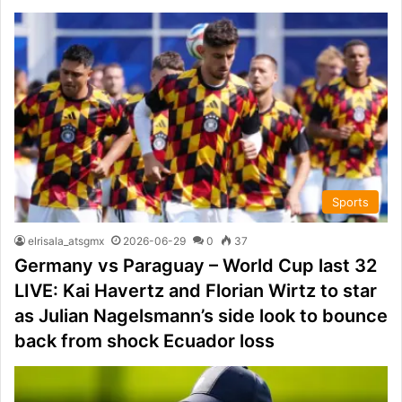
Sports
elrisala_atsgmx
2026-06-29
0
37
Germany vs Paraguay – World Cup last 32
LIVE: Kai Havertz and Florian Wirtz to star
as Julian Nagelsmann’s side look to bounce
back from shock Ecuador loss