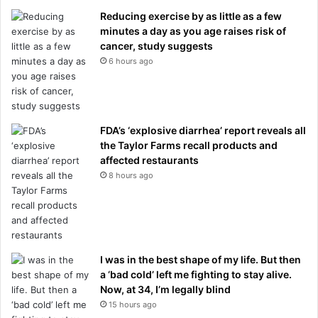
Reducing exercise by as little as a few
minutes a day as you age raises risk of
cancer, study suggests
6 hours ago
FDA’s ‘explosive diarrhea’ report reveals all
the Taylor Farms recall products and
affected restaurants
8 hours ago
I was in the best shape of my life. But then
a ‘bad cold’ left me fighting to stay alive.
Now, at 34, I’m legally blind
15 hours ago