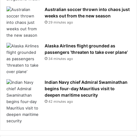
Australian soccer thrown into chaos just
weeks out from the new season
29 minutes ago
Alaska Airlines flight grounded as
passengers ‘threaten to take over plane’
34 minutes ago
Indian Navy chief Admiral Swaminathan
begins four-day Mauritius visit to
deepen maritime security
42 minutes ago