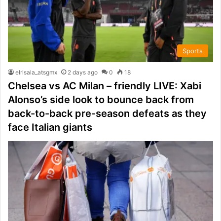
Sports
elrisala_atsgmx
2 days ago
0
18
Chelsea vs AC Milan – friendly LIVE: Xabi
Alonso’s side look to bounce back from
back-to-back pre-season defeats as they
face Italian giants