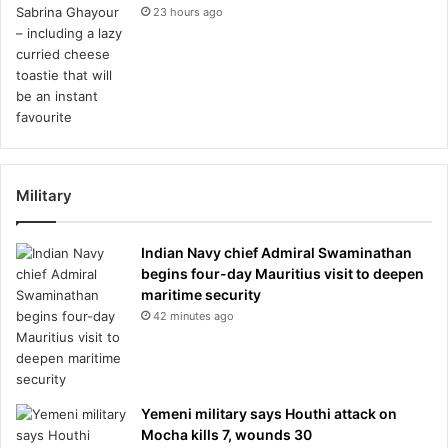
23 hours ago
Military
Indian Navy chief Admiral Swaminathan
begins four-day Mauritius visit to deepen
maritime security
42 minutes ago
Yemeni military says Houthi attack on
Mocha kills 7, wounds 30