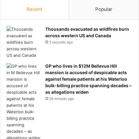
Recent
Popular
Thousands evacuated as wildfires burn
across western US and Canada
3 seconds ago
GP who lives in $12M Bellevue Hill
mansion is accused of despicable acts
against female patients at his Waterloo
bulk-billing practice spanning decades –
as allegations widen
26 minutes ago