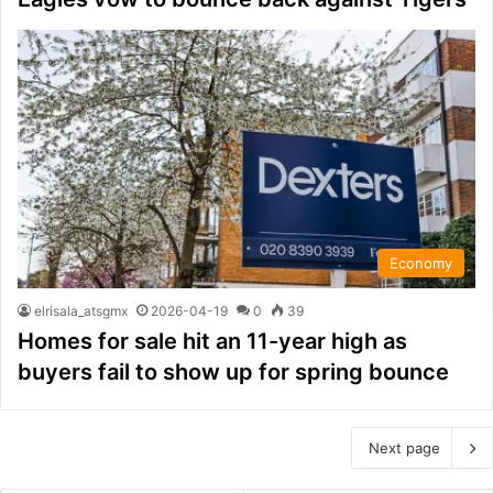
Economy
elrisala_atsgmx
2026-04-19
0
39
Homes for sale hit an 11-year high as
buyers fail to show up for spring bounce
Next page