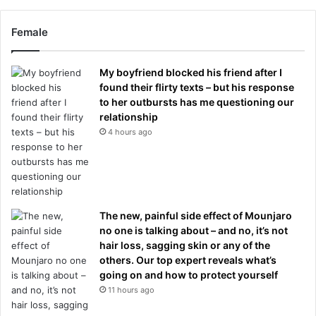
Female
My boyfriend blocked his friend after I
found their flirty texts – but his response
to her outbursts has me questioning our
relationship
4 hours ago
The new, painful side effect of Mounjaro
no one is talking about – and no, it’s not
hair loss, sagging skin or any of the
others. Our top expert reveals what’s
going on and how to protect yourself
11 hours ago