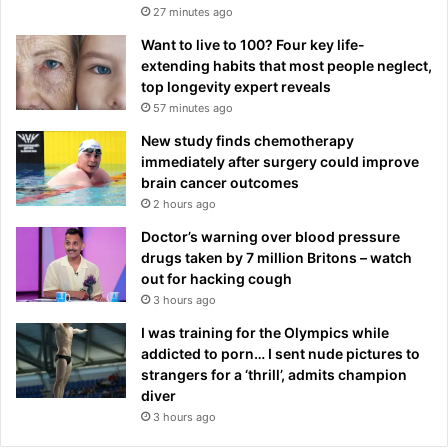
27 minutes ago
Want to live to 100? Four key life-
extending habits that most people neglect,
top longevity expert reveals
57 minutes ago
New study finds chemotherapy
immediately after surgery could improve
brain cancer outcomes
2 hours ago
Doctor’s warning over blood pressure
drugs taken by 7 million Britons – watch
out for hacking cough
3 hours ago
I was training for the Olympics while
addicted to porn… I sent nude pictures to
strangers for a ‘thrill’, admits champion
diver
3 hours ago