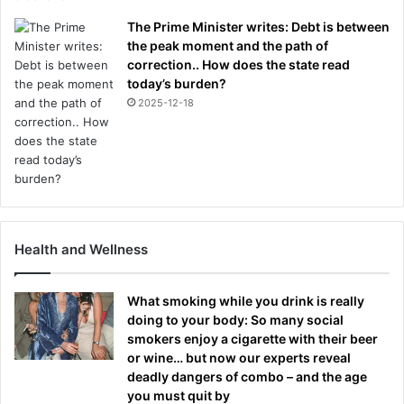
The Prime Minister writes: Debt is between
the peak moment and the path of
correction.. How does the state read
today’s burden?
2025-12-18
Health and Wellness
What smoking while you drink is really
doing to your body: So many social
smokers enjoy a cigarette with their beer
or wine… but now our experts reveal
deadly dangers of combo – and the age
you must quit by