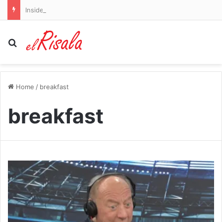
Inside the new-look Birmingham City: How Blues’ recruitment has been supercharged, their transfer wishlist, the coaching talents taking centre stage and why Chris Davies is shaking things up at rebranded HQ
Search for
Home
/
breakfast
breakfast