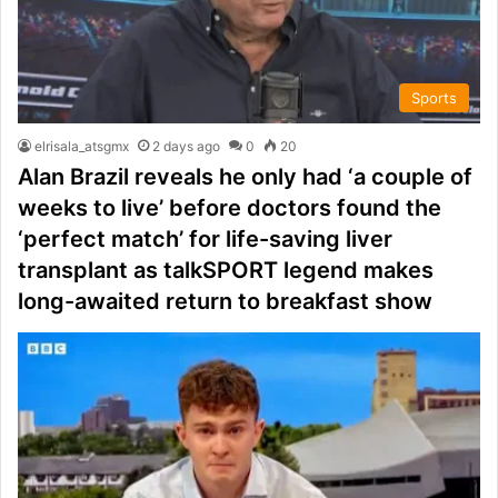
Sports
elrisala_atsgmx
2 days ago
0
20
Alan Brazil reveals he only had ‘a couple of
weeks to live’ before doctors found the
‘perfect match’ for life-saving liver
transplant as talkSPORT legend makes
long-awaited return to breakfast show