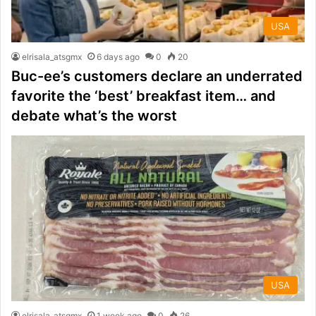
USA
elrisala_atsgmx
6 days ago
0
20
Buc-ee’s customers declare an underrated
favorite the ‘best’ breakfast item… and
debate what’s the worst
USA
elrisala_atsgmx
1 week ago
0
26