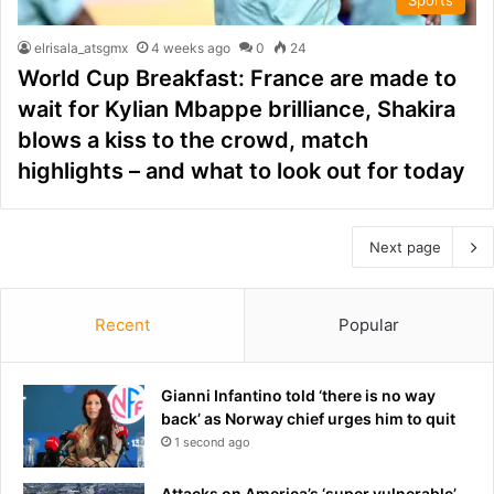
elrisala_atsgmx
4 weeks ago
0
24
World Cup Breakfast: France are made to
wait for Kylian Mbappe brilliance, Shakira
blows a kiss to the crowd, match
highlights – and what to look out for today
Next page
Recent
Popular
Gianni Infantino told ‘there is no way
back’ as Norway chief urges him to quit
1 second ago
Attacks on America’s ‘super vulnerable’