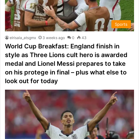
Sports
elrisala_atsgmx
3 weeks ago
0
43
World Cup Breakfast: England finish in
style as Three Lions cult hero is awarded
medal and Lionel Messi prepares to take
on his protege in final – plus what else to
look out for today