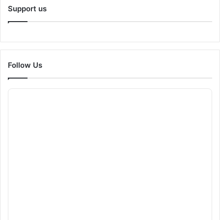
Support us
Follow Us