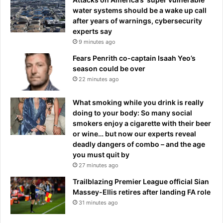
water systems should be a wake up call
after years of warnings, cybersecurity
experts say
9 minutes ago
Fears Penrith co-captain Isaah Yeo’s
season could be over
22 minutes ago
What smoking while you drink is really
doing to your body: So many social
smokers enjoy a cigarette with their beer
or wine… but now our experts reveal
deadly dangers of combo – and the age
you must quit by
27 minutes ago
Trailblazing Premier League official Sian
Massey-Ellis retires after landing FA role
31 minutes ago