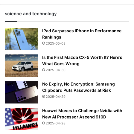
science and technology
iPad Surpasses iPhone in Performance
Rankings
2025-05-08
Is the First Mazda CX-5 Worth It? Here’s
What Goes Wrong
2025-04-30
No Expiry, No Encryption: Samsung
Clipboard Puts Passwords at Risk
2025-04-29
Huawei Moves to Challenge Nvidia with
New AI Processor Ascend 910D
2025-04-28