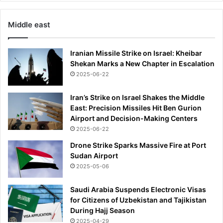
Middle east
Iranian Missile Strike on Israel: Kheibar
Shekan Marks a New Chapter in Escalation
2025-06-22
Iran’s Strike on Israel Shakes the Middle
East: Precision Missiles Hit Ben Gurion
Airport and Decision-Making Centers
2025-06-22
Drone Strike Sparks Massive Fire at Port
Sudan Airport
2025-05-06
Saudi Arabia Suspends Electronic Visas
for Citizens of Uzbekistan and Tajikistan
During Hajj Season
2025-04-29