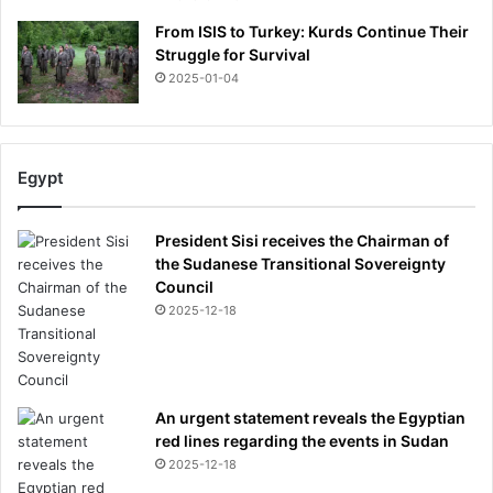
From ISIS to Turkey: Kurds Continue Their
Struggle for Survival
2025-01-04
Egypt
President Sisi receives the Chairman of
the Sudanese Transitional Sovereignty
Council
2025-12-18
An urgent statement reveals the Egyptian
red lines regarding the events in Sudan
2025-12-18