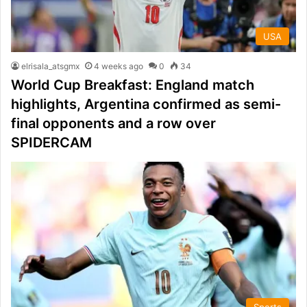
USA
elrisala_atsgmx
4 weeks ago
0
34
World Cup Breakfast: England match
highlights, Argentina confirmed as semi-
final opponents and a row over
SPIDERCAM
Sports