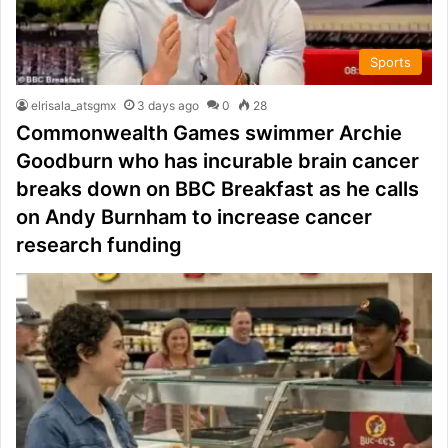
Sports
elrisala_atsgmx
3 days ago
0
28
Commonwealth Games swimmer Archie
Goodburn who has incurable brain cancer
breaks down on BBC Breakfast as he calls
on Andy Burnham to increase cancer
research funding