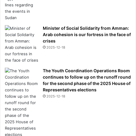
Minister of Social Solidarity from Amman:
Arab cohesion is our fortress in the face of
crises
2025-12-18
The Youth Coordination Operations Room
continues to follow up on the runoff round
for the second phase of the 2025 House of
Representatives elections
2025-12-18