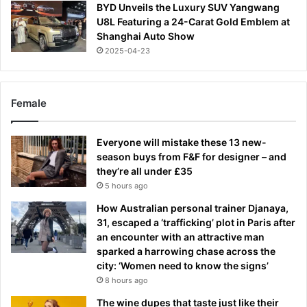
BYD Unveils the Luxury SUV Yangwang
U8L Featuring a 24-Carat Gold Emblem at
Shanghai Auto Show
2025-04-23
Female
Everyone will mistake these 13 new-
season buys from F&F for designer – and
they’re all under £35
5 hours ago
How Australian personal trainer Djanaya,
31, escaped a ‘trafficking’ plot in Paris after
an encounter with an attractive man
sparked a harrowing chase across the
city: ‘Women need to know the signs’
8 hours ago
The wine dupes that taste just like their