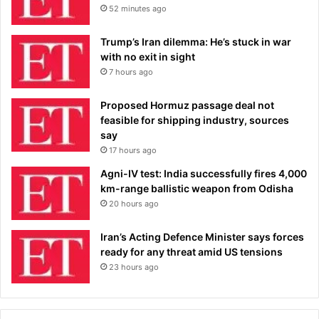
52 minutes ago
Trump’s Iran dilemma: He’s stuck in war
with no exit in sight
7 hours ago
Proposed Hormuz passage deal not
feasible for shipping industry, sources
say
17 hours ago
Agni-IV test: India successfully fires 4,000
km-range ballistic weapon from Odisha
20 hours ago
Iran’s Acting Defence Minister says forces
ready for any threat amid US tensions
23 hours ago