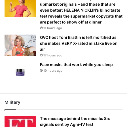
upmarket originals – and those that are
even better: HELENA NICKLIN’s blind taste
test reveals the supermarket copycats that
are perfect to show off at dinner
11 hours ago
QVC host Toni Brattin is left mortified as
she makes VERY X-rated mistake live on
air
17 hours ago
Face masks that work while you sleep
19 hours ago
Military
The message behind the missile: Six
signals sent by Agni-IV test