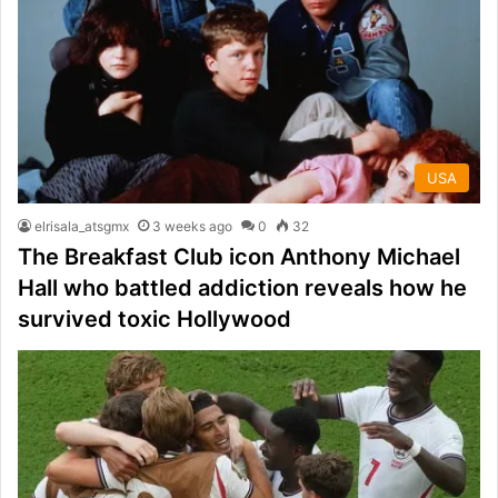
USA
elrisala_atsgmx
3 weeks ago
0
32
The Breakfast Club icon Anthony Michael
Hall who battled addiction reveals how he
survived toxic Hollywood