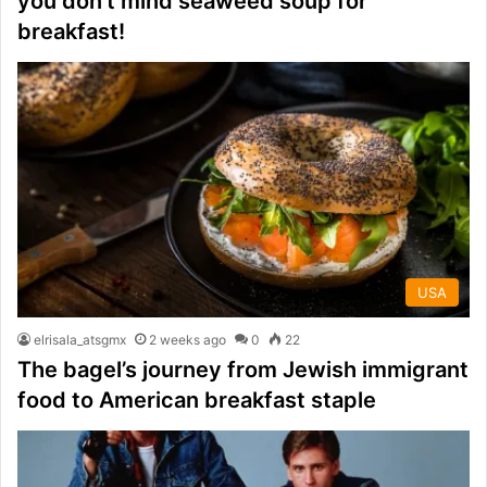
you don’t mind seaweed soup for
breakfast!
USA
elrisala_atsgmx
2 weeks ago
0
22
The bagel’s journey from Jewish immigrant
food to American breakfast staple