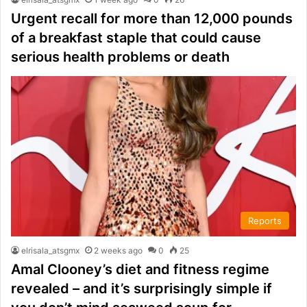
Urgent recall for more than 12,000 pounds
of a breakfast staple that could cause
serious health problems or death
Reports
elrisala_atsgmx
2 weeks ago
0
25
Amal Clooney’s diet and fitness regime
revealed – and it’s surprisingly simple if