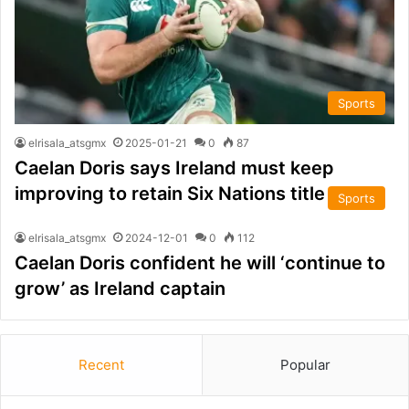
Sports
elrisala_atsgmx
2025-01-21
0
87
Caelan Doris says Ireland must keep
improving to retain Six Nations title
Sports
elrisala_atsgmx
2024-12-01
0
112
Caelan Doris confident he will ‘continue to
grow’ as Ireland captain
Recent
Popular