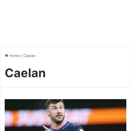
Home
/
Caelan
Caelan