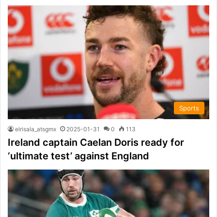
Sports
elrisala_atsgmx
2025-01-31
0
113
Ireland captain Caelan Doris ready for
‘ultimate test’ against England