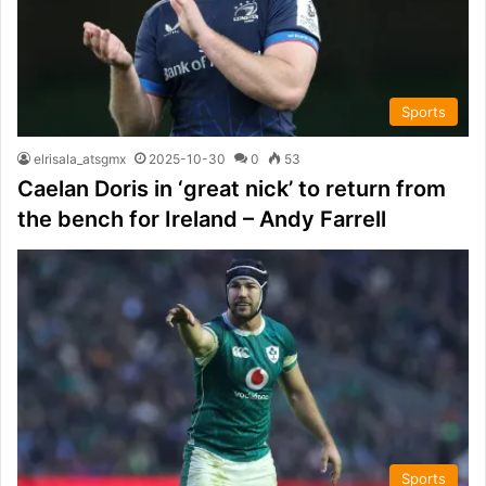
Sports
elrisala_atsgmx
2025-10-30
0
53
Caelan Doris in ‘great nick’ to return from
the bench for Ireland – Andy Farrell
Sports