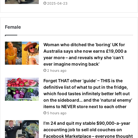
2025-04-23
Female
Woman who ditched the ‘boring’ UK for
Australia says she now earns £19,000 a
year more – and reveals why she ‘can’t
ever imagine moving back’
2 hours ago
Forget THAT other ‘guide’ – THIS is the
definitive list of what to put in the fridge,
which food tastes infinitely better left out
on the sideboard… and the ‘natural enemy’
items to NEVER store next to each other
5 hours ago
I’m 24 and quit my stable $90,000-a-year
accounting job to sell old couches on
Facebook Marketplace – everyone thought