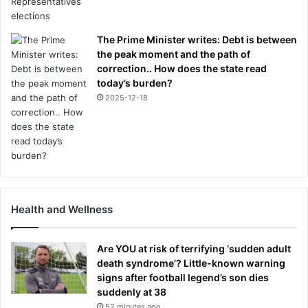
The Prime Minister writes: Debt is between
the peak moment and the path of
correction.. How does the state read
today’s burden?
2025-12-18
Health and Wellness
Are YOU at risk of terrifying ‘sudden adult
death syndrome’? Little-known warning
signs after football legend’s son dies
suddenly at 38
52 minutes ago