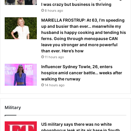
I was crazy but business is thriving
8 hours ago
MARIELLA FROSTRUP: At 63, I’m speeding
up and busier than ever… meanwhile my
husband is happy cooking and tending his
ferns. Going through menopause CAN
leave you stronger and more powerful
than ever. Here’s how
11 hours ago
Influencer Sydney Towle, 26, enters
hospice amid cancer battle… weeks after
walking the runway
14 hours ago
Military
US military says there was no white
phosphorus leak at its air base in South