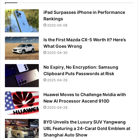
iPad Surpasses iPhone in Performance
Rankings
2025-05-08
Is the First Mazda CX-5 Worth It? Here’s
What Goes Wrong
2025-04-30
No Expiry, No Encryption: Samsung
Clipboard Puts Passwords at Risk
2025-04-29
Huawei Moves to Challenge Nvidia with
New AI Processor Ascend 910D
2025-04-28
BYD Unveils the Luxury SUV Yangwang
U8L Featuring a 24-Carat Gold Emblem at
Shanghai Auto Show