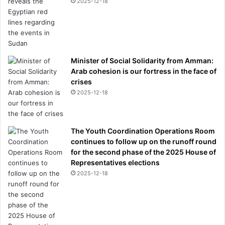
2025-12-18
Minister of Social Solidarity from Amman:
Arab cohesion is our fortress in the face of
crises
2025-12-18
The Youth Coordination Operations Room
continues to follow up on the runoff round
for the second phase of the 2025 House of
Representatives elections
2025-12-18