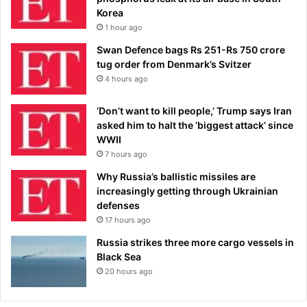
Korea
1 hour ago
Swan Defence bags Rs 251-Rs 750 crore
tug order from Denmark’s Svitzer
4 hours ago
‘Don’t want to kill people,’ Trump says Iran
asked him to halt the ‘biggest attack’ since
WWII
7 hours ago
Why Russia’s ballistic missiles are
increasingly getting through Ukrainian
defenses
17 hours ago
Russia strikes three more cargo vessels in
Black Sea
20 hours ago