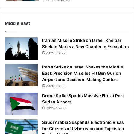
25 minutes ago
Middle east
Iranian Missile Strike on Israel: Kheibar
Shekan Marks a New Chapter in Escalation
2025-06-22
Iran’s Strike on Israel Shakes the Middle
East: Precision Missiles Hit Ben Gurion
Airport and Decision-Making Centers
2025-06-22
Drone Strike Sparks Massive Fire at Port
Sudan Airport
2025-05-06
Saudi Arabia Suspends Electronic Visas
for Citizens of Uzbekistan and Tajikistan