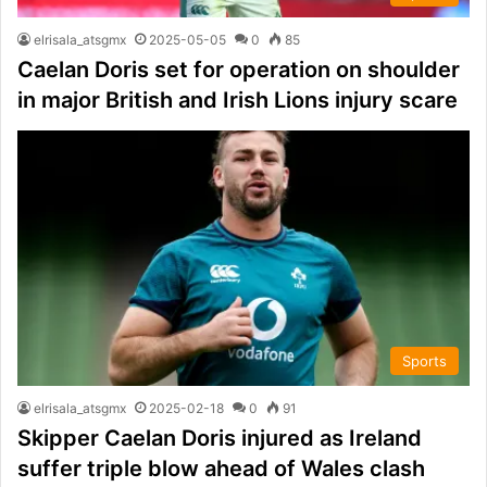
elrisala_atsgmx
2025-05-05
0
85
Caelan Doris set for operation on shoulder
in major British and Irish Lions injury scare
Sports
elrisala_atsgmx
2025-02-18
0
91
Skipper Caelan Doris injured as Ireland
suffer triple blow ahead of Wales clash