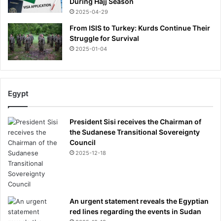
During Hajj Season
2025-04-29
From ISIS to Turkey: Kurds Continue Their
Struggle for Survival
2025-01-04
Egypt
President Sisi receives the Chairman of
the Sudanese Transitional Sovereignty
Council
2025-12-18
An urgent statement reveals the Egyptian
red lines regarding the events in Sudan