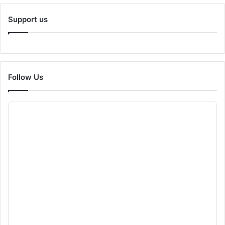
Support us
Follow Us