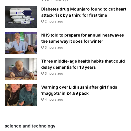
Diabetes drug Mounjaro found to cut heart
attack risk by a third for first time
2 hours ago
NHS told to prepare for annual heatwaves
the same way it does for winter
3 hours ago
Three middle-age health habits that could
delay dementia for 13 years
3 hours ago
Warning over Lidl sushi after girl finds
‘maggots’ in £4.99 pack
4 hours ago
science and technology