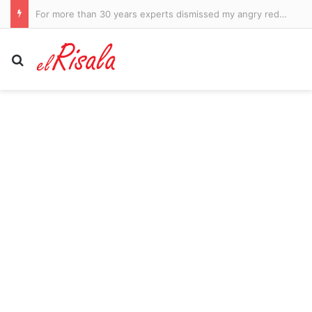
Canadian PM Mark Carney couldn’t resist a dig at Trump after a teleprompter glitch
Search for