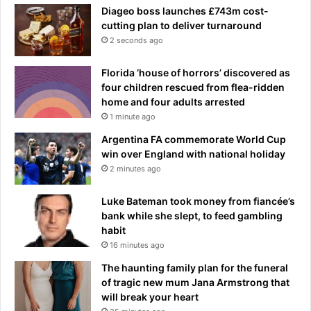
Diageo boss launches £743m cost-
cutting plan to deliver turnaround
2 seconds ago
Florida ‘house of horrors’ discovered as
four children rescued from flea-ridden
home and four adults arrested
1 minute ago
Argentina FA commemorate World Cup
win over England with national holiday
2 minutes ago
Luke Bateman took money from fiancée’s
bank while she slept, to feed gambling
habit
16 minutes ago
The haunting family plan for the funeral
of tragic new mum Jana Armstrong that
will break your heart