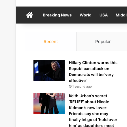
Home
Breaking News
World
USA
Middl
Recent
Popular
Hillary Clinton warns this
Republican attack on
Democrats will be ‘very
effective’
1 second ago
Keith Urban’s secret
‘RELIEF’ about Nicole
Kidman’s new lover:
Friends say she may
finally let go of ‘hold over
him’ as daughters meet