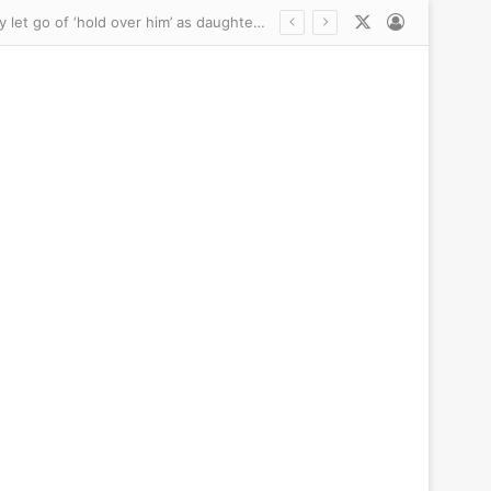
X
Log In
Keith Urban’s secret ‘RELIEF’ about Nicole Kidman’s new lover: Friends say she may finally let go of ‘hold over him’ as daughters meet beau… and brutal question that sparked ugly split