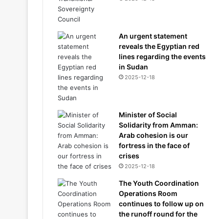
An urgent statement
reveals the Egyptian red
lines regarding the events
in Sudan
2025-12-18
Minister of Social
Solidarity from Amman:
Arab cohesion is our
fortress in the face of
crises
2025-12-18
The Youth Coordination
Operations Room
continues to follow up on
the runoff round for the