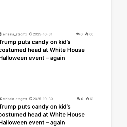
elrisala_atsgmx
2025-10-31
0
60
Trump puts candy on kid’s
costumed head at White House
Halloween event – again
elrisala_atsgmx
2025-10-30
0
61
Trump puts candy on kid’s
costumed head at White House
Halloween event – again