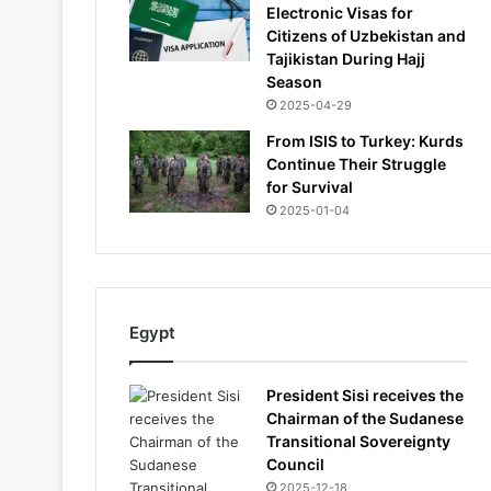
Electronic Visas for
Citizens of Uzbekistan and
Tajikistan During Hajj
Season
2025-04-29
From ISIS to Turkey: Kurds
Continue Their Struggle
for Survival
2025-01-04
Egypt
President Sisi receives the
Chairman of the Sudanese
Transitional Sovereignty
Council
2025-12-18