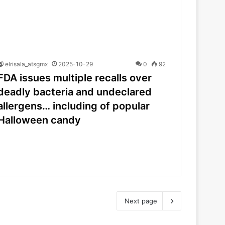
elrisala_atsgmx
2025-10-29
0
92
FDA issues multiple recalls over
deadly bacteria and undeclared
allergens… including of popular
Halloween candy
Next page