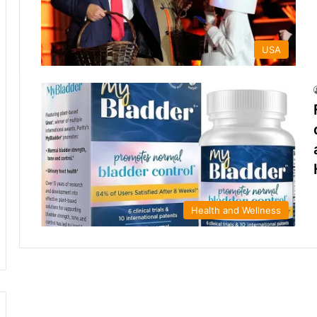
USA
Health and Wellness