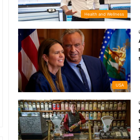
Health and Wellness
USA