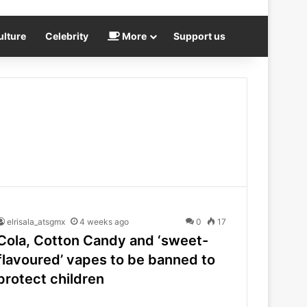
ulture
Celebrity
More
Support us
elrisala_atsgmx
4 weeks ago
0
17
Cola, Cotton Candy and ‘sweet-
flavoured’ vapes to be banned to
protect children