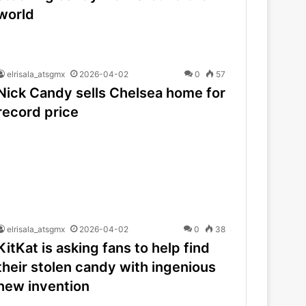
world
elrisala_atsgmx
2026-04-02
0
57
Nick Candy sells Chelsea home for
record price
elrisala_atsgmx
2026-04-02
0
38
KitKat is asking fans to help find
their stolen candy with ingenious
new invention