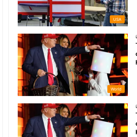
USA
World