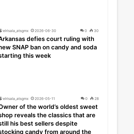
elrisala_atsgmx
2026-06-30
0
30
Arkansas defies court ruling with
new SNAP ban on candy and soda
starting this week
elrisala_atsgmx
2026-05-11
0
28
Owner of the world’s oldest sweet
shop reveals the classics that are
still his best sellers despite
stocking candy from around the