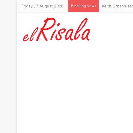
Friday , 7 August 2026
Breaking News