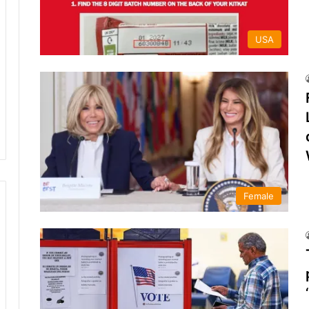
USA
Female