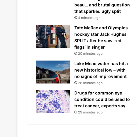
beau… and brutal question
that sparked ugly split
4 minutes ago
Tate McRae and Olympics
hockey star Jack Hughes
SPLIT after he saw ‘red
flags’ in singer
20 minutes ago
Lake Mead water has hit a
new historical low – with
no signs of improvement
28 minutes ago
Drugs for common eye
condition could be used to
treat cancer, experts say
29 minutes ago