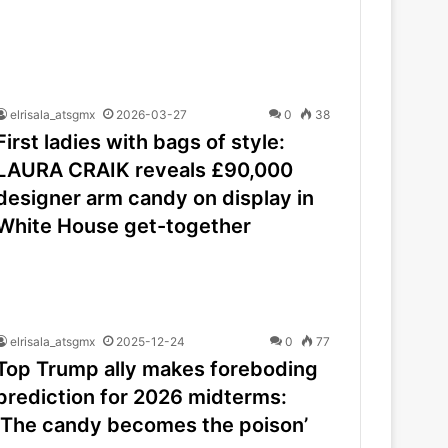
elrisala_atsgmx
2026-03-27
0
38
First ladies with bags of style:
LAURA CRAIK reveals £90,000
designer arm candy on display in
White House get-together
elrisala_atsgmx
2025-12-24
0
77
Top Trump ally makes foreboding
prediction for 2026 midterms:
‘The candy becomes the poison’