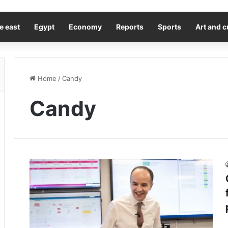
e east
Egypt
Economy
Reports
Sports
Art and c
Home
/
Candy
Candy