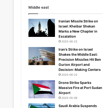
Middle east
Iranian Missile Strike on
Israel: Kheibar Shekan
Marks a New Chapter in
Escalation
2025-06-22
Iran’s Strike on Israel
Shakes the Middle East:
Precision Missiles Hit Ben
Gurion Airport and
Decision-Making Centers
2025-06-22
Drone Strike Sparks
Massive Fire at Port Sudan
Airport
2025-05-06
Saudi Arabia Suspends