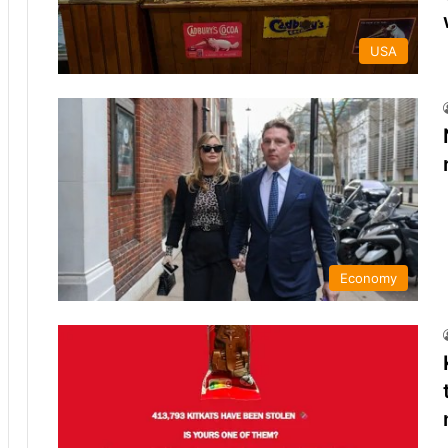
USA
Economy