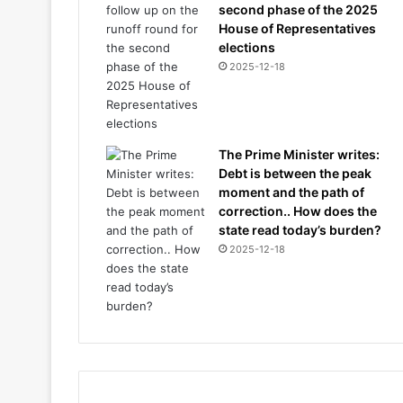
second phase of the 2025
House of Representatives
elections
2025-12-18
The Prime Minister writes:
Debt is between the peak
moment and the path of
correction.. How does the
state read today’s burden?
2025-12-18