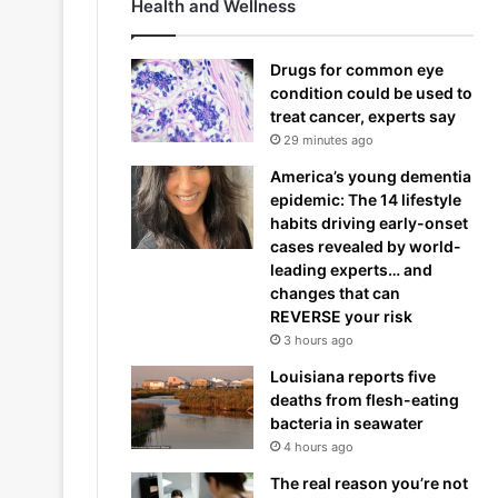
Health and Wellness
Drugs for common eye
condition could be used to
treat cancer, experts say
29 minutes ago
America’s young dementia
epidemic: The 14 lifestyle
habits driving early-onset
cases revealed by world-
leading experts… and
changes that can
REVERSE your risk
3 hours ago
Louisiana reports five
deaths from flesh-eating
bacteria in seawater
4 hours ago
The real reason you’re not