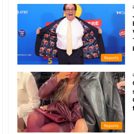
Reports
Reports