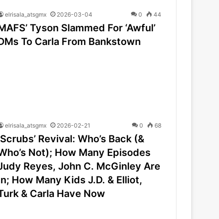
elrisala_atsgmx
2026-03-04
0
44
MAFS’ Tyson Slammed For ‘Awful’
DMs To Carla From Bankstown
elrisala_atsgmx
2026-02-21
0
68
‘Scrubs’ Revival: Who’s Back (&
Who’s Not); How Many Episodes
Judy Reyes, John C. McGinley Are
In; How Many Kids J.D. & Elliot,
Turk & Carla Have Now