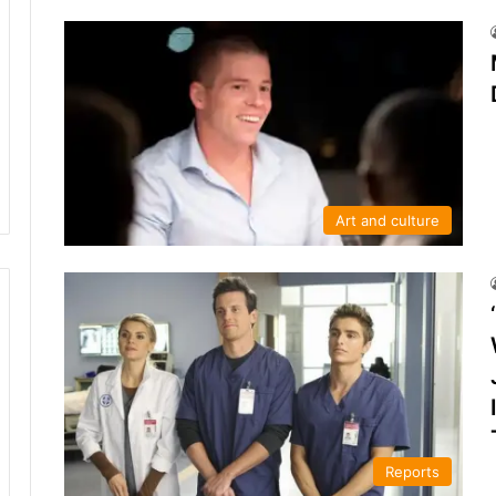
Art and culture
Reports