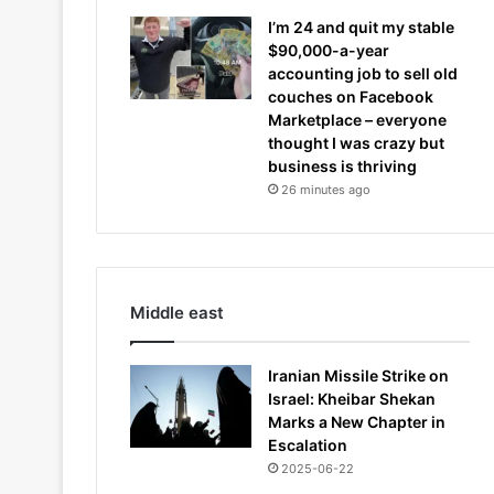
I’m 24 and quit my stable
$90,000-a-year
accounting job to sell old
couches on Facebook
Marketplace – everyone
thought I was crazy but
business is thriving
26 minutes ago
Middle east
Iranian Missile Strike on
Israel: Kheibar Shekan
Marks a New Chapter in
Escalation
2025-06-22