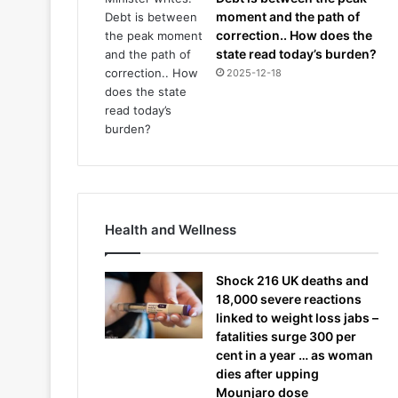
moment and the path of
correction.. How does the
state read today’s burden?
2025-12-18
Health and Wellness
Shock 216 UK deaths and
18,000 severe reactions
linked to weight loss jabs –
fatalities surge 300 per
cent in a year … as woman
dies after upping
Mounjaro dose