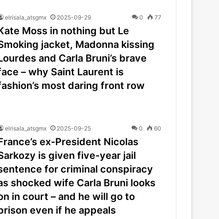
elrisala_atsgmx
2025-09-29
0
77
Kate Moss in nothing but Le
Smoking jacket, Madonna kissing
Lourdes and Carla Bruni’s brave
face – why Saint Laurent is
fashion’s most daring front row
elrisala_atsgmx
2025-09-25
0
60
France’s ex-President Nicolas
Sarkozy is given five-year jail
sentence for criminal conspiracy
as shocked wife Carla Bruni looks
on in court – and he will go to
prison even if he appeals