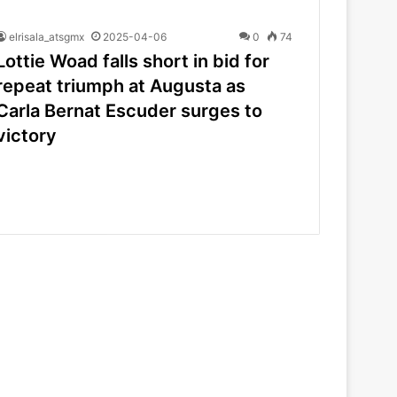
elrisala_atsgmx
2025-04-06
0
74
Lottie Woad falls short in bid for
repeat triumph at Augusta as
Carla Bernat Escuder surges to
victory