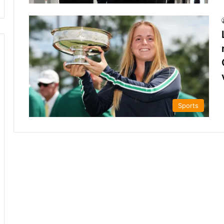
Sports