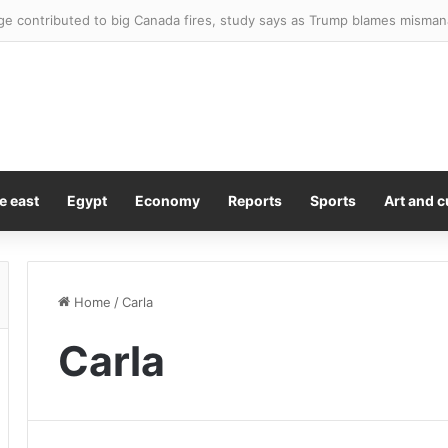
d reveals the worst project she’s ever worked on as she blasts ‘really di
e east
Egypt
Economy
Reports
Sports
Art and c
Home
/
Carla
Carla