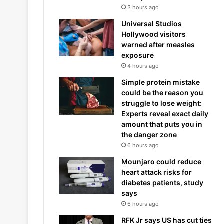
3 hours ago
Universal Studios
Hollywood visitors
warned after measles
exposure
4 hours ago
Simple protein mistake
could be the reason you
struggle to lose weight:
Experts reveal exact daily
amount that puts you in
the danger zone
6 hours ago
Mounjaro could reduce
heart attack risks for
diabetes patients, study
says
6 hours ago
RFK Jr says US has cut ties