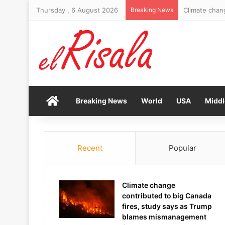
Thursday , 6 August 2026
Breaking News
Molly Ringwal
Home
Breaking News
World
USA
Middl
Recent
Popular
Climate change
contributed to big Canada
fires, study says as Trump
blames mismanagement