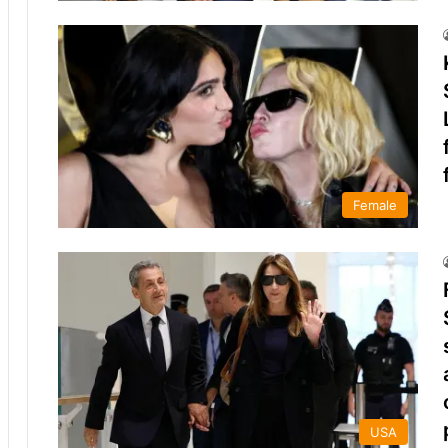
Female
USA