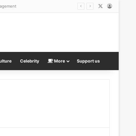
X
Log In
fficult’ colleague
ulture
Celebrity
More
Support us