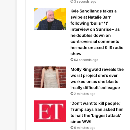
3 seconds ago
Kyle Sandilands takes a
swipe at Natalie Barr
following ‘bulls**t’
interview on Sunrise – as
he doubles down on
controversial comments
he made on axed KIIS radio
show
53 seconds ago
Molly Ringwald reveals the
worst project she’s ever
worked on as she blasts
‘really difficult’ colleague
2 minutes ago
‘Don’t want to kill people,’
Trump says Iran asked him
to halt the ‘biggest attack’
since WWII
6 minutes ago