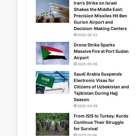
Iran’s Strike on Israel
Shakes the Middle East:
Precision Missiles Hit Ben
Gurion Airport and
Decision-Making Centers
2025-06-22
Drone Strike Sparks
Massive Fire at Port Sudan
Airport
2025-05-06
Saudi Arabia Suspends
Electronic Visas for
Citizens of Uzbekistan and
Tajikistan During Hajj
Season
2025-04-29
From ISIS to Turkey: Kurds
Continue Their Struggle
for Survival
2025-01-04