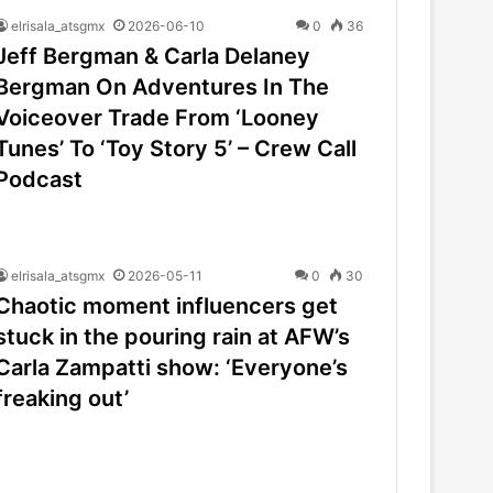
elrisala_atsgmx
2026-06-10
0
36
Jeff Bergman & Carla Delaney
Bergman On Adventures In The
Voiceover Trade From ‘Looney
Tunes’ To ‘Toy Story 5’ – Crew Call
Podcast
elrisala_atsgmx
2026-05-11
0
30
Chaotic moment influencers get
stuck in the pouring rain at AFW’s
Carla Zampatti show: ‘Everyone’s
freaking out’