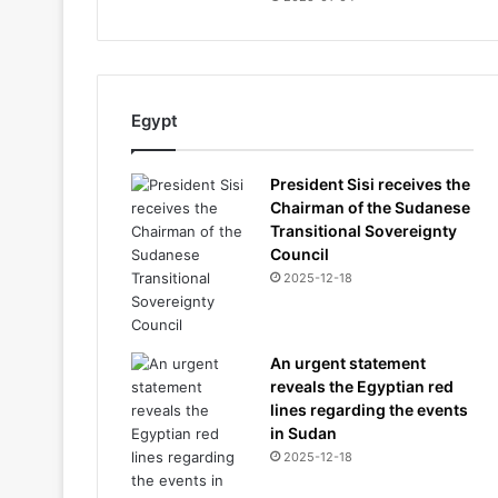
Egypt
President Sisi receives the
Chairman of the Sudanese
Transitional Sovereignty
Council
2025-12-18
An urgent statement
reveals the Egyptian red
lines regarding the events
in Sudan
2025-12-18