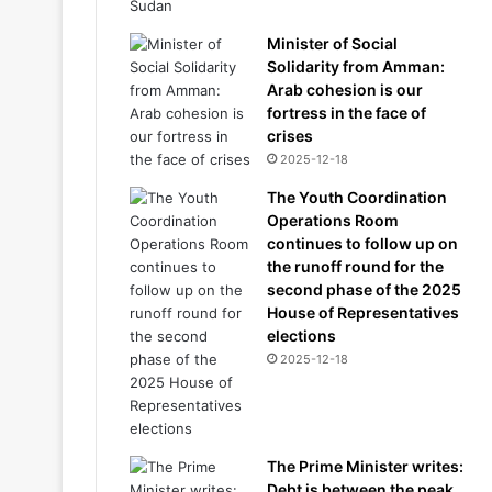
Minister of Social
Solidarity from Amman:
Arab cohesion is our
fortress in the face of
crises
2025-12-18
The Youth Coordination
Operations Room
continues to follow up on
the runoff round for the
second phase of the 2025
House of Representatives
elections
2025-12-18
The Prime Minister writes:
Debt is between the peak